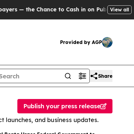
 the Chance to Cash in on Publicly Owned oil
Fiv
View all
Provided by AGP
Share
Publish your press release
t launches, and business updates.