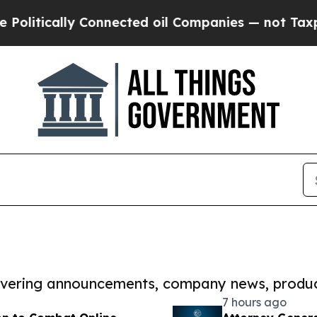
cally Connected oil Companies — not Taxpayers —
covering announcements, company news, produc
7 hours ago