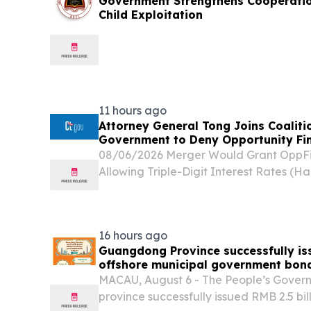
Government Strengthens Cooperatio
Child Exploitation
11 hours ago
Attorney General Tong Joins Coaliti
Government to Deny Opportunity Fin
08/06/2026 Merger Would Grant OppFi 
Allowing Triple-Digit Interest Rates (Ha
General William Tong joined a coalition
today in sending letters to the Office of 
16 hours ago
Guangdong Province successfully iss
offshore municipal government bon
MACAU, August 6 - The People’s Gove
province successfully issued RMB 2.5 bil