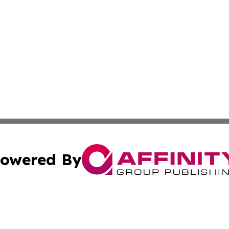
owered By
ubmit Press Release
Terms & Conditions
Copyright/DMCA
 Inc. dba Affinity Group Publishing & All Things Governmen