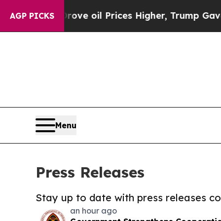
Iran Drove oil Prices Higher, Trump Gave Politi
AGP PICKS
Menu
Press Releases
Stay up to date with press releases 
an hour ago