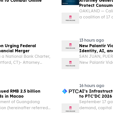
n to Combat Online
Attorney Gener
Protect Consume
OAKLAND — Calif
a coalition of 17 
of the Comptroll
Reserve Board (FR
13 hours ago
on Urging Federal
New Palantir Vi
ancial Merger
Identity, AI, 
a National Bank Charter,
SAN JUAN, PUERTO
rtford, CT)- Attorney
New Palantir Vide
 of 17 attorneys general
and Government P
the Comptroller of...
investigation exa
16 hours ago
ued RMB 2.5 billion
AI’s Infrastruc
ds in Macao
to PTC’DC 2026
rnment of Guangdong
September 17 gath
lion (hereinafter referred
demand, capital 