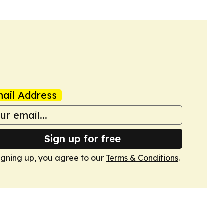
ail Address
Sign up for free
igning up, you agree to our
Terms & Conditions
.