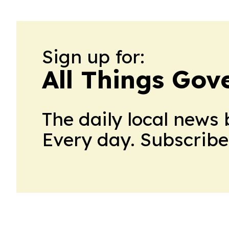
Sign up for:
All Things Go
The daily local news 
Every day. Subscribe