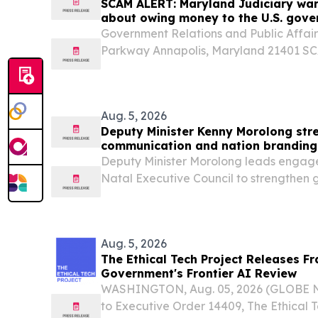
SCAM ALERT: Maryland Judiciary wa
about owing money to the U.S. gove
be from Somerset County District Co
Government Relations and Public Affair
Parkway Annapolis, Maryland 21401 S
Judiciary warns of telephone scam abo
government that appear to be from Som
Court The...
Aug. 5, 2026
Deputy Minister Kenny Morolong st
communication and nation branding
Executive Council, 5 Aug
Deputy Minister Morolong leads engag
Natal Executive Council to strengthen
communication and nation branding The
Presidency, Kenny Morolong, will lead 
Government...
Aug. 5, 2026
The Ethical Tech Project Releases F
Government's Frontier AI Review
WASHINGTON, Aug. 05, 2026 (GLOBE N
to Executive Order 14409, The Ethical T