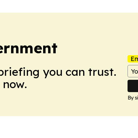
vernment
Em
briefing you can trust.
 now.
By s