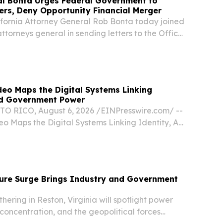
al Bonta Urges Federal Government to
rs, Deny Opportunity Financial Merger
ornia Attorney General Rob Bonta today joined
attorneys general in sending letters to the Office
er of the Currency (OCC) and the Federal
B), urging the agencies to deny Opportunity...
deo Maps the Digital Systems Linking
and Government Power
 RICO, August 6, 2026 /⁨EINPresswire.com⁩/ --
o Maps the Digital Systems Linking Identity, AI,
ower The conclusion of the On the Record
mines the technology connecting public...
ture Surge Brings Industry and Government
ering in Reston, Virginia will spotlight power
concentration, and the geopolitical forces