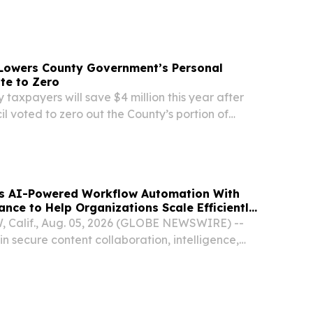
on Director Athena Moorer Graduates from SC
rnment for County Officials (Levels I and II)
 Lowers County Government’s Personal
te to Zero
 taxpayers will save $4 million this year after
l voted to zero out the County’s portion of
 tax bills—the tax collected on things like cars,
d farm equipment.
s AI-Powered Workflow Automation With
ance to Help Organizations Scale Efficiently
Calif., Aug. 05, 2026 (GLOBE NEWSWIRE) --
in secure content collaboration, intelligence,
 today announced new AI-powered workflow
lities.