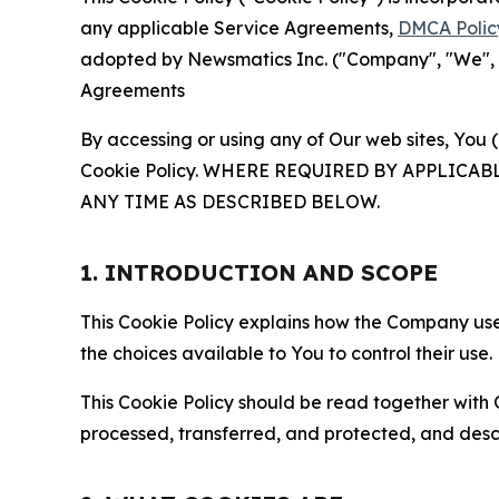
any applicable Service Agreements,
DMCA Polic
adopted by Newsmatics Inc. ("Company", "We", "U
Agreements
By accessing or using any of Our web sites, You 
Cookie Policy. WHERE REQUIRED BY APPLIC
ANY TIME AS DESCRIBED BELOW.
1. INTRODUCTION AND SCOPE
This Cookie Policy explains how the Company uses
the choices available to You to control their use.
This Cookie Policy should be read together with 
processed, transferred, and protected, and desc