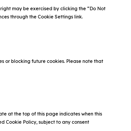
is right may be exercised by clicking the “Do Not
nces through the Cookie Settings link.
s or blocking future cookies. Please note that
ate at the top of this page indicates when this
d Cookie Policy, subject to any consent