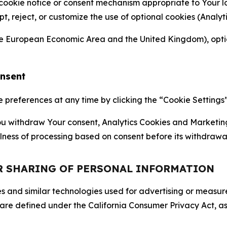
 cookie notice or consent mechanism appropriate to Your 
ept, reject, or customize the use of optional cookies (Anal
the European Economic Area and the United Kingdom), option
onsent
references at any time by clicking the “Cookie Settings” l
 You withdraw Your consent, Analytics Cookies and Marketin
lness of processing based on consent before its withdrawa
OR SHARING OF PERSONAL INFORMATION
kies and similar technologies used for advertising or meas
 are defined under the California Consumer Privacy Act, a