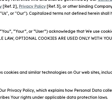
y
[Ref. 2],
Privacy Policy
[Ref. 3], or other binding Compan
s", or "Our"). Capitalized terms not defined herein shall
(“You”, “Your”, or “User”) acknowledge that We use cookies
ABLE LAW, OPTIONAL COOKIES ARE USED ONLY WITH Y
 cookies and similar technologies on Our web sites, inclu
Our Privacy Policy, which explains how Personal Data colle
ribes Your rights under applicable data protection laws.