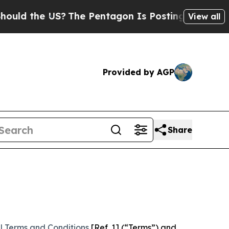
 US?
The Pentagon Is Posting Cryptic Biblical Me
View all
Provided by AGP
Share
l Terms and Conditions
[Ref. 1] (“Terms”) and