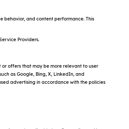
age behavior, and content performance. This
Service Providers.
 or offers that may be more relevant to user
 such as Google, Bing, X, LinkedIn, and
ed advertising in accordance with the policies