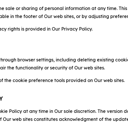
the sale or sharing of personal information at any time. Th
able in the footer of Our web sites, or by adjusting prefere
cy rights is provided in Our Privacy Policy.
hrough browser settings, including deleting existing cookie
 the functionality or security of Our web sites.
 the cookie preference tools provided on Our web sites.
Y
ie Policy at any time in Our sole discretion. The version d
f Our web sites constitutes acknowledgment of the update