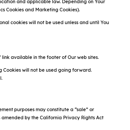
location and applicable law. Depending on Your
ytics Cookies and Marketing Cookies).
al cookies will not be used unless and until You
ink available in the footer of Our web sites.
g Cookies will not be used going forward.
l.
urement purposes may constitute a “sale” or
s amended by the California Privacy Rights Act