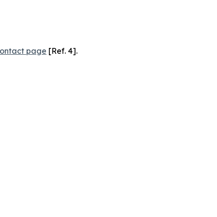
ontact page
[Ref. 4].