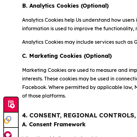
B. Analytics Cookies (Optional)
Analytics Cookies help Us understand how users i
information is used to improve the functionality,
Analytics Cookies may include services such as G
C. Marketing Cookies (Optional)
Marketing Cookies are used to measure and impro
interests. These cookies may be used in connecti
Facebook. Where permitted by applicable law, Ma
of those platforms.
4. CONSENT, REGIONAL CONTROLS
A. Consent Framework