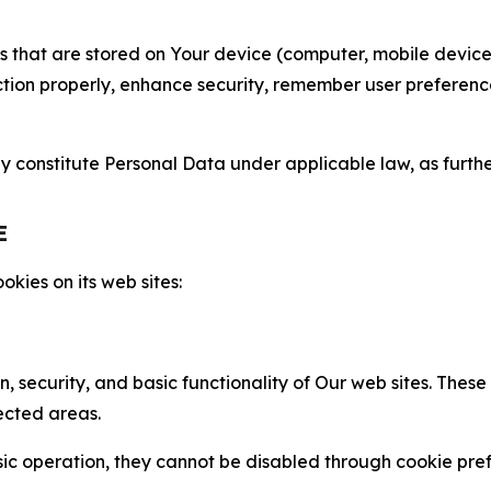
gies that are stored on Your device (computer, mobile devi
nction properly, enhance security, remember user preferen
constitute Personal Data under applicable law, as further
E
kies on its web sites:
n, security, and basic functionality of Our web sites. The
ected areas.
c operation, they cannot be disabled through cookie pref