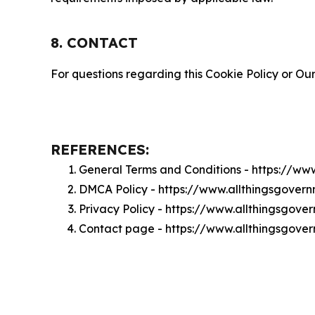
8. CONTACT
For questions regarding this Cookie Policy or Our
REFERENCES:
General Terms and Conditions - https://w
DMCA Policy - https://www.allthingsgove
Privacy Policy - https://www.allthingsgov
Contact page - https://www.allthingsgove