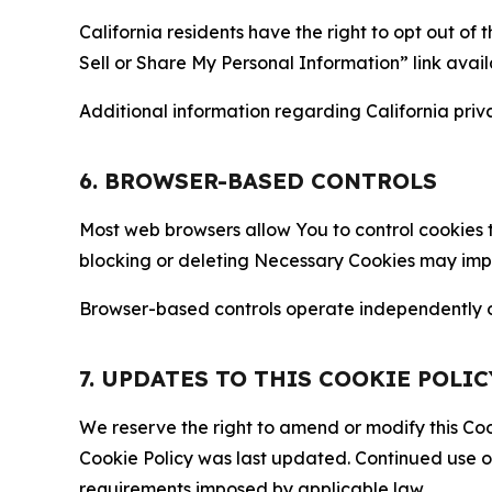
California residents have the right to opt out of 
Sell or Share My Personal Information” link avail
Additional information regarding California priva
6. BROWSER-BASED CONTROLS
Most web browsers allow You to control cookies t
blocking or deleting Necessary Cookies may impair
Browser-based controls operate independently of
7. UPDATES TO THIS COOKIE POLIC
We reserve the right to amend or modify this Cook
Cookie Policy was last updated. Continued use o
requirements imposed by applicable law.