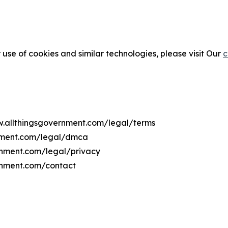
 use of cookies and similar technologies, please visit Our
c
ww.allthingsgovernment.com/legal/terms
rnment.com/legal/dmca
ernment.com/legal/privacy
rnment.com/contact