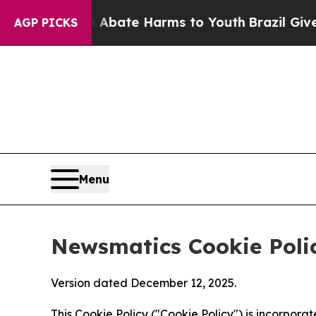
nd to Abate Harms to Youth
Brazil Gives Parents
AGP PICKS
Menu
Newsmatics Cookie Poli
Version dated December 12, 2025.
This Cookie Policy ("Cookie Policy") is incorpor