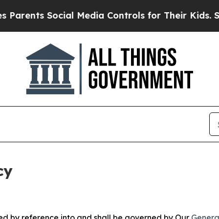
 Social Media Controls for Their Kids. Should the
cy
ated by reference into and shall be governed by Our
Genera