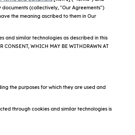
y documents (collectively, "Our Agreements")
 have the meaning ascribed to them in Our
 and similar technologies as described in this
OUR CONSENT, WHICH MAY BE WITHDRAWN AT
ding the purposes for which they are used and
cted through cookies and similar technologies is