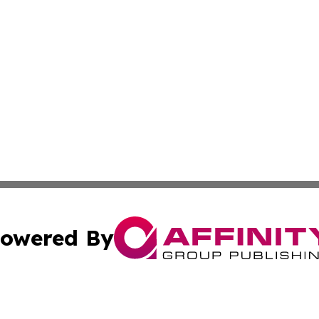
owered By
ubmit Press Release
Terms & Conditions
Copyright/DMCA