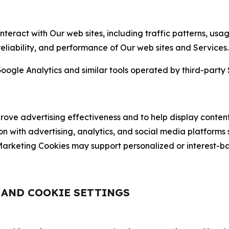
nteract with Our web sites, including traffic patterns, us
 reliability, and performance of Our web sites and Services.
oogle Analytics and similar tools operated by third-party 
ve advertising effectiveness and to help display content
on with advertising, analytics, and social media platforms
rketing Cookies may support personalized or interest-bas
, AND COOKIE SETTINGS