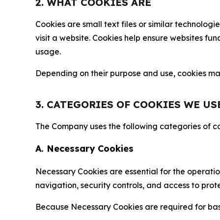
2. WHAT COOKIES ARE
Cookies are small text files or similar technolo
visit a website. Cookies help ensure websites fu
usage.
Depending on their purpose and use, cookies may 
3. CATEGORIES OF COOKIES WE US
The Company uses the following categories of coo
A. Necessary Cookies
Necessary Cookies are essential for the operatio
navigation, security controls, and access to prot
Because Necessary Cookies are required for basi