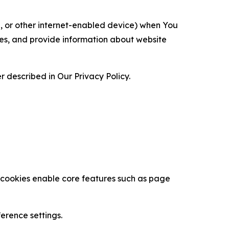
ce, or other internet-enabled device) when You
ces, and provide information about website
 described in Our Privacy Policy.
se cookies enable core features such as page
erence settings.