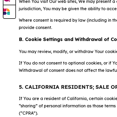
When You visit Our web sites, We may present a
jurisdiction, You may be given the ability to acc
Where consent is required by law (including in 
provide consent.
B. Cookie Settings and Withdrawal of C
You may review, modify, or withdraw Your cookie p
If You do not consent to optional cookies, or if
Withdrawal of consent does not affect the lawfu
5. CALIFORNIA RESIDENTS; SALE 
If You are a resident of California, certain coo
“sharing” of personal information as those terms
(“CPRA”).