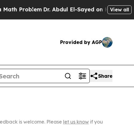
blem
Dr. Abdul El-Sayed on Historic Michigan Win:
View all
Provided by AGP
Share
Feedback is welcome. Please
let us know
if you