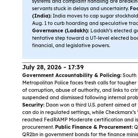
systems and complaint handling are breaking
servants stuck in delays and uncertainty.
Fo
(India):
India moves to cap sugar stockhold
Aug. 1 to curb hoarding and speculative tra
Governance (Ladakh):
Ladakh’s elected g
tentative step toward a UT-level elected bo
financial, and legislative powers.
July 28, 2026 - 17:39
Government Accountability & Policing:
South 
Metropolitan Police faces fresh calls for tougher 
of corruption, abuse of authority, and links to cri
suspended and dismissed following internal pro
Security:
Daon won a third U.S. patent aimed at
can do in regulated settings, while Checkmarx’
reached FedRAMP Moderate certification and is 
procurement.
Public Finance & Procurement:
Qa
QR2bn in government bonds for the finance mini