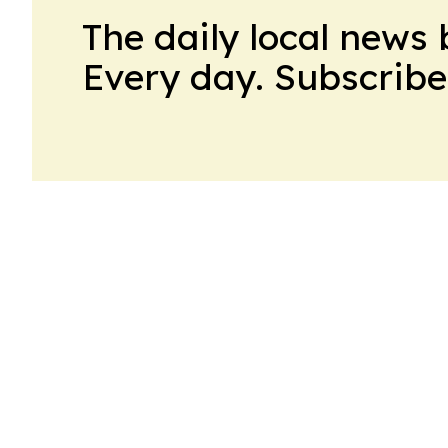
The daily local news 
Every day. Subscribe