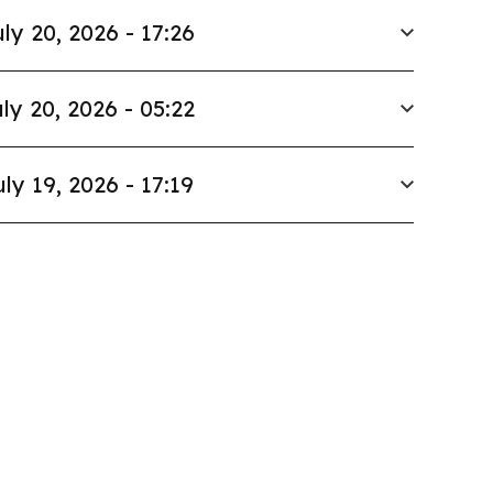
ly 20, 2026 - 17:26
ly 20, 2026 - 05:22
uly 19, 2026 - 17:19