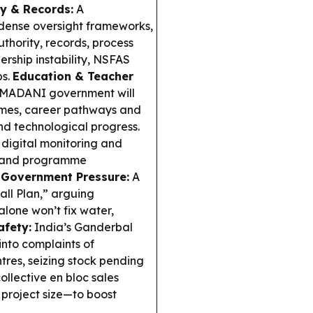
ty & Records:
A
dense oversight frameworks,
authority, records, process
rship instability, NSFAS
ps.
Education & Teacher
 MADANI government will
hemes, career pathways and
nd technological progress.
 digital monitoring and
g and programme
 Government Pressure:
A
all Plan,” arguing
alone won’t fix water,
afety:
India’s Ganderbal
 into complaints of
res, seizing stock pending
llective en bloc sales
 project size—to boost