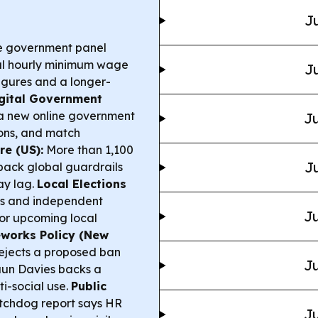
Ju
 government panel
al hourly minimum wage
Ju
 figures and a longer-
gital Government
d a new online government
Ju
ions, and match
e (US):
More than 1,100
Ju
back global guardrails
ay lag.
Local Elections
es and independent
Ju
for upcoming local
eworks Policy (New
jects a proposed ban
Ju
haun Davies backs a
i-social use.
Public
chdog report says HR
Ju