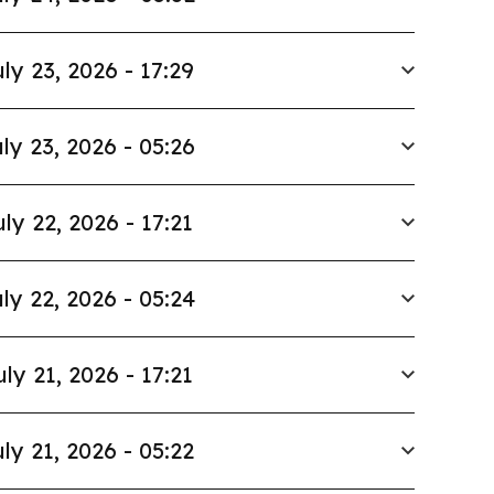
ly 23, 2026 - 17:29
ly 23, 2026 - 05:26
uly 22, 2026 - 17:21
ly 22, 2026 - 05:24
uly 21, 2026 - 17:21
ly 21, 2026 - 05:22