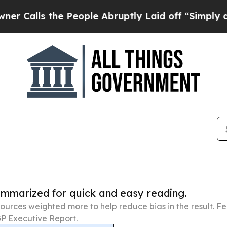
he People Abruptly Laid off “Simply a Math Pro
summarized for quick and easy reading.
ources weighted more to help reduce bias in the result. 
P Executive Report.