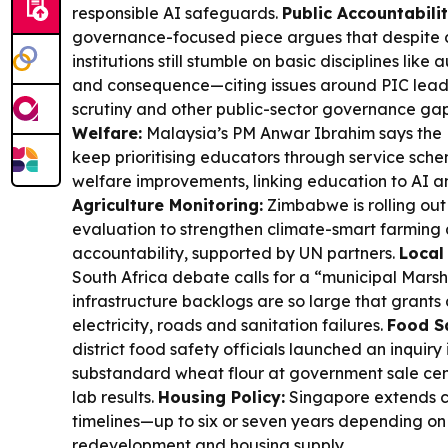
responsible AI safeguards.
Public Accountabili
governance-focused piece argues that despite 
institutions still stumble on basic disciplines like 
and consequence—citing issues around PIC leade
scrutiny and other public-sector governance ga
Welfare:
Malaysia’s PM Anwar Ibrahim says the
keep prioritising educators through service sc
welfare improvements, linking education to AI a
Agriculture Monitoring:
Zimbabwe is rolling out
evaluation to strengthen climate-smart farmin
accountability, supported by UN partners.
Local
South Africa debate calls for a “municipal Marsh
infrastructure backlogs are so large that grants 
electricity, roads and sanitation failures.
Food S
district food safety officials launched an inquiry
substandard wheat flour at government sale cent
lab results.
Housing Policy:
Singapore extends co
timelines—up to six or seven years depending on
redevelopment and housing supply.