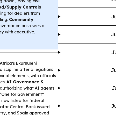
 down, leaving civil
od/Supply Controls
ing for dealers from
Ju
ding.
Community
overnance push sees a
dy with executive,
Ju
J
Africa’s Ekurhuleni
discipline after allegations
Ju
minal elements, with officials
bes.
AI Governance &
J
 authorizing what AI agents
s “One for Government”
now listed for federal
Ju
tar Central Bank issued
stry, and Spain approved