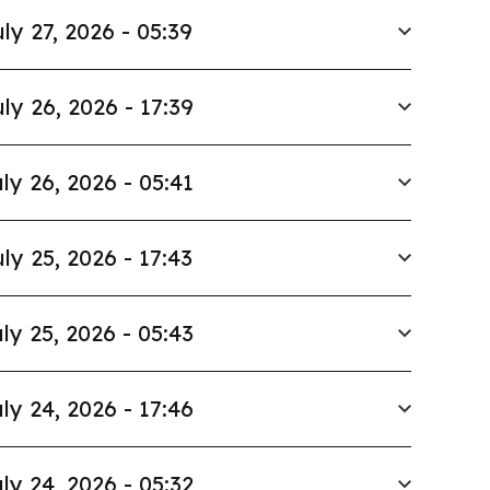
ly 27, 2026 - 05:39
ly 26, 2026 - 17:39
ly 26, 2026 - 05:41
ly 25, 2026 - 17:43
ly 25, 2026 - 05:43
ly 24, 2026 - 17:46
ly 24, 2026 - 05:32