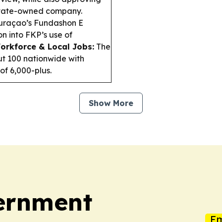
 state-owned company.
raçao’s Fundashon E
n into FKP’s use of
orkforce & Local Jobs:
The
ut 100 nationwide with
of 6,000-plus.
Show More
vernment
Em