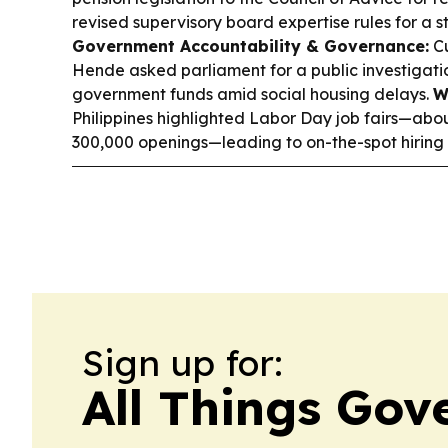
revised supervisory board expertise rules for a
Government Accountability & Governance:
Cu
Hende asked parliament for a public investigatio
government funds amid social housing delays.
W
Philippines highlighted Labor Day job fairs—abo
300,000 openings—leading to on-the-spot hiring 
Sign up for:
All Things Go