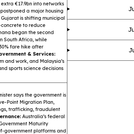
n extra €17.9bn into networks
Ju
postponed a major housing
ujarat is shifting municipal
-concrete to reduce
Ju
ana began the second
n South Africa, while
30% fare hike after
J
Government & Services:
ism and work, and Malaysia’s
nd sports science decisions
nister says the government is
ve-Point Migration Plan,
gs, trafficking, fraudulent
vernance:
Australia’s federal
 Government Maturity
-of-government platforms and