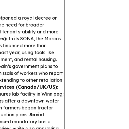
ostponed a royal decree on
the need for broader
tenant stability and more
es):
In its SONA, the Marcos
s financed more than
st year, using tools like
ment, and rental housing.
ain’s government plans to
issals of workers who report
extending to other retaliation
ervices (Canada/UK/US):
s lab facility in Winnipeg;
ngs after a downtown water
ch farmers began tractor
duction plans.
Social
nced mandatory basic
review, while also approving