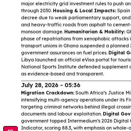
major electricity grid investment rules to push a
through 2030.
Housing & Local Impacts:
Spain 
decree due to weak parliamentary support, and G
and heavy-traffic roads from asphalt to cement
monsoon damage.
Humanitarian & Mobility:
Gh
phase of repatriations from xenophobic attacks i
transport unions in Ghana suspended a planned 
government assurances on fuel prices.
Digital 
Libya launched an official eVisa portal for tour
National Sports Institute defended supplement a
as evidence-based and transparent.
July 28, 2026 - 05:36
Migration Crackdown:
South Africa’s Justice Mi
intensifying multi-agency operations under its Fi
targeting criminal networks behind illegal crossin
documents and labour exploitation.
Digital Go
government topped Intermedium’s 2026 Digital
Indicator, scoring 88.3, with emphasis on whole