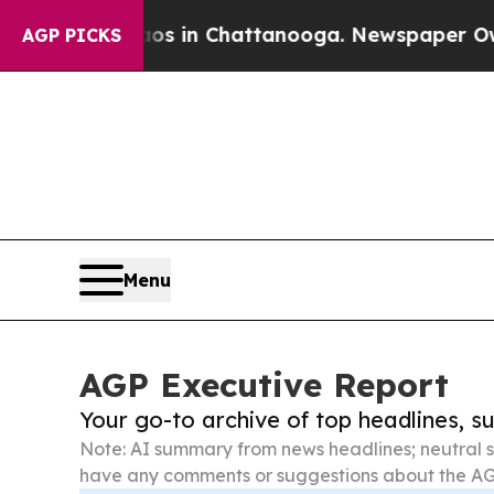
Chaos in Chattanooga. Newspaper Owner Calls t
AGP PICKS
Menu
AGP Executive Report
Your go-to archive of top headlines, 
Note: AI summary from news headlines; neutral s
have any comments or suggestions about the AG