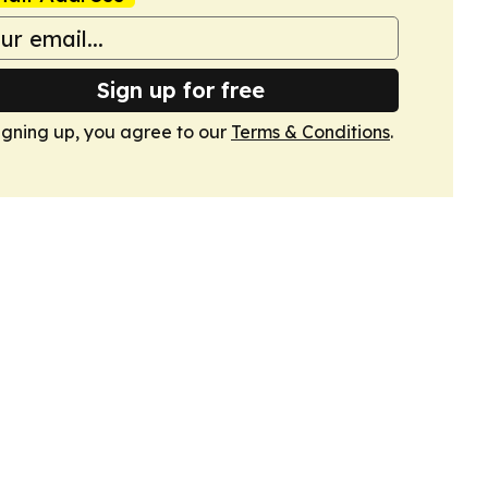
Sign up for free
igning up, you agree to our
Terms & Conditions
.