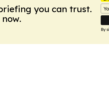
briefing you can trust.
 now.
By s