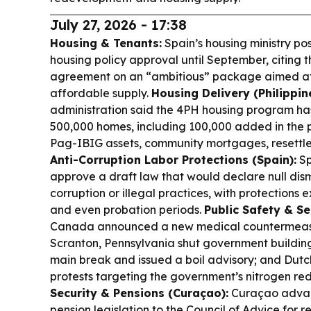
July 27, 2026 - 17:38
Housing & Tenants:
Spain’s housing ministry p
housing policy approval until September, citing 
agreement on an “ambitious” package aimed at 
affordable supply.
Housing Delivery (Philippin
administration said the 4PH housing program ha
500,000 homes, including 100,000 added in the pa
Pag-IBIG assets, community mortgages, resettle
Anti-Corruption Labor Protections (Spain):
Sp
approve a draft law that would declare null dism
corruption or illegal practices, with protections 
and even probation periods.
Public Safety & S
Canada announced a new medical countermeasure
Scranton, Pennsylvania shut government buildi
main break and issued a boil advisory; and Dut
protests targeting the government’s nitrogen re
Security & Pensions (Curaçao):
Curaçao adva
pension legislation to the Council of Advice for 