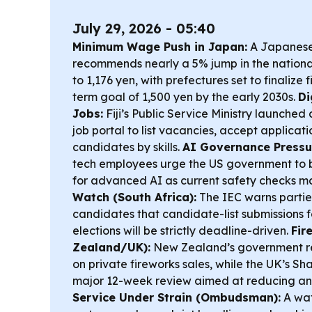
July 29, 2026 - 05:40
Minimum Wage Push in Japan:
A Japanese
recommends nearly a 5% jump in the nation
to 1,176 yen, with prefectures set to finalize
term goal of 1,500 yen by the early 2030s.
Di
Jobs:
Fiji’s Public Service Ministry launche
job portal to list vacancies, accept applicat
candidates by skills.
AI Governance Pressur
tech employees urge the US government to 
for advanced AI as current safety checks m
Watch (South Africa):
The IEC warns parti
candidates that candidate-list submissions 
elections will be strictly deadline-driven.
Fir
Zealand/UK):
New Zealand’s government re
on private fireworks sales, while the UK’s S
major 12-week review aimed at reducing ant
Service Under Strain (Ombudsman):
A wat