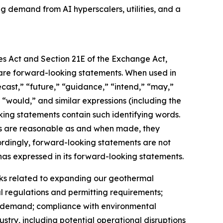
ng demand from AI hyperscalers, utilities, and a
ies Act and Section 21E of the Exchange Act,
t, are forward-looking statements. When used in
recast,” “future,” “guidance,” “intend,” “may,”
,” “would,” and similar expressions (including the
king statements contain such identifying words.
nts are reasonable as and when made, they
cordingly, forward-looking statements are not
as expressed in its forward-looking statements.
risks related to expanding our geothermal
 regulations and permitting requirements;
et demand; compliance with environmental
ustry, including potential operational disruptions