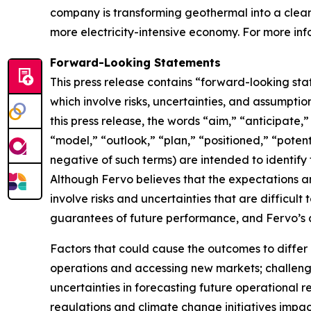
company is transforming geothermal into a clean,
more electricity-intensive economy. For more info
Forward-Looking Statements
This press release contains “forward-looking sta
which involve risks, uncertainties, and assumptio
this press release, the words “aim,” “anticipate,
“model,” “outlook,” “plan,” “positioned,” “potenti
negative of such terms) are intended to identify
Although Fervo believes that the expectations 
involve risks and uncertainties that are difficul
guarantees of future performance, and Fervo’s a
Factors that could cause the outcomes to differ m
operations and accessing new markets; challenge
uncertainties in forecasting future operationa
regulations and climate change initiatives impact