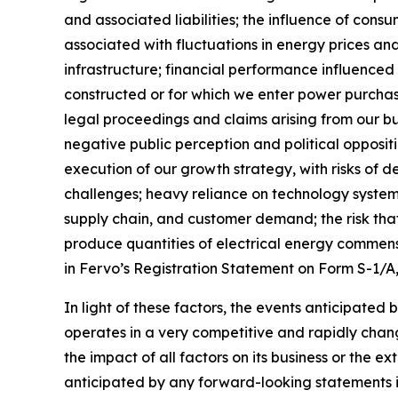
and associated liabilities; the influence of con
associated with fluctuations in energy prices a
infrastructure; financial performance influenced b
constructed or for which we enter power purch
legal proceedings and claims arising from our bu
negative public perception and political opposit
execution of our growth strategy, with risks of d
challenges; heavy reliance on technology systems
supply chain, and customer demand; the risk that
produce quantities of electrical energy commensu
in Fervo’s Registration Statement on Form S-1/A
In light of these factors, the events anticipated
operates in a very competitive and rapidly chang
the impact of all factors on its business or the e
anticipated by any forward-looking statements i