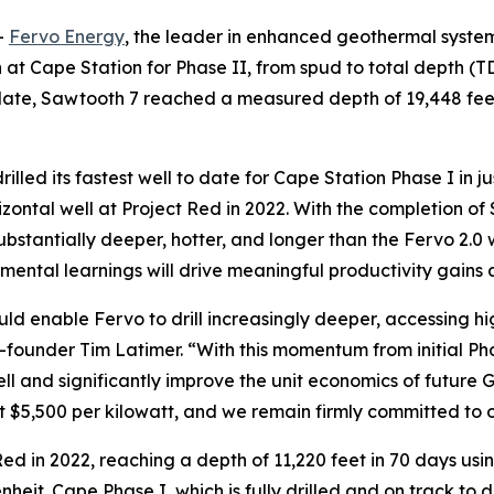
-
Fervo Energy
, the leader in enhanced geothermal system
ign at Cape Station for Phase II, from spud to total depth 
 date, Sawtooth 7 reached a measured depth of 19,448 feet
drilled its fastest well to date for Cape Station Phase I in 
orizontal well at Project Red in 2022. With the completion
 substantially deeper, hotter, and longer than the Fervo 2.0
remental learnings will drive meaningful productivity gains
ld enable Fervo to drill increasingly deeper, accessing 
-founder Tim Latimer. “With this momentum from initial Phas
l and significantly improve the unit economics of future
at $5,500 per kilowatt, and we remain firmly committed to o
Red in 2022, reaching a depth of 11,220 feet in 70 days using
eit. Cape Phase I, which is fully drilled and on track to del