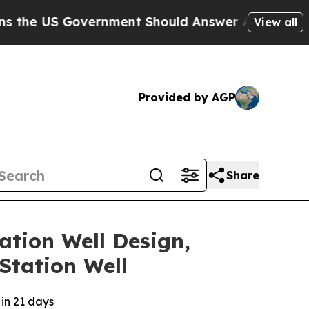
 Government Should Answer About Its Secretive 
View all
Provided by AGP
Share
ation Well Design,
Station Well
 in 21 days