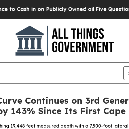
 in on Publicly Owned oil
Five Questions the US
urve Continues on 3rd Gener
by 143% Since Its First Cape 
hing 19,448 feet measured depth with a 7,500-foot lateral