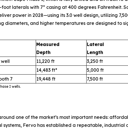
-foot laterals with 7” casing at 400 degrees Fahrenheit. Sa
r power in 2028—using its 3.0 well design, utilizing 7,500
ng diameters, and higher temperatures are designed to sig
Measured
Lateral
Depth
Length
 well
11,220 ft
3,250 ft
14,483 ft*
5,000 ft
ooth 7
19,448 ft
7,500 ft
ase I wells.
round one of the market’s most important needs: afford
ystems, Fervo has established a repeatable, industrial ap