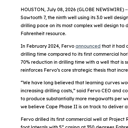
HOUSTON, July 08, 2026 (GLOBE NEWSWIRE) -
Sawtooth 7, the ninth well using its 3.0 well des
drilling pace on its most complex well design to
Fahrenheit resource.
In February 2024, Fervo
announced
that it had 
drilling time compared to its first commercial h
70% reduction in drilling time with a well that is
reinforces Fervo’s core strategic thesis that inc
“We have long believed that learning curves wou
increasing drilling costs,” said Fervo CEO and co
to produce substantially more megawatts per wel
we believe Cape Phase II is on track to deliver 
Fervo drilled its first commercial well at Project 
foot laterals with 5” casing at 350 degrees Fahrenh