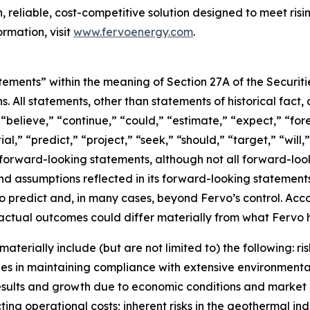
 reliable, cost-competitive solution designed to meet risi
rmation, visit
www.fervoenergy.com
.
tements” within the meaning of Section 27A of the Securit
ns. All statements, other than statements of historical fac
” “believe,” “continue,” “could,” “estimate,” “expect,” “fo
al,” “predict,” “project,” “seek,” “should,” “target,” “will
 forward-looking statements, although not all forward-loo
and assumptions reflected in its forward-looking stateme
t to predict and, in many cases, beyond Fervo’s control. Ac
ctual outcomes could differ materially from what Fervo h
aterially include (but are not limited to) the following: 
s in maintaining compliance with extensive environmental
l results and growth due to economic conditions and mark
ing operational costs; inherent risks in the geothermal ind