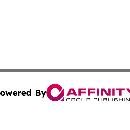
owered By
ubmit Press Release
Terms & Conditions
Copyright/DMCA
 Inc. dba Affinity Group Publishing & All Things Governmen