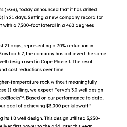
s (EGS), today announced that it has drilled
(TD) in 21 days. Setting a new company record for
 with a 7,500-foot lateral in a 460 degrees
just 21 days, representing a 70% reduction in
 of Sawtooth 7, the company has achieved the same
 well design used in Cape Phase I. The result
 and cost reductions over time.
higher-temperature rock without meaningfully
e II drilling, we expect Fervo’s 3.0 well design
 GeoBlocks™. Based on our performance to date,
ur goal of achieving $3,000 per kilowatt.”
 its 1.0 well design. This design utilized 3,250-
iver first power to the grid later this year,