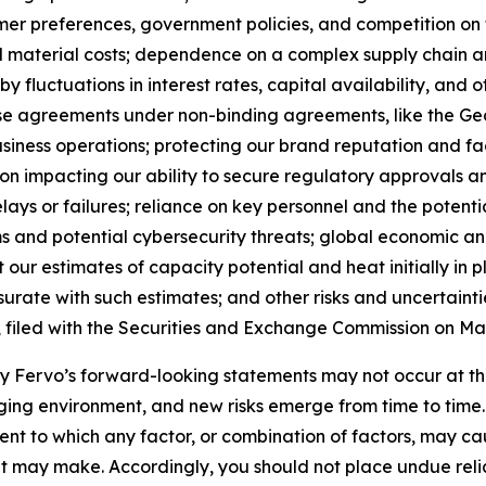
sumer preferences, government policies, and competition o
nd material costs; dependence on a complex supply chain 
y fluctuations in interest rates, capital availability, and
ase agreements under non-binding agreements, like the 
siness operations; protecting our brand reputation and fa
ion impacting our ability to secure regulatory approvals 
elays or failures; reliance on key personnel and the potent
 and potential cybersecurity threats; global economic and 
 our estimates of capacity potential and heat initially in 
rate with such estimates; and other risks and uncertaintie
, filed with the Securities and Exchange Commission on May
 by Fervo’s forward-looking statements may not occur at th
ing environment, and new risks emerge from time to time. Fe
xtent to which any factor, or combination of factors, may ca
t may make. Accordingly, you should not place undue reli