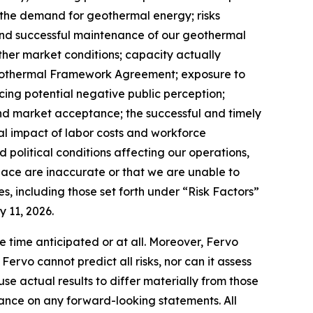
n the demand for geothermal energy; risks
and successful maintenance of our geothermal
 other market conditions; capacity actually
Geothermal Framework Agreement; exposure to
cing potential negative public perception;
and market acceptance; the successful and timely
ial impact of labor costs and workforce
political conditions affecting our operations,
place are inaccurate or that we are unable to
s, including those set forth under “Risk Factors”
 11, 2026.
e time anticipated or at all. Moreover, Fervo
rvo cannot predict all risks, nor can it assess
use actual results to differ materially from those
ance on any forward-looking statements. All