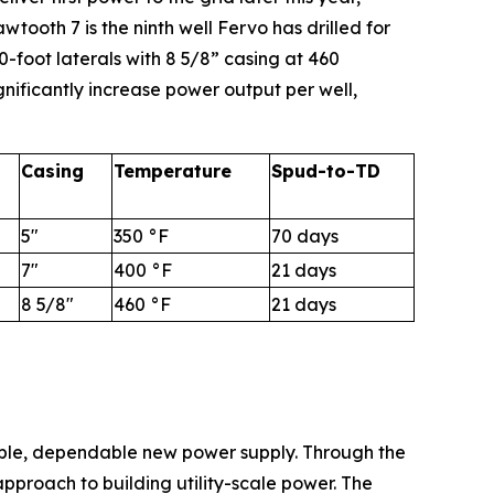
wtooth 7 is the ninth well Fervo has drilled for
-foot laterals with 8 5/8” casing at 460
nificantly increase power output per well,
Casing
Temperature
Spud-to-TD
5"
350 °F
70 days
7"
400 °F
21 days
8 5/8"
460 °F
21 days
able, dependable new power supply. Through the
proach to building utility-scale power. The