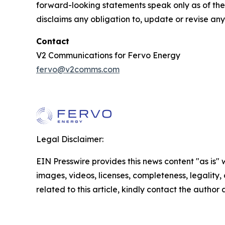
forward-looking statements speak only as of the d
disclaims any obligation to, update or revise an
Contact
V2 Communications for Fervo Energy
fervo@v2comms.com
Legal Disclaimer:
EIN Presswire provides this news content "as is" 
images, videos, licenses, completeness, legality, o
related to this article, kindly contact the author