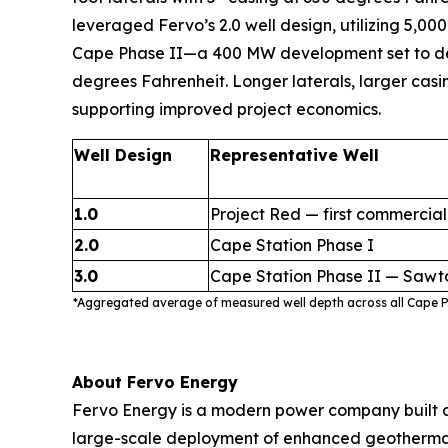
leveraged Fervo’s 2.0 well design, utilizing 5,000
Cape Phase II—a 400 MW development set to delive
degrees Fahrenheit. Longer laterals, larger casi
supporting improved project economics.
Well Design
Representative Well
1.0
Project Red — first commercial
2.0
Cape Station Phase I
3.0
Cape Station Phase II — Sawt
*Aggregated average of measured well depth across all Cape Ph
About Fervo Energy
Fervo Energy is a modern power company built a
large-scale deployment of enhanced geothermal s