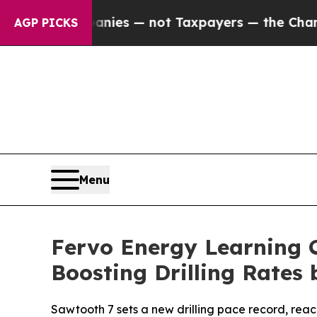
 Companies — not Taxpayers — the Chance to Cash
AGP PICKS
Menu
Fervo Energy Learning C
Boosting Drilling Rates 
Sawtooth 7 sets a new drilling pace record, reac