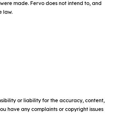
ey were made. Fervo does not intend to, and
e law.
ility or liability for the accuracy, content,
f you have any complaints or copyright issues