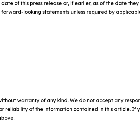
ate of this press release or, if earlier, as of the date th
y forward-looking statements unless required by applicabl
without warranty of any kind. We do not accept any responsib
r reliability of the information contained in this article. I
 above.