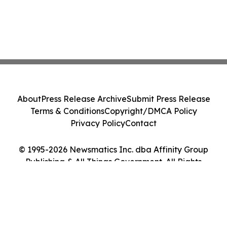
About
Press Release Archive
Submit Press Release
Terms & Conditions
Copyright/DMCA Policy
Privacy Policy
Contact
© 1995-2026 Newsmatics Inc. dba Affinity Group
Publishing & All Things Government. All Rights
Reserved.
Cookie Settings / Your Privacy Choices