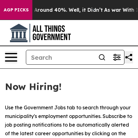
e a Floor Around 40%. Well, it Didn’t
As war With I
AGP PICKS
Now Hiring!
Use the Government Jobs tab to search through your
municipality's employment opportunities. Subscribe to
job posting notifications to be automatically alerted
of the latest career opportunities by clicking on the