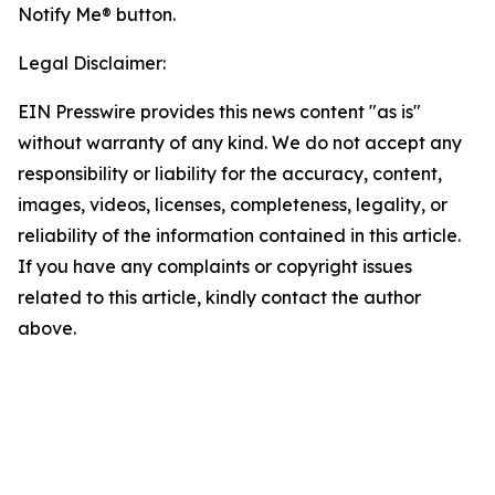
Notify Me® button.
Legal Disclaimer:
EIN Presswire provides this news content "as is"
without warranty of any kind. We do not accept any
responsibility or liability for the accuracy, content,
images, videos, licenses, completeness, legality, or
reliability of the information contained in this article.
If you have any complaints or copyright issues
related to this article, kindly contact the author
above.