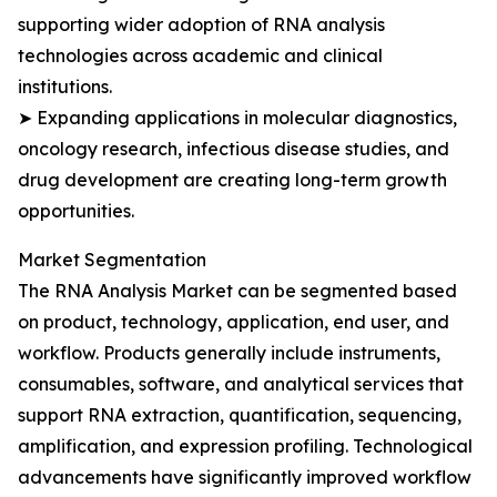
supporting wider adoption of RNA analysis
technologies across academic and clinical
institutions.
➤ Expanding applications in molecular diagnostics,
oncology research, infectious disease studies, and
drug development are creating long-term growth
opportunities.
Market Segmentation
The RNA Analysis Market can be segmented based
on product, technology, application, end user, and
workflow. Products generally include instruments,
consumables, software, and analytical services that
support RNA extraction, quantification, sequencing,
amplification, and expression profiling. Technological
advancements have significantly improved workflow