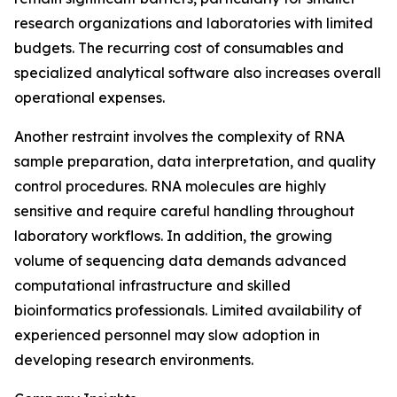
research organizations and laboratories with limited
budgets. The recurring cost of consumables and
specialized analytical software also increases overall
operational expenses.
Another restraint involves the complexity of RNA
sample preparation, data interpretation, and quality
control procedures. RNA molecules are highly
sensitive and require careful handling throughout
laboratory workflows. In addition, the growing
volume of sequencing data demands advanced
computational infrastructure and skilled
bioinformatics professionals. Limited availability of
experienced personnel may slow adoption in
developing research environments.