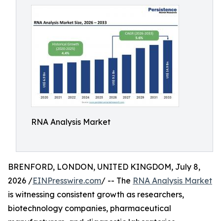
RNA Analysis Market
BRENFORD, LONDON, UNITED KINGDOM, July 8,
2026 /
EINPresswire.com
/ -- The
RNA Analysis Market
is witnessing consistent growth as researchers,
biotechnology companies, pharmaceutical