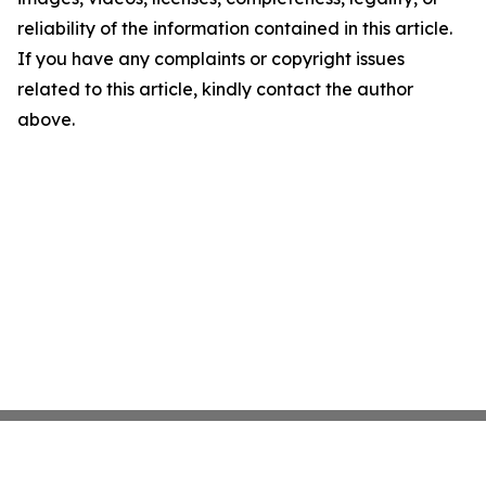
reliability of the information contained in this article.
If you have any complaints or copyright issues
related to this article, kindly contact the author
above.