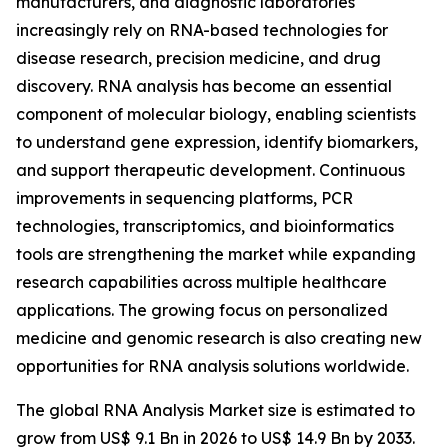
manufacturers, and diagnostic laboratories
increasingly rely on RNA-based technologies for
disease research, precision medicine, and drug
discovery. RNA analysis has become an essential
component of molecular biology, enabling scientists
to understand gene expression, identify biomarkers,
and support therapeutic development. Continuous
improvements in sequencing platforms, PCR
technologies, transcriptomics, and bioinformatics
tools are strengthening the market while expanding
research capabilities across multiple healthcare
applications. The growing focus on personalized
medicine and genomic research is also creating new
opportunities for RNA analysis solutions worldwide.
The global RNA Analysis Market size is estimated to
grow from US$ 9.1 Bn in 2026 to US$ 14.9 Bn by 2033.