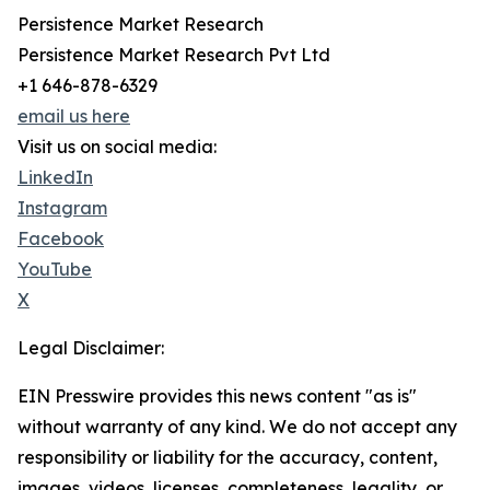
Persistence Market Research
Persistence Market Research Pvt Ltd
+1 646-878-6329
email us here
Visit us on social media:
LinkedIn
Instagram
Facebook
YouTube
X
Legal Disclaimer:
EIN Presswire provides this news content "as is"
without warranty of any kind. We do not accept any
responsibility or liability for the accuracy, content,
images, videos, licenses, completeness, legality, or