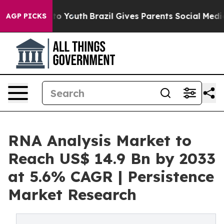
 Harms to Youth
Brazil Gives Parents Social Media Cont
AGP PICKS
RNA Analysis Market to
Reach US$ 14.9 Bn by 2033
at 5.6% CAGR | Persistence
Market Research