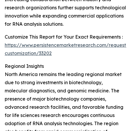
research organizations further supports technological
innovation while expanding commercial applications
for RNA analysis solutions.
Customize This Report for Your Exact Requirements :
https://www.persistencemarketresearch.com/request-
customization/33202
Regional Insights
North America remains the leading regional market
due to strong investments in biotechnology,
molecular diagnostics, and genomic medicine. The
presence of major biotechnology companies,
advanced research facilities, and favorable funding
for life sciences research encourages continuous
adoption of RNA analysis technologies. The region