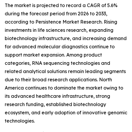
The market is projected to record a CAGR of 5.6%
during the forecast period from 2026 to 2033,
according to Persistence Market Research. Rising
investments in life sciences research, expanding
biotechnology infrastructure, and increasing demand
for advanced molecular diagnostics continue to
support market expansion. Among product
categories, RNA sequencing technologies and
related analytical solutions remain leading segments
due to their broad research applications. North
America continues to dominate the market owing to
its advanced healthcare infrastructure, strong
research funding, established biotechnology
ecosystem, and early adoption of innovative genomic
technologies.