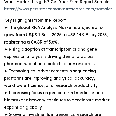
Want Market Insights? Get Your Free Report Sample :
https://www.persistencemarketresearch.com/samples/
Key Highlights from the Report
➤ The global RNA Analysis Market is projected to
grow from US$ 9.1 Bn in 2026 to US$ 14.9 Bn by 2033,
registering a CAGR of 5.6%.
➤ Rising adoption of transcriptomics and gene
expression analysis is driving demand across
pharmaceutical and biotechnology research.
➤ Technological advancements in sequencing
platforms are improving analytical accuracy,
workflow efficiency, and research productivity.
➤ Increasing focus on personalized medicine and
biomarker discovery continues to accelerate market
expansion globally.
➤ Growing investments in genomics research are