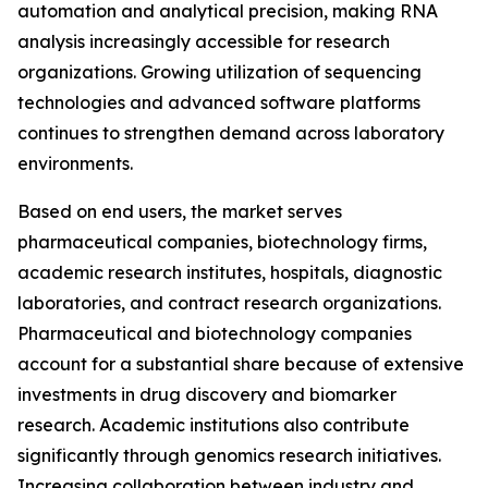
automation and analytical precision, making RNA
analysis increasingly accessible for research
organizations. Growing utilization of sequencing
technologies and advanced software platforms
continues to strengthen demand across laboratory
environments.
Based on end users, the market serves
pharmaceutical companies, biotechnology firms,
academic research institutes, hospitals, diagnostic
laboratories, and contract research organizations.
Pharmaceutical and biotechnology companies
account for a substantial share because of extensive
investments in drug discovery and biomarker
research. Academic institutions also contribute
significantly through genomics research initiatives.
Increasing collaboration between industry and