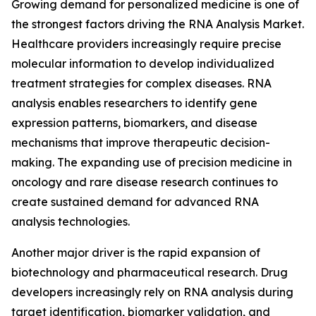
Growing demand for personalized medicine is one of
the strongest factors driving the RNA Analysis Market.
Healthcare providers increasingly require precise
molecular information to develop individualized
treatment strategies for complex diseases. RNA
analysis enables researchers to identify gene
expression patterns, biomarkers, and disease
mechanisms that improve therapeutic decision-
making. The expanding use of precision medicine in
oncology and rare disease research continues to
create sustained demand for advanced RNA
analysis technologies.
Another major driver is the rapid expansion of
biotechnology and pharmaceutical research. Drug
developers increasingly rely on RNA analysis during
target identification, biomarker validation, and