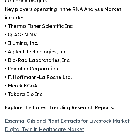
Company Insights
Key players operating in the RNA Analysis Market
include:
• Thermo Fisher Scientific Inc.
• QIAGEN N.V.
• Illumina, Inc.
• Agilent Technologies, Inc.
• Bio-Rad Laboratories, Inc.
• Danaher Corporation
• F. Hoffmann-La Roche Ltd.
• Merck KGaA
• Takara Bio Inc.
Explore the Latest Trending Research Reports:
Essential Oils and Plant Extracts for Livestock Market
Digital Twin in Healthcare Market