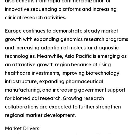
also benefits from rapid commercialization of
innovative sequencing platforms and increasing
clinical research activities.
Europe continues to demonstrate steady market
growth with expanding genomics research programs
and increasing adoption of molecular diagnostic
technologies. Meanwhile, Asia Pacific is emerging as
an attractive growth region because of rising
healthcare investments, improving biotechnology
infrastructure, expanding pharmaceutical
manufacturing, and increasing government support
for biomedical research. Growing research
collaborations are expected to further strengthen
regional market development.
Market Drivers