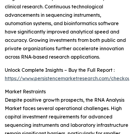
clinical research. Continuous technological
advancements in sequencing instruments,
automation systems, and bioinformatics software
have significantly improved analytical speed and
accuracy. Growing investments from both public and
private organizations further accelerate innovation
across RNA-based research applications.
Unlock Complete Insights – Buy the Full Report :
https://www.persistencemarketresearch.com/checkout
Market Restraints
Despite positive growth prospects, the RNA Analysis
Market faces several operational challenges. High
capital investment requirements for advanced
sequencing instruments and laboratory infrastructure
remain significant barriers, particularly for smaller