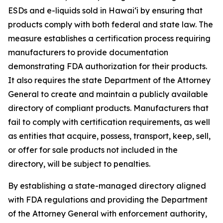
ESDs and e-liquids sold in Hawaiʻi by ensuring that
products comply with both federal and state law. The
measure establishes a certification process requiring
manufacturers to provide documentation
demonstrating FDA authorization for their products.
It also requires the state Department of the Attorney
General to create and maintain a publicly available
directory of compliant products. Manufacturers that
fail to comply with certification requirements, as well
as entities that acquire, possess, transport, keep, sell,
or offer for sale products not included in the
directory, will be subject to penalties.
By establishing a state-managed directory aligned
with FDA regulations and providing the Department
of the Attorney General with enforcement authority,