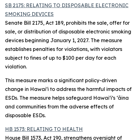
SB 2175: RELATING TO DISPOSABLE ELECTRONIC
SMOKING DEVICES
Senate Bill 2175, Act 189, prohibits the sale, offer for
sale, or distribution of disposable electronic smoking
devices beginning January 1, 2027. The measure
establishes penalties for violations, with violators
subject to fines of up to $100 per day for each
violation.
This measure marks a significant policy-driven
change in Hawaiʻi to address the harmful impacts of
ESDs. The measure helps safeguard Hawai‘i’s ʻāina
and communities from the adverse effects of
disposable ESDs.
HB 1573: RELATING TO HEALTH
House Bill 1573, Act 190, strengthens oversight of