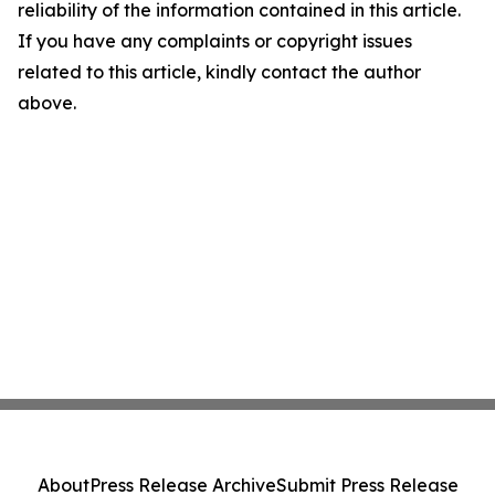
reliability of the information contained in this article.
If you have any complaints or copyright issues
related to this article, kindly contact the author
above.
About
Press Release Archive
Submit Press Release