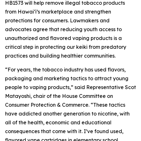
HB1573 will help remove illegal tobacco products
from Hawaiʻi’s marketplace and strengthen
protections for consumers. Lawmakers and
advocates agree that reducing youth access to
unauthorized and flavored vaping products is a
critical step in protecting our keiki from predatory
practices and building healthier communities.
“For years, the tobacco industry has used flavors,
packaging and marketing tactics to attract young
people to vaping products,” said Representative Scot
Matayoshi, chair of the House Committee on
Consumer Protection & Commerce. “These tactics
have addicted another generation to nicotine, with
all of the health, economic and educational
consequences that come with it. I’ve found used,
flavored vape cartridges in elementary school