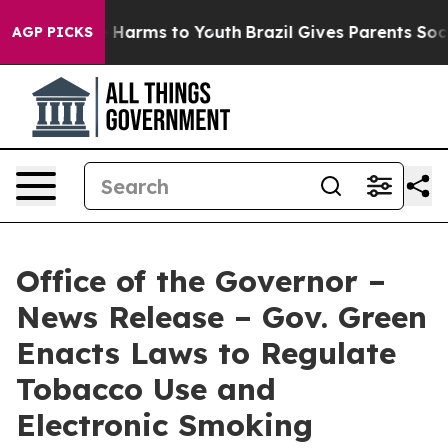
 to Abate Harms to Youth
Brazil Gives Parents Social M
AGP PICKS
Office of the Governor –
News Release – Gov. Green
Enacts Laws to Regulate
Tobacco Use and
Electronic Smoking