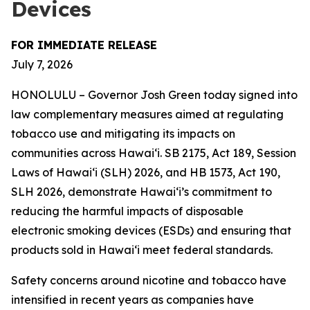
Devices
FOR IMMEDIATE RELEASE
July 7, 2026
HONOLULU – Governor Josh Green today signed into
law complementary measures aimed at regulating
tobacco use and mitigating its impacts on
communities across Hawai‘i. SB 2175, Act 189, Session
Laws of Hawaiʻi (SLH) 2026, and HB 1573, Act 190,
SLH 2026, demonstrate Hawai‘i’s commitment to
reducing the harmful impacts of disposable
electronic smoking devices (ESDs) and ensuring that
products sold in Hawaiʻi meet federal standards.
Safety concerns around nicotine and tobacco have
intensified in recent years as companies have