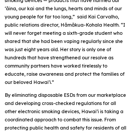
smoking devices — products that have harmed our
ʻāina, our kai and the lungs, hearts and minds of our
young people for far too long,” said Kai Carvalho,
public relations director, Hāmākua-Kohala Health. “I
will never forget meeting a sixth-grade student who
shared that she had been vaping regularly since she
was just eight years old. Her story is only one of
hundreds that have strengthened our resolve as
community partners have worked tirelessly to
educate, raise awareness and protect the families of
our beloved Hawaiʻi.”
By eliminating disposable ESDs from our marketplace
and developing cross-checked regulations for all
other electronic smoking devices, Hawaiʻi is taking a
coordinated approach to combat this issue. From
protecting public health and safety for residents of all