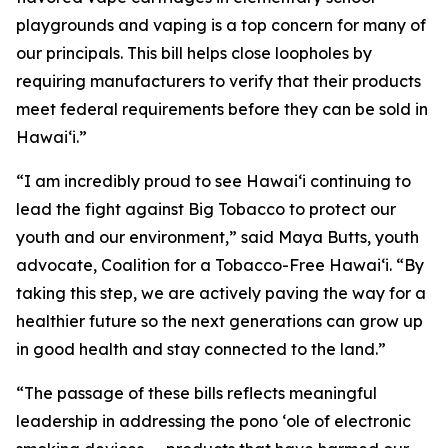
playgrounds and vaping is a top concern for many of
our principals. This bill helps close loopholes by
requiring manufacturers to verify that their products
meet federal requirements before they can be sold in
Hawaiʻi.”
“I am incredibly proud to see Hawaiʻi continuing to
lead the fight against Big Tobacco to protect our
youth and our environment,” said Maya Butts, youth
advocate, Coalition for a Tobacco-Free Hawaiʻi. “By
taking this step, we are actively paving the way for a
healthier future so the next generations can grow up
in good health and stay connected to the land.”
“The passage of these bills reflects meaningful
leadership in addressing the pono ʻole of electronic