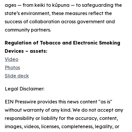
ages — from keiki to kūpuna — to safeguarding the
state’s environment, these measures reflect the
success of collaboration across government and
community partners.
Regulation of Tobacco and Electronic Smoking
Devices – assets:
Video
Photos
Slide deck
Legal Disclaimer:
EIN Presswire provides this news content "as is"
without warranty of any kind. We do not accept any
responsibility or liability for the accuracy, content,
images, videos, licenses, completeness, legality, or