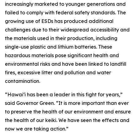
increasingly marketed to younger generations and
failed to comply with federal safety standards. The
growing use of ESDs has produced additional
challenges due to their widespread accessibility and
the materials used in their production, including
single-use plastic and lithium batteries. These
hazardous materials pose significant health and
environmental risks and have been linked to landfill
fires, excessive litter and pollution and water
contamination.
“Hawaiʻi has been a leader in this fight for years,”
said Governor Green. “It is more important than ever
to preserve the health of our environment and ensure
the health of our keiki. We have seen the effects and
now we are taking action.”