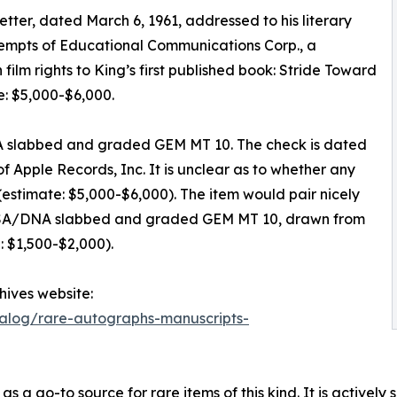
letter, dated March 6, 1961, addressed to his literary
ttempts of Educational Communications Corp., a
film rights to King’s first published book: Stride Toward
: $5,000-$6,000.
A slabbed and graded GEM MT 10. The check is dated
 Apple Records, Inc. It is unclear as to whether any
estimate: $5,000-$6,000). The item would pair nicely
, PSA/DNA slabbed and graded GEM MT 10, drawn from
: $1,500-$2,000).
chives website:
talog/rare-autographs-manuscripts-
a go-to source for rare items of this kind. It is actively s