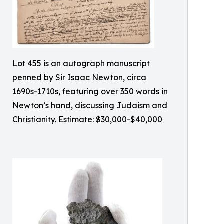
Lot 455 is an autograph manuscript
penned by Sir Isaac Newton, circa
1690s-1710s, featuring over 350 words in
Newton’s hand, discussing Judaism and
Christianity. Estimate: $30,000-$40,000