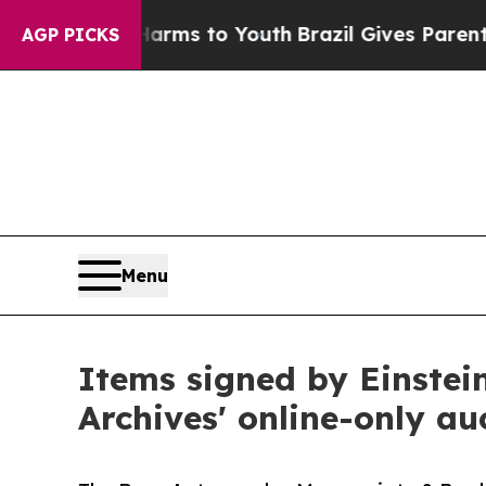
 Harms to Youth
Brazil Gives Parents Social Media
AGP PICKS
Menu
Items signed by Einstei
Archives' online-only a