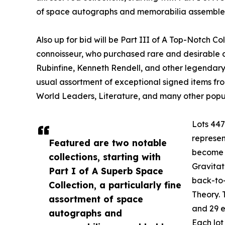
of space autographs and memorabilia assembled
Also up for bid will be Part III of A Top-Notch Co
connoisseur, who purchased rare and desirable 
Rubinfine, Kenneth Rendell, and other legendary d
usual assortment of exceptional signed items from
World Leaders, Literature, and many other popul
Lots 447
represen
Featured are two notable
become p
collections, starting with
Gravitat
Part I of A Superb Space
back-to-
Collection, a particularly fine
Theory. 
assortment of space
and 29 e
autographs and
Each lot