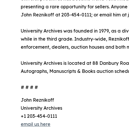
presenting a rare opportunity for sellers. Anyone 
John Reznikoff at 203-454-0111; or email him at
University Archives was founded in 1979, as a di
while in the third grade. Industry-wide, Rezniko
enforcement, dealers, auction houses and both 
University Archives is located at 88 Danbury Roa
Autographs, Manuscripts & Books auction sched
# # # #
John Reznikoff
University Archives
+1 203-454-0111
email us here