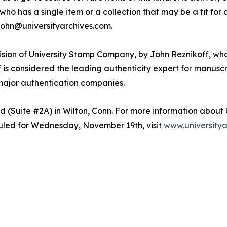
who has a single item or a collection that may be a fit for 
 john@universityarchives.com.
vision of University Stamp Company, by John Reznikoff, who
ff is considered the leading authenticity expert for manus
major authentication companies.
d (Suite #2A) in Wilton, Conn. For more information about 
uled for Wednesday, November 19th, visit
www.universitya