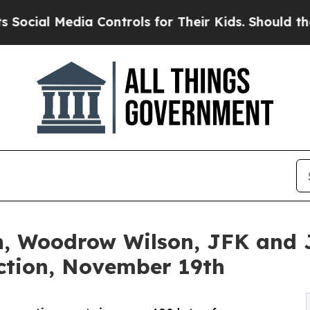
 Controls for Their Kids. Should the US?
The Pen
n, Woodrow Wilson, JFK and J
uction, November 19th