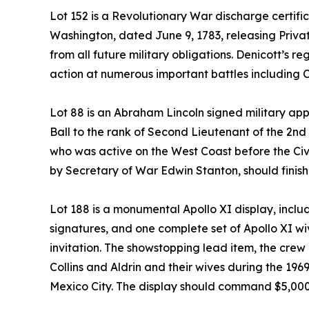
Lot 152 is a Revolutionary War discharge certi
Washington, dated June 9, 1783, releasing Priva
from all future military obligations. Denicott’s
action at numerous important battles including 
Lot 88 is an Abraham Lincoln signed military a
Ball to the rank of Second Lieutenant of the 2n
who was active on the West Coast before the Ci
by Secretary of War Edwin Stanton, should finish
Lot 188 is a monumental Apollo XI display, inclu
signatures, and one complete set of Apollo XI wi
invitation. The showstopping lead item, the cre
Collins and Aldrin and their wives during the 196
Mexico City. The display should command $5,00