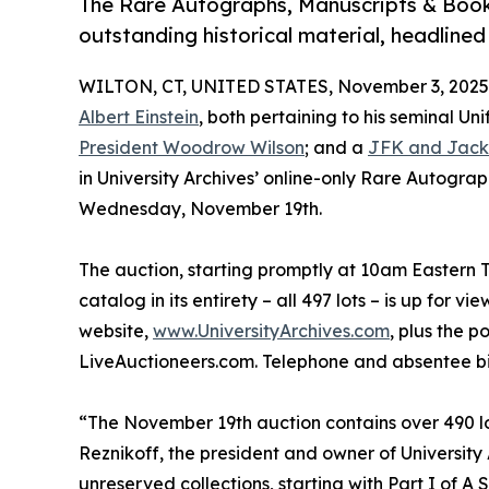
The Rare Autographs, Manuscripts & Books
outstanding historical material, headlined
WILTON, CT, UNITED STATES, November 3, 2025
Albert Einstein
, both pertaining to his seminal Un
President Woodrow Wilson
; and a
JFK and Jack
in University Archives’ online-only Rare Autogra
Wednesday, November 19th.
The auction, starting promptly at 10am Eastern Ti
catalog in its entirety – all 497 lots – is up for 
website,
www.UniversityArchives.com
, plus the 
LiveAuctioneers.com. Telephone and absentee bid
“The November 19th auction contains over 490 lot
Reznikoff, the president and owner of University
unreserved collections, starting with Part I of A