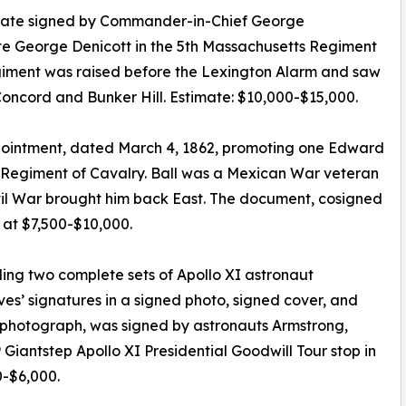
ficate signed by Commander-in-Chief George
te George Denicott in the 5th Massachusetts Regiment
 regiment was raised before the Lexington Alarm and saw
Concord and Bunker Hill. Estimate: $10,000-$15,000.
ppointment, dated March 4, 1862, promoting one Edward
d Regiment of Cavalry. Ball was a Mexican War veteran
vil War brought him back East. The document, cosigned
 at $7,500-$10,000.
ding two complete sets of Apollo XI astronaut
ves’ signatures in a signed photo, signed cover, and
w photograph, was signed by astronauts Armstrong,
9 Giantstep Apollo XI Presidential Goodwill Tour stop in
0-$6,000.