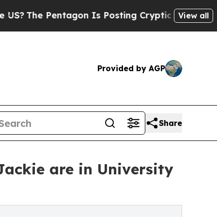
tagon Is Posting Cryptic Biblical Messages on S
View all
Provided by AGP
Share
ackie are in University