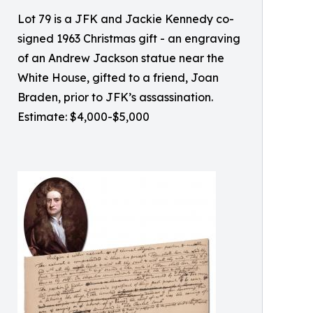
Lot 79 is a JFK and Jackie Kennedy co-
signed 1963 Christmas gift - an engraving
of an Andrew Jackson statue near the
White House, gifted to a friend, Joan
Braden, prior to JFK’s assassination.
Estimate: $4,000-$5,000