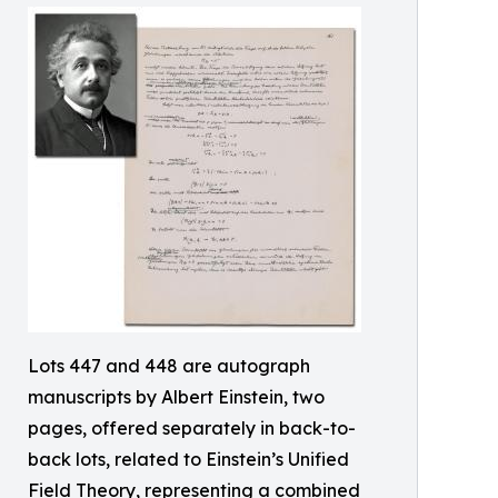
Lots 447 and 448 are autograph
manuscripts by Albert Einstein, two
pages, offered separately in back-to-
back lots, related to Einstein’s Unified
Field Theory, representing a combined