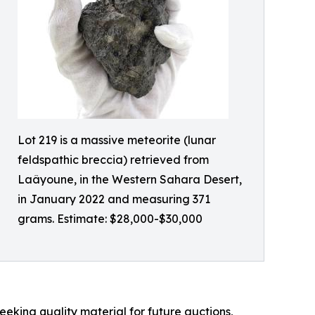
Lot 219 is a massive meteorite (lunar
feldspathic breccia) retrieved from
Laâyoune, in the Western Sahara Desert,
in January 2022 and measuring 371
grams. Estimate: $28,000-$30,000
eeking quality material for future auctions,