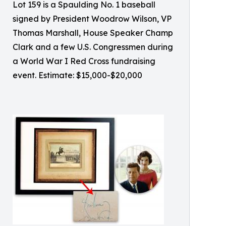
Lot 159 is a Spaulding No. 1 baseball
signed by President Woodrow Wilson, VP
Thomas Marshall, House Speaker Champ
Clark and a few U.S. Congressmen during
a World War I Red Cross fundraising
event. Estimate: $15,000-$20,000