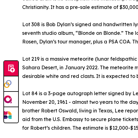
Christianity. It has a pre-sale estimate of $30,0
Lot 308 is Bob Dylan’s signed and handwritten ly
seventh studio album, “Blonde on Blonde.” The lo
Rosen, Dylan’s tour manager, plus a PSA COA. Th
Lot 219 is a massive meteorite (lunar feldspathi
Sahara Desert, in January 2022. The meteorite 
desirable white and red clasts. It is expected to 
Lot 84 is a 3-page autograph letter signed by L
November 20, 1961 - almost two years to the day 
brother Robert Oswald, living in Texas, Lee report
aid from the U.S. Embassy to secure plane ticket
for Robert’s children. The estimate is $12,000-$1