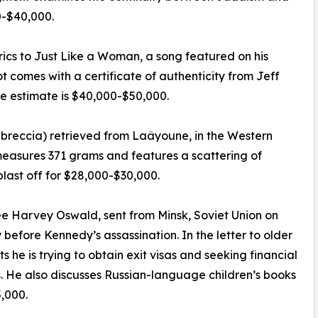
00-$40,000.
rics to Just Like a Woman, a song featured on his
t comes with a certificate of authenticity from Jeff
e estimate is $40,000-$50,000.
c breccia) retrieved from Laâyoune, in the Western
measures 371 grams and features a scattering of
blast off for $28,000-$30,000.
ee Harvey Oswald, sent from Minsk, Soviet Union on
before Kennedy’s assassination. In the letter to older
s he is trying to obtain exit visas and seeking financial
s. He also discusses Russian-language children’s books
5,000.