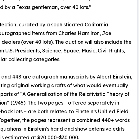
 by a Texas gentleman, over 40 lots.”
llection, curated by a sophisticated California
autographed items from Charles Hamilton, Joe
ealers (over 40 lots). The auction will also include the
 U.S. Presidents, Science, Space, Music, Civil Rights,
ar collecting categories.
 and 448 are autograph manuscripts by Albert Einstein,
ting original working drafts of what would eventually
arts of “A Generalization of the Relativistic Theory of
ion” (1945). The two pages - offered separately in
back lots – are both related to Einstein’s Unified Field
Together, the pages represent a combined 440+ words
quations in Einstein’s hand and show extensive edits.
 is estimated at $20,000-$30,000.