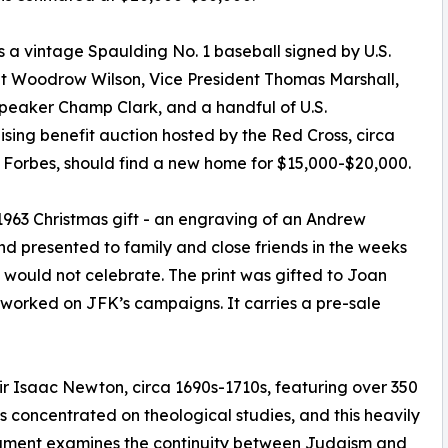
is a vintage Spaulding No. 1 baseball signed by U.S.
t Woodrow Wilson, Vice President Thomas Marshall,
eaker Champ Clark, and a handful of U.S.
sing benefit auction hosted by the Red Cross, circa
en Forbes, should find a new home for $15,000-$20,000.
963 Christmas gift - an engraving of an Andrew
d presented to family and close friends in the weeks
 would not celebrate. The print was gifted to Joan
worked on JFK’s campaigns. It carries a pre-sale
r Isaac Newton, circa 1690s-1710s, featuring over 350
gs concentrated on theological studies, and this heavily
ragment examines the continuity between Judaism and