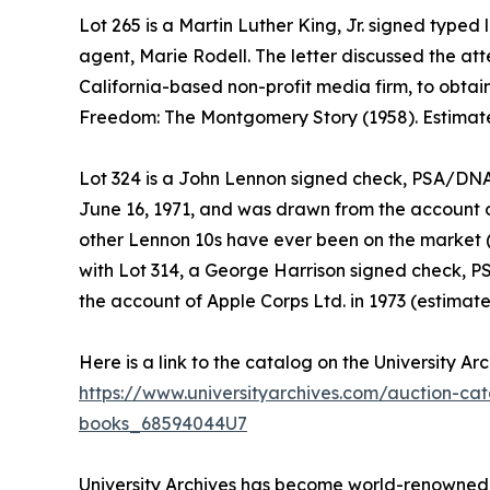
Lot 265 is a Martin Luther King, Jr. signed typed 
agent, Marie Rodell. The letter discussed the a
California-based non-profit media firm, to obtain 
Freedom: The Montgomery Story (1958). Estimate
Lot 324 is a John Lennon signed check, PSA/DN
June 16, 1971, and was drawn from the account of
other Lennon 10s have ever been on the market (
with Lot 314, a George Harrison signed check
the account of Apple Corps Ltd. in 1973 (estimate
Here is a link to the catalog on the University Ar
https://www.universityarchives.com/auction-ca
books_68594044U7
University Archives has become world-renowned as 