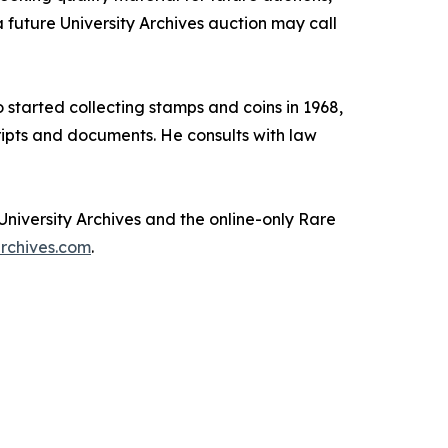
a future University Archives auction may call
 started collecting stamps and coins in 1968,
cripts and documents. He consults with law
University Archives and the online-only Rare
rchives.com
.