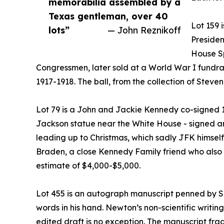
memorabilia assembled by a
Texas gentleman, over 40
Lot 159 
lots”
— John Reznikoff
Presiden
House Sp
Congressmen, later sold at a World War I fundrai
1917-1918. The ball, from the collection of Stev
Lot 79 is a John and Jackie Kennedy co-signed 1
Jackson statue near the White House - signed an
leading up to Christmas, which sadly JFK himself
Braden, a close Kennedy Family friend who also 
estimate of $4,000-$5,000.
Lot 455 is an autograph manuscript penned by Si
words in his hand. Newton’s non-scientific writin
edited draft is no exception. The manuscript f