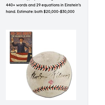
440+ words and 29 equations in Einstein’s
hand. Estimate: both $20,000-$30,000