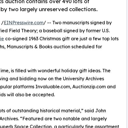
 auction contains over 490 lots of
 by two largely unreserved collections.
 /
EINPresswire.com
/ -- Two manuscripts signed by
ified Field Theory; a baseball signed by former U.S.
ie
co-signed 1963 Christmas gift are just a few top lots
phs, Manuscripts & Books auction scheduled for
me, is filled with wonderful holiday gift ideas. The
viewing and bidding now on the University Archives
popular platforms Invaluable.com, Auctionzip.com and
s will also be accepted.
s of outstanding historical material,” said John
 Archives. “Featured are two notable and largely
 Superb Space Collection, a particularly fine assortment