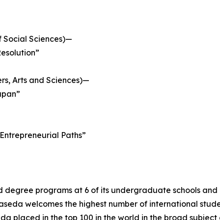
 Social Sciences)—
Resolution”
ers, Arts and Sciences)—
Japan”
 Entrepreneurial Paths”
d degree programs at 6 of its undergraduate schools and 1
seda welcomes the highest number of international student
a placed in the top 100 in the world in the broad subject