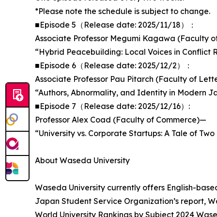
*Please note the schedule is subject to change.
■Episode 5（Release date: 2025/11/18）：
Associate Professor Megumi Kagawa (Faculty of
“Hybrid Peacebuilding: Local Voices in Conflict 
■Episode 6（Release date: 2025/12/2）：
Associate Professor Pau Pitarch (Faculty of Lett
“Authors, Abnormality, and Identity in Modern 
■Episode 7（Release date: 2025/12/16）:
Professor Alex Coad (Faculty of Commerce)—
“University vs. Corporate Startups: A Tale of Two
About Waseda University
Waseda University currently offers English-base
Japan Student Service Organization’s report, Wa
World University Rankings by Subject 2024 Wased