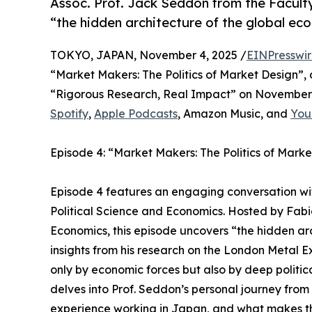
Assoc. Prof. Jack Seddon from the Facult
“the hidden architecture of the global ec
TOKYO, JAPAN, November 4, 2025 /
EINPresswi
“Market Makers: The Politics of Market Design”, 
“Rigorous Research, Real Impact” on November 4,
Spotify
,
Apple Podcasts
, Amazon Music, and
You
Episode 4: “Market Makers: The Politics of Mark
Episode 4 features an engaging conversation wi
Political Science and Economics. Hosted by Fab
Economics, this episode uncovers “the hidden ar
insights from his research on the London Metal 
only by economic forces but also by deep politica
delves into Prof. Seddon’s personal journey from
experience working in Japan, and what makes the