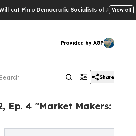
o
Democratic Socialists of America Propose Radi
View all
Provided by AGP
Share
, Ep. 4 "Market Makers: