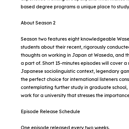
based degree programs a unique place to study i
About Season 2
Season two features eight knowledgeable Wase
students about their recent, rigorously conducted
thoughts on working in Japan at Waseda, and th
a part of. Short 15-minutes episodes will cover 
Japanese sociolinguistic context, legendary gam
the perfect choice for international listeners con
contemplating further study in graduate school
work for a university that stresses the importanc
Episode Release Schedule
One episode released every two weeks.