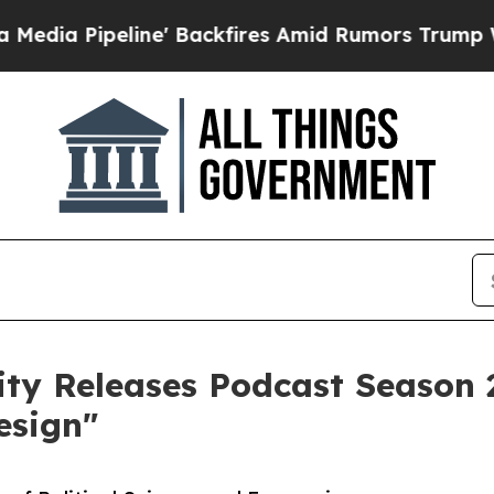
ine' Backfires Amid Rumors Trump Will cut Pirr
ty Releases Podcast Season 2
esign"