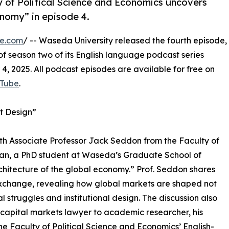
y of Political Science and Economics uncovers
onomy” in episode 4.
re.com
/ -- Waseda University released the fourth episode,
of season two of its English language podcast series
 2025. All podcast episodes are available for free on
Tube
.
et Design”
th Associate Professor Jack Seddon from the Faculty of
ian, a PhD student at Waseda’s Graduate School of
chitecture of the global economy.” Prof. Seddon shares
Exchange, revealing how global markets are shaped not
l struggles and institutional design. The discussion also
 capital markets lawyer to academic researcher, his
 Faculty of Political Science and Economics’ English-