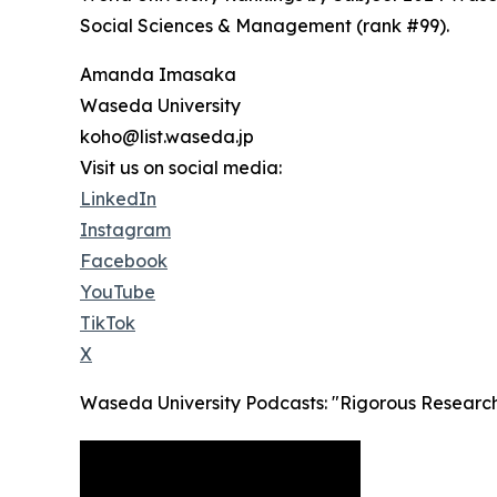
Social Sciences & Management (rank #99).
Amanda Imasaka
Waseda University
koho@list.waseda.jp
Visit us on social media:
LinkedIn
Instagram
Facebook
YouTube
TikTok
X
Waseda University Podcasts: "Rigorous Research