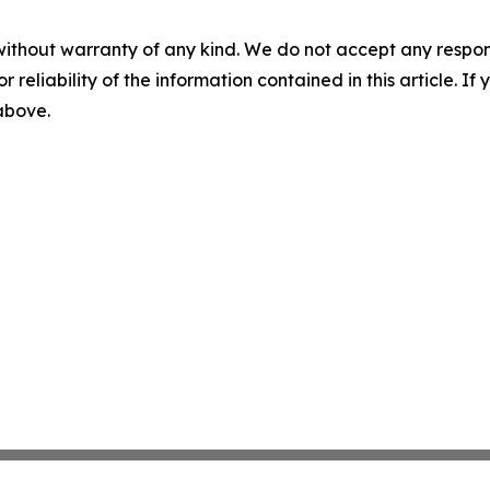
without warranty of any kind. We do not accept any responsib
r reliability of the information contained in this article. I
 above.