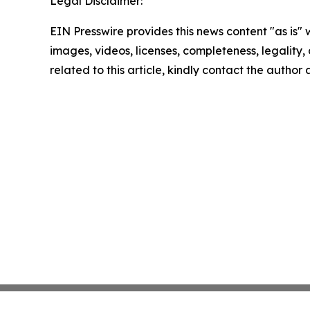
Legal Disclaimer:
EIN Presswire provides this news content "as is" 
images, videos, licenses, completeness, legality, o
related to this article, kindly contact the author