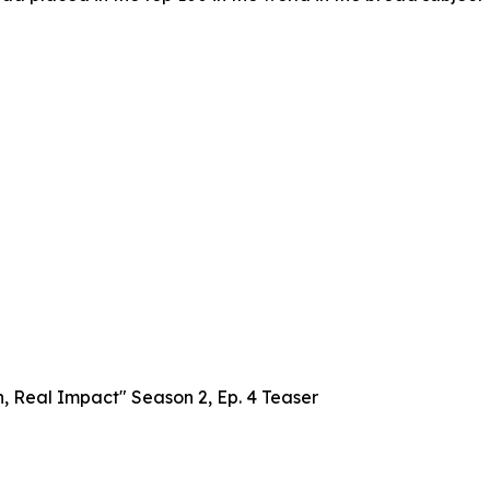
, Real Impact" Season 2, Ep. 4 Teaser