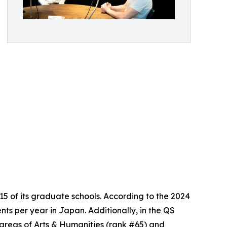
5 of its graduate schools. According to the 2024
s per year in Japan. Additionally, in the QS
 areas of Arts & Humanities (rank #65) and