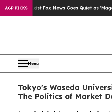
 Exist
Fox News Goes Quiet as 'Maga Media Pipel
AGP PICKS
Menu
Tokyo's Waseda Universi
The Politics of Market D