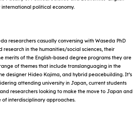
nternational political economy.
da researchers casually conversing with Waseda PhD
 research in the humanities/social sciences, their
e merits of the English-based degree programs they are
a range of themes that include translanguaging in the
e designer Hideo Kojima, and hybrid peacebuilding. It’s
sidering attending university in Japan, current students
, and researchers looking to make the move to Japan and
e of interdisciplinary approaches.