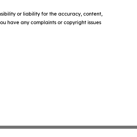
ility or liability for the accuracy, content,
f you have any complaints or copyright issues