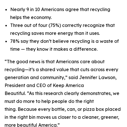
Nearly 9 in 10 Americans agree that recycling
helps the economy.
Three out of four (75%) correctly recognize that
recycling saves more energy than it uses.
78% say they don’t believe recycling is a waste of
time — they know it makes a difference.
“The good news is that Americans care about
recycling—it’s a shared value that cuts across every
generation and community,” said Jennifer Lawson,
President and CEO of Keep America
Beautiful. “As this research clearly demonstrates, we
must do more to help people do the right
thing. Because every bottle, can, or pizza box placed
in the right bin moves us closer to a cleaner, greener,
more beautiful America.”