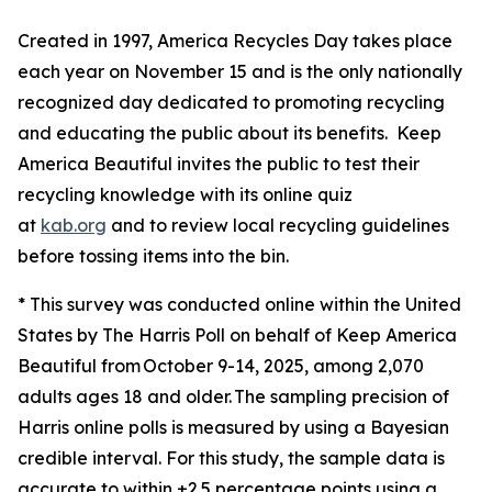
Created in 1997, America Recycles Day takes place
each year on November 15 and is the only nationally
recognized day dedicated to promoting recycling
and educating the public about its benefits. Keep
America Beautiful invites the public to test their
recycling knowledge with its online quiz
at
kab.org
and to review local recycling guidelines
before tossing items into the bin.
* This survey was conducted online within the United
States by The Harris Poll on behalf of Keep America
Beautiful from October 9-14, 2025, among 2,070
adults ages 18 and older. The sampling precision of
Harris online polls is measured by using a Bayesian
credible interval. For this study, the sample data is
accurate to within ±2.5 percentage points using a