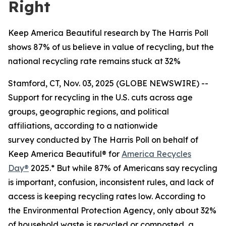
Right
Keep America Beautiful research by The Harris Poll
shows 87% of us believe in value of recycling, but the
national recycling rate remains stuck at 32%
Stamford, CT, Nov. 03, 2025 (GLOBE NEWSWIRE) --
Support for recycling in the U.S. cuts across age
groups, geographic regions, and political
affiliations, according to a nationwide
survey conducted by The Harris Poll on behalf of
Keep America Beautiful® for
America Recycles
Day®
2025.* But while 87% of Americans say recycling
is important, confusion, inconsistent rules, and lack of
access is keeping recycling rates low. According to
the Environmental Protection Agency, only about 32%
of household waste is recycled or composted, a