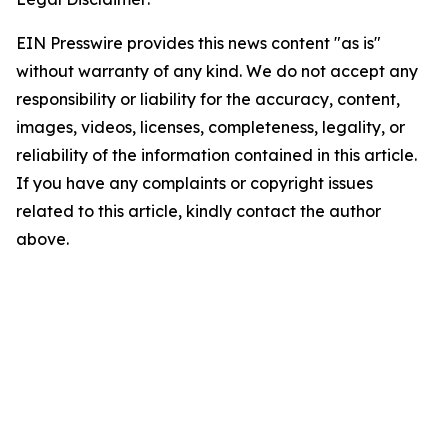
EIN Presswire provides this news content "as is"
without warranty of any kind. We do not accept any
responsibility or liability for the accuracy, content,
images, videos, licenses, completeness, legality, or
reliability of the information contained in this article.
If you have any complaints or copyright issues
related to this article, kindly contact the author
above.