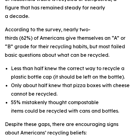
figure that has remained steady for nearly
a decade.
According to the survey, nearly two-
thirds (62%) of Americans give themselves an “A” or
“B” grade for their recycling habits, but most failed
basic questions about what can be recycled.
Less than half knew the correct way to recycle a
plastic bottle cap (it should be left on the bottle).
Only about half knew that pizza boxes with cheese
cannot be recycled.
55% mistakenly thought compostable
items could be recycled with cans and bottles.
Despite these gaps, there are encouraging signs
about Americans’ recycling beliefs: