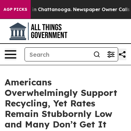
se
Chaos in Chattanooga. Newspaper Owner Calls the 
AGP PICKS
Americans
Overwhelmingly Support
Recycling, Yet Rates
Remain Stubbornly Low
and Many Don’t Get It