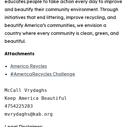
educates people to take action every day to improve
and beautify their community environment. Through
initiatives that end littering, improve recycling, and
beautify America’s communities, we envision a
country where every community is clean, green, and
beautiful.
Attachments
America Reycles
#AmericaRecycles Challenge
McCall Vrydaghs

Keep America Beautiful

4754225283

Legal Disclaimer: