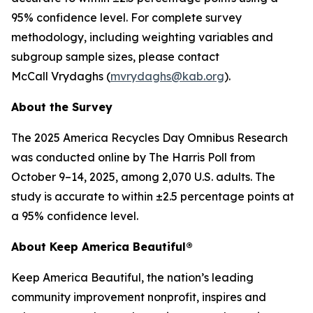
95% confidence level. For complete survey
methodology, including weighting variables and
subgroup sample sizes, please contact
McCall Vrydaghs (
mvrydaghs@kab.org
).
About the Survey
The 2025 America Recycles Day Omnibus Research
was conducted online by The Harris Poll from
October 9–14, 2025, among 2,070 U.S. adults. The
study is accurate to within ±2.5 percentage points at
a 95% confidence level.
About Keep America Beautiful®
Keep America Beautiful, the nation’s leading
community improvement nonprofit, inspires and