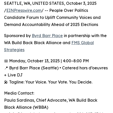
SEATTLE, WA, UNITED STATES, October 3, 2025
/
EINPresswire.com
/ -- People Over Politics
Candidate Forum to Uplift Community Voices and
Demand Accountability Ahead of 2025 Elections
Sponsored by
Byrd Barr Place
in partnership with the
WA Build Back Black Alliance and
FMS Global
Strategies
📅 Monday, October 13, 2025 | 4:00–8:00 PM
📍 Byrd Barr Place (Seattle) • Catered hors d’oeuvres
+ Live DJ
🎤 Tagline: Your Voice. Your Vote. You Decide.
Media Contact:
Paula Sardinas, Chief Advocate, WA Build Back
Black Alliance (WBBA)