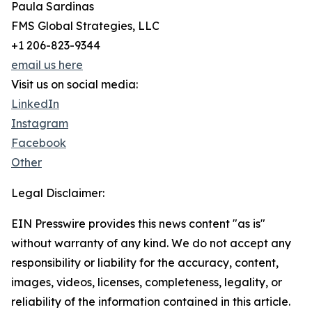
Paula Sardinas
FMS Global Strategies, LLC
+1 206-823-9344
email us here
Visit us on social media:
LinkedIn
Instagram
Facebook
Other
Legal Disclaimer:
EIN Presswire provides this news content "as is"
without warranty of any kind. We do not accept any
responsibility or liability for the accuracy, content,
images, videos, licenses, completeness, legality, or
reliability of the information contained in this article.