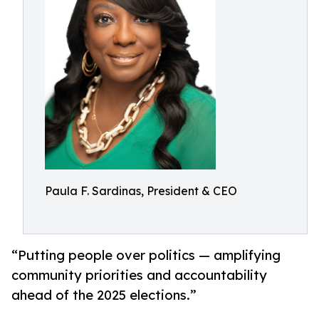
Paula F. Sardinas, President & CEO
“Putting people over politics — amplifying
community priorities and accountability
ahead of the 2025 elections.”