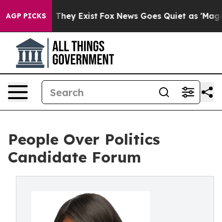
no Proof They Exist
Fox News Goes Quiet as 'Maga Medi
AGP PICKS
People Over Politics
Candidate Forum