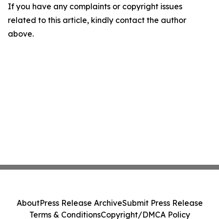
If you have any complaints or copyright issues
related to this article, kindly contact the author
above.
About
Press Release Archive
Submit Press Release
Terms & Conditions
Copyright/DMCA Policy