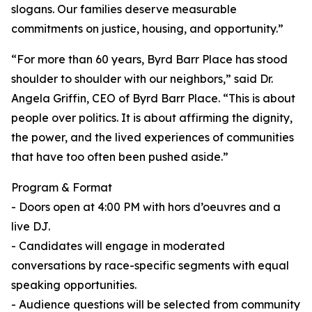
slogans. Our families deserve measurable
commitments on justice, housing, and opportunity.”
“For more than 60 years, Byrd Barr Place has stood
shoulder to shoulder with our neighbors,” said Dr.
Angela Griffin, CEO of Byrd Barr Place. “This is about
people over politics. It is about affirming the dignity,
the power, and the lived experiences of communities
that have too often been pushed aside.”
Program & Format
- Doors open at 4:00 PM with hors d’oeuvres and a
live DJ.
- Candidates will engage in moderated
conversations by race-specific segments with equal
speaking opportunities.
- Audience questions will be selected from community