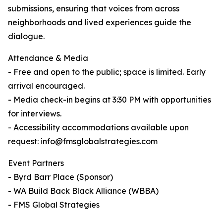
submissions, ensuring that voices from across
neighborhoods and lived experiences guide the
dialogue.
Attendance & Media
- Free and open to the public; space is limited. Early
arrival encouraged.
- Media check-in begins at 3:30 PM with opportunities
for interviews.
- Accessibility accommodations available upon
request: info@fmsglobalstrategies.com
Event Partners
- Byrd Barr Place (Sponsor)
- WA Build Back Black Alliance (WBBA)
- FMS Global Strategies