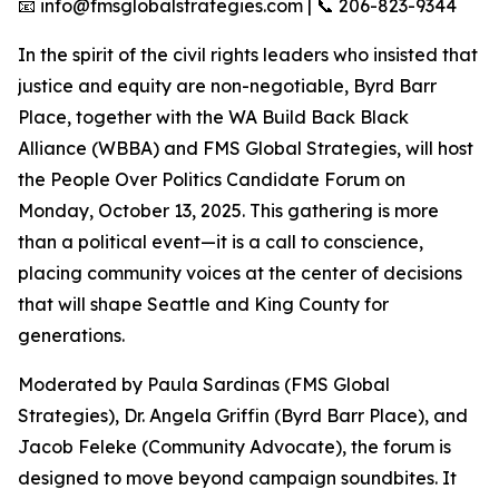
📧 info@fmsglobalstrategies.com | 📞 206-823-9344
In the spirit of the civil rights leaders who insisted that
justice and equity are non-negotiable, Byrd Barr
Place, together with the WA Build Back Black
Alliance (WBBA) and FMS Global Strategies, will host
the People Over Politics Candidate Forum on
Monday, October 13, 2025. This gathering is more
than a political event—it is a call to conscience,
placing community voices at the center of decisions
that will shape Seattle and King County for
generations.
Moderated by Paula Sardinas (FMS Global
Strategies), Dr. Angela Griffin (Byrd Barr Place), and
Jacob Feleke (Community Advocate), the forum is
designed to move beyond campaign soundbites. It