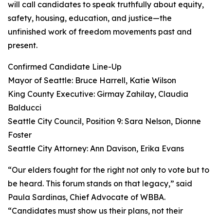
will call candidates to speak truthfully about equity,
safety, housing, education, and justice—the
unfinished work of freedom movements past and
present.
Confirmed Candidate Line-Up
Mayor of Seattle: Bruce Harrell, Katie Wilson
King County Executive: Girmay Zahilay, Claudia
Balducci
Seattle City Council, Position 9: Sara Nelson, Dionne
Foster
Seattle City Attorney: Ann Davison, Erika Evans
“Our elders fought for the right not only to vote but to
be heard. This forum stands on that legacy,” said
Paula Sardinas, Chief Advocate of WBBA.
“Candidates must show us their plans, not their