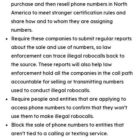
purchase and then resell phone numbers in North
America to meet stronger certification rules and
share how and to whom they are assigning
numbers.
Require these companies to submit regular reports
about the sale and use of numbers, so law
enforcement can trace illegal robocalls back to
the source. These reports will also help law
enforcement hold all the companies in the call path
accountable for selling or transmitting numbers
used to conduct illegal robocalls.
Require people and entities that are applying to
access phone numbers to confirm that they won’t
use them to make illegal robocalls.
Block the sale of phone numbers to entities that
aren’t tied to a calling or texting service.