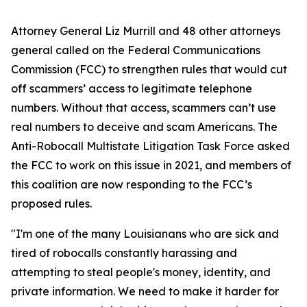
Attorney General Liz Murrill and 48 other attorneys
general called on the Federal Communications
Commission (FCC) to strengthen rules that would cut
off scammers’ access to legitimate telephone
numbers. Without that access, scammers can’t use
real numbers to deceive and scam Americans. The
Anti-Robocall Multistate Litigation Task Force asked
the FCC to work on this issue in 2021, and members of
this coalition are now responding to the FCC’s
proposed rules.
"I'm one of the many Louisianans who are sick and
tired of robocalls constantly harassing and
attempting to steal people's money, identity, and
private information. We need to make it harder for