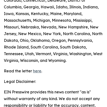
Colorado, Connecticut, Delaware, District of
Columbia, Georgia, Hawaii, Idaho, Illinois, Indiana,
Iowa, Kansas, Kentucky, Maine, Maryland,
Massachusetts, Michigan, Minnesota, Mississippi,
Missouri, Nebraska, Nevada, New Hampshire, New
Jersey, New Mexico, New York, North Carolina, North
Dakota, Ohio, Oklahoma, Oregon, Pennsylvania,
Rhode Island, South Carolina, South Dakota,
Tennessee, Utah, Vermont, Virginia, Washington, West
Virginia, Wisconsin, and Wyoming.
Read the letter
here
.
Legal Disclaimer:
EIN Presswire provides this news content "as is"
without warranty of any kind. We do not accept any
responsibility or liability for the accuracy, content,