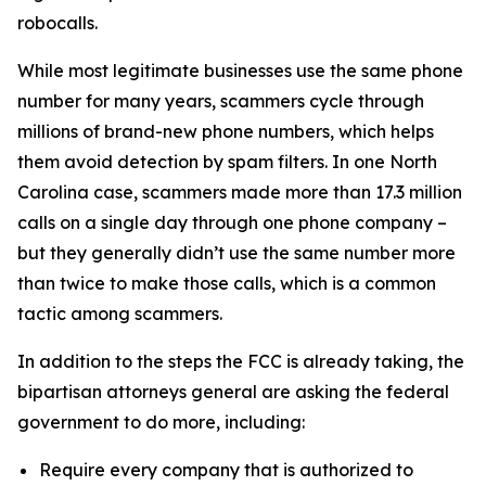
robocalls.
While most legitimate businesses use the same phone
number for many years, scammers cycle through
millions of brand-new phone numbers, which helps
them avoid detection by spam filters. In one North
Carolina case, scammers made more than 17.3 million
calls on a single day through one phone company –
but they generally didn’t use the same number more
than twice to make those calls, which is a common
tactic among scammers.
In addition to the steps the FCC is already taking, the
bipartisan attorneys general are asking the federal
government to do more, including:
Require every company that is authorized to