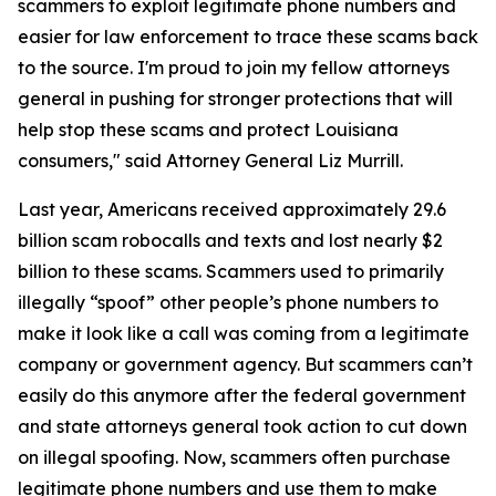
scammers to exploit legitimate phone numbers and
easier for law enforcement to trace these scams back
to the source. I'm proud to join my fellow attorneys
general in pushing for stronger protections that will
help stop these scams and protect Louisiana
consumers," said Attorney General Liz Murrill.
Last year, Americans received approximately 29.6
billion scam robocalls and texts and lost nearly $2
billion to these scams. Scammers used to primarily
illegally “spoof” other people’s phone numbers to
make it look like a call was coming from a legitimate
company or government agency. But scammers can’t
easily do this anymore after the federal government
and state attorneys general took action to cut down
on illegal spoofing. Now, scammers often purchase
legitimate phone numbers and use them to make