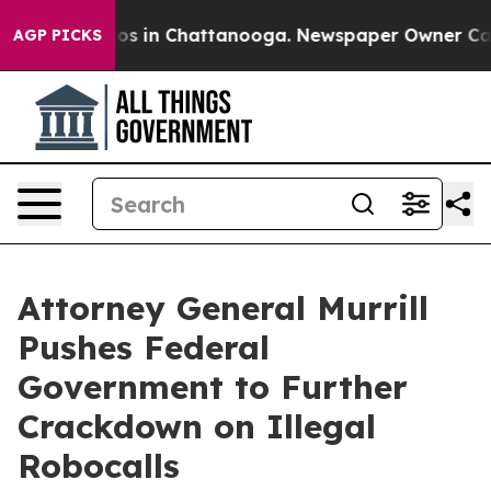
lapse
Chaos in Chattanooga. Newspaper Owner Calls th
AGP PICKS
Attorney General Murrill
Pushes Federal
Government to Further
Crackdown on Illegal
Robocalls