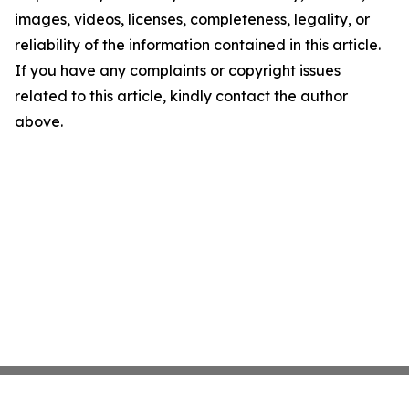
images, videos, licenses, completeness, legality, or
reliability of the information contained in this article.
If you have any complaints or copyright issues
related to this article, kindly contact the author
above.