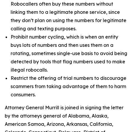
Robocallers often buy these numbers without
linking them to a legitimate phone service, since
they don’t plan on using the numbers for legitimate
calling and texting purposes.
Prohibit number cycling, which is when an entity
buys lots of numbers and then uses them on a
rotating, sometimes single-use basis to avoid being
detected by tools that flag numbers used to make
illegal robocalls.
Restrict the offering of trial numbers to discourage
scammers from taking advantage of them to harm
consumers.
Attorney General Murrill is joined in signing the letter
by the attorneys general of Alabama, Alaska,
American Samoa, Arizona, Arkansas, California,