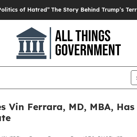
of Hatred”
The Story Behind Trump’s Terrible Ap
 Vin Ferrara, MD, MBA, Has
ate