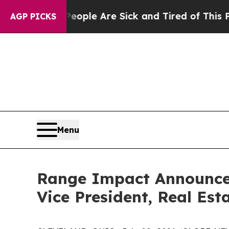
Win: “People Are Sick and Tired of This Politics 
AGP PICKS
Menu
Range Impact Announces
Vice President, Real Est