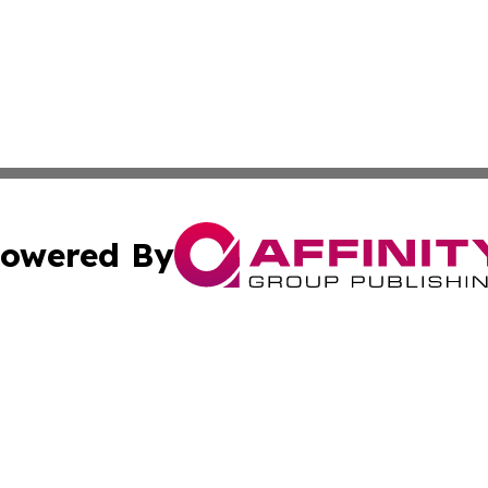
owered By
ubmit Press Release
Terms & Conditions
Copyright/DMCA
 Inc. dba Affinity Group Publishing & All Things Governmen
Cookie Settings / Your Privacy Choices