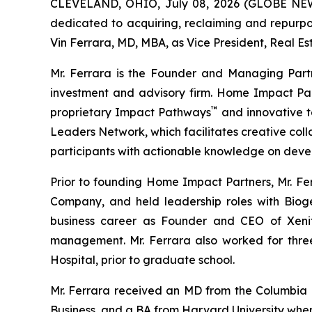
CLEVELAND, OHIO, July 08, 2026 (GLOBE N
dedicated to acquiring, reclaiming and repurp
Vin Ferrara, MD, MBA, as Vice President, Real Es
Mr. Ferrara is the Founder and Managing Part
investment and advisory firm. Home Impact Part
™
proprietary Impact Pathways
and innovative t
Leaders Network, which facilitates creative col
participants with actionable knowledge on devel
Prior to founding Home Impact Partners, Mr. Fe
Company, and held leadership roles with Bioge
business career as Founder and CEO of Xeni
management. Mr. Ferrara also worked for three
Hospital, prior to graduate school.
Mr. Ferrara received an MD from the Columbia 
Business, and a BA from Harvard University whe