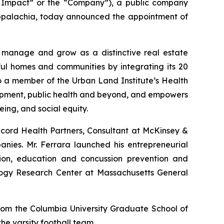
Impact” or the “Company”), a public company
Appalachia, today announced the appointment of
 manage and grow as a distinctive real estate
ful homes and communities by integrating its 20
o a member of the Urban Land Institute’s Health
elopment, public health and beyond, and empowers
ing, and social equity.
ncord Health Partners, Consultant at McKinsey &
nies. Mr. Ferrara launched his entrepreneurial
on, education and concussion prevention and
ology Research Center at Massachusetts General
rom the Columbia University Graduate School of
e varsity football team.