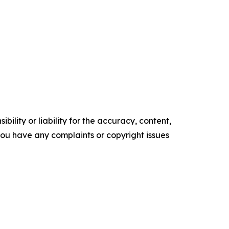
ility or liability for the accuracy, content,
f you have any complaints or copyright issues