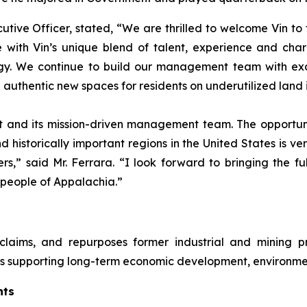
ive Officer, stated, “We are thrilled to welcome Vin to 
 with Vin’s unique blend of talent, experience and cha
gy. We continue to build our management team with exce
 authentic new spaces for residents on underutilized land 
 and its mission-driven management team. The opportuni
 historically important regions in the United States is ve
,” said Mr. Ferrara. “I look forward to bringing the fu
 people of Appalachia.”
laims, and repurposes former industrial and mining pr
ts supporting long-term economic development, environme
nts