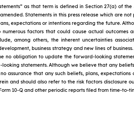
atements” as that term is defined in Section 27(a) of th
s amended. Statements in this press release which are not 
lans, expectations or intentions regarding the future. Alt
o numerous factors that could cause actual outcomes and
nclude, among others, the inherent uncertainties assoc
t development, business strategy and new lines of busine
me no obligation to update the forward-looking statemen
-looking statements. Although we believe that any beliefs
no assurance that any such beliefs, plans, expectations o
erein and should also refer to the risk factors disclosure 
n Form 10-Q and other periodic reports filed from time-to-