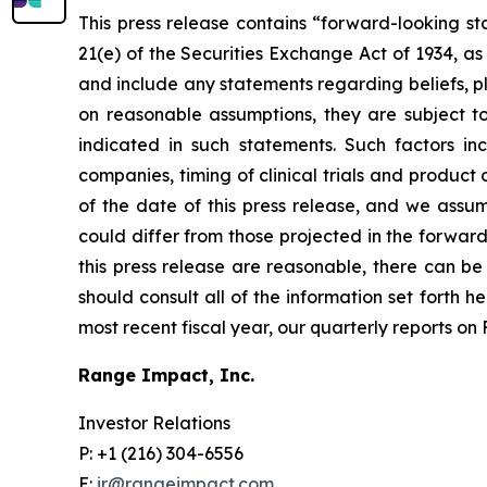
This press release contains “forward-looking st
21(e) of the Securities Exchange Act of 1934, a
and include any statements regarding beliefs, p
on reasonable assumptions, they are subject t
indicated in such statements. Such factors i
companies, timing of clinical trials and produc
of the date of this press release, and we assu
could differ from those projected in the forward
this press release are reasonable, there can be 
should consult all of the information set forth h
most recent fiscal year, our quarterly reports o
Range Impact, Inc.
Investor Relations
P: +1 (216) 304-6556
E:
ir@rangeimpact.com