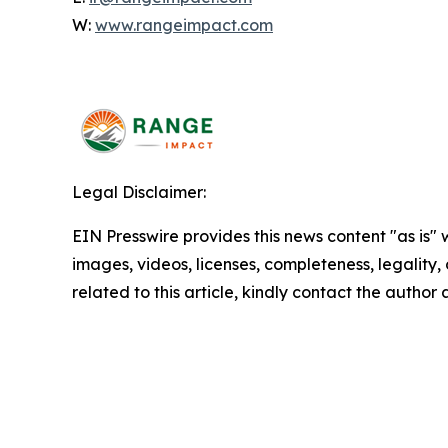
W:
www.rangeimpact.com
Legal Disclaimer:
EIN Presswire provides this news content "as is" 
images, videos, licenses, completeness, legality, o
related to this article, kindly contact the author