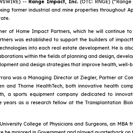
EWSWIRE) --
Range Impact, Inc.
(OTC: RNGE) (“Range 
osing former industrial and mine properties throughout 
tate.
ner of Home Impact Partners, which he will continue to
ners was established to support the builders of impact
echnologies into each real estate development. He is als
laborations within the fields of planning and design, dev
opment and design strategies that improve health, well-be
rrara was a Managing Director at Ziegler, Partner at Co
n and Thorne HealthTech, both innovative health compa
th, a sports equipment company dedicated to innovati
 years as a research fellow at the Transplantation Bi
University College of Physicians and Surgeons, an MBA f
re he majored in Government and played quarterback on th