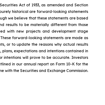
e Securities Act of 1933, as amended and Section
purely historical are forward-looking statements
hough we believe that these statements are based
 results to be materially different from those
iated with new projects and development stage
ss. These forward-looking statements are made as
ts, or to update the reasons why actual results
, plans, expectations and intentions contained in
r intentions will prove to be accurate. Investors
outlined in our annual report on Form 10-K for the
time with the Securities and Exchange Commission.