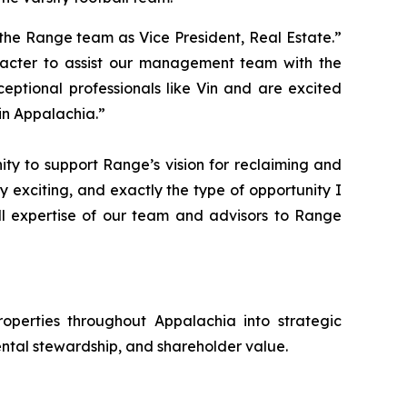
the Range team as Vice President, Real Estate.”
racter to assist our management team with the
ptional professionals like Vin and are excited
in Appalachia.”
ty to support Range’s vision for reclaiming and
ry exciting, and exactly the type of opportunity I
ll expertise of our team and advisors to Range
operties throughout Appalachia into strategic
ntal stewardship, and shareholder value.