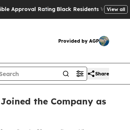
proval Rating
Black Residents Warned of Abusive 
View all
Provided by AGP
Share
 Joined the Company as