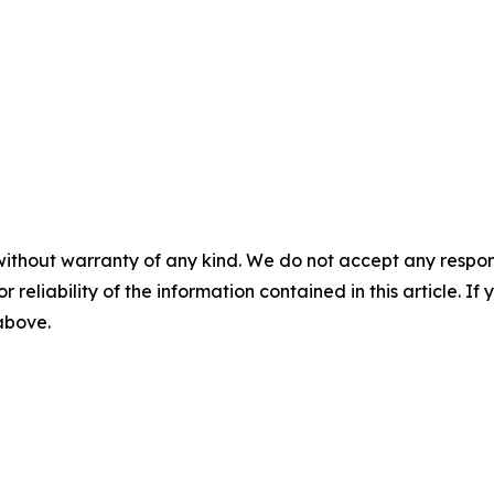
without warranty of any kind. We do not accept any responsib
r reliability of the information contained in this article. I
 above.