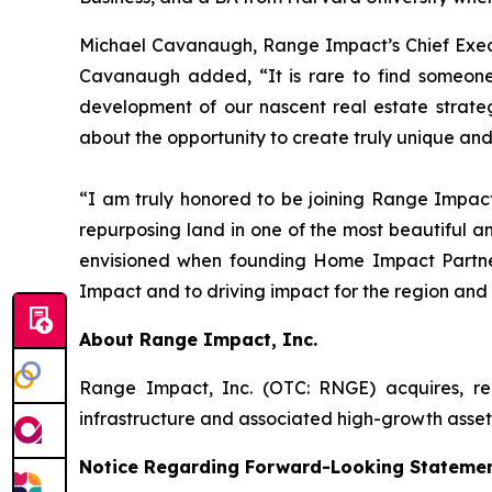
Michael Cavanaugh, Range Impact’s Chief Execut
Cavanaugh added, “It is rare to find someone
development of our nascent real estate strate
about the opportunity to create truly unique and
“I am truly honored to be joining Range Impact
repurposing land in one of the most beautiful and
envisioned when founding Home Impact Partners
Impact and to driving impact for the region and
About Range Impact, Inc.
Range Impact, Inc. (OTC: RNGE) acquires, rec
infrastructure and associated high-growth asse
Notice Regarding Forward-Looking Stateme