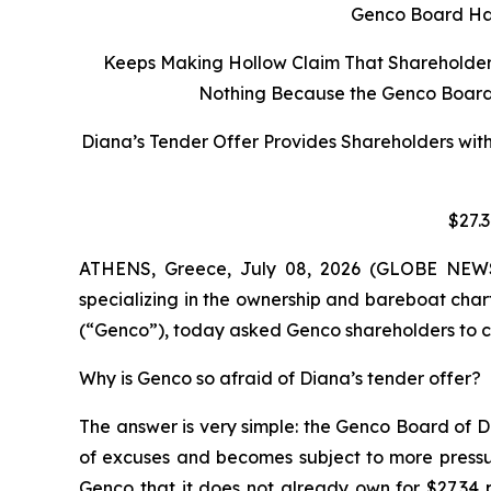
Genco Board Has
Keeps Making Hollow Claim That Shareholders 
Nothing Because the Genco Board C
Diana’s Tender Offer Provides Shareholders wit
$27.
ATHENS, Greece, July 08, 2026 (GLOBE NEWSW
specializing in the ownership and bareboat char
(“Genco”), today asked Genco shareholders to co
Why is Genco so afraid of Diana’s tender offer?
The answer is very simple: the Genco Board of D
of excuses and becomes subject to more pressur
Genco that it does not already own for $27.34 