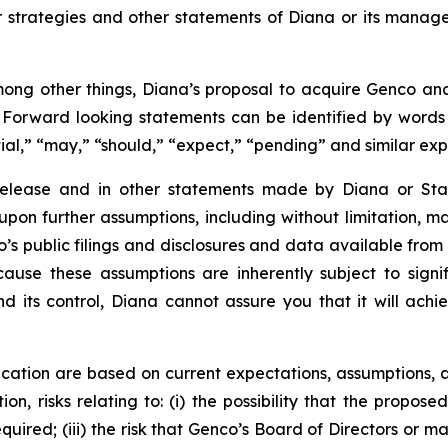
or strategies and other statements of Diana or its mana
ong other things, Diana’s proposal to acquire Genco and 
. Forward looking statements can be identified by words su
tial,” “may,” “should,” “expect,” “pending” and similar ex
 release and in other statements made by Diana or Sta
upon further assumptions, including without limitation, 
’s public filings and disclosures and data available from 
se these assumptions are inherently subject to signifi
nd its control, Diana cannot assure you that it will achi
cation are based on current expectations, assumptions, a
ion, risks relating to: (i) the possibility that the propose
required; (iii) the risk that Genco’s Board of Directors o