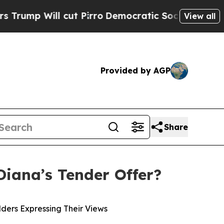
ut Pirro
Democratic Socialists of America Propo
View all
Provided by AGP
Share
Diana’s Tender Offer?
ders Expressing Their Views