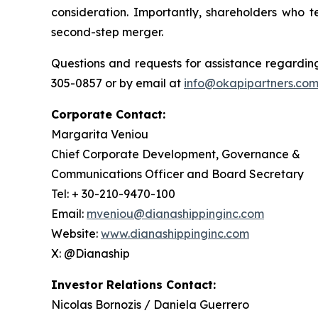
consideration. Importantly, shareholders who t
second-step merger.
Questions and requests for assistance regarding
305-0857 or by email at
info@okapipartners.co
Corporate Contact:
Margarita Veniou
Chief Corporate Development, Governance &
Communications Officer and Board Secretary
Tel: + 30-210-9470-100
Email:
mveniou@dianashippinginc.com
Website:
www.dianashippinginc.com
X: @Dianaship
Investor Relations Contact:
Nicolas Bornozis / Daniela Guerrero