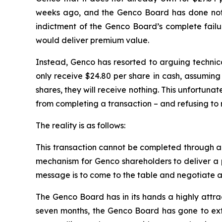
weeks ago, and the Genco Board has done nothi
indictment of the Genco Board’s complete failur
would deliver premium value.
Instead, Genco has resorted to arguing technical
only receive $24.80 per share in cash, assuming 
shares, they will receive nothing. This unfortuna
from completing a transaction – and refusing to 
The reality is as follows:
This transaction cannot be completed through a te
mechanism for Genco shareholders to deliver a p
message is to come to the table and negotiate a 
The Genco Board has in its hands a highly attra
seven months, the Genco Board has gone to extra