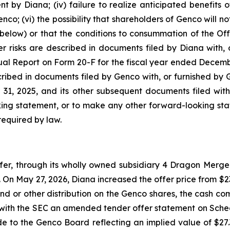
by Diana; (iv) failure to realize anticipated benefits of 
co; (vi) the possibility that shareholders of Genco will no
below) or that the conditions to consummation of the Offe
r risks are described in documents filed by Diana with, o
ual Report on Form 20-F for the fiscal year ended Decemb
scribed in documents filed by Genco with, or furnished by 
1, 2025, and its other subsequent documents filed with
ing statement, or to make any other forward-looking stat
required by law.
, through its wholly owned subsidiary 4 Dragon Merger 
On May 27, 2026, Diana increased the offer price from $23.
nd or other distribution on the Genco shares, the cash com
e with the SEC an amended tender offer statement on Sche
ade to the Genco Board reflecting an implied value of $2