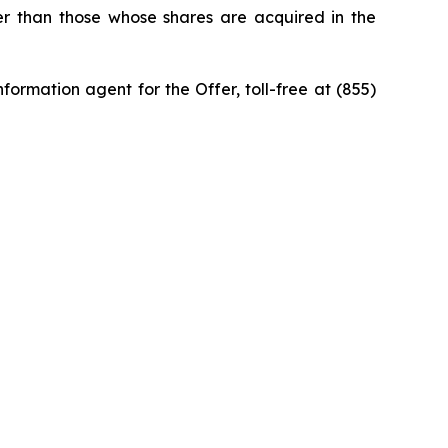
ner than those whose shares are acquired in the
ormation agent for the Offer, toll-free at (855)