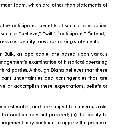
gement team, which are other than statements of
the anticipated benefits of such a transaction,
ch as “believe,” “will,” “anticipate,” “intend,”
pressions identify forward-looking statements.
r Bulk, as applicable, are based upon various
management’s examination of historical operating
third parties. Although Diana believes that these
cant uncertainties and contingencies that are
eve or accomplish these expectations, beliefs or
nd estimates, and are subject to numerous risks
d transaction may not proceed; (ii) the ability to
r management may continue to oppose the proposal