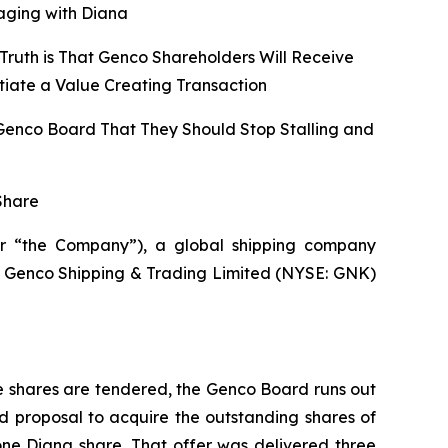
aging with Diana
Truth is That Genco Shareholders Will Receive
tiate a Value Creating Transaction
 Genco Board That They Should Stop Stalling and
Share
r “the Company”), a global shipping company
 of Genco Shipping & Trading Limited (NYSE: GNK)
e shares are tendered, the Genco Board runs out
d proposal to acquire the outstanding shares of
one Diana share. That offer was delivered three