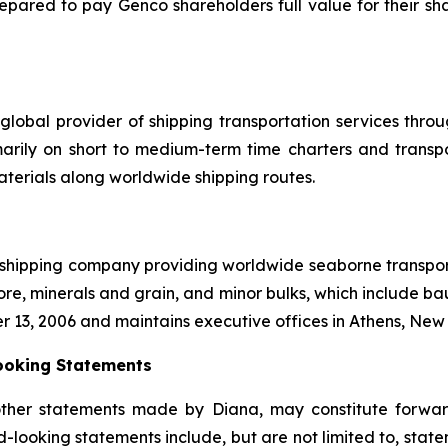
repared to pay Genco shareholders full value for their sha
global provider of shipping transportation services thro
marily on short to medium-term time charters and transp
aterials along worldwide shipping routes.
l shipping company providing worldwide seaborne transporta
ore, minerals and grain, and minor bulks, which include bau
r 13, 2006 and maintains executive offices in Athens, Ne
ooking Statements
other statements made by Diana, may constitute forward
-looking statements include, but are not limited to, state