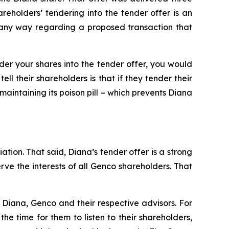
holders’ tendering into the tender offer is an
n any way regarding a proposed transaction that
nder your shares into the tender offer, you would
l their shareholders is that if they tender their
maintaining its poison pill – which prevents Diana
ation. That said, Diana’s tender offer is a strong
e the interests of all Genco shareholders. That
Diana, Genco and their respective advisors. For
e time for them to listen to their shareholders,