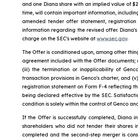
and one Diana share with an implied value of $
time, will contain important information, includi
amended tender offer statement, registration
information regarding the revised offer. Diana'
charge on the SEC's website at
www.sec.gov
.
The Offer is conditioned upon, among other thing
agreement included with the Offer documents; (i
(iii) the termination or inapplicability of Gen
transaction provisions in Genco's charter, and 
registration statement on Form F-4 reflecting th
being declared effective by the SEC. Satisfacti
condition is solely within the control of Genco 
If the Offer is successfully completed, Diana
shareholders who did not tender their shares in
completed and the second-step merger is cons