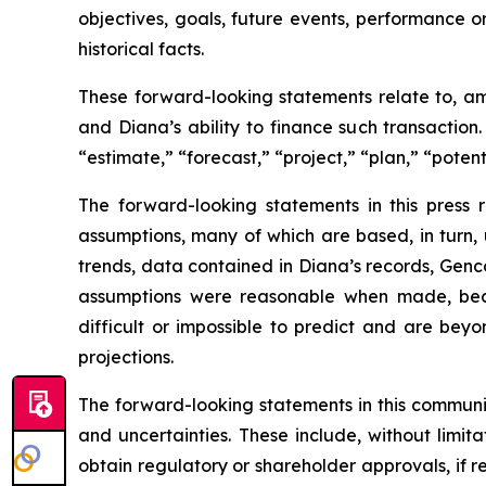
objectives, goals, future events, performance 
historical facts.
These forward-looking statements relate to, am
and Diana’s ability to finance such transaction
“estimate,” “forecast,” “project,” “plan,” “poten
The forward-looking statements in this press
assumptions, many of which are based, in turn, 
trends, data contained in Diana’s records, Genco
assumptions were reasonable when made, becau
difficult or impossible to predict and are beyo
projections.
The forward-looking statements in this communi
and uncertainties. These include, without limitat
obtain regulatory or shareholder approvals, if 