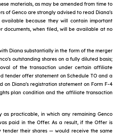
These materials, as may be amended from time to
ders of Genco are strongly advised to read Diana's
available because they will contain important
r documents, when filed, will be available at no
ith Diana substantially in the form of the merger
o's outstanding shares on a fully diluted basis;
roval of the transaction under certain affiliate
ded tender offer statement on Schedule TO and a
ned on Diana's registration statement on Form F-4
hts plan condition and the affiliate transaction
y as practicable, in which any remaining Genco
 paid in the Offer. As a result, if the Offer is
 tender their shares — would receive the same