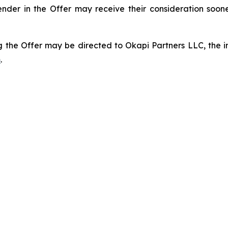
ender in the Offer may receive their consideration soo
 the Offer may be directed to Okapi Partners LLC, the inf
m
.