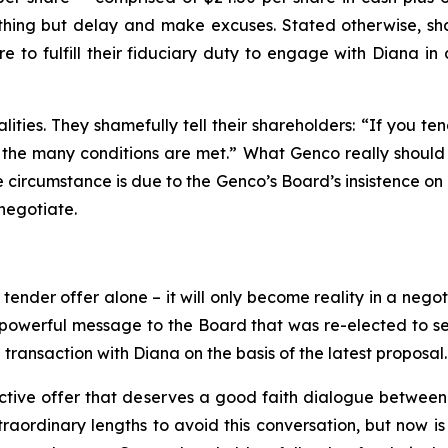
ng but delay and make excuses. Stated otherwise, share
e to fulfill their fiduciary duty to engage with Diana i
ities. They shamefully tell their shareholders: “If you te
the many conditions are met.” What Genco really should tel
te circumstance is due to the Genco’s Board’s insistence on 
negotiate.
nder offer alone – it will only become reality in a negoti
owerful message to the Board that was re-elected to serv
transaction with Diana on the basis of the latest proposal.
ctive offer that deserves a good faith dialogue between 
ordinary lengths to avoid this conversation, but now is th