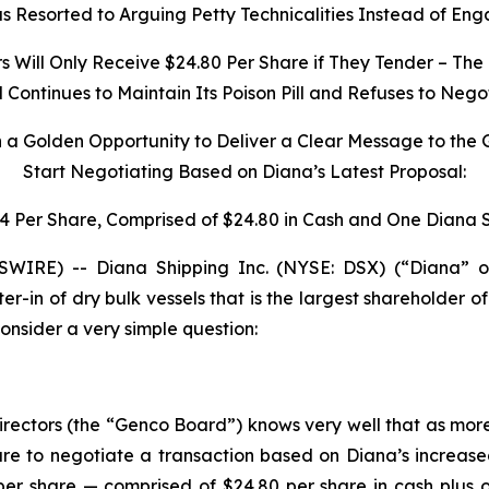
 Resorted to Arguing Petty Technicalities Instead of Eng
Will Only Receive $24.80 Per Share if They Tender – The 
ontinues to Maintain Its Poison Pill and Refuses to Nego
h a Golden Opportunity to Deliver a Clear Message to the
Start Negotiating Based on Diana’s Latest Proposal:
34 Per Share, Comprised of $24.80 in Cash and One Diana 
IRE) -- Diana Shipping Inc. (NYSE: DSX) (“Diana” o
ter-in of dry bulk vessels that is the largest shareholder
nsider a very simple question:
irectors (the “Genco Board”) knows very well that as mor
e to negotiate a transaction based on Diana’s increase
per share — comprised of $24.80 per share in cash plus 