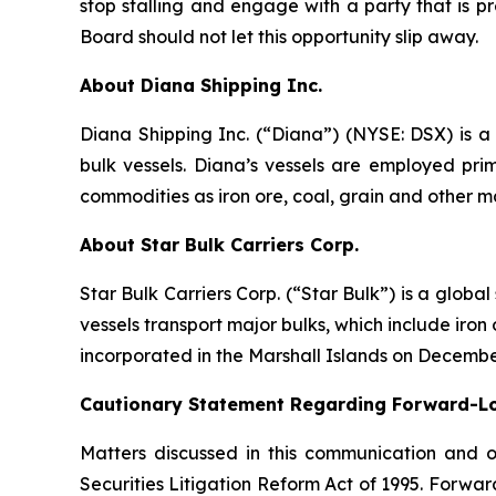
stop stalling and engage with a party that is p
Board should not let this opportunity slip away.
About Diana Shipping Inc.
Diana Shipping Inc. (“Diana”) (NYSE: DSX) is a 
bulk vessels. Diana’s vessels are employed pri
commodities as iron ore, coal, grain and other m
About Star Bulk Carriers Corp.
Star Bulk Carriers Corp. (“Star Bulk”) is a globa
vessels transport major bulks, which include iron 
incorporated in the Marshall Islands on Decembe
Cautionary Statement Regarding Forward-L
Matters discussed in this communication and 
Securities Litigation Reform Act of 1995. Forward