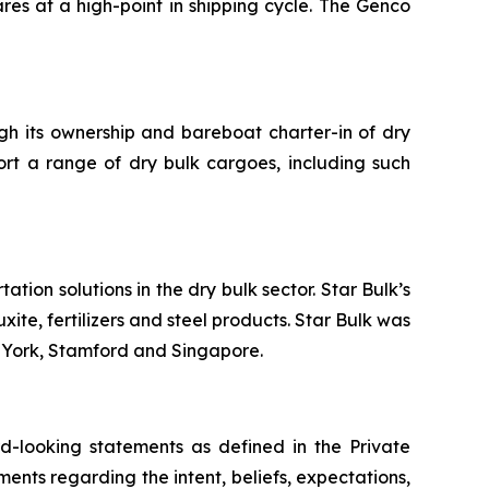
res at a high-point in shipping cycle. The Genco
ugh its ownership and bareboat charter-in of dry
ort a range of dry bulk cargoes, including such
tion solutions in the dry bulk sector. Star Bulk’s
xite, fertilizers and steel products. Star Bulk was
w York, Stamford and Singapore.
-looking statements as defined in the Private
ments regarding the intent, beliefs, expectations,