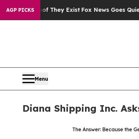
of They Exist
Fox News Goes Quiet as 'Maga Medi
AGP PICKS
Menu
Diana Shipping Inc. Ask
The Answer: Because the Ge