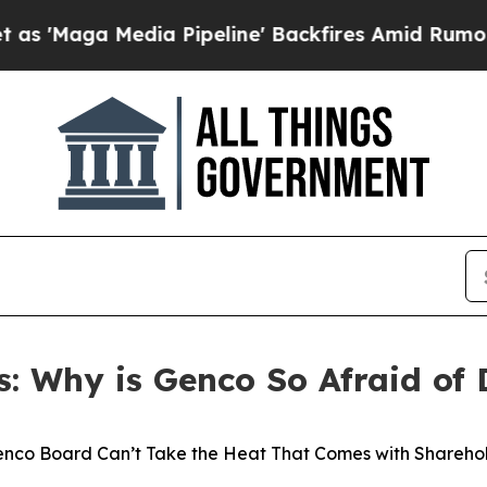
a Pipeline' Backfires Amid Rumors Trump Will c
s: Why is Genco So Afraid of 
nco Board Can’t Take the Heat That Comes with Sharehol