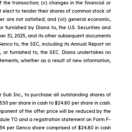
the transaction; (v) changes in the financial or
t elect to tender their shares of common stock of
r are not satisfied; and (vii) general economic,
r furnished by Diana to, the U.S. Securities and
er 31, 2025, and its other subsequent documents
Genco to, the SEC, including its Annual Report on
, or furnished to, the SEC. Diana undertakes no
ements, whether as a result of new information,
Sub Inc., to purchase all outstanding shares of
50 per share in cash to $24.80 per share in cash.
ponent of the offer price will be reduced by the
dule TO and a registration statement on Form F-
7.34 per Genco share comprised of $24.80 in cash