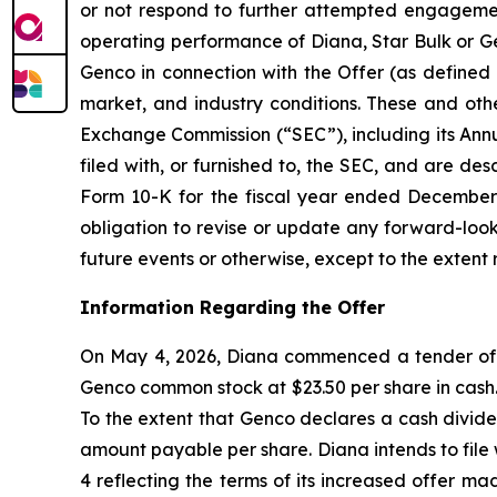
or not respond to further attempted engagement 
operating performance of Diana, Star Bulk or Gen
Genco in connection with the Offer (as defined 
market, and industry conditions. These and othe
Exchange Commission (“SEC”), including its Ann
filed with, or furnished to, the SEC, and are de
Form 10-K for the fiscal year ended December 3
obligation to revise or update any forward-look
future events or otherwise, except to the extent 
Information Regarding the Offer
On May 4, 2026, Diana commenced a tender offer
Genco common stock at $23.50 per share in cash. 
To the extent that Genco declares a cash divide
amount payable per share. Diana intends to fil
4 reflecting the terms of its increased offer m