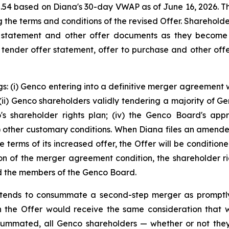
2.54 based on Diana's 30-day VWAP as of June 16, 2026. 
ng the terms and conditions of the revised Offer. Sharehol
 statement and other offer documents as they become 
s tender offer statement, offer to purchase and other offe
s: (i) Genco entering into a definitive merger agreement w
i) Genco shareholders validly tendering a majority of Genc
co's shareholder rights plan; (iv) the Genco Board's app
(v) other customary conditions. When Diana files an amen
e terms of its increased offer, the Offer will be conditio
on of the merger agreement condition, the shareholder rig
and the members of the Genco Board.
 intends to consummate a second-step merger as promptl
 the Offer would receive the same consideration that was
ummated, all Genco shareholders — whether or not they