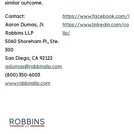
similar outcome.
Contact:
https://www.facebook.com/Ro
Aaron Dumas, Jr.
https://www.linkedin.com/com
Robbins LLP
llp/
5060 Shoreham Pl., Ste.
300
San Diego, CA 92122
adumas@robbinsllp.com
(800) 350-6003
www.robbinsllp.com