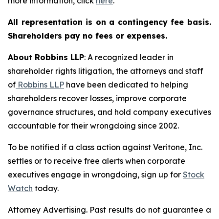
more information, click
here
.
All representation is on a contingency fee basis.
Shareholders pay no fees or expenses.
About Robbins LLP
: A recognized leader in
shareholder rights litigation, the attorneys and staff
of
Robbins LLP
have been dedicated to helping
shareholders recover losses, improve corporate
governance structures, and hold company executives
accountable for their wrongdoing since 2002.
To be notified if a class action against Veritone, Inc.
settles or to receive free alerts when corporate
executives engage in wrongdoing, sign up for
Stock
Watch
today.
Attorney Advertising. Past results do not guarantee a