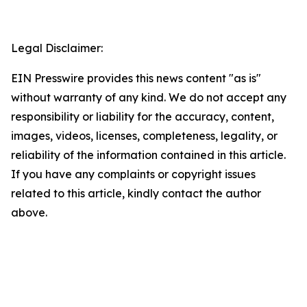
Legal Disclaimer:
EIN Presswire provides this news content "as is"
without warranty of any kind. We do not accept any
responsibility or liability for the accuracy, content,
images, videos, licenses, completeness, legality, or
reliability of the information contained in this article.
If you have any complaints or copyright issues
related to this article, kindly contact the author
above.