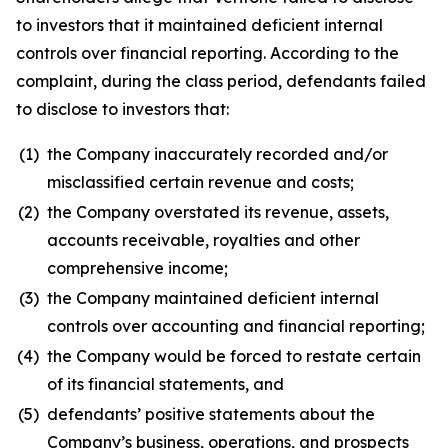
to investors that it maintained deficient internal
controls over financial reporting. According to the
complaint, during the class period, defendants failed
to disclose to investors that:
(1)
the Company inaccurately recorded and/or
misclassified certain revenue and costs;
(2)
the Company overstated its revenue, assets,
accounts receivable, royalties and other
comprehensive income;
(3)
the Company maintained deficient internal
controls over accounting and financial reporting;
(4)
the Company would be forced to restate certain
of its financial statements, and
(5)
defendants’ positive statements about the
Company’s business, operations, and prospects