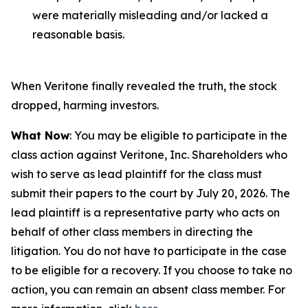
were materially misleading and/or lacked a
reasonable basis.
When Veritone finally revealed the truth, the stock
dropped, harming investors.
What Now
: You may be eligible to participate in the
class action against Veritone, Inc. Shareholders who
wish to serve as lead plaintiff for the class must
submit their papers to the court by July 20, 2026. The
lead plaintiff is a representative party who acts on
behalf of other class members in directing the
litigation. You do not have to participate in the case
to be eligible for a recovery. If you choose to take no
action, you can remain an absent class member. For