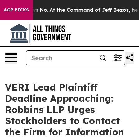
 State Says No.
At the Command of Jeff Bezos, he Wrec
AGP PICKS
VERI Lead Plaintiff
Deadline Approaching:
Robbins LLP Urges
Stockholders to Contact
the Firm for Information