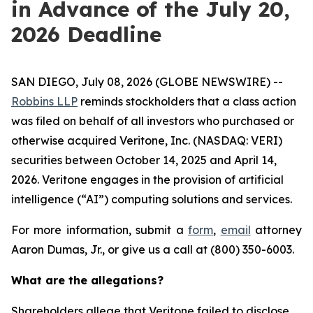
in Advance of the July 20,
2026 Deadline
SAN DIEGO, July 08, 2026 (GLOBE NEWSWIRE) --
Robbins LLP
reminds stockholders that a class action
was filed on behalf of all investors who purchased or
otherwise acquired Veritone, Inc. (NASDAQ: VERI)
securities between October 14, 2025 and April 14,
2026. Veritone engages in the provision of artificial
intelligence (“AI”) computing solutions and services.
For more information, submit a
form
,
email
attorney
Aaron Dumas, Jr., or give us a call at (800) 350-6003.
What are the allegations?
Shareholders allege that Veritone failed to disclose