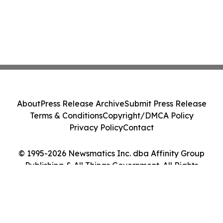
About
Press Release Archive
Submit Press Release
Terms & Conditions
Copyright/DMCA Policy
Privacy Policy
Contact
© 1995-2026 Newsmatics Inc. dba Affinity Group
Publishing & All Things Government. All Rights
Reserved.
Cookie Settings / Your Privacy Choices