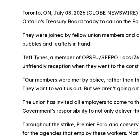
Toronto, ON, July 08, 2026 (GLOBE NEWSWIRE) --
Ontario’s Treasury Board today to call on the Fo
They were joined by fellow union members and al
bubbles and leaflets in hand.
Jeff Tynes, a member of OPSEU/SEFPO Local 361
unfriendly reception when they went to the const
“Our members were met by police, rather than tho
They want to wait us out. But we aren’t going a
The union has invited all employers to come to t
Government’s responsibility to not only deliver th
Throughout the strike, Premier Ford and conserva
for the agencies that employ these workers. Many 