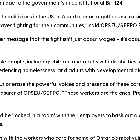
 due to the government’s unconstitutional Bill 124.
 politicians in the US, in Alberta, or on a golf course rais
waves fighting for their communities,” said OPSEU/SEFPO 
 message that this fight isn’t just about wages – it's abou
e people, including: children and adults with disabilities
eriencing homelessness, and adults with developmental di
ut or erase the powerful voices and presence of these care
reasurer of OPSEU/SEFPO. “These workers are the ones ‘Pr
 be ‘locked in a room’ with their employers to hash out a d
s.
down with the workers who care for some of Ontario's most v