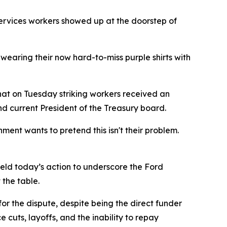
ervices workers showed up at the doorstep of
earing their now hard-to-miss purple shirts with
at on Tuesday striking workers received an
nd current President of the Treasury board.
ent wants to pretend this isn't their problem.
held today’s action to underscore the Ford
 the table.
or the dispute, despite being the direct funder
 cuts, layoffs, and the inability to repay