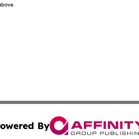
 above.
owered By