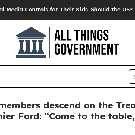
a Controls for Their Kids. Should the US?
The Pen
embers descend on the Trea
er Ford: “Come to the table,