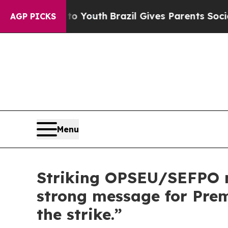
e Harms to Youth
Brazil Gives Parents Social Medi
AGP PICKS
Menu
Striking OPSEU/SEFPO m
strong message for Premi
the strike.”