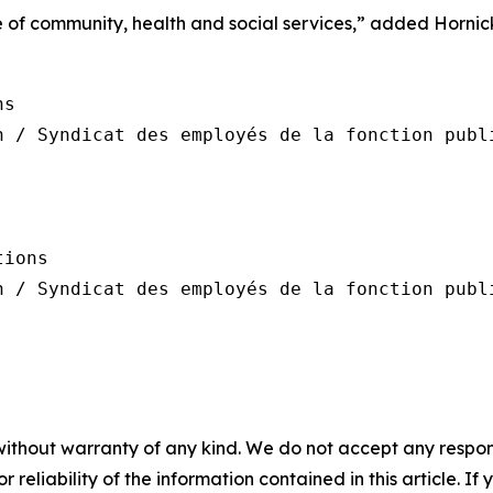
re of community, health and social services,” added Hornic
s

n / Syndicat des employés de la fonction publi
ions

n / Syndicat des employés de la fonction publi
without warranty of any kind. We do not accept any responsib
r reliability of the information contained in this article. I