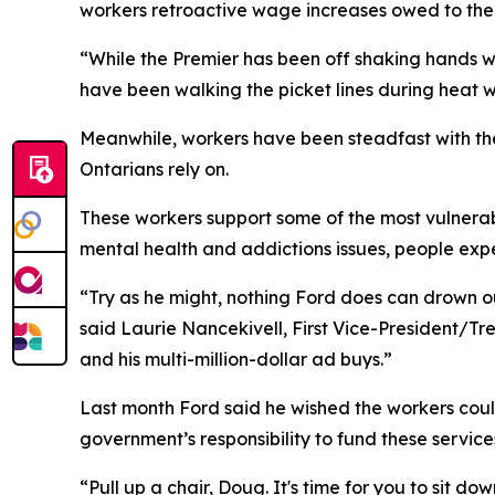
workers retroactive wage increases owed to them
“While the Premier has been off shaking hands with
have been walking the picket lines during heat 
Meanwhile, workers have been steadfast with their
Ontarians rely on.
These workers support some of the most vulnerabl
mental health and addictions issues, people exp
“Try as he might, nothing Ford does can drown o
said Laurie Nancekivell, First Vice-President/T
and his multi-million-dollar ad buys.”
Last month Ford said he wished the workers could
government’s responsibility to fund these service
“Pull up a chair, Doug. It's time for you to sit 