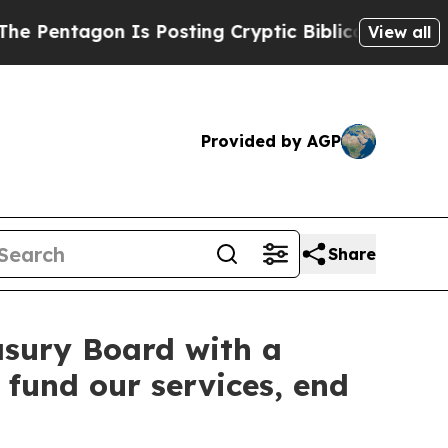
tagon Is Posting Cryptic Biblical Messages on S
View all
Provided by AGP
Share
sury Board with a
 fund our services, end