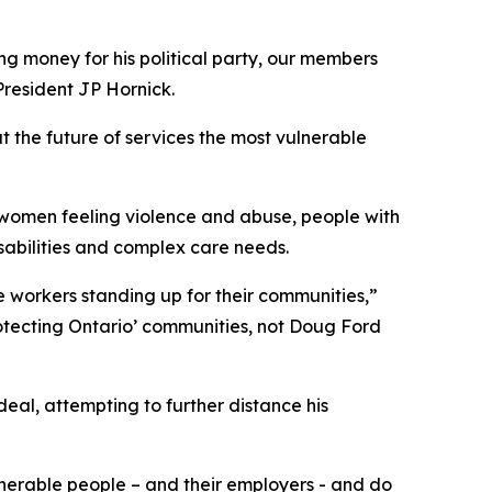
ing money for his political party, our members
President JP Hornick.
t the future of services the most vulnerable
, women feeling violence and abuse, people with
sabilities and complex care needs.
 workers standing up for their communities,”
otecting Ontario’ communities, not Doug Ford
eal, attempting to further distance his
ulnerable people – and their employers - and do