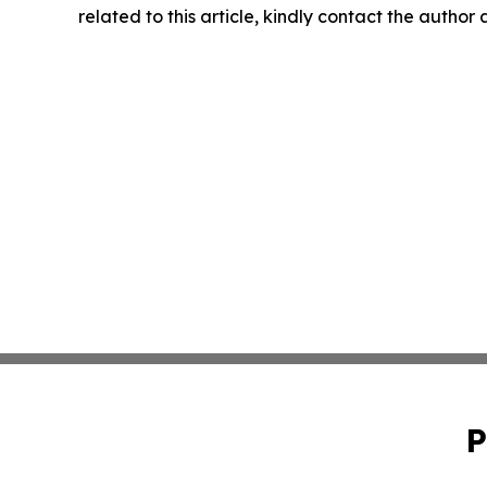
related to this article, kindly contact the author
P