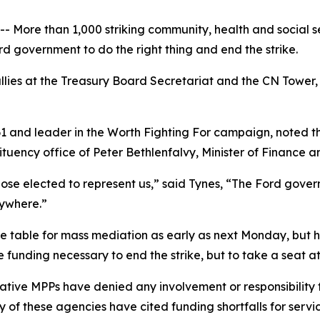
 More than 1,000 striking community, health and social s
rd government to do the right thing and end the strike.
lies at the Treasury Board Secretariat and the CN Tower, w
 and leader in the
Worth Fighting For
campaign, noted th
ituency office of Peter Bethlenfalvy, Minister of Finance a
se elected to represent us,” said Tynes, “The Ford governm
nywhere.”
he table for mass mediation as early as next Monday, but 
e funding necessary to end the strike, but to take a seat at
tive MPPs have denied any involvement or responsibility f
of these agencies have cited funding shortfalls for service