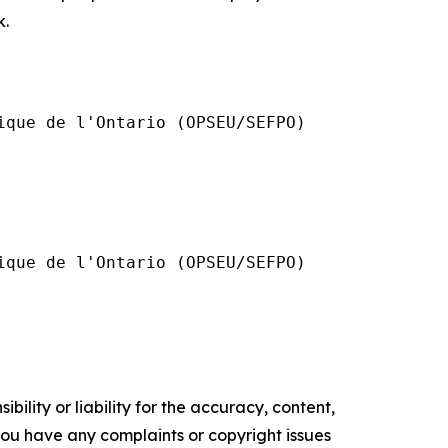
k.
que de l'Ontario (OPSEU/SEFPO)

que de l'Ontario (OPSEU/SEFPO)

ility or liability for the accuracy, content,
f you have any complaints or copyright issues