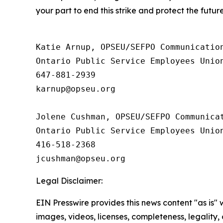
your part to end this strike and protect the futu
Katie Arnup, OPSEU/SEFPO Communication
Ontario Public Service Employees Unio
647-881-2939

karnup@opseu.org

Jolene Cushman, OPSEU/SEFPO Communicat
Ontario Public Service Employees Unio
416-518-2368

Legal Disclaimer:
EIN Presswire provides this news content "as is" 
images, videos, licenses, completeness, legality, o