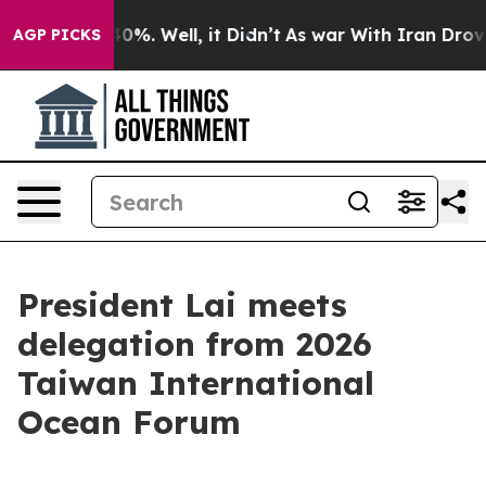
und 40%. Well, it Didn’t
As war With Iran Drove oil 
AGP PICKS
President Lai meets
delegation from 2026
Taiwan International
Ocean Forum