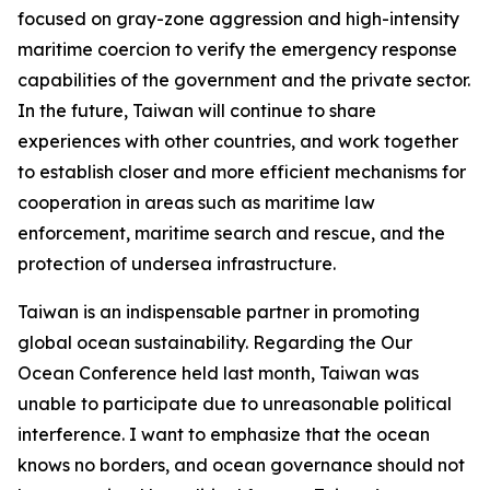
focused on gray-zone aggression and high-intensity
maritime coercion to verify the emergency response
capabilities of the government and the private sector.
In the future, Taiwan will continue to share
experiences with other countries, and work together
to establish closer and more efficient mechanisms for
cooperation in areas such as maritime law
enforcement, maritime search and rescue, and the
protection of undersea infrastructure.
Taiwan is an indispensable partner in promoting
global ocean sustainability. Regarding the Our
Ocean Conference held last month, Taiwan was
unable to participate due to unreasonable political
interference. I want to emphasize that the ocean
knows no borders, and ocean governance should not