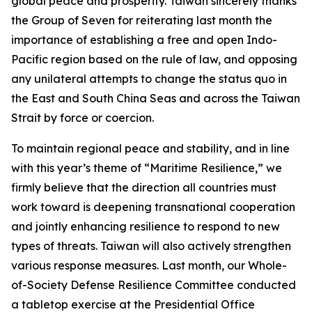
global peace and prosperity. Taiwan sincerely thanks
the Group of Seven for reiterating last month the
importance of establishing a free and open Indo-
Pacific region based on the rule of law, and opposing
any unilateral attempts to change the status quo in
the East and South China Seas and across the Taiwan
Strait by force or coercion.
To maintain regional peace and stability, and in line
with this year’s theme of “Maritime Resilience,” we
firmly believe that the direction all countries must
work toward is deepening transnational cooperation
and jointly enhancing resilience to respond to new
types of threats. Taiwan will also actively strengthen
various response measures. Last month, our Whole-
of-Society Defense Resilience Committee conducted
a tabletop exercise at the Presidential Office