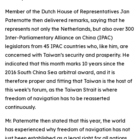
Member of the Dutch House of Representatives Jan
Paternotte then delivered remarks, saying that he
represents not only the Netherlands, but also over 300
Inter-Parliamentary Alliance on China (IPAC)
legislators from 45 IPAC countries who, like him, are
concerned with Taiwan’s security and prosperity. He
indicated that this month marks 10 years since the
2016 South China Sea arbitral award, and it is
therefore proper and fitting that Taiwan is the host of
this week’s forum, as the Taiwan Strait is where
freedom of navigation has to be reasserted
continuously.
Mr. Paternotte then stated that this year, the world
has experienced why freedom of navigation has not
just been established as a legal right for all nations