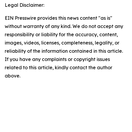
Legal Disclaimer:
EIN Presswire provides this news content "as is"
without warranty of any kind. We do not accept any
responsibility or liability for the accuracy, content,
images, videos, licenses, completeness, legality, or
reliability of the information contained in this article.
If you have any complaints or copyright issues
related to this article, kindly contact the author
above.