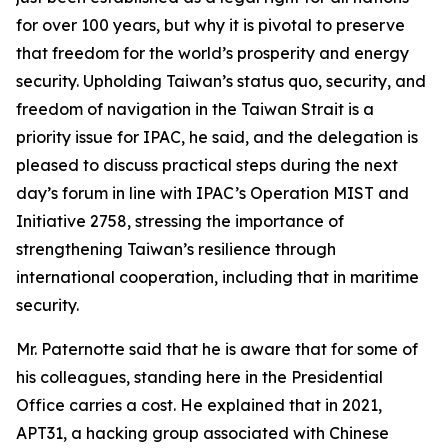
for over 100 years, but why it is pivotal to preserve
that freedom for the world’s prosperity and energy
security. Upholding Taiwan’s status quo, security, and
freedom of navigation in the Taiwan Strait is a
priority issue for IPAC, he said, and the delegation is
pleased to discuss practical steps during the next
day’s forum in line with IPAC’s Operation MIST and
Initiative 2758, stressing the importance of
strengthening Taiwan’s resilience through
international cooperation, including that in maritime
security.
Mr. Paternotte said that he is aware that for some of
his colleagues, standing here in the Presidential
Office carries a cost. He explained that in 2021,
APT31, a hacking group associated with Chinese