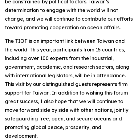
be constrained by political factors. Taiwan’s
determination to engage with the world will not
change, and we will continue to contribute our efforts
toward promoting cooperation on ocean affairs.
The TIOF is an important link between Taiwan and
the world. This year, participants from 15 countries,
including over 100 experts from the industrial,
government, academic, and research sectors, along
with international legislators, will be in attendance.
This visit by our distinguished guests represents firm
support for Taiwan. In addition to wishing this forum
great success, I also hope that we will continue to
move forward side by side with other nations, jointly
safeguarding free, open, and secure oceans and
promoting global peace, prosperity, and
development.