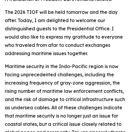
The 2026 TIOF will be held tomorrow and the day
after. Today, I am delighted to welcome our
distinguished guests to the Presidential Office. I
would also like to express my gratitude to everyone
who traveled from afar to conduct exchanges
addressing maritime issues together.
Maritime security in the Indo-Pacific region is now
facing unprecedented challenges, including the
increasing frequency of gray-zone aggression, the
rising number of maritime law enforcement conflicts,
and the risk of damage to critical infrastructure such
as undersea cables. All of these challenges indicate
that maritime security is no longer just an issue for
coastal states, but a critical issue closely related to