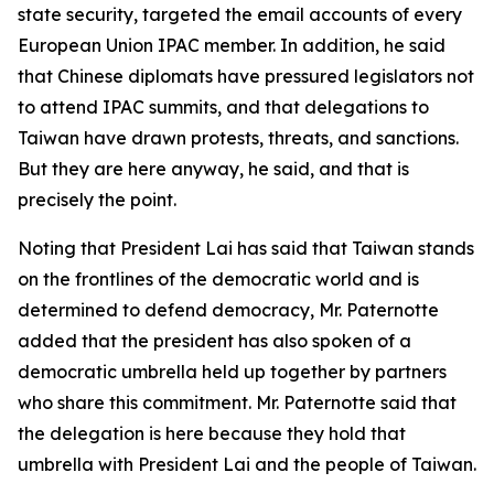
state security, targeted the email accounts of every
European Union IPAC member. In addition, he said
that Chinese diplomats have pressured legislators not
to attend IPAC summits, and that delegations to
Taiwan have drawn protests, threats, and sanctions.
But they are here anyway, he said, and that is
precisely the point.
Noting that President Lai has said that Taiwan stands
on the frontlines of the democratic world and is
determined to defend democracy, Mr. Paternotte
added that the president has also spoken of a
democratic umbrella held up together by partners
who share this commitment. Mr. Paternotte said that
the delegation is here because they hold that
umbrella with President Lai and the people of Taiwan.