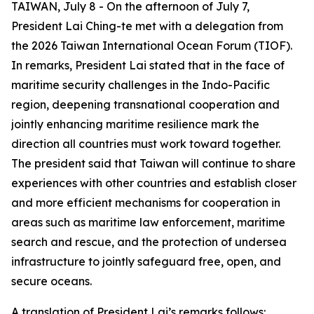
TAIWAN, July 8 - On the afternoon of July 7,
President Lai Ching-te met with a delegation from
the 2026 Taiwan International Ocean Forum (TIOF).
In remarks, President Lai stated that in the face of
maritime security challenges in the Indo-Pacific
region, deepening transnational cooperation and
jointly enhancing maritime resilience mark the
direction all countries must work toward together.
The president said that Taiwan will continue to share
experiences with other countries and establish closer
and more efficient mechanisms for cooperation in
areas such as maritime law enforcement, maritime
search and rescue, and the protection of undersea
infrastructure to jointly safeguard free, open, and
secure oceans.
A translation of President Lai’s remarks follows: