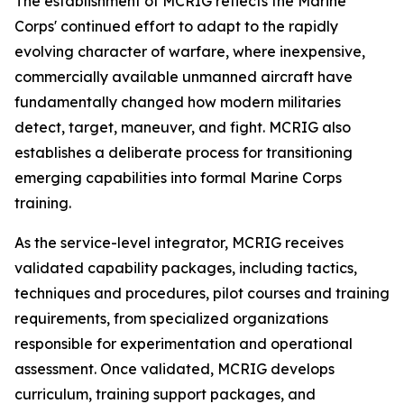
The establishment of MCRIG reflects the Marine
Corps' continued effort to adapt to the rapidly
evolving character of warfare, where inexpensive,
commercially available unmanned aircraft have
fundamentally changed how modern militaries
detect, target, maneuver, and fight. MCRIG also
establishes a deliberate process for transitioning
emerging capabilities into formal Marine Corps
training.
As the service-level integrator, MCRIG receives
validated capability packages, including tactics,
techniques and procedures, pilot courses and training
requirements, from specialized organizations
responsible for experimentation and operational
assessment. Once validated, MCRIG develops
curriculum, training support packages, and