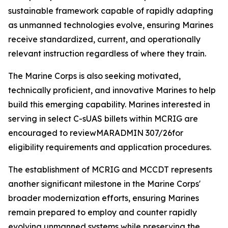
sustainable framework capable of rapidly adapting
as unmanned technologies evolve, ensuring Marines
receive standardized, current, and operationally
relevant instruction regardless of where they train.
The Marine Corps is also seeking motivated,
technically proficient, and innovative Marines to help
build this emerging capability. Marines interested in
serving in select C-sUAS billets within MCRIG are
encouraged to reviewMARADMIN 307/26for
eligibility requirements and application procedures.
The establishment of MCRIG and MCCDT represents
another significant milestone in the Marine Corps'
broader modernization efforts, ensuring Marines
remain prepared to employ and counter rapidly
evolving unmanned systems while preserving the