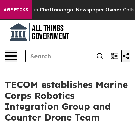
e
Chaos in Chattanooga. Newspaper Owner Calls the P
AGP PICKS
TECOM establishes Marine
Corps Robotics
Integration Group and
Counter Drone Team