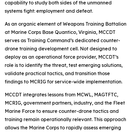
capability to study both sides of the unmanned
systems fight: employment and defeat.
As an organic element of Weapons Training Battalion
at Marine Corps Base Quantico, Virginia, MCCDT
serves as Training Command’s dedicated counter-
drone training development cell. Not designed to
deploy as an operational force provider, MCCDT’s
role is to identify the threat, test emerging solutions,
validate practical tactics, and transition those
findings to MCRIG for service-wide implementation.
MCCDT integrates lessons from MCWL, MAGTFTC,
MCRIG, government partners, industry, and the Fleet
Marine Force to ensure counter-drone tactics and
training remain operationally relevant. This approach
allows the Marine Corps to rapidly assess emerging