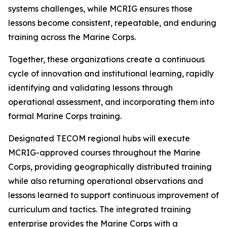
systems challenges, while MCRIG ensures those
lessons become consistent, repeatable, and enduring
training across the Marine Corps.
Together, these organizations create a continuous
cycle of innovation and institutional learning, rapidly
identifying and validating lessons through
operational assessment, and incorporating them into
formal Marine Corps training.
Designated TECOM regional hubs will execute
MCRIG-approved courses throughout the Marine
Corps, providing geographically distributed training
while also returning operational observations and
lessons learned to support continuous improvement of
curriculum and tactics. The integrated training
enterprise provides the Marine Corps with a