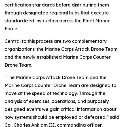
certification standards before distributing them
through designated regional hubs that execute
standardized instruction across the Fleet Marine
Force.
Central to this process are two complementary
organizations: the Marine Corps Attack Drone Team
and the newly established Marine Corps Counter
Drone Team.
"The Marine Corps Attack Drone Team and the
Marine Corps Counter Drone Team are designed to
move at the speed of technology. Through the
analysis of exercises, operations, and purposely
designed events we gain critical information about
how systems should be employed or defeated,” said
Col. Charles Anklam III, commanding officer,