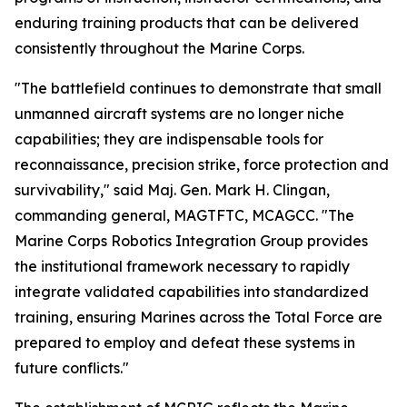
enduring training products that can be delivered
consistently throughout the Marine Corps.
"The battlefield continues to demonstrate that small
unmanned aircraft systems are no longer niche
capabilities; they are indispensable tools for
reconnaissance, precision strike, force protection and
survivability," said Maj. Gen. Mark H. Clingan,
commanding general, MAGTFTC, MCAGCC. "The
Marine Corps Robotics Integration Group provides
the institutional framework necessary to rapidly
integrate validated capabilities into standardized
training, ensuring Marines across the Total Force are
prepared to employ and defeat these systems in
future conflicts."