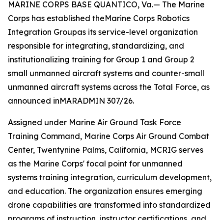
MARINE CORPS BASE QUANTICO, Va.— The Marine
Corps has established theMarine Corps Robotics
Integration Groupas its service-level organization
responsible for integrating, standardizing, and
institutionalizing training for Group 1 and Group 2
small unmanned aircraft systems and counter-small
unmanned aircraft systems across the Total Force, as
announced inMARADMIN 307/26.
Assigned under Marine Air Ground Task Force
Training Command, Marine Corps Air Ground Combat
Center, Twentynine Palms, California, MCRIG serves
as the Marine Corps' focal point for unmanned
systems training integration, curriculum development,
and education. The organization ensures emerging
drone capabilities are transformed into standardized
programs of instruction, instructor certifications, and