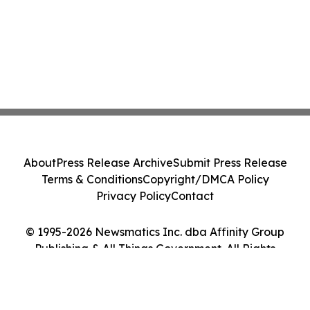
About
Press Release Archive
Submit Press Release
Terms & Conditions
Copyright/DMCA Policy
Privacy Policy
Contact
© 1995-2026 Newsmatics Inc. dba Affinity Group
Publishing & All Things Government. All Rights
Reserved.
Cookie Settings / Your Privacy Choices