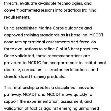
threats, evaluate available technologies, and
convert battlefield lessons into practical training
requirements.
Using established Marine Corps guidance and
approved training standards as its baseline, MCCDT
conducts operational assessments and force-on-
force evaluations to refine C-sUAS best practices.
Once validated, those recommendations are
provided to MCRIG for incorporation into institutional
doctrine, curriculum, instructor certifications, and
standardized training products.
This relationship creates a disciplined innovation
pathway. MCADT and MCCDT move quickly to
support the experimentation, assessment, and
validation of tactics against emerging unmanned