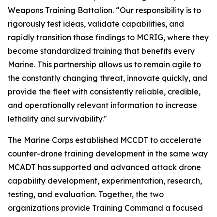
Weapons Training Battalion. “Our responsibility is to
rigorously test ideas, validate capabilities, and
rapidly transition those findings to MCRIG, where they
become standardized training that benefits every
Marine. This partnership allows us to remain agile to
the constantly changing threat, innovate quickly, and
provide the fleet with consistently reliable, credible,
and operationally relevant information to increase
lethality and survivability."
The Marine Corps established MCCDT to accelerate
counter-drone training development in the same way
MCADT has supported and advanced attack drone
capability development, experimentation, research,
testing, and evaluation. Together, the two
organizations provide Training Command a focused