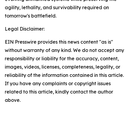
agility, lethality, and survivability required on
tomorrow's battlefield.
Legal Disclaimer:
EIN Presswire provides this news content "as is"
without warranty of any kind. We do not accept any
responsibility or liability for the accuracy, content,
images, videos, licenses, completeness, legality, or
reliability of the information contained in this article.
If you have any complaints or copyright issues
related to this article, kindly contact the author
above.