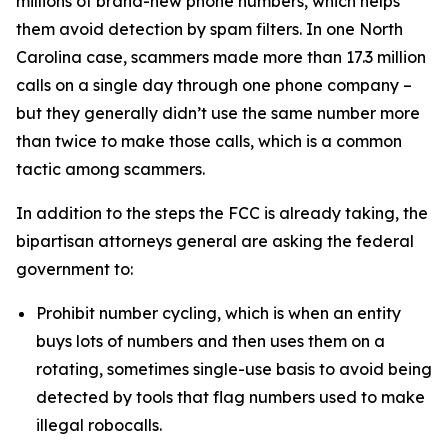
millions of brand-new phone numbers, which helps
them avoid detection by spam filters. In one North
Carolina case, scammers made more than 17.3 million
calls on a single day through one phone company –
but they generally didn’t use the same number more
than twice to make those calls, which is a common
tactic among scammers.
In addition to the steps the FCC is already taking, the
bipartisan attorneys general are asking the federal
government to:
Prohibit number cycling, which is when an entity
buys lots of numbers and then uses them on a
rotating, sometimes single-use basis to avoid being
detected by tools that flag numbers used to make
illegal robocalls.