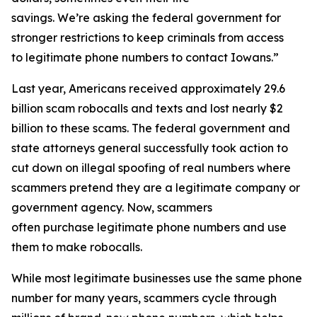
savings. We’re asking the federal government for
stronger restrictions to keep criminals from access
to legitimate phone numbers to contact Iowans.”
Last year, Americans received approximately 29.6
billion scam robocalls and texts and lost nearly $2
billion to these scams. The federal government and
state attorneys general successfully took action to
cut down on illegal spoofing of real numbers where
scammers pretend they are a legitimate company or
government agency. Now, scammers
often purchase legitimate phone numbers and use
them to make robocalls.
While most legitimate businesses use the same phone
number for many years, scammers cycle through