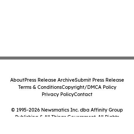
About
Press Release Archive
Submit Press Release
Terms & Conditions
Copyright/DMCA Policy
Privacy Policy
Contact
© 1995-2026 Newsmatics Inc. dba Affinity Group
Publishing & All Things Government. All Rights
Reserved.