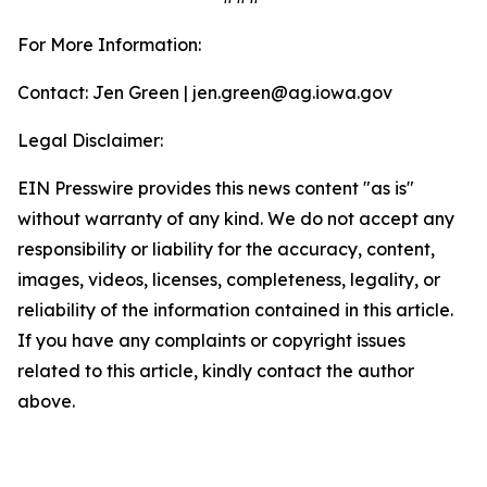
For More Information:
Contact: Jen Green | jen.green@ag.iowa.gov
Legal Disclaimer:
EIN Presswire provides this news content "as is"
without warranty of any kind. We do not accept any
responsibility or liability for the accuracy, content,
images, videos, licenses, completeness, legality, or
reliability of the information contained in this article.
If you have any complaints or copyright issues
related to this article, kindly contact the author
above.