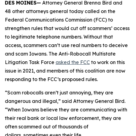
DES MOINES—
Attorney General Brenna Bird and
48 other attorneys general today called on the
Federal Communications Commission (FCC) to
strengthen rules that would cut off scammers’ access
to legitimate telephone numbers. Without that
access, scammers can’t use real numbers to deceive
and scam Iowans. The Anti-Robocall Multistate
Litigation Task Force
asked the FCC
to work on this
issue in 2021, and members of this coalition are now
responding to the FCC’s proposed rules.
“Scam robocalls aren’t just annoying, they are
dangerous and illegal,” said Attorney General Bird.
“When Iowans believe they are communicating with
their real bank or local law enforcement, they are
often scammed out of thousands of
dollars, sometimes even their life