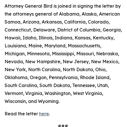
Attorney General Bird is joined in signing the letter by
the attorneys general of Alabama, Alaska, American
Samoa, Arizona, Arkansas, California, Colorado,
Connecticut, Delaware, District of Columbia, Georgia,
Hawaii, Idaho, Illinois, Indiana, Kansas, Kentucky,
Louisiana, Maine, Maryland, Massachusetts,
Michigan, Minnesota, Mississippi, Missouri, Nebraska,
Nevada, New Hampshire, New Jersey, New Mexico,
New York, North Carolina, North Dakota, Ohio,
Oklahoma, Oregon, Pennsylvania, Rhode Island,
South Carolina, South Dakota, Tennessee, Utah,
Vermont, Virginia, Washington, West Virginia,
Wisconsin, and Wyoming.
Read the letter
here
.
###