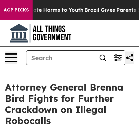
 Fund to Abate Harms to Youth
Brazil Gives Parents Soc
AGP PICKS
Attorney General Brenna
Bird Fights for Further
Crackdown on Illegal
Robocalls