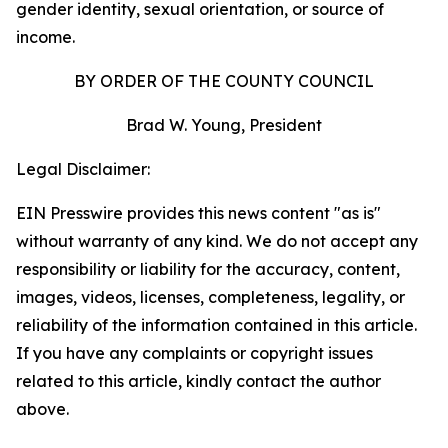
gender identity, sexual orientation, or source of
income.
BY ORDER OF THE COUNTY COUNCIL
Brad W. Young, President
Legal Disclaimer:
EIN Presswire provides this news content "as is"
without warranty of any kind. We do not accept any
responsibility or liability for the accuracy, content,
images, videos, licenses, completeness, legality, or
reliability of the information contained in this article.
If you have any complaints or copyright issues
related to this article, kindly contact the author
above.