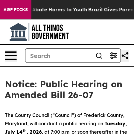
ion Fund to Abate Harms to Youth
Brazil Gives Parents 
AGP PICKS
Notice: Public Hearing on
Amended Bill 26-07
The County Council (“Council”) of Frederick County,
Maryland, will conduct a public hearing on
Tuesday,
th
July 14
, 2026
, at 7:00 p.m. or soon thereafter in the