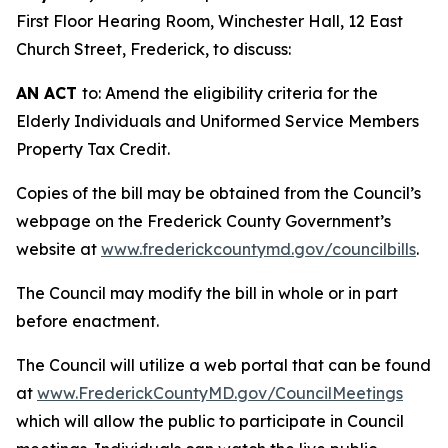
First Floor Hearing Room, Winchester Hall, 12 East
Church Street, Frederick, to discuss:
AN ACT
to: Amend the eligibility criteria for the
Elderly Individuals and Uniformed Service Members
Property Tax Credit.
Copies of the bill may be obtained from the Council’s
webpage on the Frederick County Government’s
website at
www.frederickcountymd.gov/councilbills
.
The Council may modify the bill in whole or in part
before enactment.
The Council will utilize a web portal that can be found
at
www.FrederickCountyMD.gov/CouncilMeetings
which will allow the public to participate in Council