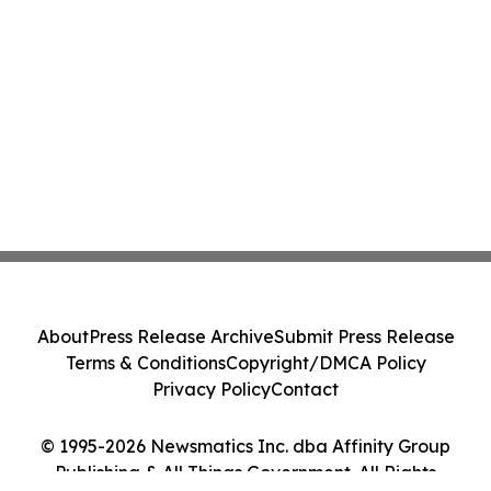
About
Press Release Archive
Submit Press Release
Terms & Conditions
Copyright/DMCA Policy
Privacy Policy
Contact
© 1995-2026 Newsmatics Inc. dba Affinity Group
Publishing & All Things Government. All Rights