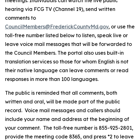
meetings. Individuals can watch the live public
hearing via FCG TV (Channel 19), send written
comments to
CouncilMembers@FrederickCountyMd.gov
, or use the
toll-free number listed below to listen, speak live or
leave voice mail messages that will be forwarded to
the Council Members. The portal also uses built-in
translation services so those for whom English is not
their native language can leave comments or read
responses in more than 100 languages.
The public is reminded that all comments, both
written and oral, will be made part of the public
record. Voice mail messages and callers should
include your name and address at the beginning of
your comment. The toll-free number is 855-925-2801,
provide the meeting code 8365, and press *2 to leave