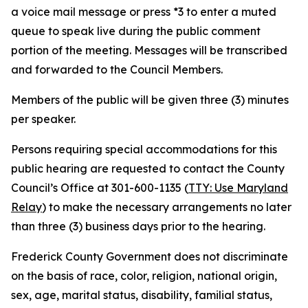
a voice mail message or press *3 to enter a muted
queue to speak live during the public comment
portion of the meeting. Messages will be transcribed
and forwarded to the Council Members.
Members of the public will be given three (3) minutes
per speaker.
Persons requiring special accommodations for this
public hearing are requested to contact the County
Council’s Office at 301-600-1135 (
TTY: Use Maryland
Relay
) to make the necessary arrangements no later
than three (3) business days prior to the hearing.
Frederick County Government does not discriminate
on the basis of race, color, religion, national origin,
sex, age, marital status, disability, familial status,