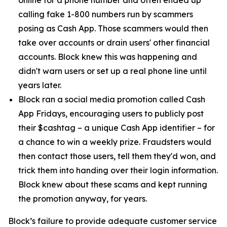
calling fake 1-800 numbers run by scammers
posing as Cash App. Those scammers would then
take over accounts or drain users' other financial
accounts. Block knew this was happening and
didn't warn users or set up a real phone line until
years later.
Block ran a social media promotion called Cash
App Fridays, encouraging users to publicly post
their $cashtag – a unique Cash App identifier – for
a chance to win a weekly prize. Fraudsters would
then contact those users, tell them they'd won, and
trick them into handing over their login information.
Block knew about these scams and kept running
the promotion anyway, for years.
Block’s failure to provide adequate customer service