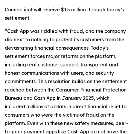
Connecticut will receive $1.5 million through today’s
settlement.
“Cash App was riddled with fraud, and the company
did next to nothing to protect its customers from the
devastating financial consequences. Today’s
settlement forces major reforms on the platform,
including real customer support, transparent and
honest communications with users, and security
commitments. This resolution builds on the settlement
reached between the Consumer Financial Protection
Bureau and Cash App in January 2025, which
included millions of dollars in direct financial relief to
consumers who were the victims of fraud on the
platform. Even with these new safety measures, peer-
to-peer payment apps like Cash App do not have the