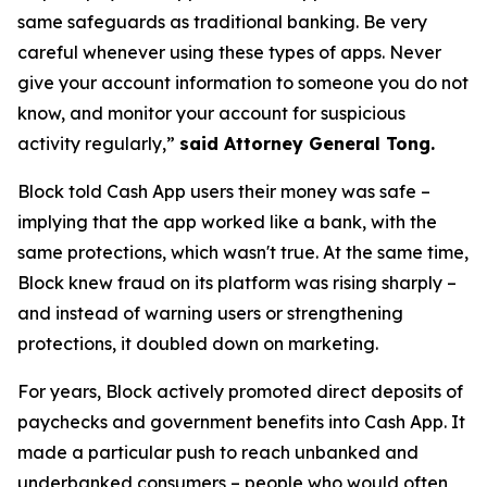
same safeguards as traditional banking. Be very
careful whenever using these types of apps. Never
give your account information to someone you do not
know, and monitor your account for suspicious
activity regularly,”
said Attorney General Tong.
Block told Cash App users their money was safe –
implying that the app worked like a bank, with the
same protections, which wasn't true. At the same time,
Block knew fraud on its platform was rising sharply –
and instead of warning users or strengthening
protections, it doubled down on marketing.
For years, Block actively promoted direct deposits of
paychecks and government benefits into Cash App. It
made a particular push to reach unbanked and
underbanked consumers – people who would often