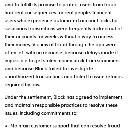
and to fulfill its promise to protect users from fraud
had real consequences for real people. Innocent
users who experience automated account locks for
suspicious transactions were frequently locked out of
their accounts for weeks without a way to access
their money. Victims of fraud through the app were
often left with no recourse, because delays made it
impossible to get stolen money back from scammers
and because Block failed to investigate
unauthorized transactions and failed to issue refunds
required by law.
Under the settlement, Block has agreed to implement
and maintain responsible practices to resolve these
issues, including commitments to:
Maintain customer support that can resolve fraud