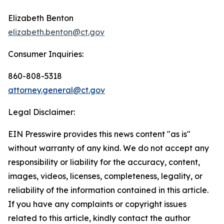
Elizabeth Benton
elizabeth.benton@ct.gov
Consumer Inquiries:
860-808-5318
attorney.general@ct.gov
Legal Disclaimer:
EIN Presswire provides this news content "as is"
without warranty of any kind. We do not accept any
responsibility or liability for the accuracy, content,
images, videos, licenses, completeness, legality, or
reliability of the information contained in this article.
If you have any complaints or copyright issues
related to this article, kindly contact the author