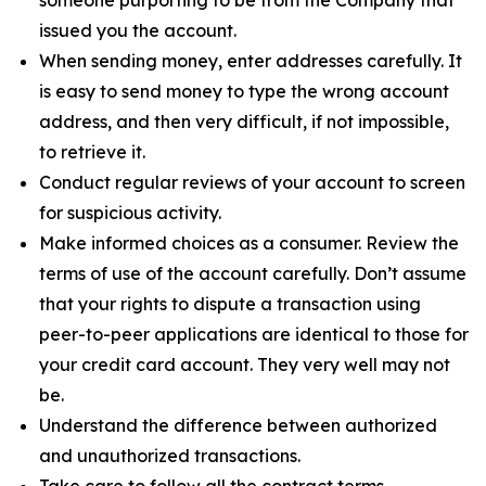
issued you the account.
When sending money, enter addresses carefully. It
is easy to send money to type the wrong account
address, and then very difficult, if not impossible,
to retrieve it.
Conduct regular reviews of your account to screen
for suspicious activity.
Make informed choices as a consumer. Review the
terms of use of the account carefully. Don’t assume
that your rights to dispute a transaction using
peer-to-peer applications are identical to those for
your credit card account. They very well may not
be.
Understand the difference between authorized
and unauthorized transactions.
Take care to follow all the contract terms,