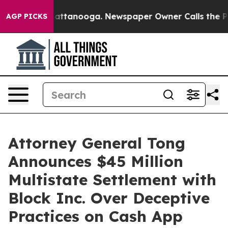
s in Chattanooga. Newspaper Owner Calls the People 
AGP PICKS
Attorney General Tong
Announces $45 Million
Multistate Settlement with
Block Inc. Over Deceptive
Practices on Cash App