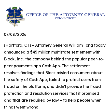
07/08/2026
(Hartford, CT) – Attorney General William Tong today
announced a $45 million multistate settlement with
Block, Inc., the company behind the popular peer-to-
peer payments app Cash App. The settlement
resolves findings that Block misled consumers about
the safety of Cash App, failed to protect users from
fraud on the platform, and didn't provide the fraud
protection and resolution services that it promised
and that are required by law – to help people when
things went wrong.