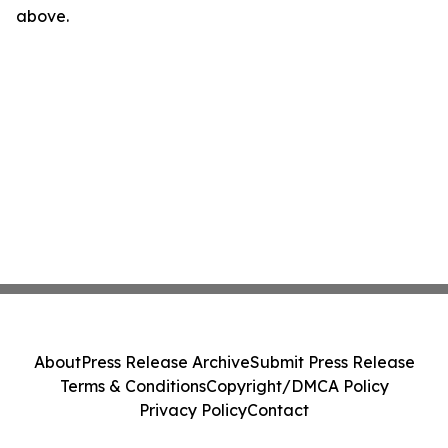
above.
About
Press Release Archive
Submit Press Release
Terms & Conditions
Copyright/DMCA Policy
Privacy Policy
Contact