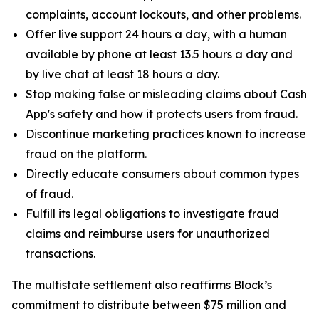
complaints, account lockouts, and other problems.
Offer live support 24 hours a day, with a human
available by phone at least 13.5 hours a day and
by live chat at least 18 hours a day.
Stop making false or misleading claims about Cash
App's safety and how it protects users from fraud.
Discontinue marketing practices known to increase
fraud on the platform.
Directly educate consumers about common types
of fraud.
Fulfill its legal obligations to investigate fraud
claims and reimburse users for unauthorized
transactions.
The multistate settlement also reaffirms Block’s
commitment to distribute between $75 million and