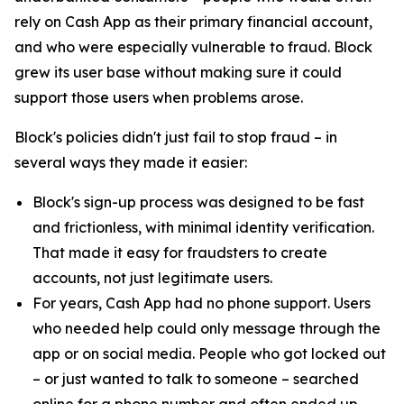
rely on Cash App as their primary financial account,
and who were especially vulnerable to fraud. Block
grew its user base without making sure it could
support those users when problems arose.
Block's policies didn't just fail to stop fraud – in
several ways they made it easier:
Block's sign-up process was designed to be fast
and frictionless, with minimal identity verification.
That made it easy for fraudsters to create
accounts, not just legitimate users.
For years, Cash App had no phone support. Users
who needed help could only message through the
app or on social media. People who got locked out
– or just wanted to talk to someone – searched
online for a phone number and often ended up