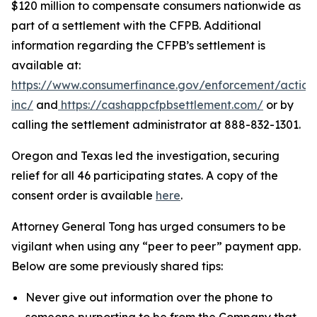
$120 million to compensate consumers nationwide as
part of a settlement with the CFPB. Additional
information regarding the CFPB’s settlement is
available at:
https://www.consumerfinance.gov/enforcement/action
inc/
and
https://cashappcfpbsettlement.com/
or by
calling the settlement administrator at 888-832-1301.
Oregon and Texas led the investigation, securing
relief for all 46 participating states. A copy of the
consent order is available
here
.
Attorney General Tong has urged consumers to be
vigilant when using any “peer to peer” payment app.
Below are some previously shared tips:
Never give out information over the phone to
someone purporting to be from the Company that