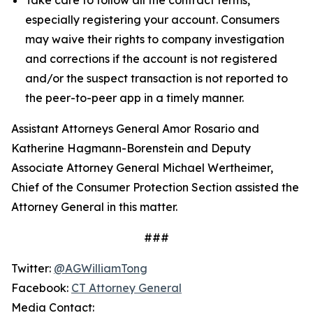
especially registering your account. Consumers
may waive their rights to company investigation
and corrections if the account is not registered
and/or the suspect transaction is not reported to
the peer-to-peer app in a timely manner.
Assistant Attorneys General Amor Rosario and
Katherine Hagmann-Borenstein and Deputy
Associate Attorney General Michael Wertheimer,
Chief of the Consumer Protection Section assisted the
Attorney General in this matter.
###
Twitter:
@AGWilliamTong
Facebook:
CT Attorney General
Media Contact: