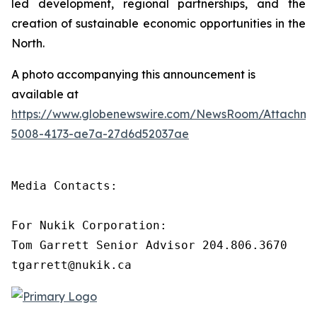
led development, regional partnerships, and the
creation of sustainable economic opportunities in the
North.
A photo accompanying this announcement is
available at
https://www.globenewswire.com/NewsRoom/Attachm
5008-4173-ae7a-27d6d52037ae
Media Contacts:

For Nukik Corporation:

Tom Garrett Senior Advisor 204.806.3670

tgarrett@nukik.ca