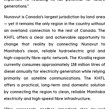
generations."
Nunavut is Canada's largest jurisdiction by land area
— yet it remains the only region in the country without
an overland connection to the rest of Canada. The
KHFL offers a clear and achievable opportunity to
change that reality by connecting Nunavut to
Manitoba's clean, reliable hydroelectric grid and
high-capacity fibre-optic network. The Kivalliq region
currently consumes approximately 138 million litres of
diesel annually for electricity generation while relying
primarily on satellite communications. The KHFL
offers a practical, long-term and domestic solution
by connecting the region to clean, reliable Manitoba
electricity and high-speed fibre infrastructure.