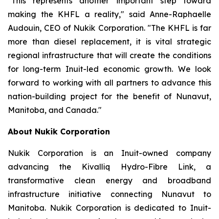
"This represents another important step toward
making the KHFL a reality," said Anne-Raphaelle
Audouin, CEO of Nukik Corporation. "The KHFL is far
more than diesel replacement, it is vital strategic
regional infrastructure that will create the conditions
for long-term Inuit-led economic growth. We look
forward to working with all partners to advance this
nation-building project for the benefit of Nunavut,
Manitoba, and Canada."
About Nukik Corporation
Nukik Corporation is an Inuit-owned company
advancing the Kivalliq Hydro-Fibre Link, a
transformative clean energy and broadband
infrastructure initiative connecting Nunavut to
Manitoba. Nukik Corporation is dedicated to Inuit-