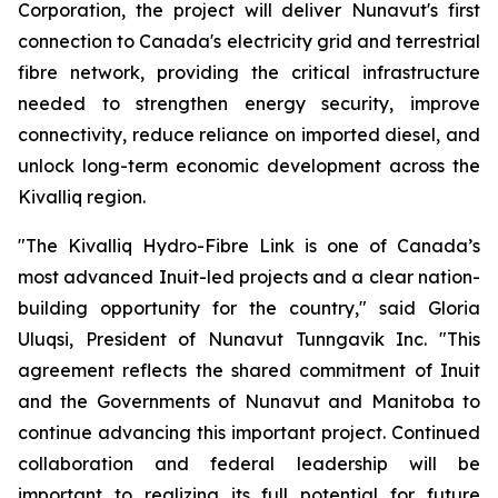
Corporation, the project will deliver Nunavut's first
connection to Canada's electricity grid and terrestrial
fibre network, providing the critical infrastructure
needed to strengthen energy security, improve
connectivity, reduce reliance on imported diesel, and
unlock long-term economic development across the
Kivalliq region.
"The Kivalliq Hydro-Fibre Link is one of Canada’s
most advanced Inuit-led projects and a clear nation-
building opportunity for the country," said Gloria
Uluqsi, President of Nunavut Tunngavik Inc. "This
agreement reflects the shared commitment of Inuit
and the Governments of Nunavut and Manitoba to
continue advancing this important project. Continued
collaboration and federal leadership will be
important to realizing its full potential for future