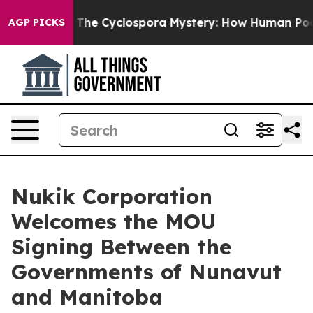
ramework
The Cyclospora Mystery: How Human Poop Go
AGP PICKS
Nukik Corporation
Welcomes the MOU
Signing Between the
Governments of Nunavut
and Manitoba