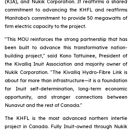
(KIA), and Nukik Corporation. It reaffirms a shared
commitment to advancing the KHFL and reaffirms
Manitoba's commitment to provide 50 megawatts of
firm electric capacity to the project.
"This MOU reinforces the strong partnership that has
been built to advance this transformative nation-
building project," said Kono Tattuinee, President of
the Kivalliq Inuit Association and majority owner of
Nukik Corporation. "The Kivalliq Hydro-Fibre Link is
about far more than infrastructure—it is a foundation
for Inuit self-determination, long-term economic
opportunity, and stronger connections between
Nunavut and the rest of Canada."
The KHFL is the most advanced northern intertie
project in Canada. Fully Inuit-owned through Nukik