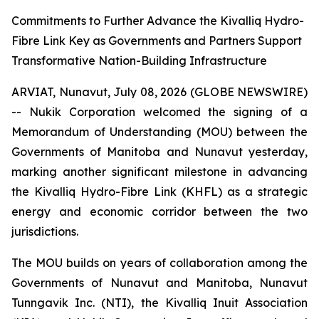
Commitments to Further Advance the Kivalliq Hydro-
Fibre Link Key as Governments and Partners Support
Transformative Nation-Building Infrastructure
ARVIAT, Nunavut, July 08, 2026 (GLOBE NEWSWIRE)
-- Nukik Corporation welcomed the signing of a
Memorandum of Understanding (MOU) between the
Governments of Manitoba and Nunavut yesterday,
marking another significant milestone in advancing
the Kivalliq Hydro-Fibre Link (KHFL) as a strategic
energy and economic corridor between the two
jurisdictions.
The MOU builds on years of collaboration among the
Governments of Nunavut and Manitoba, Nunavut
Tunngavik Inc. (NTI), the Kivalliq Inuit Association