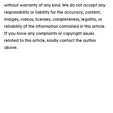
without warranty of any kind. We do not accept any
responsibility or liability for the accuracy, content,
images, videos, licenses, completeness, legality, or
reliability of the information contained in this article.
If you have any complaints or copyright issues
related to this article, kindly contact the author
above.