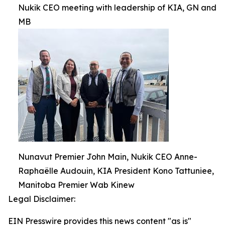
Nukik CEO meeting with leadership of KIA, GN and
MB
Nunavut Premier John Main, Nukik CEO Anne-
Raphaëlle Audouin, KIA President Kono Tattuniee,
Manitoba Premier Wab Kinew
Legal Disclaimer:
EIN Presswire provides this news content "as is"