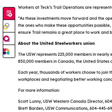
Workers at Teck’s Trail Operations are represen
“As these investments move forward and the opera
the ones who make these opportunities possible, 
ensure Trail remains a great place to work and b
About the United Steelworkers union
The USW represents 225,000 members in nearly ev
850,000 members in Canada, the United States 
Each year, thousands of workers choose to join t
workplaces and negotiating better working condi
For more information:
Scott Lunny, USW Western Canada Director, 60
Brett Barden, USW Communications, 604-445-6