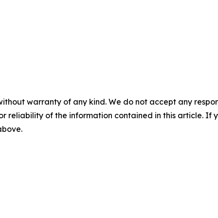
without warranty of any kind. We do not accept any responsib
r reliability of the information contained in this article. I
 above.