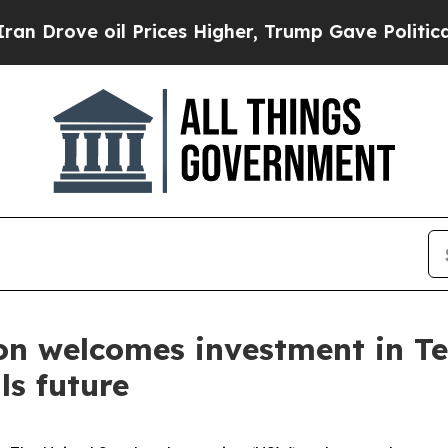
ove oil Prices Higher, Trump Gave Politically C
on welcomes investment in Te
ls future