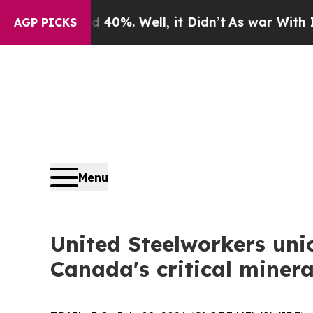
Around 40%. Well, it Didn’t
As war With Iran Dr
AGP PICKS
Menu
United Steelworkers uni
Canada's critical minera