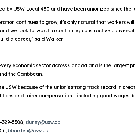
ted by USW Local 480 and have been unionized since the l
tion continues to grow, it’s only natural that workers wil
and we look forward to continuing constructive conversati
uild a career,” said Walker.
ery economic sector across Canada and is the largest pri
and the Caribbean.
he USW because of the union’s strong track record in creat
tions and fairer compensation – including good wages, be
4-329-5308,
slunny@usw.ca
956,
bbarden@usw.ca