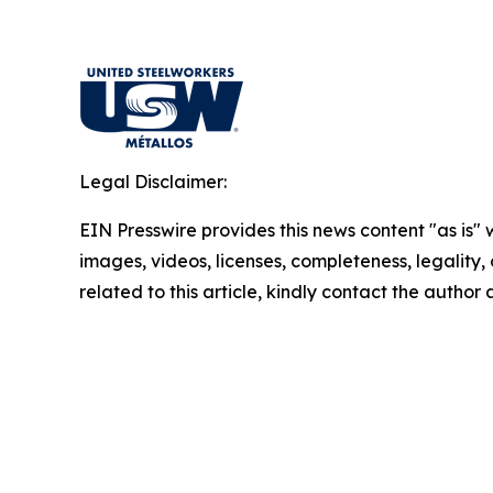
Legal Disclaimer:
EIN Presswire provides this news content "as is" 
images, videos, licenses, completeness, legality, o
related to this article, kindly contact the author