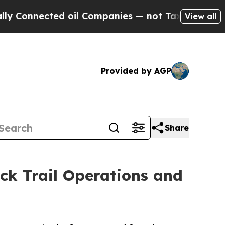
onnected oil Companies — not Taxpayers — the Ch
View all
Provided by AGP
Share
ck Trail Operations and