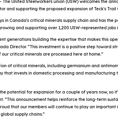
-- The United Steelworkers union (USW) welcomes the an
or and supporting the proposed expansion of Teck's Trail O
lays in Canada's critical minerals supply chain and has the 
e growing and supporting over 1,200 USW-represented jobs 
nt generations building the expertise that makes this opera
a Director. “This investment is a positive step toward st
 our critical minerals are processed here at home.”
n of critical minerals, including germanium and antimony,
egy that invests in domestic processing and manufacturing
he potential for expansion for a couple of years now, so it
t. “This announcement helps reinforce the long-term sustai
ud that our members will continue to play an important role
global supply chains.”