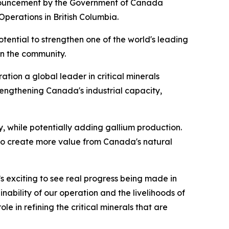
nouncement by the Government of Canada
perations in British Columbia.
potential to strengthen one of the world's leading
in the community.
tion a global leader in critical minerals
rengthening Canada's industrial capacity,
 while potentially adding gallium production.
 to create more value from Canada's natural
’s exciting to see real progress being made in
nability of our operation and the livelihoods of
 in refining the critical minerals that are