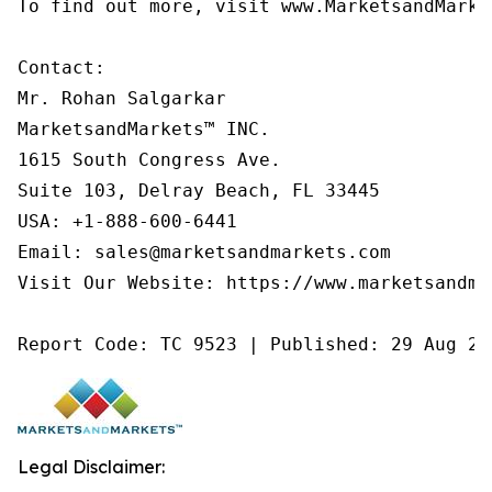
To find out more, visit www.MarketsandMarke
Contact:

Mr. Rohan Salgarkar

MarketsandMarkets™ INC.

1615 South Congress Ave.

Suite 103, Delray Beach, FL 33445

USA: +1-888-600-6441

Email: sales@marketsandmarkets.com

Visit Our Website: https://www.marketsandmar
Report Code: TC 9523 | Published: 29 Aug 20
Legal Disclaimer: