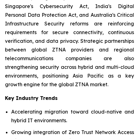
Singapore's Cybersecurity Act, India's Digital
Personal Data Protection Act, and Australia's Critical
Infrastructure Security reforms are reinforcing
requirements for secure connectivity, continuous
verification, and data privacy. Strategic partnerships
between global ZTNA providers and regional
telecommunications companies are also
strengthening security across hybrid and multi-cloud
environments, positioning Asia Pacific as a key
growth engine for the global ZTNA market.
Key Industry Trends
Accelerating migration toward cloud-native and
hybrid IT environments.
Growing integration of Zero Trust Network Access