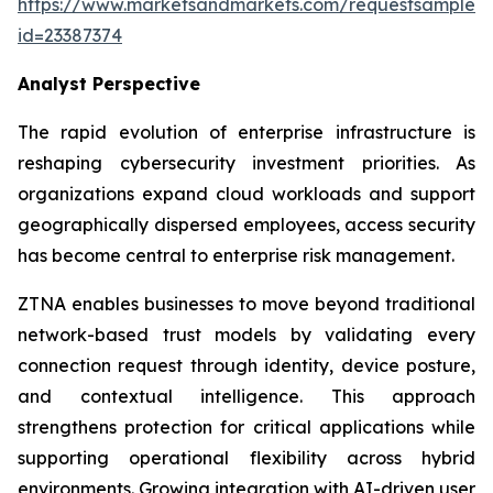
https://www.marketsandmarkets.com/requestsampleN
id=23387374
Analyst Perspective
The rapid evolution of enterprise infrastructure is
reshaping cybersecurity investment priorities. As
organizations expand cloud workloads and support
geographically dispersed employees, access security
has become central to enterprise risk management.
ZTNA enables businesses to move beyond traditional
network-based trust models by validating every
connection request through identity, device posture,
and contextual intelligence. This approach
strengthens protection for critical applications while
supporting operational flexibility across hybrid
environments. Growing integration with AI-driven user