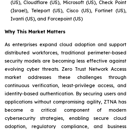
(US), Cloudflare (US), Microsoft (US), Check Point
(Israel), Teleport (US), Cisco (US), Fortinet (US),
Ivanti (US), and Forcepoint (US)
Why This Market Matters
As enterprises expand cloud adoption and support
distributed workforces, traditional perimeter-based
security models are becoming less effective against
evolving cyber threats. Zero Trust Network Access
market addresses these challenges through
continuous verification, least-privilege access, and
identity-based authentication. By securing users and
applications without compromising agility, ZTNA has
become a critical component of modern
cybersecurity strategies, enabling secure cloud
adoption, regulatory compliance, and business