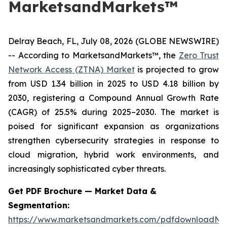
MarketsandMarkets™
Delray Beach, FL, July 08, 2026 (GLOBE NEWSWIRE)
-- According to MarketsandMarkets™, the
Zero Trust
Network Access (ZTNA) Market
is projected to grow
from USD 1.34 billion in 2025 to USD 4.18 billion by
2030, registering a Compound Annual Growth Rate
(CAGR) of 25.5% during 2025–2030. The market is
poised for significant expansion as organizations
strengthen cybersecurity strategies in response to
cloud migration, hybrid work environments, and
increasingly sophisticated cyber threats.
Get PDF Brochure — Market Data &
Segmentation:
https://www.marketsandmarkets.com/pdfdownloadNe