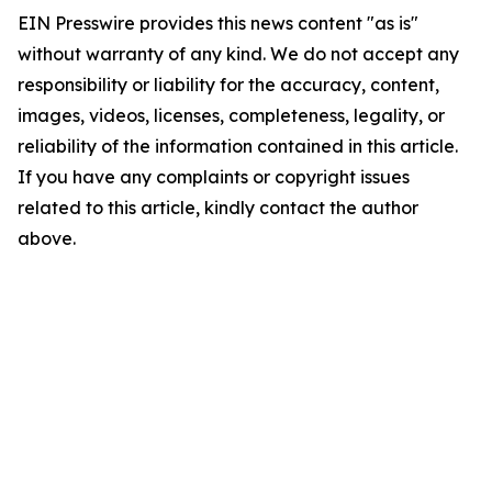
EIN Presswire provides this news content "as is"
without warranty of any kind. We do not accept any
responsibility or liability for the accuracy, content,
images, videos, licenses, completeness, legality, or
reliability of the information contained in this article.
If you have any complaints or copyright issues
related to this article, kindly contact the author
above.