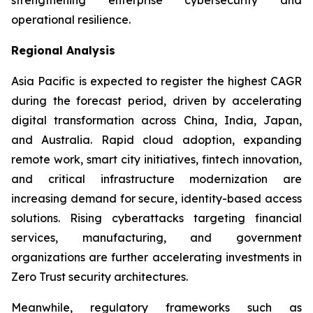
operational resilience.
Regional Analysis
Asia Pacific is expected to register the highest CAGR
during the forecast period, driven by accelerating
digital transformation across China, India, Japan,
and Australia. Rapid cloud adoption, expanding
remote work, smart city initiatives, fintech innovation,
and critical infrastructure modernization are
increasing demand for secure, identity-based access
solutions. Rising cyberattacks targeting financial
services, manufacturing, and government
organizations are further accelerating investments in
Zero Trust security architectures.
Meanwhile, regulatory frameworks such as