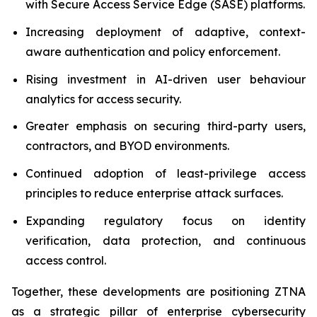
with Secure Access Service Edge (SASE) platforms.
Increasing deployment of adaptive, context-
aware authentication and policy enforcement.
Rising investment in AI-driven user behaviour
analytics for access security.
Greater emphasis on securing third-party users,
contractors, and BYOD environments.
Continued adoption of least-privilege access
principles to reduce enterprise attack surfaces.
Expanding regulatory focus on identity
verification, data protection, and continuous
access control.
Together, these developments are positioning ZTNA
as a strategic pillar of enterprise cybersecurity