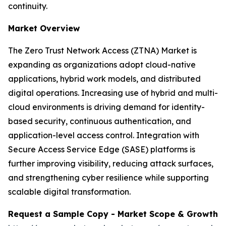
continuity.
Market Overview
The Zero Trust Network Access (ZTNA) Market is
expanding as organizations adopt cloud-native
applications, hybrid work models, and distributed
digital operations. Increasing use of hybrid and multi-
cloud environments is driving demand for identity-
based security, continuous authentication, and
application-level access control. Integration with
Secure Access Service Edge (SASE) platforms is
further improving visibility, reducing attack surfaces,
and strengthening cyber resilience while supporting
scalable digital transformation.
Request a Sample Copy - Market Scope & Growth