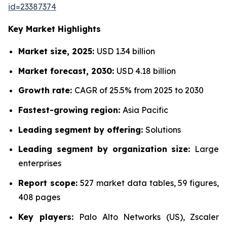
id=23387374
Key Market Highlights
Market size, 2025:
USD 1.34 billion
Market forecast, 2030:
USD 4.18 billion
Growth rate:
CAGR of 25.5% from 2025 to 2030
Fastest-growing region:
Asia Pacific
Leading segment by offering:
Solutions
Leading segment by organization size:
Large
enterprises
Report scope:
527 market data tables, 59 figures,
408 pages
Key players:
Palo Alto Networks (US), Zscaler