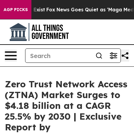
 They Exist
Fox News Goes Quiet as 'Maga Media Pipeli
AGP PICKS
Zero Trust Network Access
(ZTNA) Market Surges to
$4.18 billion at a CAGR
25.5% by 2030 | Exclusive
Report by