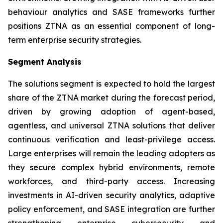
behaviour analytics and SASE frameworks further
positions ZTNA as an essential component of long-
term enterprise security strategies.
Segment Analysis
The solutions segment is expected to hold the largest
share of the ZTNA market during the forecast period,
driven by growing adoption of agent-based,
agentless, and universal ZTNA solutions that deliver
continuous verification and least-privilege access.
Large enterprises will remain the leading adopters as
they secure complex hybrid environments, remote
workforces, and third-party access. Increasing
investments in AI-driven security analytics, adaptive
policy enforcement, and SASE integration are further
strengthening enterprise cybersecurity and