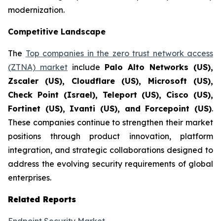
modernization.
Competitive Landscape
The
Top companies in the zero trust network access
(ZTNA) market
include
Palo Alto Networks (US),
Zscaler (US), Cloudflare (US), Microsoft (US),
Check Point (Israel), Teleport (US), Cisco (US),
Fortinet (US), Ivanti (US), and Forcepoint (US)
.
These companies continue to strengthen their market
positions through product innovation, platform
integration, and strategic collaborations designed to
address the evolving security requirements of global
enterprises.
Related Reports
Endpoint Security Market