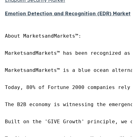
Emotion Detection and Recognition (EDR) Market
About MarketsandMarkets™:

MarketsandMarkets™ has been recognized as o
MarketsandMarkets™ is a blue ocean alternat
Today, 80% of Fortune 2000 companies rely o
The B2B economy is witnessing the emergence
Built on the 'GIVE Growth' principle, we co