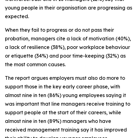
young people in their organisation are progressing as
expected.
When they fail to progress or do not pass their
probation, managers cite a lack of motivation (40%),
a lack of resilience (38%), poor workplace behaviour
or etiquette (34%) and poor time-keeping (32%) as
the most common causes.
The report argues employers must also do more to
support those in the key early career phase, with
almost nine in ten (86%) young employees saying it
was important that line managers receive training to
support people at the start of their careers, while
almost nine in ten (89%) managers who have
received management training say it has improved