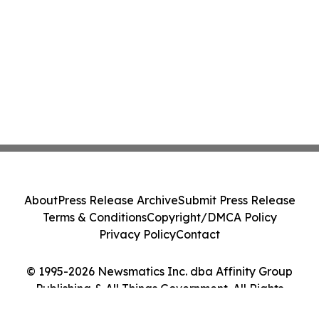
About
Press Release Archive
Submit Press Release
Terms & Conditions
Copyright/DMCA Policy
Privacy Policy
Contact
© 1995-2026 Newsmatics Inc. dba Affinity Group
Publishing & All Things Government. All Rights
Reserved.