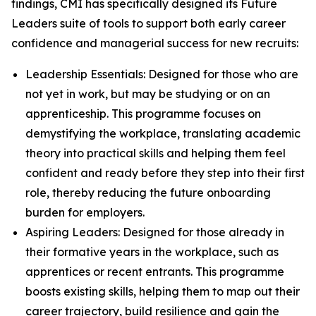
findings, CMI has specifically designed its Future
Leaders suite of tools to support both early career
confidence and managerial success for new recruits:
Leadership Essentials: Designed for those who are
not yet in work, but may be studying or on an
apprenticeship. This programme focuses on
demystifying the workplace, translating academic
theory into practical skills and helping them feel
confident and ready before they step into their first
role, thereby reducing the future onboarding
burden for employers.
Aspiring Leaders: Designed for those already in
their formative years in the workplace, such as
apprentices or recent entrants. This programme
boosts existing skills, helping them to map out their
career trajectory, build resilience and gain the