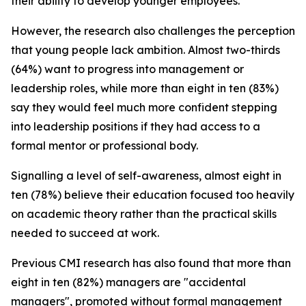
their ability to develop younger employees.
However, the research also challenges the perception
that young people lack ambition. Almost two-thirds
(64%) want to progress into management or
leadership roles, while more than eight in ten (83%)
say they would feel much more confident stepping
into leadership positions if they had access to a
formal mentor or professional body.
Signalling a level of self-awareness, almost eight in
ten (78%) believe their education focused too heavily
on academic theory rather than the practical skills
needed to succeed at work.
Previous CMI research has also found that more than
eight in ten (82%) managers are "accidental
managers", promoted without formal management