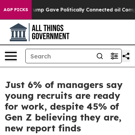
igher, Trump Gave Politically Connected oil Companie
AGP PICKS
Just 6% of managers say
young recruits are ready
for work, despite 45% of
Gen Z believing they are,
new report finds