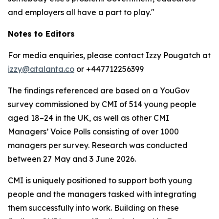
and employers all have a part to play."
Notes to Editors
For media enquiries, please contact Izzy Pougatch at
izzy@atalanta.co
or +447712256399
The findings referenced are based on a YouGov
survey commissioned by CMI of 514 young people
aged 18–24 in the UK, as well as other CMI
Managers’ Voice Polls consisting of over 1000
managers per survey. Research was conducted
between 27 May and 3 June 2026.
CMI is uniquely positioned to support both young
people and the managers tasked with integrating
them successfully into work. Building on these