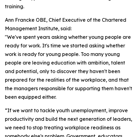
training.
Ann Francke OBE, Chief Executive of the Chartered
Management Institute, said:
"We've spent years asking whether young people are
ready for work. It's time we started asking whether
work is ready for young people. Too many young
people are leaving education with ambition, talent
and potential, only to discover they haven't been
prepared for the realities of the workplace, and that
the managers responsible for supporting them haven't
been equipped either.
“If we want to tackle youth unemployment, improve
productivity and build the next generation of leaders,
we need to stop treating workplace readiness as
somebody else's problem. Government, educators