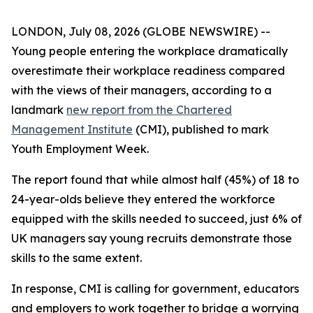
LONDON, July 08, 2026 (GLOBE NEWSWIRE) --
Young people entering the workplace dramatically
overestimate their workplace readiness compared
with the views of their managers, according to a
landmark
new report from the Chartered
Management Institute
(CMI), published to mark
Youth Employment Week.
The report found that while almost half (45%) of 18 to
24-year-olds believe they entered the workforce
equipped with the skills needed to succeed, just 6% of
UK managers say young recruits demonstrate those
skills to the same extent.
In response, CMI is calling for government, educators
and employers to work together to bridge a worrying