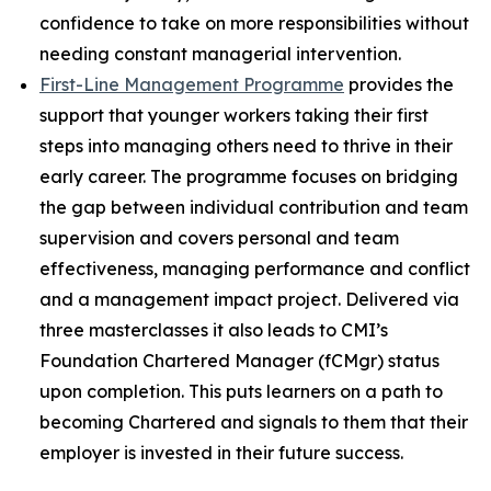
confidence to take on more responsibilities without
needing constant managerial intervention.
First-Line Management Programme
provides the
support that younger workers taking their first
steps into managing others need to thrive in their
early career. The programme focuses on bridging
the gap between individual contribution and team
supervision and covers personal and team
effectiveness, managing performance and conflict
and a management impact project. Delivered via
three masterclasses it also leads to CMI’s
Foundation Chartered Manager (fCMgr) status
upon completion. This puts learners on a path to
becoming Chartered and signals to them that their
employer is invested in their future success.