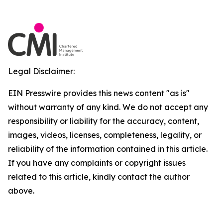
Legal Disclaimer:
EIN Presswire provides this news content "as is"
without warranty of any kind. We do not accept any
responsibility or liability for the accuracy, content,
images, videos, licenses, completeness, legality, or
reliability of the information contained in this article.
If you have any complaints or copyright issues
related to this article, kindly contact the author
above.