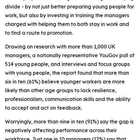
divide - by not just better preparing young people for
work, but also by investing in training the managers
charged with helping them to both stay in work and
to find a route to promotion.
Drawing on research with more than 1,000 UK
managers, a nationally representative YouGov poll of
514 young people, and interviews and focus groups
with young people, the report found that more than
six in ten (61%) believe younger workers are more
likely than other age groups to lack resilience,
professionalism, communication skills and the ability
to accept and act on feedback.
Worryingly, more than nine in ten (91%) say the gap is
negatively affecting performance across their
workforce. Just one in 10 managers (12%) say that