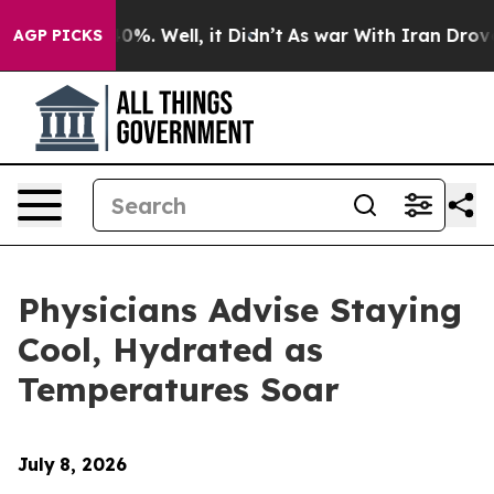
round 40%. Well, it Didn’t
As war With Iran Drove oil
AGP PICKS
Physicians Advise Staying
Cool, Hydrated as
Temperatures Soar
July
8, 2026