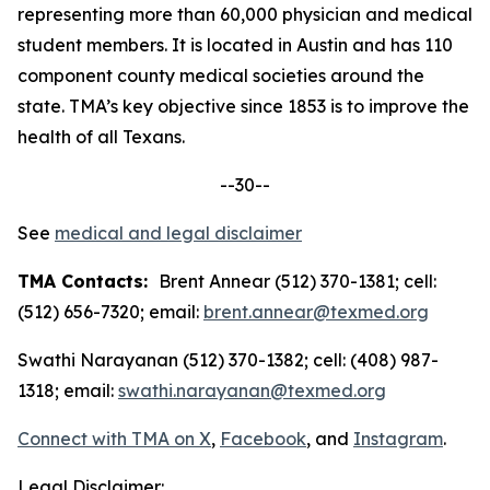
representing more than 60,000 physician and medical
student members. It is located in Austin and has 110
component county medical societies around the
state. TMA’s key objective since 1853 is to improve the
health of all Texans.
--30--
See
medical and legal disclaimer
TMA Contacts:
Brent Annear (512) 370-1381; cell:
(512) 656-7320; email:
brent.annear@texmed.org
Swathi Narayanan (512) 370-1382; cell: (408) 987-
1318; email:
swathi.narayanan@texmed.org
Connect with TMA on
X
,
Facebook
, and
Instagram
.
Legal Disclaimer: