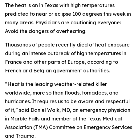
The heat is on in Texas with high temperatures
predicted to near or eclipse 100 degrees this week in
many areas. Physicians are cautioning everyone:
Avoid the dangers of overheating.
Thousands of people recently died of heat exposure
during an intense outbreak of high temperatures in
France and other parts of Europe, according to
French and Belgian government authorities.
“Heat is the leading weather-related killer
worldwide, more so than floods, tornadoes, and
hurricanes. It requires us to be aware and respectful
of it,” said Daniel Walk, MD, an emergency physician
in Marble Falls and member of the Texas Medical
Association (TMA) Committee on Emergency Services
and Trauma.