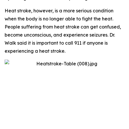
Heat stroke, however, is a more serious condition
when the body is no longer able to fight the heat.
People suffering from heat stroke can get confused,
become unconscious, and experience seizures. Dr.
Walk said it is important to call 911 if anyone is
experiencing a heat stroke.