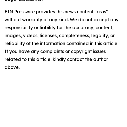
EIN Presswire provides this news content "as is"
without warranty of any kind. We do not accept any
responsibility or liability for the accuracy, content,
images, videos, licenses, completeness, legality, or
reliability of the information contained in this article.
If you have any complaints or copyright issues
related to this article, kindly contact the author
above.