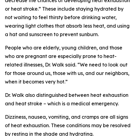
decrease the chances of developing heat exhaustion
or heat stroke.” These include staying hydrated by
not waiting to feel thirsty before drinking water,
wearing light clothes that absorb less heat, and using
a hat and sunscreen to prevent sunburn.
People who are elderly, young children, and those
who are pregnant are especially prone to heat-
related illnesses, Dr. Walk said. “We need to look out
for those around us, those with us, and our neighbors,
when it becomes very hot.”
Dr. Walk also distinguished between heat exhaustion
and heat stroke – which is a medical emergency.
Dizziness, nausea, vomiting, and cramps are all signs
of heat exhaustion. These conditions may be resolved
by resting in the shade and hydrating.