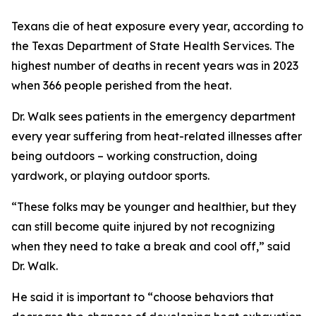
Texans die of heat exposure every year, according to
the Texas Department of State Health Services. The
highest number of deaths in recent years was in 2023
when 366 people perished from the heat.
Dr. Walk sees patients in the emergency department
every year suffering from heat-related illnesses after
being outdoors – working construction, doing
yardwork, or playing outdoor sports.
“These folks may be younger and healthier, but they
can still become quite injured by not recognizing
when they need to take a break and cool off,” said
Dr. Walk.
He said it is important to “choose behaviors that