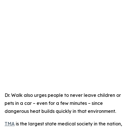
Dr. Walk also urges people to never leave children or
pets in a car – even for a few minutes – since
dangerous heat builds quickly in that environment.
TMA
is the largest state medical society in the nation,