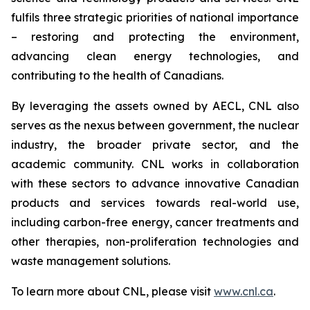
fulfils three strategic priorities of national importance
– restoring and protecting the environment,
advancing clean energy technologies, and
contributing to the health of Canadians.
By leveraging the assets owned by AECL, CNL also
serves as the nexus between government, the nuclear
industry, the broader private sector, and the
academic community. CNL works in collaboration
with these sectors to advance innovative Canadian
products and services towards real-world use,
including carbon-free energy, cancer treatments and
other therapies, non-proliferation technologies and
waste management solutions.
To learn more about CNL, please visit
www.cnl.ca
.