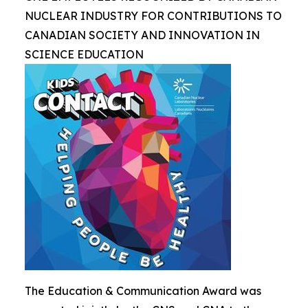
NUCLEAR INDUSTRY FOR CONTRIBUTIONS TO
CANADIAN SOCIETY AND INNOVATION IN
SCIENCE EDUCATION
The Education & Communication Award was