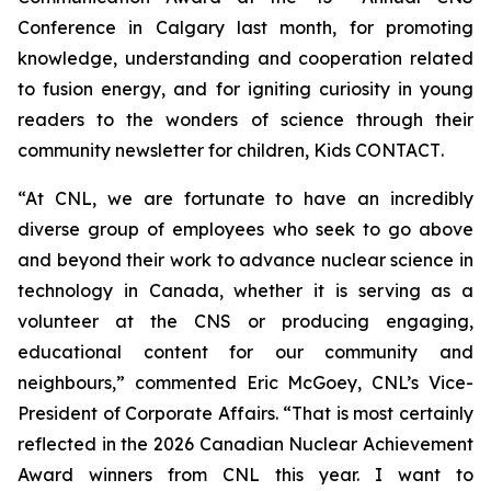
Conference in Calgary last month, for promoting
knowledge, understanding and cooperation related
to fusion energy, and for igniting curiosity in young
readers to the wonders of science through their
community newsletter for children,
Kids CONTACT
.
“At CNL, we are fortunate to have an incredibly
diverse group of employees who seek to go above
and beyond their work to advance nuclear science in
technology in Canada, whether it is serving as a
volunteer at the CNS or producing engaging,
educational content for our community and
neighbours,” commented Eric McGoey, CNL’s Vice-
President of Corporate Affairs. “That is most certainly
reflected in the 2026 Canadian Nuclear Achievement
Award winners from CNL this year. I want to