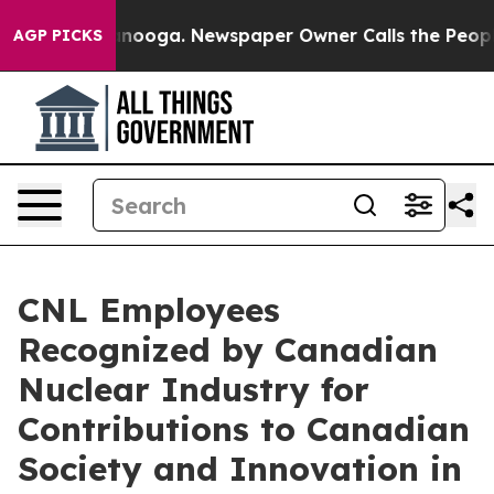
Chattanooga. Newspaper Owner Calls the People Abrup
AGP PICKS
CNL Employees
Recognized by Canadian
Nuclear Industry for
Contributions to Canadian
Society and Innovation in