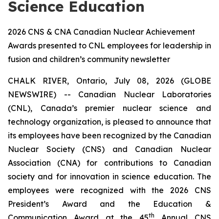
Science Education
2026 CNS & CNA Canadian Nuclear Achievement
Awards presented to CNL employees for leadership in
fusion and children’s community newsletter
CHALK RIVER, Ontario, July 08, 2026 (GLOBE
NEWSWIRE) -- Canadian Nuclear Laboratories
(CNL), Canada’s premier nuclear science and
technology organization, is pleased to announce that
its employees have been recognized by the Canadian
Nuclear Society (CNS) and Canadian Nuclear
Association (CNA) for contributions to Canadian
society and for innovation in science education. The
employees were recognized with the 2026 CNS
President’s Award and the Education &
th
Communication Award at the 45
Annual CNS