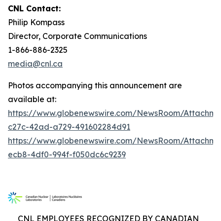
CNL Contact:
Philip Kompass
Director, Corporate Communications
1-866-886-2325
media@cnl.ca
Photos accompanying this announcement are
available at:
https://www.globenewswire.com/NewsRoom/Attachme
c27c-42ad-a729-491602284d91
https://www.globenewswire.com/NewsRoom/Attachm
ecb8-4df0-994f-f050dc6c9239
CNL EMPLOYEES RECOGNIZED BY CANADIAN