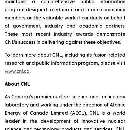
maintains a comprehensive public information
program designed to educate and inform community
members on the valuable work it conducts on behalf
of government, industry and academic partners.
These most recent industry awards demonstrate
CNL’s success in delivering against these objectives.
To learn more about CNL, including its fusion-related
research and public information program, please visit
www.cnl.ca
.
About CNL
As Canada’s premier nuclear science and technology
laboratory and working under the direction of Atomic
Energy of Canada Limited (AECL), CNL is a world
leader in the development of innovative nuclear
science and technology products and services. CNL