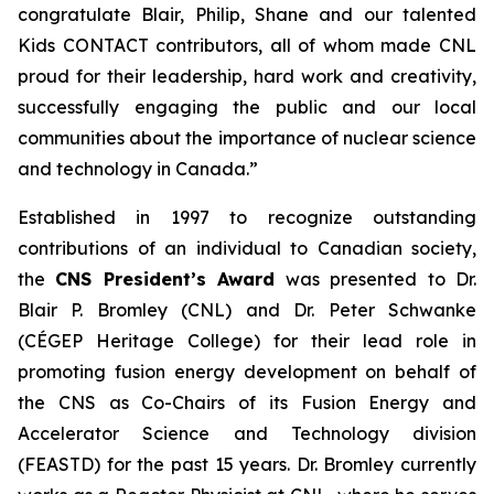
congratulate Blair, Philip, Shane and our talented
Kids CONTACT
contributors, all of whom made CNL
proud for their leadership, hard work and creativity,
successfully engaging the public and our local
communities about the importance of nuclear science
and technology in Canada.”
Established in 1997 to recognize outstanding
contributions of an individual to Canadian society,
the
CNS President’s Award
was presented to Dr.
Blair P. Bromley (CNL) and Dr. Peter Schwanke
(CÉGEP Heritage College) for their lead role in
promoting fusion energy development on behalf of
the CNS as Co-Chairs of its Fusion Energy and
Accelerator Science and Technology division
(FEASTD) for the past 15 years. Dr. Bromley currently