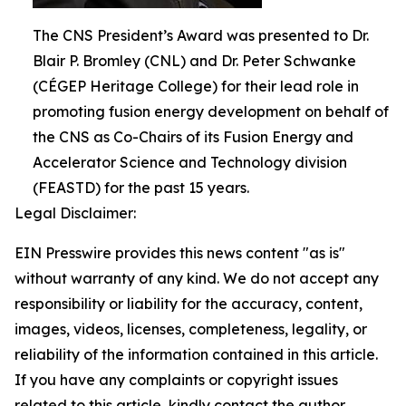
The CNS President’s Award was presented to Dr.
Blair P. Bromley (CNL) and Dr. Peter Schwanke
(CÉGEP Heritage College) for their lead role in
promoting fusion energy development on behalf of
the CNS as Co-Chairs of its Fusion Energy and
Accelerator Science and Technology division
(FEASTD) for the past 15 years.
Legal Disclaimer:
EIN Presswire provides this news content "as is"
without warranty of any kind. We do not accept any
responsibility or liability for the accuracy, content,
images, videos, licenses, completeness, legality, or
reliability of the information contained in this article.
If you have any complaints or copyright issues
related to this article, kindly contact the author