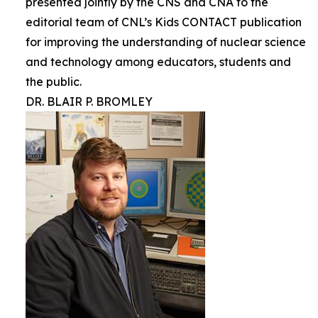
presented jointly by the CNS and CNA to the
editorial team of CNL’s Kids CONTACT publication
for improving the understanding of nuclear science
and technology among educators, students and
the public.
DR. BLAIR P. BROMLEY