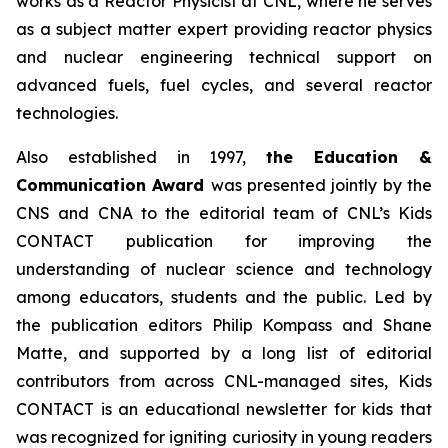
works as a Reactor Physicist at CNL, where he serves
as a subject matter expert providing reactor physics
and nuclear engineering technical support on
advanced fuels, fuel cycles, and several reactor
technologies.
Also established in 1997,
the Education &
Communication Award
was presented jointly by the
CNS and CNA to the editorial team of CNL’s
Kids
CONTACT
publication for improving the
understanding of nuclear science and technology
among educators, students and the public. Led by
the publication editors Philip Kompass and Shane
Matte, and supported by a long list of editorial
contributors from across CNL-managed sites,
Kids
CONTACT
is an educational newsletter for kids that
was recognized for igniting curiosity in young readers