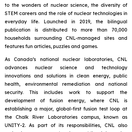
to the wonders of nuclear science, the diversity of
STEM careers and the role of nuclear technologies in
everyday life. Launched in 2019, the bilingual
publication is distributed to more than 70,000
households surrounding CNL-managed sites and
features fun articles, puzzles and games.
As Canada’s national nuclear laboratories, CNL
advances nuclear science and technology
innovations and solutions in clean energy, public
health, environmental remediation and national
security. This includes work to support the
development of fusion energy, where CNL is
establishing a major, global-first fusion test loop at
the Chalk River Laboratories campus, known as
UNITY-2. As part of its responsibilities, CNL also