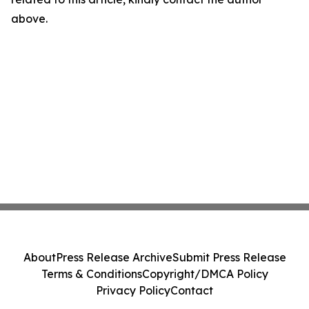
above.
About
Press Release Archive
Submit Press Release
Terms & Conditions
Copyright/DMCA Policy
Privacy Policy
Contact