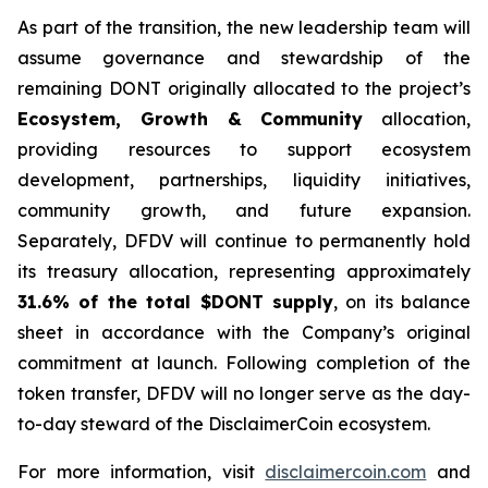
As part of the transition, the new leadership team will
assume governance and stewardship of the
remaining DONT originally allocated to the project’s
Ecosystem, Growth & Community
allocation,
providing resources to support ecosystem
development, partnerships, liquidity initiatives,
community growth, and future expansion.
Separately, DFDV will continue to permanently hold
its treasury allocation, representing approximately
31.6% of the total $DONT supply
, on its balance
sheet in accordance with the Company’s original
commitment at launch. Following completion of the
token transfer, DFDV will no longer serve as the day-
to-day steward of the DisclaimerCoin ecosystem.
For more information, visit
disclaimercoin.com
and