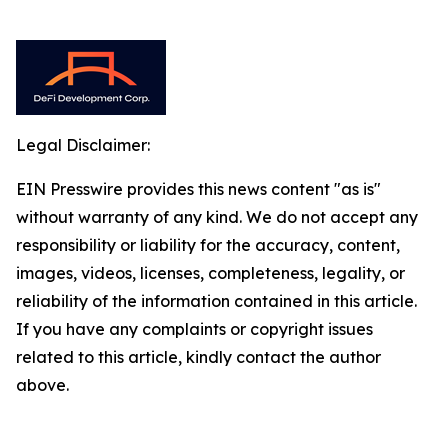
Legal Disclaimer:
EIN Presswire provides this news content "as is"
without warranty of any kind. We do not accept any
responsibility or liability for the accuracy, content,
images, videos, licenses, completeness, legality, or
reliability of the information contained in this article.
If you have any complaints or copyright issues
related to this article, kindly contact the author
above.