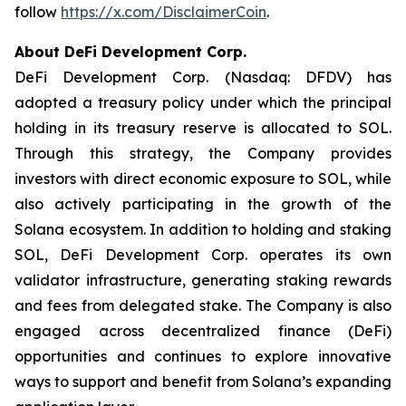
follow
https://x.com/DisclaimerCoin
.
About DeFi Development Corp.
DeFi Development Corp. (Nasdaq: DFDV) has
adopted a treasury policy under which the principal
holding in its treasury reserve is allocated to SOL.
Through this strategy, the Company provides
investors with direct economic exposure to SOL, while
also actively participating in the growth of the
Solana ecosystem. In addition to holding and staking
SOL, DeFi Development Corp. operates its own
validator infrastructure, generating staking rewards
and fees from delegated stake. The Company is also
engaged across decentralized finance (DeFi)
opportunities and continues to explore innovative
ways to support and benefit from Solana’s expanding