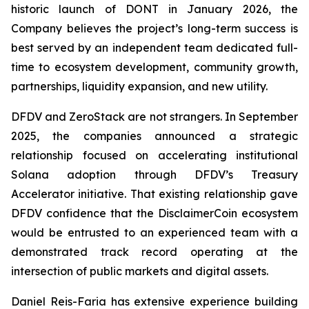
historic launch of DONT in January 2026, the
Company believes the project’s long-term success is
best served by an independent team dedicated full-
time to ecosystem development, community growth,
partnerships, liquidity expansion, and new utility.
DFDV and ZeroStack are not strangers. In September
2025, the companies announced a strategic
relationship focused on accelerating institutional
Solana adoption through DFDV’s Treasury
Accelerator initiative. That existing relationship gave
DFDV confidence that the DisclaimerCoin ecosystem
would be entrusted to an experienced team with a
demonstrated track record operating at the
intersection of public markets and digital assets.
Daniel Reis-Faria has extensive experience building