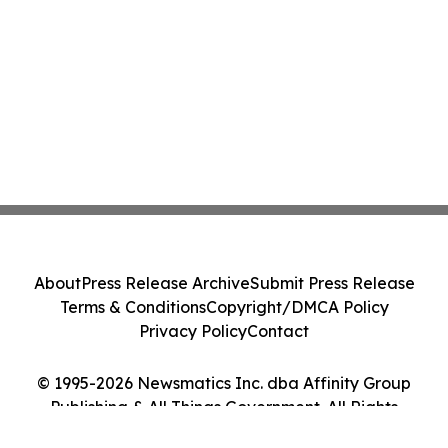
About
Press Release Archive
Submit Press Release
Terms & Conditions
Copyright/DMCA Policy
Privacy Policy
Contact
© 1995-2026 Newsmatics Inc. dba Affinity Group
Publishing & All Things Government. All Rights
Reserved.