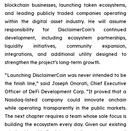
blockchain businesses, launching token ecosystems,
and leading publicly traded companies operating
within the digital asset industry. He will assume
responsibility for DisclaimerCoin’s continued
development, including ecosystem partnerships,
liquidity initiatives, community expansion,
integrations, and additional utility designed to
strengthen the project’s long-term growth.
“Launching DisclaimerCoin was never intended to be
the finish line,” said Joseph Onorati, Chief Executive
Officer of DeFi Development Corp. “It proved that a
Nasdaq-listed company could innovate onchain
while operating transparently in the public markets.
The next chapter requires a team whose sole focus is
building the ecosystem every day. Given our existing