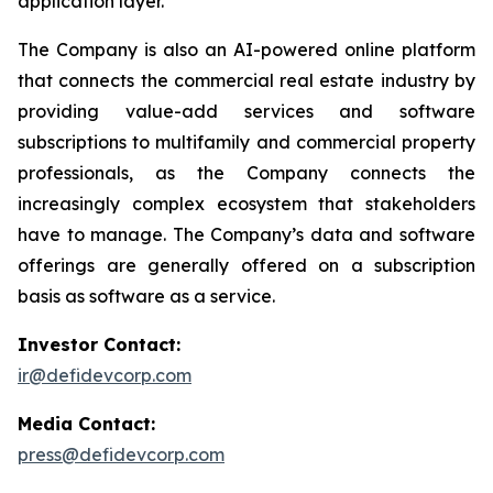
application layer.
The Company is also an AI-powered online platform
that connects the commercial real estate industry by
providing value-add services and software
subscriptions to multifamily and commercial property
professionals, as the Company connects the
increasingly complex ecosystem that stakeholders
have to manage. The Company’s data and software
offerings are generally offered on a subscription
basis as software as a service.
Investor Contact:
ir@defidevcorp.com
Media Contact:
press@defidevcorp.com