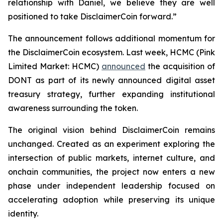
relationship with Daniel, we believe they are well
positioned to take DisclaimerCoin forward.”
The announcement follows additional momentum for
the DisclaimerCoin ecosystem. Last week, HCMC (Pink
Limited Market: HCMC)
announced
the acquisition of
DONT as part of its newly announced digital asset
treasury strategy, further expanding institutional
awareness surrounding the token.
The original vision behind DisclaimerCoin remains
unchanged. Created as an experiment exploring the
intersection of public markets, internet culture, and
onchain communities, the project now enters a new
phase under independent leadership focused on
accelerating adoption while preserving its unique
identity.