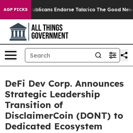
ers, Republicans Endorse Talarico
The Good News Trum
AGP PICKS
DeFi Dev Corp. Announces
Strategic Leadership
Transition of
DisclaimerCoin (DONT) to
Dedicated Ecosystem