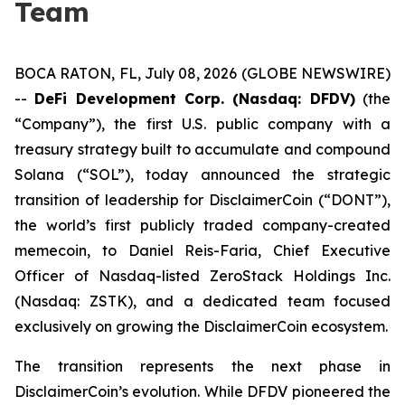
Team
BOCA RATON, FL, July 08, 2026 (GLOBE NEWSWIRE)
--
DeFi Development Corp. (Nasdaq: DFDV)
(the
“Company”), the first U.S. public company with a
treasury strategy built to accumulate and compound
Solana (“SOL”), today announced the strategic
transition of leadership for DisclaimerCoin (“DONT”),
the world’s first publicly traded company-created
memecoin, to Daniel Reis-Faria, Chief Executive
Officer of Nasdaq-listed ZeroStack Holdings Inc.
(Nasdaq: ZSTK), and a dedicated team focused
exclusively on growing the DisclaimerCoin ecosystem.
The transition represents the next phase in
DisclaimerCoin’s evolution. While DFDV pioneered the