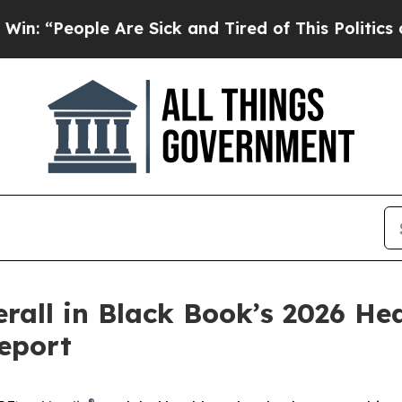
People Are Sick and Tired of This Politics of Hat
rall in Black Book’s 2026 He
eport