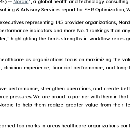
®
RE) --
Nordic
, a global health and technology consulting
ulting & Advisory Services report for EHR Optimization, 
ecutives representing 145 provider organizations, Nordic
performance indicators and more No. 1 rankings than any 
er," highlighting the firm's strengths in workflow redesig
 healthcare as organizations focus on maximizing the val
, clinician experience, financial performance, and long-
ve performance, strengthen operations, and create better
rce pressures. We are proud to partner with them in that e
 Nordic to help them realize greater value from their 
 earned top marks in areas healthcare organizations contin