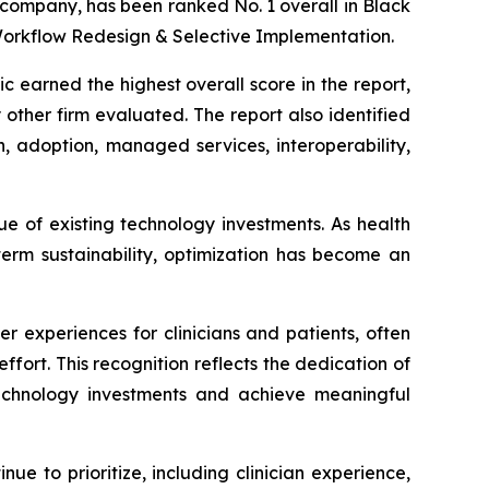
 company, has been ranked No. 1 overall in Black
Workflow Redesign & Selective Implementation.
 earned the highest overall score in the report,
other firm evaluated. The report also identified
n, adoption, managed services, interoperability,
ue of existing technology investments. As health
term sustainability, optimization has become an
 experiences for clinicians and patients, often
ffort. This recognition reflects the dedication of
technology investments and achieve meaningful
ue to prioritize, including clinician experience,