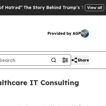
red”
The Story Behind Trump’s Terrible Approval
View all
Provided by AGP
Share
althcare IT Consulting