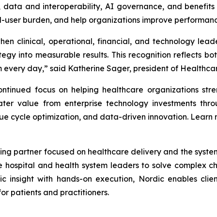
ata and interoperability, AI governance, and benefits re
nd-user burden, and help organizations improve performanc
en clinical, operational, financial, and technology lea
gy into measurable results. This recognition reflects bot
every day,” said Katherine Sager, president of Healthcare
tinued focus on helping healthcare organizations stren
ter value from enterprise technology investments throu
ue cycle optimization, and data-driven innovation. Learn
ing partner focused on healthcare delivery and the systems 
e hospital and health system leaders to solve complex 
ic insight with hands-on execution, Nordic enables clien
r patients and practitioners.