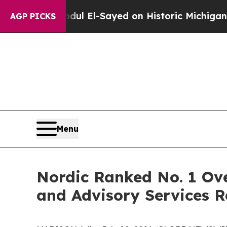
em
Dr. Abdul El-Sayed on Historic Michigan Win: “
AGP PICKS
Menu
Nordic Ranked No. 1 Ove
and Advisory Services R