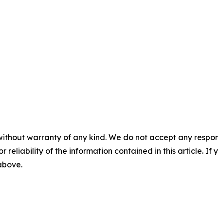
without warranty of any kind. We do not accept any responsib
r reliability of the information contained in this article. I
 above.