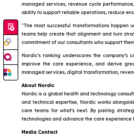
managed services, revenue cycle performance, d
ability to support reliable operations, reduce e
"The most successful transformations happen wh
teams help create that alignment and turn strate
commitment of our consultants who support them 
Nordic’s ranking underscores the company’s con
improve the care experience, and derive grea
managed services, digital transformation, reven
About Nordic
Nordic is a global health and technology consult
and technical expertise, Nordic works alongsid
care teams for what's next. By pairing strateg
technologies and advance the care experience fo
Media Contact