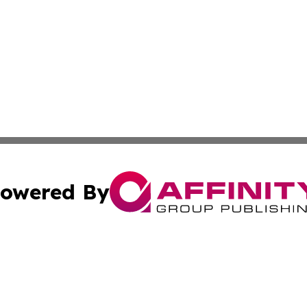
owered By
ubmit Press Release
Terms & Conditions
Copyright/DMCA
 Inc. dba Affinity Group Publishing & All Things Governmen
Cookie Settings / Your Privacy Choices