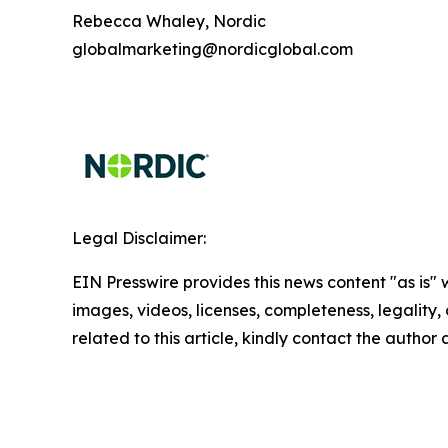
Rebecca Whaley, Nordic
globalmarketing@nordicglobal.com
Legal Disclaimer:
EIN Presswire provides this news content "as is" 
images, videos, licenses, completeness, legality, o
related to this article, kindly contact the author