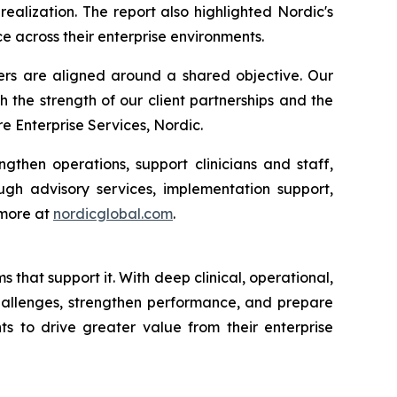
alization. The report also highlighted Nordic's
e across their enterprise environments.
ders are aligned around a shared objective. Our
h the strength of our client partnerships and the
 Enterprise Services, Nordic.
gthen operations, support clinicians and staff,
gh advisory services, implementation support,
 more at
nordicglobal.com
.
that support it. With deep clinical, operational,
challenges, strengthen performance, and prepare
ts to drive greater value from their enterprise