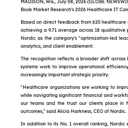
MADISON, Wis., July 08, 2026 (GLOBE NEWSWI
Book Market Research's 2026 Healthcare IT Cons
Based on direct feedback from 620 healthcare ex
achieving a 9.71 average across 18 qualitative 
Nordic as the category's "optimization-led lead
analytics, and client enablement.
The recognition reflects a broader shift across
systems work to improve operational efficiency
increasingly important strategic priority.
"Healthcare organizations are working to impro
while navigating significant financial and workfo
our teams and the trust our clients place in
outcomes," said Alicia Harkness, CEO of Nordic.
In addition to its No. 1 overall ranking, Nordic