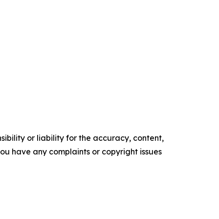
ility or liability for the accuracy, content,
f you have any complaints or copyright issues