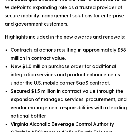
WidePoint's expanding role as a trusted provider of
secure mobility management solutions for enterprise
and government customers.
Highlights included in the new awards and renewals:
Contractual actions resulting in approximately $58
million in contract value.
New $1.0 million purchase order for additional
integration services and product enhancements
under the U.S. mobile carrier SaaS contract.
Secured $1.5 million in contract value through the
expansion of managed services, procurement, and
vendor management responsibilities with a leading
national bottler.
Virginia Alcoholic Beverage Control Authority