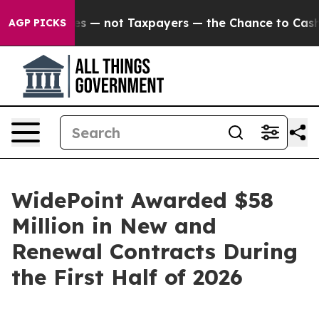
l Companies — not Taxpayers — the Chance to Cash in o
AGP PICKS
WidePoint Awarded $58
Million in New and
Renewal Contracts During
the First Half of 2026