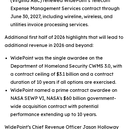
(Virginia ABC) renewed WidePoint’s Telecom
Expense Management Services contract through
June 30, 2027, including wireline, wireless, and
utilities invoice processing services.
Additional first half of 2026 highlights that will lead to
additional revenue in 2026 and beyond:
WidePoint was the single awardee on the
Department of Homeland Security CWMS 3.0, with
a contract ceiling of $3.1 billion and a contract
duration of 10 years if all options are exercised.
WidePoint named a prime contract awardee on
NASA SEWP VI, NASA's $60 billion government-
wide acquisition contract with potential
performance extending up to 10 years.
WidePoint’s Chief Revenue Officer Jason Holloway