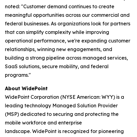
noted: "Customer demand continues to create
meaningful opportunities across our commercial and
federal businesses. As organizations look for partners
that can simplify complexity while improving
operational performance, we're expanding customer
relationships, winning new engagements, and
building a strong pipeline across managed services,
SaaS solutions, secure mobility, and federal
programs."
About WidePoint
WidePoint Corporation (NYSE American: WYY) is a
leading technology Managed Solution Provider
(MSP) dedicated to securing and protecting the
mobile workforce and enterprise
landscape. WidePoint is recognized for pioneering