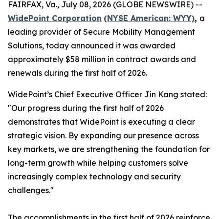
FAIRFAX, Va., July 08, 2026 (GLOBE NEWSWIRE) --
WidePoint Corporation
(NYSE American: WYY)
,
a
leading provider of Secure Mobility Management
Solutions, today announced it was awarded
approximately $58 million in contract awards and
renewals during the first half of 2026.
WidePoint’s Chief Executive Officer Jin Kang stated:
"Our progress during the first half of 2026
demonstrates that WidePoint is executing a clear
strategic vision. By expanding our presence across
key markets, we are strengthening the foundation for
long-term growth while helping customers solve
increasingly complex technology and security
challenges."
The accomplishments in the first half of 2026 reinforce