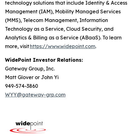
technology solutions that include Identity & Access
Management (IAM), Mobility Managed Services
(MMS), Telecom Management, Information
Technology as a Service, Cloud Security, and
Analytics & Billing as a Service (ABaaS). To learn
more, visit
https://www.widepoint.com
.
WidePoint Investor Relations:
Gateway Group, Inc.
Matt Glover or John Yi
949-574-3860
WYY@gateway-grp.com