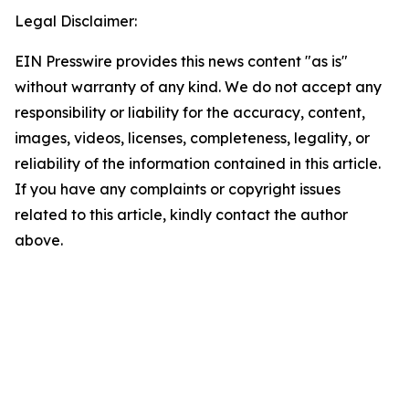
Legal Disclaimer:
EIN Presswire provides this news content "as is"
without warranty of any kind. We do not accept any
responsibility or liability for the accuracy, content,
images, videos, licenses, completeness, legality, or
reliability of the information contained in this article.
If you have any complaints or copyright issues
related to this article, kindly contact the author
above.