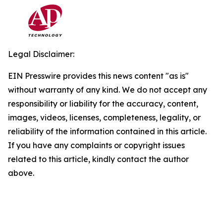
Legal Disclaimer:
EIN Presswire provides this news content "as is"
without warranty of any kind. We do not accept any
responsibility or liability for the accuracy, content,
images, videos, licenses, completeness, legality, or
reliability of the information contained in this article.
If you have any complaints or copyright issues
related to this article, kindly contact the author
above.