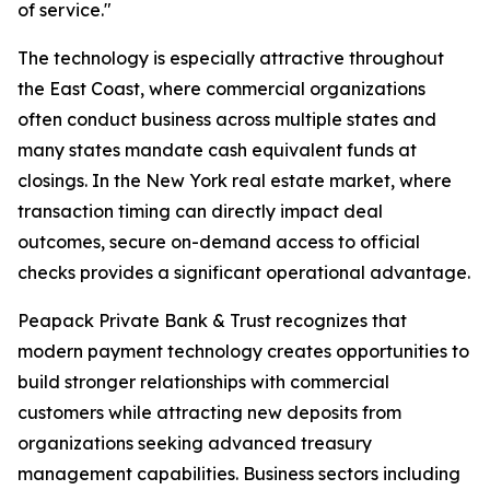
of service."
The technology is especially attractive throughout
the East Coast, where commercial organizations
often conduct business across multiple states and
many states mandate cash equivalent funds at
closings. In the New York real estate market, where
transaction timing can directly impact deal
outcomes, secure on-demand access to official
checks provides a significant operational advantage.
Peapack Private Bank & Trust recognizes that
modern payment technology creates opportunities to
build stronger relationships with commercial
customers while attracting new deposits from
organizations seeking advanced treasury
management capabilities. Business sectors including