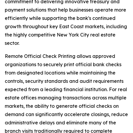
commitment to delivering innovative treasury and
payment solutions that help businesses operate more
efficiently while supporting the bank's continued
growth throughout key East Coast markets, including
the highly competitive New York City real estate
sector.
Remote Official Check Printing allows approved
organizations to securely print official bank checks
from designated locations while maintaining the
controls, security standards and audit requirements
expected from a leading financial institution. For real
estate offices managing transactions across multiple
markets, the ability to generate official checks on
demand can significantly accelerate closings, reduce
administrative delays and eliminate many of the
branch visits traditionally required to complete