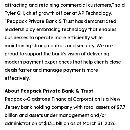
attracting and retaining commercial customers," said
Tyler Gill, chief growth officer at AP Technology.
"Peapack Private Bank & Trust has demonstrated
leadership by embracing technology that enables
businesses to operate more efficiently while
maintaining strong controls and security. We are
proud to support the bank's vision of delivering
modern payment experiences that help clients close
deals faster and manage payments more
effectively."
About Peapack Private Bank & Trust
Peapack-Gladstone Financial Corporation is a New
Jersey bank holding company with total assets of $7.7
billion and assets under management and/or
administration of $13.1 billion as of March 31, 2026.