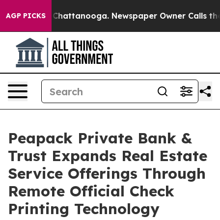
haos in Chattanooga. Newspaper Owner Calls the Peop
AGP PICKS
Peapack Private Bank &
Trust Expands Real Estate
Service Offerings Through
Remote Official Check
Printing Technology