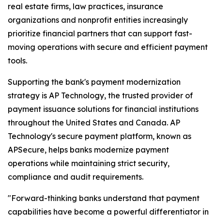
real estate firms, law practices, insurance
organizations and nonprofit entities increasingly
prioritize financial partners that can support fast-
moving operations with secure and efficient payment
tools.
Supporting the bank's payment modernization
strategy is AP Technology, the trusted provider of
payment issuance solutions for financial institutions
throughout the United States and Canada. AP
Technology's secure payment platform, known as
APSecure, helps banks modernize payment
operations while maintaining strict security,
compliance and audit requirements.
"Forward-thinking banks understand that payment
capabilities have become a powerful differentiator in