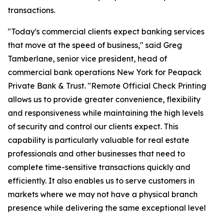
transactions.
"Today's commercial clients expect banking services
that move at the speed of business," said Greg
Tamberlane, senior vice president, head of
commercial bank operations New York for Peapack
Private Bank & Trust. "Remote Official Check Printing
allows us to provide greater convenience, flexibility
and responsiveness while maintaining the high levels
of security and control our clients expect. This
capability is particularly valuable for real estate
professionals and other businesses that need to
complete time-sensitive transactions quickly and
efficiently. It also enables us to serve customers in
markets where we may not have a physical branch
presence while delivering the same exceptional level