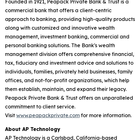
Founded in 1921, Peapack Private Bank & Trust is a
commercial bank that offers a client-centric
approach to banking, providing high-quality products
along with customized and innovative wealth
management, investment banking, commercial and
personal banking solutions. The Bank's wealth
management division offers comprehensive financial,
tax, fiduciary and investment advice and solutions to
individuals, families, privately held businesses, family
offices, and not-for-profit organizations, which help
them establish, maintain, and expand their legacy.
Peapack Private Bank & Trust offers an unparalleled
commitment to client service.
Visit
www.peapackprivate.com
for more information.
About AP Technology
AP Technology is a Carlsbad, California-based