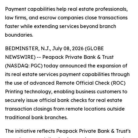
Payment capabilities help real estate professionals,
law firms, and escrow companies close transactions
faster while extending services beyond branch
boundaries.
BEDMINSTER, N.J., July 08, 2026 (GLOBE
NEWSWIRE) -- Peapack Private Bank & Trust
(NASDAQ: PGC) today announced the expansion of
its real estate services payment capabilities through
the use of advanced Remote Official Check (ROC)
Printing technology, enabling business customers to
securely issue official bank checks for real estate
transaction closings from remote locations outside
traditional bank branches.
The initiative reflects Peapack Private Bank & Trust's