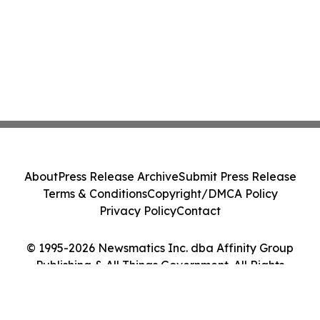
About
Press Release Archive
Submit Press Release
Terms & Conditions
Copyright/DMCA Policy
Privacy Policy
Contact
© 1995-2026 Newsmatics Inc. dba Affinity Group
Publishing & All Things Government. All Rights
Reserved.
Cookie Settings / Your Privacy Choices