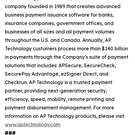
company founded in 1989 that creates advanced
business payment issuance software for banks,
insurance companies, government offices, and
businesses of all sizes and all payment volumes
throughout the U.S. and Canada. Annually, AP
Technology customers process more than $140 billion
in payments through the Company’s suite of payment
solutions that includes: APSecure, SecureCheck,
SecurePay Advantage, ezSigner Direct, and
Checkrun. AP Technology is a trusted payment
partner, providing next-generation security,
efficiency, speed, mobility, remote printing and
payment disbursement management. For more
information on AP Technology products, please visit
www.aptechnology.com
###