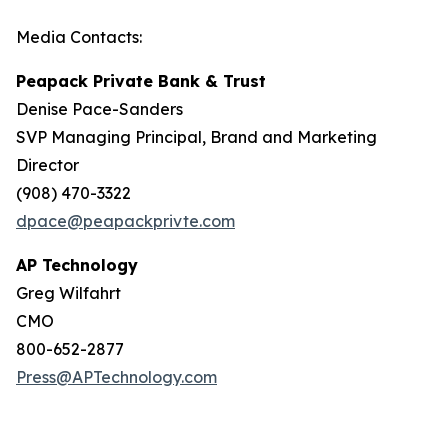
Media Contacts:
Peapack Private Bank & Trust
Denise Pace-Sanders
SVP Managing Principal, Brand and Marketing
Director
(908) 470-3322
dpace@peapackprivte.com
AP Technology
Greg Wilfahrt
CMO
800-652-2877
Press@APTechnology.com