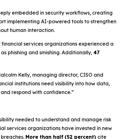
 deeply embedded in security workflows, creating
port implementing AI-powered tools to strengthen
hout human interaction.
f financial services organizations experienced a
as phishing and smishing. Additionally,
47
 Malcolm Kelly, managing director, CISO and
cial institutions need visibility into how data,
y and respond with confidence.”
 visibility needed to understand and manage risk
cial services organizations have invested in new
t breaches.
More than half
(52 percent)
cite