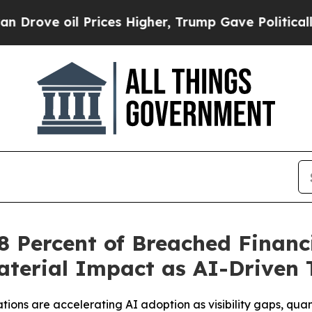
 Prices Higher, Trump Gave Politically Connecte
 Percent of Breached Financi
terial Impact as AI-Driven 
tions are accelerating AI adoption as visibility gaps, qu