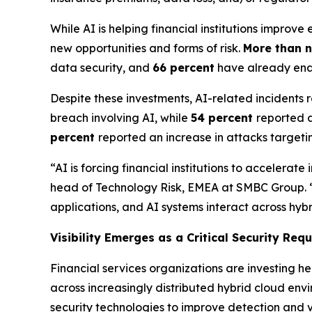
While AI is helping financial institutions impro
new opportunities and forms of risk.
More than n
data security, and
66 percent
have already enab
Despite these investments, AI-related incidents
breach involving AI, while
54 percent
reported a
percent
reported an increase in attacks targe
“AI is forcing financial institutions to acceler
head of Technology Risk, EMEA at SMBC Group. “The 
applications, and AI systems interact across hyb
Visibility Emerges as a Critical Security Req
Financial services organizations are investing he
across increasingly distributed hybrid cloud env
security technologies to improve detection and vi