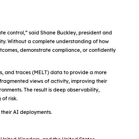
ate control,” said Shane Buckley, president and
rity. Without a complete understanding of how
outcomes, demonstrate compliance, or confidently
gs, and traces (MELT) data to provide a more
fragmented views of activity, improving their
ronments. The result is deep observability,
of risk.
 their AI deployments.