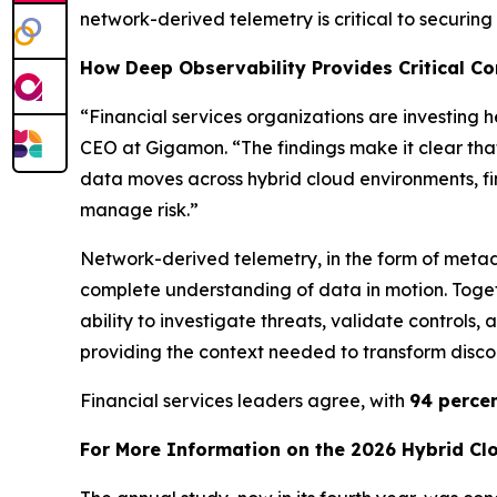
network-derived telemetry is critical to securin
How Deep Observability Provides Critical Con
“Financial services organizations are investing 
CEO at Gigamon. “The findings make it clear tha
data moves across hybrid cloud environments, fi
manage risk.”
Network-derived telemetry, in the form of metad
complete understanding of data in motion. Togeth
ability to investigate threats, validate controls
providing the context needed to transform discon
Financial services leaders agree, with
94 perce
For More Information on the 2026 Hybrid Cl