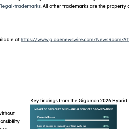
legal-trademarks
. All other trademarks are the property 
ilable at
https://www.globenewswire.com/NewsRoom/At
Key findings from the Gigamon 2026 Hybrid 
without
nsibility