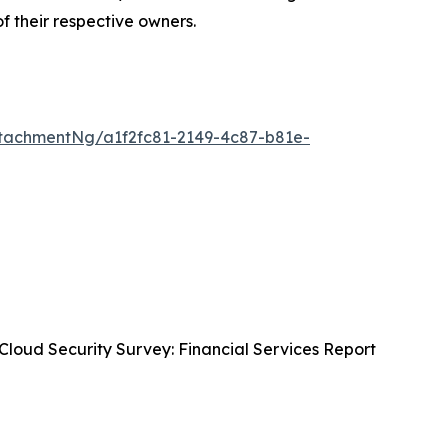
of their respective owners.
tachmentNg/a1f2fc81-2149-4c87-b81e-
Cloud Security Survey: Financial Services Report