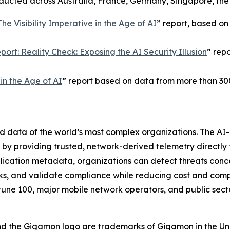
onducted across Australia, France, Germany, Singapore, th
The Visibility Imperative in the Age of AI
” report, based on
ort: Reality Check: Exposing the AI Security Illusion
” rep
n the Age of AI
” report based on data from more than 30
nd data of the world’s most complex organizations. The A
on by providing trusted, network-derived telemetry directly 
plication metadata, organizations can detect threats conce
s, and validate compliance while reducing cost and compl
tune 100, major mobile network operators, and public sect
nd the Gigamon logo are trademarks of Gigamon in the Un