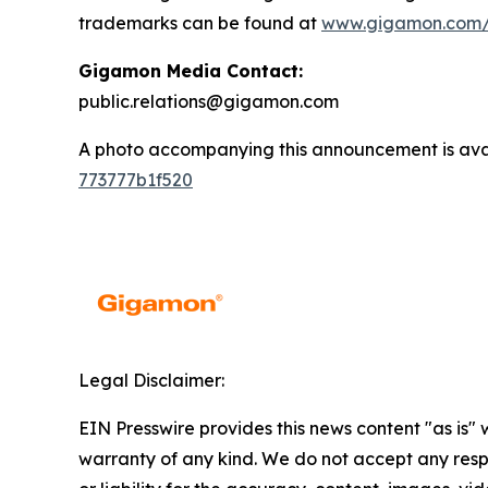
trademarks can be found at
www.gigamon.com/
Gigamon Media Contact:
public.relations@gigamon.com
A photo accompanying this announcement is ava
773777b1f520
Legal Disclaimer:
EIN Presswire provides this news content "as is" 
warranty of any kind. We do not accept any respo