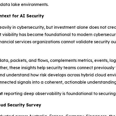
g data lake environments.
text for AI Security
heavily in cybersecurity, but investment alone does not cre
t visibility has become foundational to modern cybersecu
nancial services organizations cannot validate security 
ata, packets, and flows, complements metrics, events, lo
er, these insights help security teams connect previously 
, and understand how risk develops across hybrid cloud envi
nected signals into a coherent, actionable understanding 
nt
reporting deep observability is foundational to securing
oud Security Survey