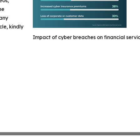
eos,
he
 any
cle, kindly
Impact of cyber breaches on financial servi