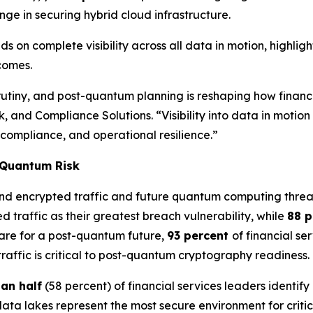
nge in securing hybrid cloud infrastructure.
s on complete visibility across all data in motion, highli
tcomes.
iny, and post-quantum planning is reshaping how financial 
k, and Compliance Solutions. “Visibility into data in moti
 compliance, and operational resilience.”
t-Quantum Risk
und encrypted traffic and future quantum computing threa
d traffic as their greatest breach vulnerability, while
88 
are for a post-quantum future,
93 percent
of financial se
 traffic is critical to post-quantum cryptography readiness.
an half
(58 percent) of financial services leaders identify
data lakes represent the most secure environment for criti