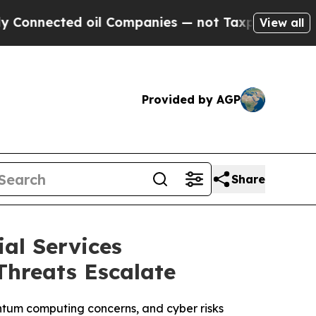
d oil Companies — not Taxpayers — the Chance to
View all
Provided by AGP
Share
al Services
Threats Escalate
antum computing concerns, and cyber risks