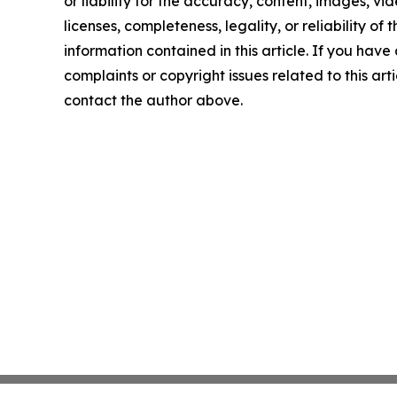
or liability for the accuracy, content, images, vid
licenses, completeness, legality, or reliability of t
information contained in this article. If you have
complaints or copyright issues related to this arti
contact the author above.