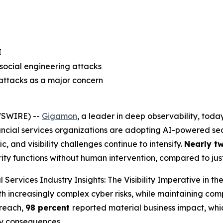
I
social engineering attacks
 attacks as a major concern
WSWIRE) --
Gigamon
, a leader in deep observability, tod
ancial services organizations are adopting AI-powered secu
c, and visibility challenges continue to intensify.
Nearly t
urity functions without human intervention, compared to ju
l Services Industry Insights: The Visibility Imperative in th
th increasingly complex cyber risks, while maintaining com
breach,
98 percent
reported material business impact, whic
ry consequences.