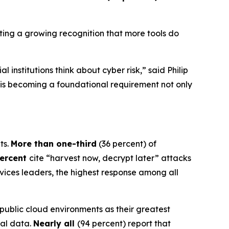
ghting a growing recognition that more tools do
institutions think about cyber risk,” said Philip
on is becoming a foundational requirement not only
ts.
More than one-third
(36 percent) of
percent
cite “harvest now, decrypt later” attacks
rvices leaders, the highest response among all
 public cloud environments as their greatest
cal data.
Nearly all
(94 percent) report that