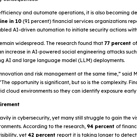
ve efficiency and automate operations, it is also becoming
ine in 10
(91 percent) financial services organizations re
led AI-driven automation to initiate security actions wit
 remain widespread. The research found that
77 percent
o
n increase in AI-powered social engineering attacks such 
ting AI and large language model (LLM) deployments.
ate innovation and risk management at the same time,” said
opportunity is significant, but so is the complexity. Finan
rid cloud environments so they can identify exposure earl
uirement
avily in cybersecurity, yet many still struggle to gain the
ironments. According to the research,
94 percent
of finan
sibility, yet
42 percent
report it is taking longer to detec