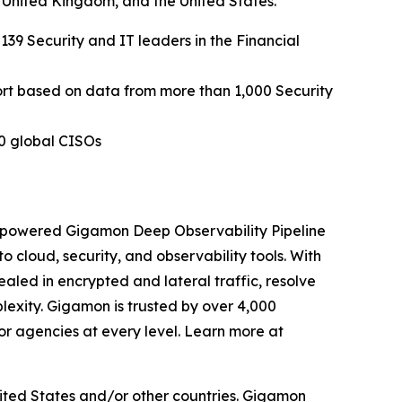
e United Kingdom, and the United States.
 139 Security and IT leaders in the Financial
ort based on data from more than 1,000 Security
0 global CISOs
I-powered Gigamon Deep Observability Pipeline
to cloud, security, and observability tools. With
aled in encrypted and lateral traffic, resolve
exity. Gigamon is trusted by over 4,000
or agencies at every level. Learn more at
ited States and/or other countries. Gigamon