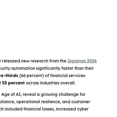
ay released new research from the
Gigamon 2026
rity automation significantly faster than their
wo-thirds
(66 percent) of financial services
st
53 percent
across industries overall.
e Age of AI
, reveal a growing challenge for
pliance, operational resilience, and customer
h included financial losses, increased cyber