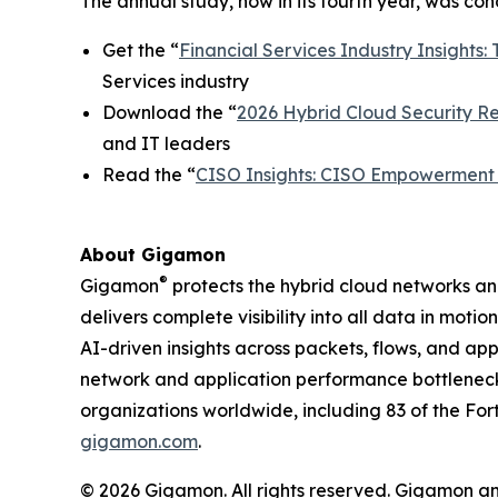
The annual study, now in its fourth year, was c
Get the “
Financial Services Industry Insights: 
Services industry
Download the “
2026 Hybrid Cloud Security Rep
and IT leaders
Read the “
CISO Insights: CISO Empowerment i
About Gigamon
®
Gigamon
protects the hybrid cloud networks a
delivers complete visibility into all data in moti
AI-driven insights across packets, flows, and ap
network and application performance bottleneck
organizations worldwide, including 83 of the For
gigamon.com
.
© 2026 Gigamon. All rights reserved. Gigamon a