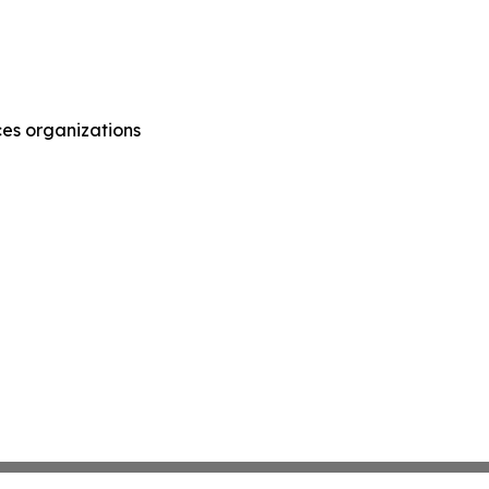
ces organizations