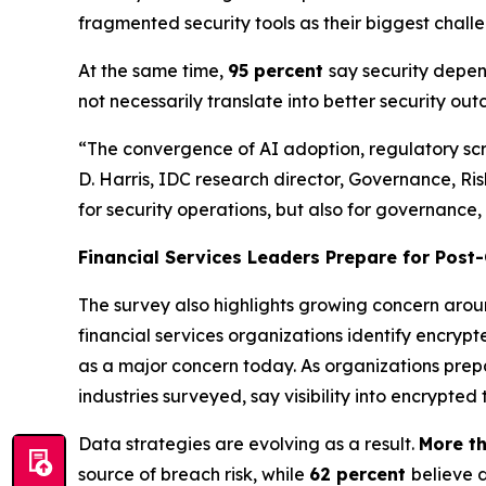
fragmented security tools as their biggest challe
At the same time,
95 percent
say security depend
not necessarily translate into better security ou
“The convergence of AI adoption, regulatory scrut
D. Harris, IDC research director, Governance, Ris
for security operations, but also for governance,
Financial Services Leaders Prepare for Pos
The survey also highlights growing concern aro
financial services organizations identify encrypte
as a major concern today. As organizations prep
industries surveyed, say visibility into encrypted
Data strategies are evolving as a result.
More th
source of breach risk, while
62 percent
believe 