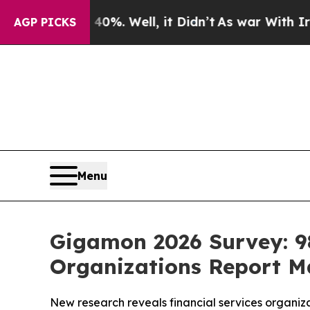
40%. Well, it Didn’t
As war With Iran Drove oil
AGP PICKS
Menu
Gigamon 2026 Survey: 98
Organizations Report Ma
New research reveals financial services organiza