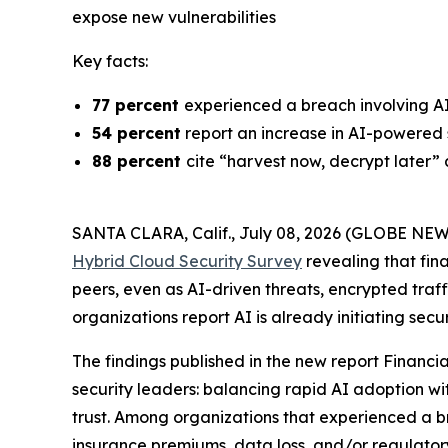
expose new vulnerabilities
Key facts:
77 percent
experienced a breach involving A
54 percent
report an increase in AI-powered 
88 percent
cite “harvest now, decrypt later”
SANTA CLARA, Calif., July 08, 2026 (GLOBE NE
Hybrid Cloud Security Survey
revealing that fin
peers, even as AI-driven threats, encrypted traffi
organizations report AI is already initiating sec
The findings published in the new report
Financia
security leaders: balancing rapid AI adoption wi
trust. Among organizations that experienced a 
insurance premiums, data loss, and/or regulato