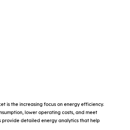
 is the increasing focus on energy efficiency.
onsumption, lower operating costs, and meet
rovide detailed energy analytics that help