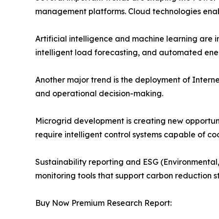
management platforms. Cloud technologies enable
Artificial intelligence and machine learning ar
intelligent load forecasting, and automated ene
Another major trend is the deployment of Internet
and operational decision-making.
Microgrid development is creating new opportu
require intelligent control systems capable of 
Sustainability reporting and ESG (Environmental,
monitoring tools that support carbon reduction 
Buy Now Premium Research Report: