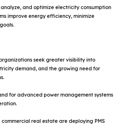
nalyze, and optimize electricity consumption
stems improve energy efficiency, minimize
goals.
anizations seek greater visibility into
ctricity demand, and the growing need for
s.
demand for advanced power management systems
ration.
and commercial real estate are deploying PMS