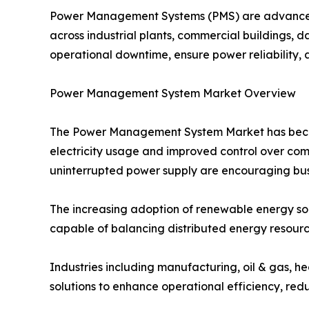
Power Management Systems (PMS) are advanced s
across industrial plants, commercial buildings, da
operational downtime, ensure power reliability, 
Power Management System Market Overview
The Power Management System Market has become 
electricity usage and improved control over com
uninterrupted power supply are encouraging busi
The increasing adoption of renewable energy s
capable of balancing distributed energy resourc
Industries including manufacturing, oil & gas, h
solutions to enhance operational efficiency, redu