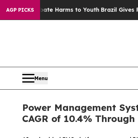
o Abate Harms to Youth
Brazil Gives Parents Soci
AGP PICKS
Menu
Power Management Syste
CAGR of 10.4% Through 