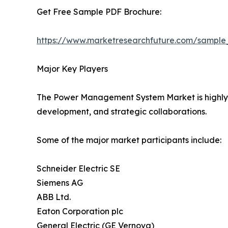
Get Free Sample PDF Brochure:
https://www.marketresearchfuture.com/sample
Major Key Players
The Power Management System Market is highly co
development, and strategic collaborations.
Some of the major market participants include:
Schneider Electric SE
Siemens AG
ABB Ltd.
Eaton Corporation plc
General Electric (GE Vernova)