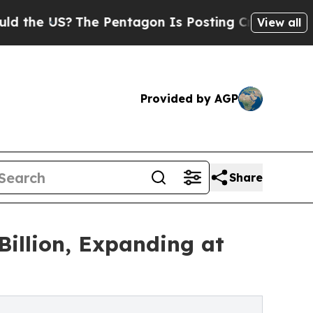
he Pentagon Is Posting Cryptic Biblical Message
View all
Provided by AGP
Share
illion, Expanding at