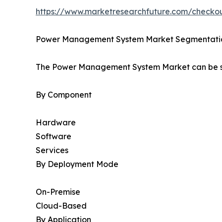
https://www.marketresearchfuture.com/check
Power Management System Market Segmentati
The Power Management System Market can be se
By Component
Hardware
Software
Services
By Deployment Mode
On-Premise
Cloud-Based
By Application