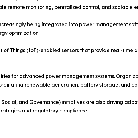
 remote monitoring, centralized control, and scalable en
e increasingly being integrated into power management so
rgy optimization.
 of Things (IoT)-enabled sensors that provide real-time dat
nities for advanced power management systems. Organiza
coordinating renewable generation, battery storage, and c
 Social, and Governance) initiatives are also driving ado
strategies and regulatory compliance.