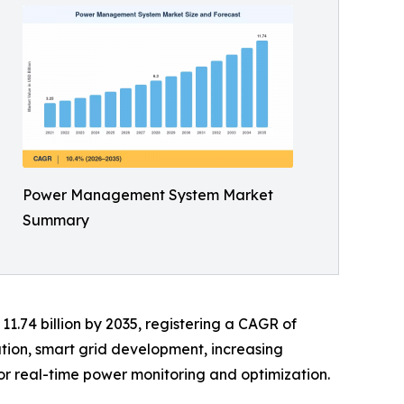
Power Management System Market
Summary
11.74 billion by 2035, registering a CAGR of
ation, smart grid development, increasing
or real-time power monitoring and optimization.