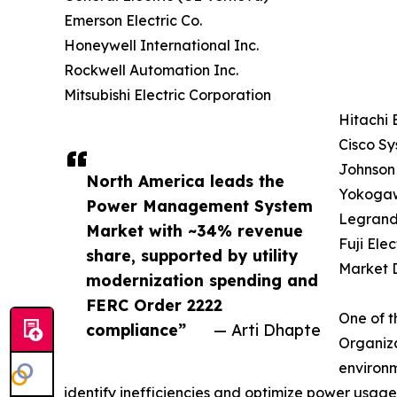
Emerson Electric Co.
Honeywell International Inc.
Rockwell Automation Inc.
Mitsubishi Electric Corporation
Hitachi 
Cisco Sy
Johnson 
North America leads the
Yokogaw
Power Management System
Legrand
Market with ~34% revenue
Fuji Elec
share, supported by utility
Market D
modernization spending and
FERC Order 2222
One of t
compliance”
— Arti Dhapte
Organiza
environm
identify inefficiencies and optimize power usage