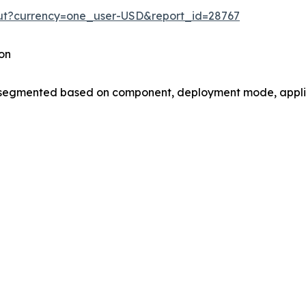
out?currency=one_user-USD&report_id=28767
on
gmented based on component, deployment mode, applica