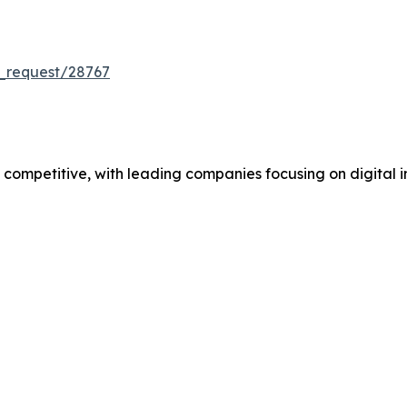
_request/28767
mpetitive, with leading companies focusing on digital in