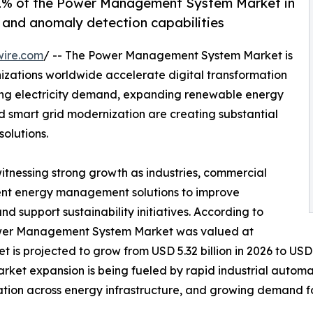
% of the Power Management System Market in
g and anomaly detection capabilities
wire.com
/ -- The Power Management System Market is
izations worldwide accelerate digital transformation
sing electricity demand, expanding renewable energy
nd smart grid modernization are creating substantial
olutions.
witnessing strong growth as industries, commercial
lligent energy management solutions to improve
and support sustainability initiatives. According to
Power Management System Market was valued at
t is projected to grow from USD 5.32 billion in 2026 to USD 
arket expansion is being fueled by rapid industrial autom
ation across energy infrastructure, and growing demand f