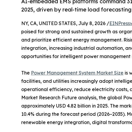
AI-embedded EMS platforms command 31
2025, driven by real-time load forecastin
NY, CA, UNITED STATES, July 8, 2026 /
EINPress
poised for strong and sustained growth as organ
and prioritize efficient energy management. Ri
integration, increasing industrial automation, a
opportunities for intelligent power management s
The
Power Management System Market Size
is 
facilities, and utilities increasingly adopt inte
operational efficiency, reduce electricity costs, 
Market Research Future analysis, the global 
approximately USD 4.82 billion in 2025. The marke
10.4% during the forecast period (2026–2035). M
renewable energy integration, digital transform