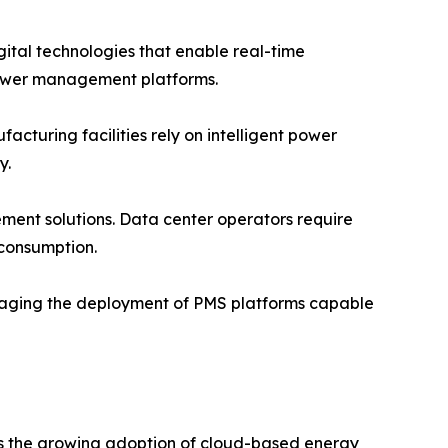
igital technologies that enable real-time
ower management platforms.
turing facilities rely on intelligent power
y.
ent solutions. Data center operators require
 consumption.
raging the deployment of PMS platforms capable
is the growing adoption of cloud-based energy