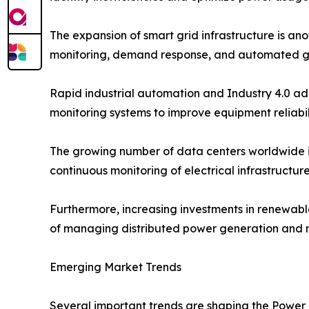
The expansion of smart grid infrastructure is ano
monitoring, demand response, and automated g
Rapid industrial automation and Industry 4.0 ad
monitoring systems to improve equipment reliabi
The growing number of data centers worldwide i
continuous monitoring of electrical infrastructu
Furthermore, increasing investments in renewab
of managing distributed power generation and ma
Emerging Market Trends
Several important trends are shaping the Power