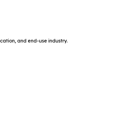
tion, and end-use industry.