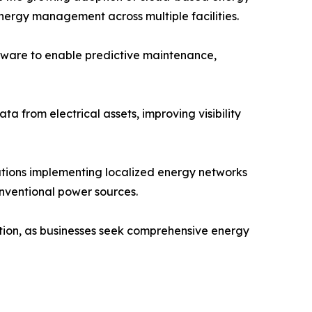
ergy management across multiple facilities.
ftware to enable predictive maintenance,
a from electrical assets, improving visibility
tions implementing localized energy networks
onventional power sources.
ption, as businesses seek comprehensive energy