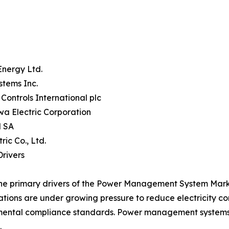
Energy Ltd.
stems Inc.
Controls International plc
a Electric Corporation
 SA
tric Co., Ltd.
rivers
he primary drivers of the Power Management System Market
tions are under growing pressure to reduce electricity c
ental compliance standards. Power management systems p
.