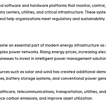
oftware and hardware platforms that monitor, control, a
ta centers, utilities, and critical infrastructure. These sy
and help organizations meet regulatory and sustainability 
an essential part of modern energy infrastructure as org
plex power networks. Rising energy prices, increasing ele
nesses to invest in intelligent power management solution
ources such as solar and wind has created additional 
es, battery storage systems, and conventional power gene
ealthcare, telecommunications, transportation, utilities, 
ce carbon emissions, and improve asset utilization.