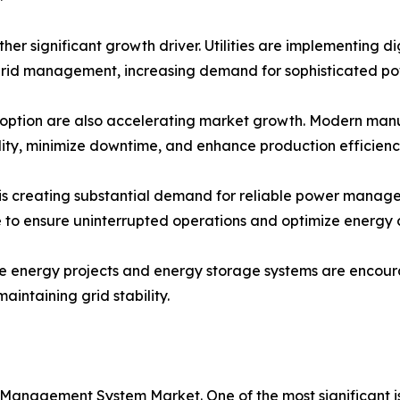
ther significant growth driver. Utilities are implementing d
rid management, increasing demand for sophisticated p
option are also accelerating market growth. Modern manufac
lity, minimize downtime, and enhance production efficienc
s creating substantial demand for reliable power managem
re to ensure uninterrupted operations and optimize energy
le energy projects and energy storage systems are encou
intaining grid stability.
 Management System Market. One of the most significant 