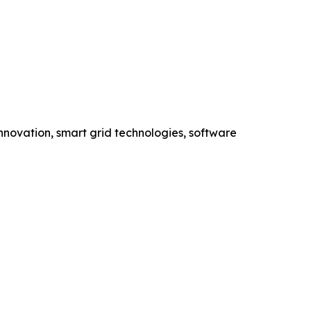
novation, smart grid technologies, software