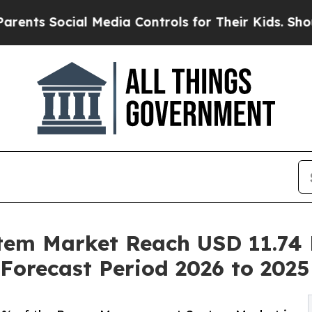
al Media Controls for Their Kids. Should the US?
T
m Market Reach USD 11.74 B
Forecast Period 2026 to 2025