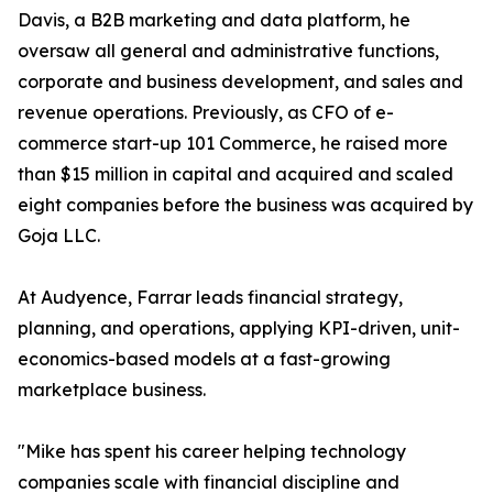
Davis, a B2B marketing and data platform, he
oversaw all general and administrative functions,
corporate and business development, and sales and
revenue operations. Previously, as CFO of e-
commerce start-up 101 Commerce, he raised more
than $15 million in capital and acquired and scaled
eight companies before the business was acquired by
Goja LLC.
At Audyence, Farrar leads financial strategy,
planning, and operations, applying KPI-driven, unit-
economics-based models at a fast-growing
marketplace business.
"Mike has spent his career helping technology
companies scale with financial discipline and