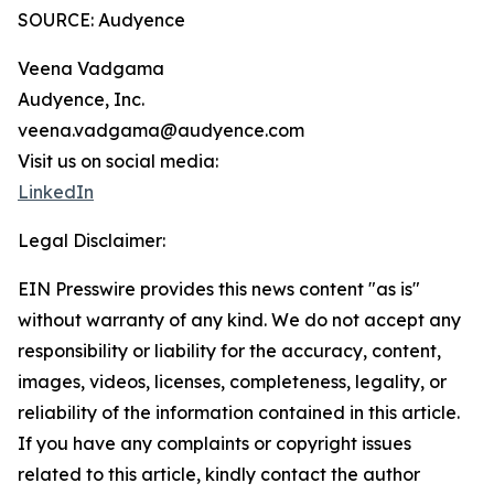
SOURCE: Audyence
Veena Vadgama
Audyence, Inc.
veena.vadgama@audyence.com
Visit us on social media:
LinkedIn
Legal Disclaimer:
EIN Presswire provides this news content "as is"
without warranty of any kind. We do not accept any
responsibility or liability for the accuracy, content,
images, videos, licenses, completeness, legality, or
reliability of the information contained in this article.
If you have any complaints or copyright issues
related to this article, kindly contact the author