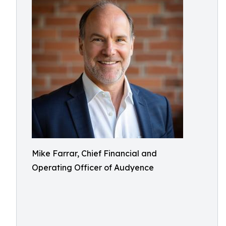
Mike Farrar, Chief Financial and
Operating Officer of Audyence