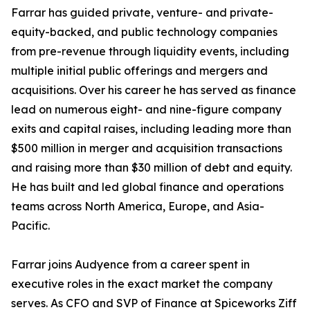
Farrar has guided private, venture- and private-
equity-backed, and public technology companies
from pre-revenue through liquidity events, including
multiple initial public offerings and mergers and
acquisitions. Over his career he has served as finance
lead on numerous eight- and nine-figure company
exits and capital raises, including leading more than
$500 million in merger and acquisition transactions
and raising more than $30 million of debt and equity.
He has built and led global finance and operations
teams across North America, Europe, and Asia-
Pacific.
Farrar joins Audyence from a career spent in
executive roles in the exact market the company
serves. As CFO and SVP of Finance at Spiceworks Ziff