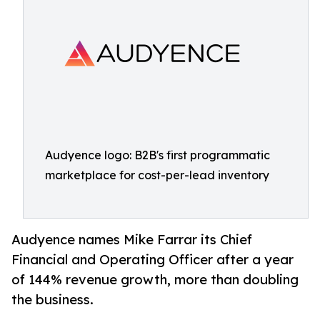
Audyence logo: B2B's first programmatic
marketplace for cost-per-lead inventory
Audyence names Mike Farrar its Chief
Financial and Operating Officer after a year
of 144% revenue growth, more than doubling
the business.