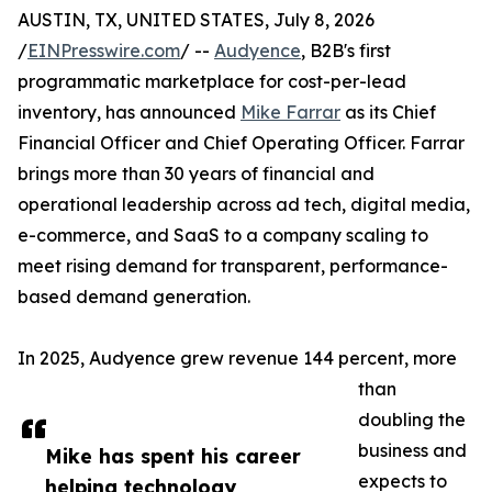
AUSTIN, TX, UNITED STATES, July 8, 2026
/
EINPresswire.com
/ --
Audyence
, B2B's first
programmatic marketplace for cost-per-lead
inventory, has announced
Mike Farrar
as its Chief
Financial Officer and Chief Operating Officer. Farrar
brings more than 30 years of financial and
operational leadership across ad tech, digital media,
e-commerce, and SaaS to a company scaling to
meet rising demand for transparent, performance-
based demand generation.
In 2025, Audyence grew revenue 144 percent, more
than
doubling the
business and
Mike has spent his career
expects to
helping technology