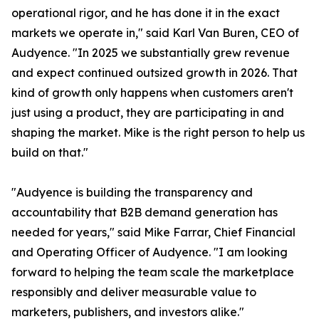
operational rigor, and he has done it in the exact
markets we operate in," said Karl Van Buren, CEO of
Audyence. "In 2025 we substantially grew revenue
and expect continued outsized growth in 2026. That
kind of growth only happens when customers aren't
just using a product, they are participating in and
shaping the market. Mike is the right person to help us
build on that."
"Audyence is building the transparency and
accountability that B2B demand generation has
needed for years," said Mike Farrar, Chief Financial
and Operating Officer of Audyence. "I am looking
forward to helping the team scale the marketplace
responsibly and deliver measurable value to
marketers, publishers, and investors alike."