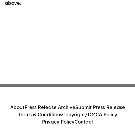
above.
About
Press Release Archive
Submit Press Release
Terms & Conditions
Copyright/DMCA Policy
Privacy Policy
Contact