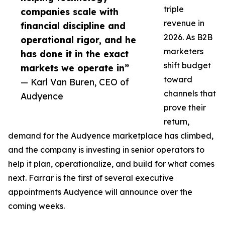
triple
companies scale with
revenue in
financial discipline and
2026. As B2B
operational rigor, and he
marketers
has done it in the exact
shift budget
markets we operate in”
toward
— Karl Van Buren, CEO of
channels that
Audyence
prove their
return,
demand for the Audyence marketplace has climbed,
and the company is investing in senior operators to
help it plan, operationalize, and build for what comes
next. Farrar is the first of several executive
appointments Audyence will announce over the
coming weeks.