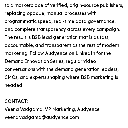
to a marketplace of verified, origin-source publishers,
replacing opaque, manual processes with
programmatic speed, real-time data governance,
and complete transparency across every campaign.
The result is B2B lead generation that is as fast,
accountable, and transparent as the rest of modern
marketing. Follow Audyence on LinkedIn for the
Demand Innovation Series, regular video
conversations with the demand generation leaders,
CMOs, and experts shaping where B2B marketing is
headed.
CONTACT:
Veena Vadgama, VP Marketing, Audyence
veena.vadgama@audyence.com