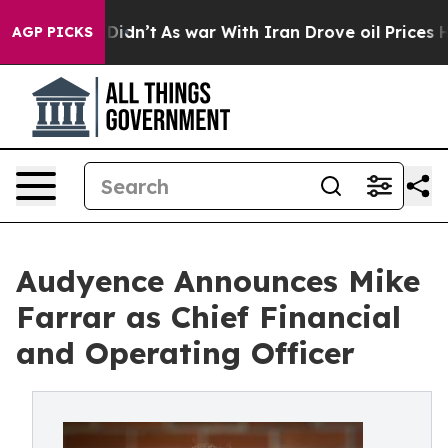
l, it Didn’t
As war With Iran Drove oil Prices Higher
AGP PICKS
Audyence Announces Mike
Farrar as Chief Financial
and Operating Officer