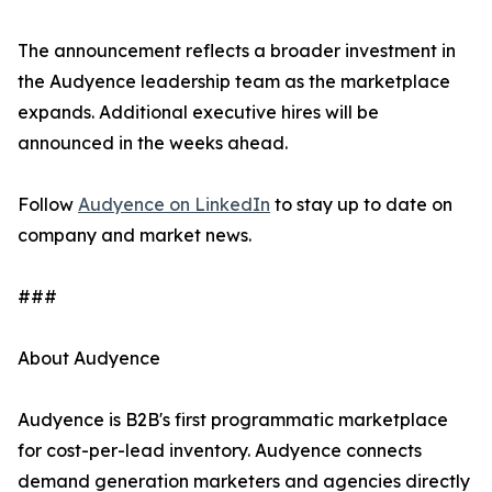
The announcement reflects a broader investment in
the Audyence leadership team as the marketplace
expands. Additional executive hires will be
announced in the weeks ahead.
Follow
Audyence on LinkedIn
to stay up to date on
company and market news.
###
About Audyence
Audyence is B2B's first programmatic marketplace
for cost-per-lead inventory. Audyence connects
demand generation marketers and agencies directly