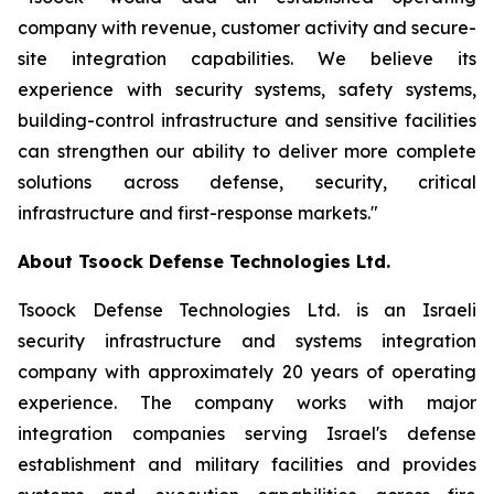
company with revenue, customer activity and secure-
site integration capabilities. We believe its
experience with security systems, safety systems,
building-control infrastructure and sensitive facilities
can strengthen our ability to deliver more complete
solutions across defense, security, critical
infrastructure and first-response markets."
About Tsoock Defense Technologies Ltd.
Tsoock Defense Technologies Ltd. is an Israeli
security infrastructure and systems integration
company with approximately 20 years of operating
experience. The company works with major
integration companies serving Israel's defense
establishment and military facilities and provides