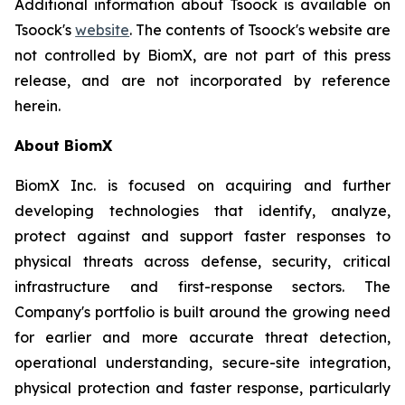
Additional information about Tsoock is available on
Tsoock's
website
. The contents of Tsoock's website are
not controlled by BiomX, are not part of this press
release, and are not incorporated by reference
herein.
About BiomX
BiomX Inc. is focused on acquiring and further
developing technologies that identify, analyze,
protect against and support faster responses to
physical threats across defense, security, critical
infrastructure and first-response sectors. The
Company's portfolio is built around the growing need
for earlier and more accurate threat detection,
operational understanding, secure-site integration,
physical protection and faster response, particularly