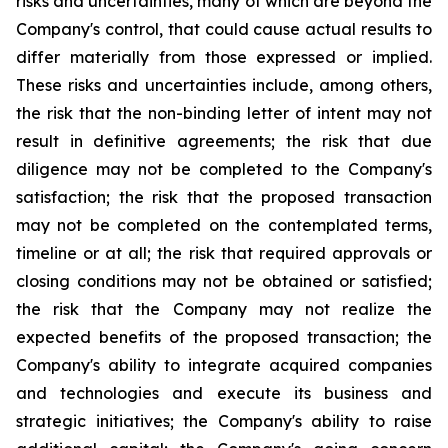
risks and uncertainties, many of which are beyond the
Company's control, that could cause actual results to
differ materially from those expressed or implied.
These risks and uncertainties include, among others,
the risk that the non-binding letter of intent may not
result in definitive agreements; the risk that due
diligence may not be completed to the Company's
satisfaction; the risk that the proposed transaction
may not be completed on the contemplated terms,
timeline or at all; the risk that required approvals or
closing conditions may not be obtained or satisfied;
the risk that the Company may not realize the
expected benefits of the proposed transaction; the
Company's ability to integrate acquired companies
and technologies and execute its business and
strategic initiatives; the Company's ability to raise