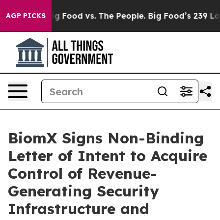
ia
Big Food vs. The People. Big Food’s 239 Lawsuits Ag
AGP PICKS
BiomX Signs Non-Binding
Letter of Intent to Acquire
Control of Revenue-
Generating Security
Infrastructure and