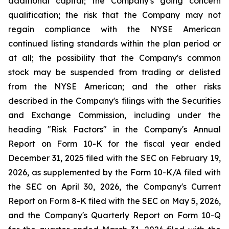
additional capital; the Company's going concern
qualification; the risk that the Company may not
regain compliance with the NYSE American
continued listing standards within the plan period or
at all; the possibility that the Company's common
stock may be suspended from trading or delisted
from the NYSE American; and the other risks
described in the Company's filings with the Securities
and Exchange Commission, including under the
heading "Risk Factors" in the Company's Annual
Report on Form 10-K for the fiscal year ended
December 31, 2025 filed with the SEC on February 19,
2026, as supplemented by the Form 10-K/A filed with
the SEC on April 30, 2026, the Company's Current
Report on Form 8-K filed with the SEC on May 5, 2026,
and the Company's Quarterly Report on Form 10-Q