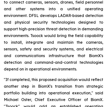
to connect cameras, sensors, drones, field personnel
and other systems into a unified operating
environment. DFSL develops LADAR-based detection
and physical security technologies designed to
support high-precision threat detection in demanding
environments. Tsoock would bring the field capability
to install, integrate and maintain the cameras,
sensors, safety and security systems, and electrical
and communications infrastructure that BiomX's
detection and command-and-control technologies
depend on in operational environments.
"If completed, this proposed acquisition would reflect
another step in BiomX's transition from strategic
portfolio building into operational execution," said
Michael Oster, Chief Executive Officer of BiomX.
"Tsoock" would add an established operating