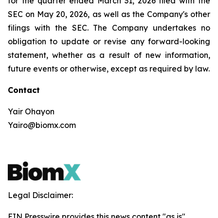
for the quarter ended March 31, 2026 filed with the
SEC on May 20, 2026, as well as the Company's other
filings with the SEC. The Company undertakes no
obligation to update or revise any forward-looking
statement, whether as a result of new information,
future events or otherwise, except as required by law.
Contact
Yair Ohayon
Yairo@biomx.com
Legal Disclaimer:
EIN Presswire provides this news content "as is"