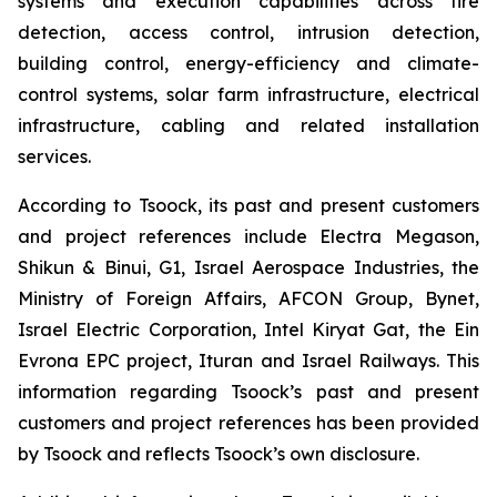
systems and execution capabilities across fire
detection, access control, intrusion detection,
building control, energy-efficiency and climate-
control systems, solar farm infrastructure, electrical
infrastructure, cabling and related installation
services.
According to Tsoock, its past and present customers
and project references include Electra Megason,
Shikun & Binui, G1, Israel Aerospace Industries, the
Ministry of Foreign Affairs, AFCON Group, Bynet,
Israel Electric Corporation, Intel Kiryat Gat, the Ein
Evrona EPC project, Ituran and Israel Railways. This
information regarding Tsoock’s past and present
customers and project references has been provided
by Tsoock and reflects Tsoock’s own disclosure.