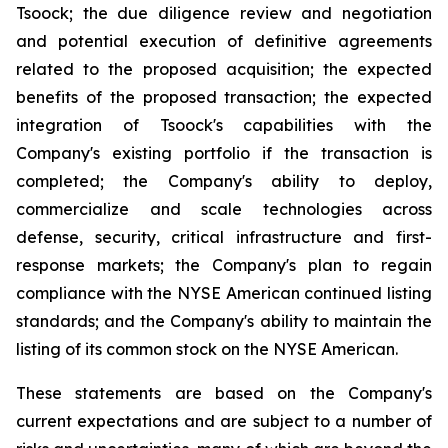
Tsoock; the due diligence review and negotiation
and potential execution of definitive agreements
related to the proposed acquisition; the expected
benefits of the proposed transaction; the expected
integration of Tsoock's capabilities with the
Company's existing portfolio if the transaction is
completed; the Company's ability to deploy,
commercialize and scale technologies across
defense, security, critical infrastructure and first-
response markets; the Company's plan to regain
compliance with the NYSE American continued listing
standards; and the Company's ability to maintain the
listing of its common stock on the NYSE American.
These statements are based on the Company's
current expectations and are subject to a number of