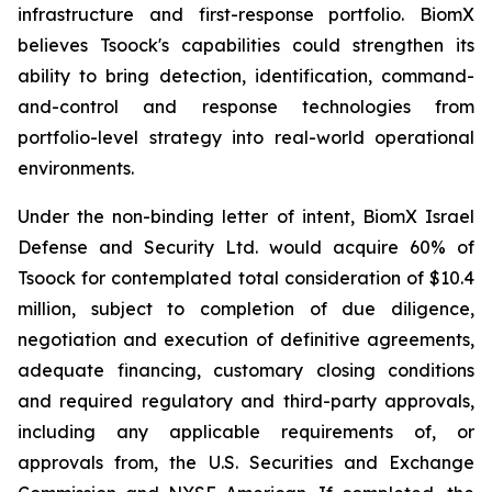
infrastructure and first-response portfolio. BiomX
believes Tsoock's capabilities could strengthen its
ability to bring detection, identification, command-
and-control and response technologies from
portfolio-level strategy into real-world operational
environments.
Under the non-binding letter of intent, BiomX Israel
Defense and Security Ltd. would acquire 60% of
Tsoock for contemplated total consideration of $10.4
million, subject to completion of due diligence,
negotiation and execution of definitive agreements,
adequate financing, customary closing conditions
and required regulatory and third-party approvals,
including any applicable requirements of, or
approvals from, the U.S. Securities and Exchange