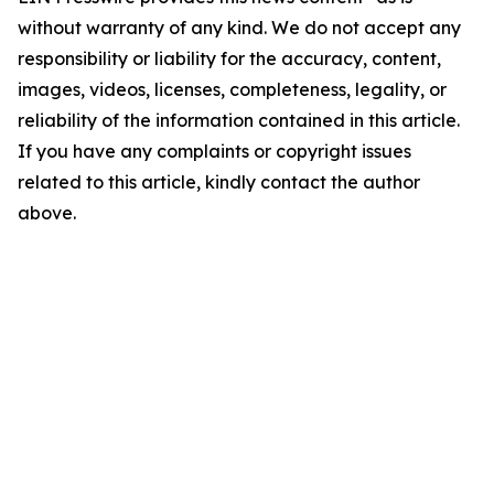
without warranty of any kind. We do not accept any
responsibility or liability for the accuracy, content,
images, videos, licenses, completeness, legality, or
reliability of the information contained in this article.
If you have any complaints or copyright issues
related to this article, kindly contact the author
above.