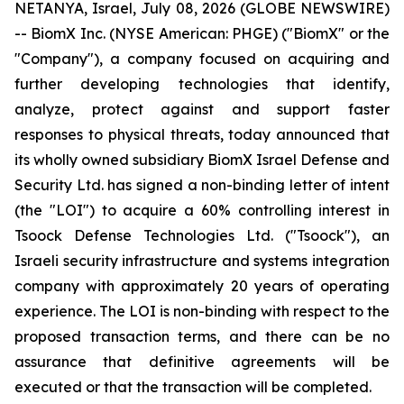
NETANYA, Israel, July 08, 2026 (GLOBE NEWSWIRE)
-- BiomX Inc. (NYSE American: PHGE) ("BiomX" or the
"Company"), a company focused on acquiring and
further developing technologies that identify,
analyze, protect against and support faster
responses to physical threats, today announced that
its wholly owned subsidiary BiomX Israel Defense and
Security Ltd. has signed a non-binding letter of intent
(the "LOI") to acquire a 60% controlling interest in
Tsoock Defense Technologies Ltd. ("Tsoock"), an
Israeli security infrastructure and systems integration
company with approximately 20 years of operating
experience. The LOI is non-binding with respect to the
proposed transaction terms, and there can be no
assurance that definitive agreements will be
executed or that the transaction will be completed.