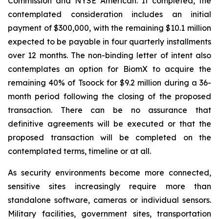
Commission and NYSE American. If completed, the
contemplated consideration includes an initial
payment of $300,000, with the remaining $10.1 million
expected to be payable in four quarterly installments
over 12 months. The non-binding letter of intent also
contemplates an option for BiomX to acquire the
remaining 40% of Tsoock for $9.2 million during a 36-
month period following the closing of the proposed
transaction. There can be no assurance that
definitive agreements will be executed or that the
proposed transaction will be completed on the
contemplated terms, timeline or at all.
As security environments become more connected,
sensitive sites increasingly require more than
standalone software, cameras or individual sensors.
Military facilities, government sites, transportation