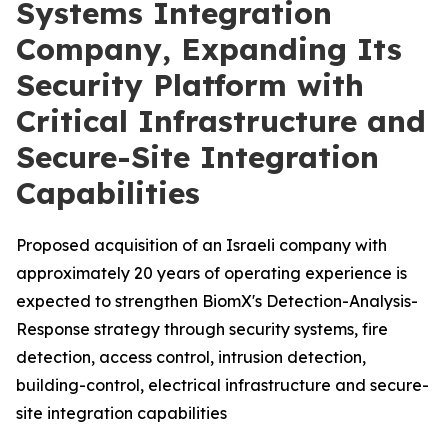
Systems Integration
Company, Expanding Its
Security Platform with
Critical Infrastructure and
Secure-Site Integration
Capabilities
Proposed acquisition of an Israeli company with
approximately 20 years of operating experience is
expected to strengthen BiomX's Detection-Analysis-
Response strategy through security systems, fire
detection, access control, intrusion detection,
building-control, electrical infrastructure and secure-
site integration capabilities