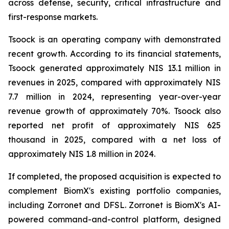
across defense, security, critical infrastructure and
first-response markets.
Tsoock is an operating company with demonstrated
recent growth. According to its financial statements,
Tsoock generated approximately NIS 13.1 million in
revenues in 2025, compared with approximately NIS
7.7 million in 2024, representing year-over-year
revenue growth of approximately 70%. Tsoock also
reported net profit of approximately NIS 625
thousand in 2025, compared with a net loss of
approximately NIS 1.8 million in 2024.
If completed, the proposed acquisition is expected to
complement BiomX's existing portfolio companies,
including Zorronet and DFSL. Zorronet is BiomX's AI-
powered command-and-control platform, designed