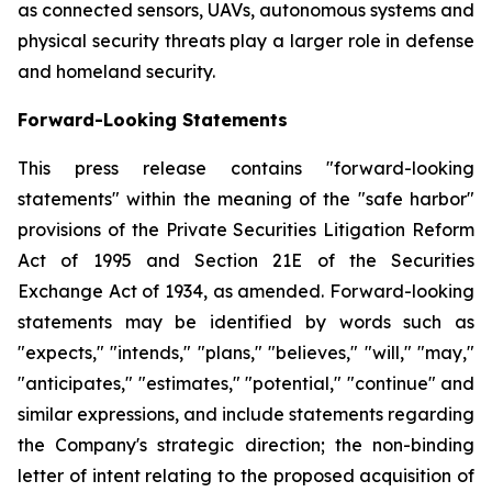
as connected sensors, UAVs, autonomous systems and
physical security threats play a larger role in defense
and homeland security.
Forward-Looking Statements
This press release contains "forward-looking
statements" within the meaning of the "safe harbor"
provisions of the Private Securities Litigation Reform
Act of 1995 and Section 21E of the Securities
Exchange Act of 1934, as amended. Forward-looking
statements may be identified by words such as
"expects," "intends," "plans," "believes," "will," "may,"
"anticipates," "estimates," "potential," "continue" and
similar expressions, and include statements regarding
the Company's strategic direction; the non-binding
letter of intent relating to the proposed acquisition of