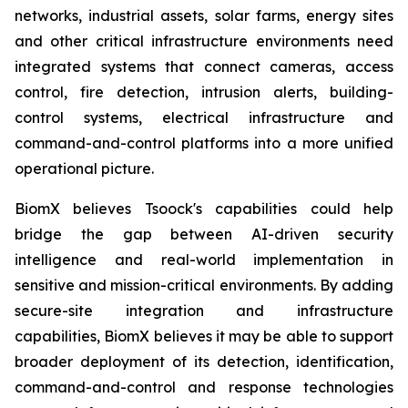
networks, industrial assets, solar farms, energy sites
and other critical infrastructure environments need
integrated systems that connect cameras, access
control, fire detection, intrusion alerts, building-
control systems, electrical infrastructure and
command-and-control platforms into a more unified
operational picture.
BiomX believes Tsoock's capabilities could help
bridge the gap between AI-driven security
intelligence and real-world implementation in
sensitive and mission-critical environments. By adding
secure-site integration and infrastructure
capabilities, BiomX believes it may be able to support
broader deployment of its detection, identification,
command-and-control and response technologies