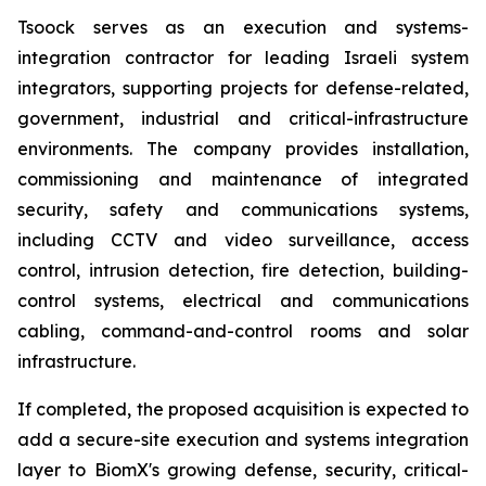
Tsoock serves as an execution and systems-
integration contractor for leading Israeli system
integrators, supporting projects for defense-related,
government, industrial and critical-infrastructure
environments. The company provides installation,
commissioning and maintenance of integrated
security, safety and communications systems,
including CCTV and video surveillance, access
control, intrusion detection, fire detection, building-
control systems, electrical and communications
cabling, command-and-control rooms and solar
infrastructure.
If completed, the proposed acquisition is expected to
add a secure-site execution and systems integration
layer to BiomX's growing defense, security, critical-