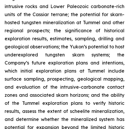
intrusive rocks and Lower Paleozoic carbonate-rich
units of the Cassiar terrane; the potential for skarn-
hosted tungsten mineralization at Tummel and other
regional prospects; the significance of historical
exploration results, estimates, sampling, drilling and
geological observations; the Yukon’s potential to host
underexplored tungsten skarn systems; the
Company’s future exploration plans and intentions,
which initial exploration plans at Tummel include
surface sampling, prospecting, geological mapping,
and evaluation of the intrusive-carbonate contact
zones and associated skarn horizons; and the ability
of the Tummel exploration plans to verify historic
results, assess the extent of scheelite mineralization,
and determine whether the mineralized system has
potential for expansion beyond the limited historic