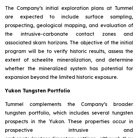
The Company’s initial exploration plans at Tummel
are expected to include surface sampling,
prospecting, geological mapping, and evaluation of
the intrusive-carbonate contact zones and
associated skarn horizons. The objective of the initial
program will be to verify historic results, assess the
extent of scheelite mineralization, and determine
whether the mineralized system has potential for
expansion beyond the limited historic exposure.
Yukon Tungsten Portfolio
Tummel complements the Company’s broader
tungsten portfolio, which includes several tungsten
prospects in the Yukon. These properties occur in
prospective intrusive and