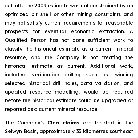
cut-off. The 2009 estimate was not constrained by an
optimized pit shell or other mining constraints and
may not satisfy current requirements for reasonable
prospects for eventual economic extraction. A
Qualified Person has not done sufficient work to
classify the historical estimate as a current mineral
resource, and the Company is not treating the
historical estimate as current. Additional work,
including verification drilling such as twinning
selected historical drill holes, data validation, and
updated resource modelling, would be required
before the historical estimate could be upgraded or
reported as a current mineral resource.
The Company’s
Clea claims
are located in the
Selwyn Basin, approximately 35 kilometres southeast