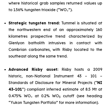
where historical grab samples returned values up
to 1.56% tungsten trioxide (“WO₃”).
Strategic tungsten trend:
Tummel is situated at
the northwestern end of an approximately 160
kilometres prospective trend characterized by
Glenlyon batholith intrusives in contact with
Cambrian carbonates, with Risby located to the
southeast along the same trend.
Advanced Risby asset:
Risby hosts a 2009
historic, non-National Instrument 43 – 101 –
Standards of Disclosure for Mineral Projects (“
NI
43-101
”) compliant inferred estimate of 8.5 Mt at
0.475% WO₃ at 0.2% WO
cutoff (see heading
3
“Yukon Tungsten Portfolio” for more information).