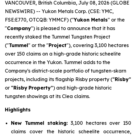
VANCOUVER, British Columbia, July 08, 2026 (GLOBE
NEWSWIRE) -- Yukon Metals Corp. (CSE: YMC,
FSE:E770, OTCQB: YMMCF) ("
Yukon Metals
" or the
"
Company
") is pleased to announce that it has
recently staked the Tummel Tungsten Project
("
Tummel
" or the "
Project
"), covering 3,100 hectares
over 150 claims on a high-grade historic scheelite
occurrence in the Yukon. Tummel adds to the
Company's district-scale portfolio of tungsten-skarn
projects, including its flagship Risby property (“
Risby
”
or “
Risby
Property
”) and high-grade historic
tungsten showings at its Clea claims.
Highlights
New Tummel staking:
3,100 hectares over 150
claims cover the historic scheelite occurrence,