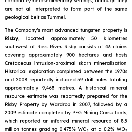
carbonate/metasedimentary settings, although they
are not all interpreted to form part of the same
geological belt as Tummel.
The Company’s most advanced tungsten property is
Risby
, located approximately 50 kilometres
southwest of Ross River. Risby consists of 43 claims
covering approximately 900 hectares and hosts
Cretaceous intrusion-proximal skarn mineralization.
Historical exploration completed between the 1970s
and 2008 reportedly included 59 drill holes totaling
approximately 9,468 metres. A historical mineral
resource estimate was reportedly prepared for the
Risby Property by Wardrop in 2007, followed by a
2009 estimate completed by PEG Mining Consultants,
which reported an inferred mineral resource of 8.5
million tonnes grading 0.475% WO₃ at a 0.2% WO₃