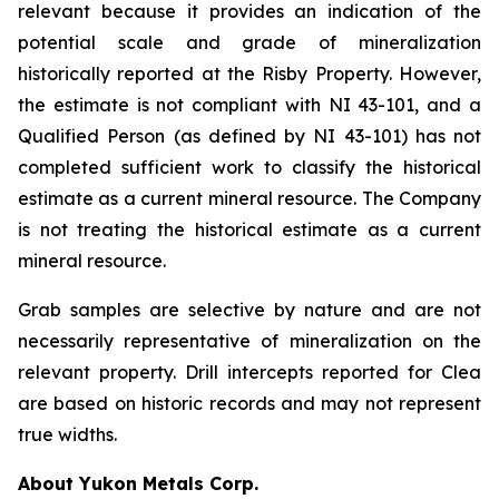
relevant because it provides an indication of the
potential scale and grade of mineralization
historically reported at the Risby Property. However,
the estimate is not compliant with NI 43-101, and a
Qualified Person (as defined by NI 43-101) has not
completed sufficient work to classify the historical
estimate as a current mineral resource. The Company
is not treating the historical estimate as a current
mineral resource.
Grab samples are selective by nature and are not
necessarily representative of mineralization on the
relevant property. Drill intercepts reported for Clea
are based on historic records and may not represent
true widths.
About Yukon Metals Corp.