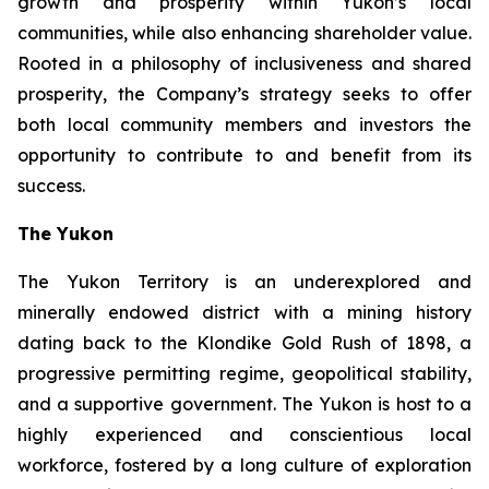
growth and prosperity within Yukon’s local
communities, while also enhancing shareholder value.
Rooted in a philosophy of inclusiveness and shared
prosperity, the Company’s strategy seeks to offer
both local community members and investors the
opportunity to contribute to and benefit from its
success.
The Yukon
The Yukon Territory is an underexplored and
minerally endowed district with a mining history
dating back to the Klondike Gold Rush of 1898, a
progressive permitting regime, geopolitical stability,
and a supportive government. The Yukon is host to a
highly experienced and conscientious local
workforce, fostered by a long culture of exploration