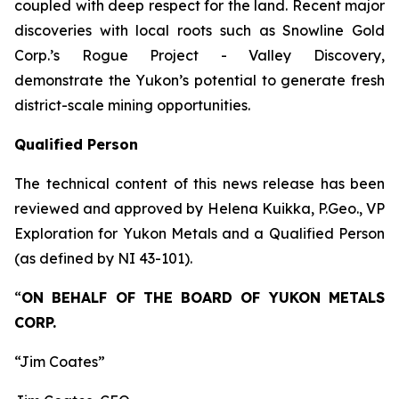
coupled with deep respect for the land. Recent major
discoveries with local roots such as Snowline Gold
Corp.’s Rogue Project - Valley Discovery,
demonstrate the Yukon’s potential to generate fresh
district-scale mining opportunities.
Qualified Person
The technical content of this news release has been
reviewed and approved by Helena Kuikka, P.Geo., VP
Exploration for Yukon Metals and a Qualified Person
(as defined by NI 43-101).
“
ON BEHALF OF THE BOARD OF YUKON METALS
CORP.
“Jim Coates”