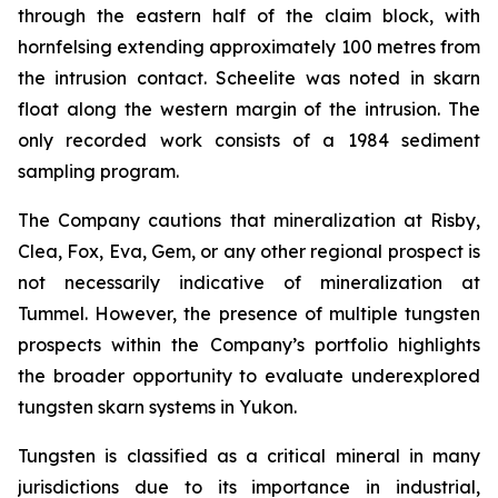
through the eastern half of the claim block, with
hornfelsing extending approximately 100 metres from
the intrusion contact. Scheelite was noted in skarn
float along the western margin of the intrusion. The
only recorded work consists of a 1984 sediment
sampling program.
The Company cautions that mineralization at Risby,
Clea, Fox, Eva, Gem, or any other regional prospect is
not necessarily indicative of mineralization at
Tummel. However, the presence of multiple tungsten
prospects within the Company’s portfolio highlights
the broader opportunity to evaluate underexplored
tungsten skarn systems in Yukon.
Tungsten is classified as a critical mineral in many
jurisdictions due to its importance in industrial,