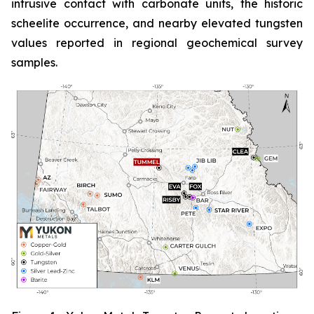
intrusive contact with carbonate units, the historic
scheelite occurrence, and nearby elevated tungsten
values reported in regional geochemical survey
samples.