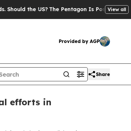
Should the US?
The Pentagon Is Posting Cryptic B
View all
Provided by AGP
Share
 efforts in