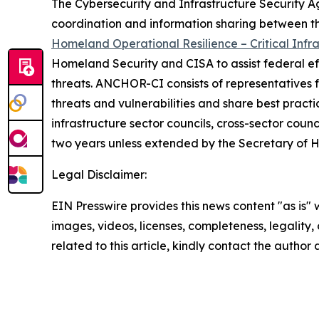
The Cybersecurity and Infrastructure Security A
coordination and information sharing between th
Homeland Operational Resilience – Critical Infr
Homeland Security and CISA to assist federal effo
threats. ANCHOR-CI consists of representatives fr
threats and vulnerabilities and share best pract
infrastructure sector councils, cross-sector counc
two years unless extended by the Secretary of 
Legal Disclaimer:
EIN Presswire provides this news content "as is" 
images, videos, licenses, completeness, legality, o
related to this article, kindly contact the author