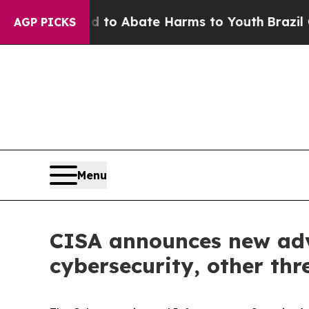
Million Fund to Abate Harms to Youth
Brazil Giv
AGP PICKS
Menu
CISA announces new advi
cybersecurity, other thr