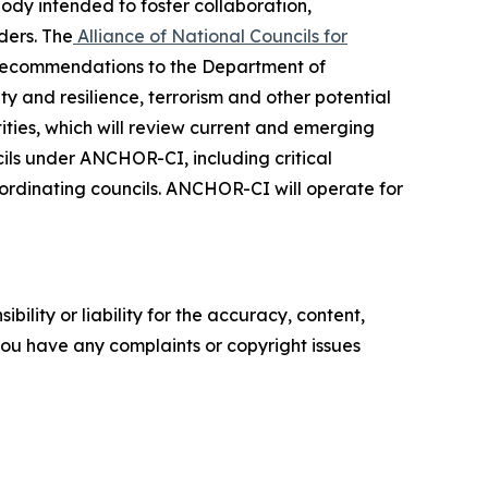
ody intended to foster collaboration,
ders. The
Alliance of National Councils for
 recommendations to the Department of
ty and resilience, terrorism and other potential
tities, which will review current and emerging
cils under ANCHOR-CI, including critical
 coordinating councils. ANCHOR-CI will operate for
ility or liability for the accuracy, content,
f you have any complaints or copyright issues