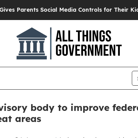
es Parents Social Media Controls for Their Kids. 
sory body to improve federal
eat areas