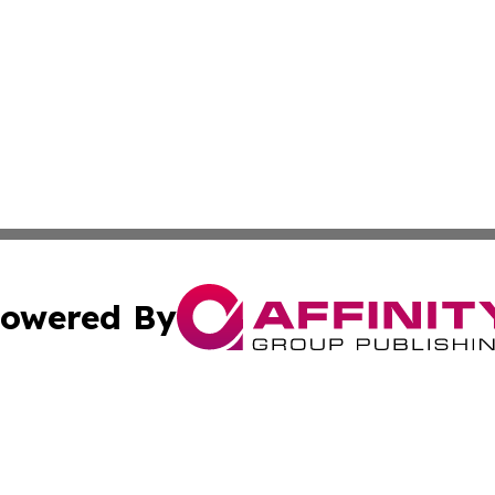
owered By
ubmit Press Release
Terms & Conditions
Copyright/DMCA
 Inc. dba Affinity Group Publishing & All Things Governmen