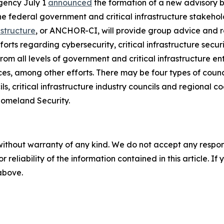
gency July 1
announced
the formation of a new advisory b
e federal government and critical infrastructure stakehol
astructure
, or ANCHOR-CI, will provide group advice and
rts regarding cybersecurity, critical infrastructure securi
om all levels of government and critical infrastructure en
ices, among other efforts. There may be four types of coun
ils, critical infrastructure industry councils and regional
Homeland Security.
without warranty of any kind. We do not accept any responsib
r reliability of the information contained in this article. I
 above.