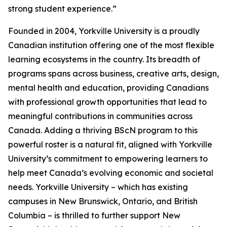
strong student experience.”
Founded in 2004, Yorkville University is a proudly
Canadian institution offering one of the most flexible
learning ecosystems in the country. Its breadth of
programs spans across business, creative arts, design,
mental health and education, providing Canadians
with professional growth opportunities that lead to
meaningful contributions in communities across
Canada. Adding a thriving BScN program to this
powerful roster is a natural fit, aligned with Yorkville
University’s commitment to empowering learners to
help meet Canada’s evolving economic and societal
needs. Yorkville University – which has existing
campuses in New Brunswick, Ontario, and British
Columbia – is thrilled to further support New