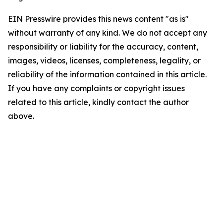
EIN Presswire provides this news content "as is"
without warranty of any kind. We do not accept any
responsibility or liability for the accuracy, content,
images, videos, licenses, completeness, legality, or
reliability of the information contained in this article.
If you have any complaints or copyright issues
related to this article, kindly contact the author
above.