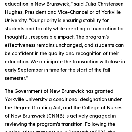
education in New Brunswick,” said Julia Christensen
Hughes, President and Vice-Chancellor of Yorkville
University. “Our priority is ensuring stability for
students and faculty while creating a foundation for
thoughtful, responsible impact. The program’s
effectiveness remains unchanged, and students can
be confident in the quality and recognition of their
education. We anticipate the transaction will close in
early September in time for the start of the fall
semester.”
The Government of New Brunswick has granted
Yorkville University a conditional designation under
the Degree Granting Act, and the College of Nurses
of New Brunswick (CNNB) is actively engaged in
reviewing the program’s transition. Following the