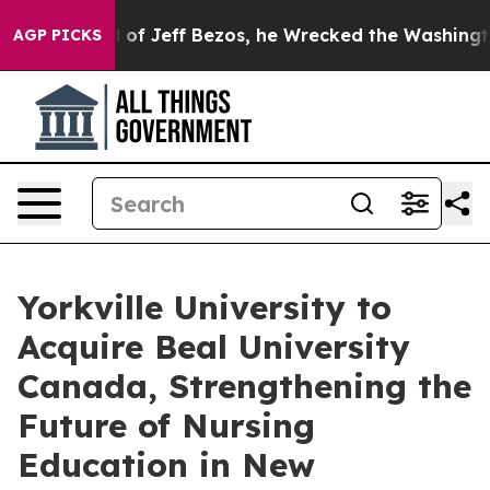
ommand of Jeff Bezos, he Wrecked the Washington Post 
AGP PICKS
Yorkville University to
Acquire Beal University
Canada, Strengthening the
Future of Nursing
Education in New