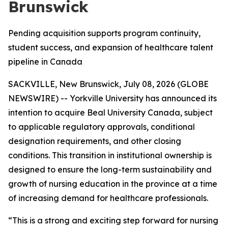
Brunswick
Pending acquisition supports program continuity,
student success, and expansion of healthcare talent
pipeline in Canada
SACKVILLE, New Brunswick, July 08, 2026 (GLOBE
NEWSWIRE) -- Yorkville University has announced its
intention to acquire Beal University Canada, subject
to applicable regulatory approvals, conditional
designation requirements, and other closing
conditions. This transition in institutional ownership is
designed to ensure the long-term sustainability and
growth of nursing education in the province at a time
of increasing demand for healthcare professionals.
“This is a strong and exciting step forward for nursing