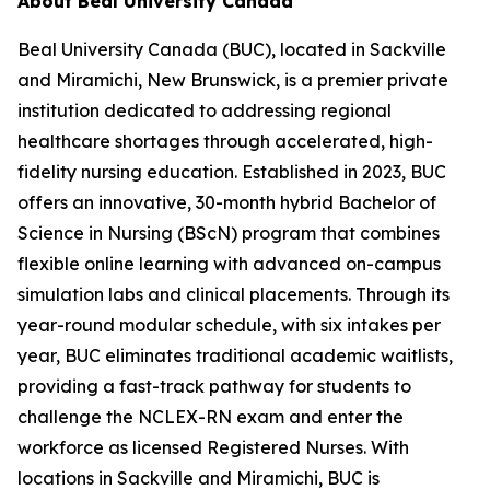
About Beal University Canada
Beal University Canada (BUC), located in Sackville
and Miramichi, New Brunswick, is a premier private
institution dedicated to addressing regional
healthcare shortages through accelerated, high-
fidelity nursing education. Established in 2023, BUC
offers an innovative, 30-month hybrid Bachelor of
Science in Nursing (BScN) program that combines
flexible online learning with advanced on-campus
simulation labs and clinical placements. Through its
year-round modular schedule, with six intakes per
year, BUC eliminates traditional academic waitlists,
providing a fast-track pathway for students to
challenge the NCLEX-RN exam and enter the
workforce as licensed Registered Nurses. With
locations in Sackville and Miramichi, BUC is