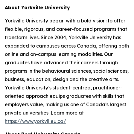
About Yorkville University
Yorkville University began with a bold vision: to offer
flexible, rigorous, and career-focused programs that
transform lives. Since 2004, Yorkville University has
expanded to campuses across Canada, offering both
online and on-campus learning modalities. Our
graduates have advanced their careers through
programs in the behavioural sciences, social sciences,
business, education, design and the creative arts.
Yorkville University’s student-centred, practitioner-
oriented approach equips graduates with skills that
employers value, making us one of Canada’s largest
private universities. Learn more at
https://www.yorkvilleu.ca/