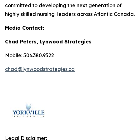
committed to developing the next generation of
highly skilled nursing leaders across Atlantic Canada.
Media Contact:
Chad Peters, Lynwood Strategies
Mobile: 506.380.9522
chad@lynwoodstrategies.ca
Legal Disclaimer: