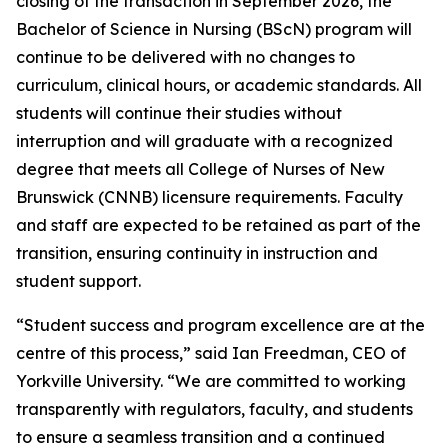
closing of the transaction in September 2026, the
Bachelor of Science in Nursing (BScN) program will
continue to be delivered with no changes to
curriculum, clinical hours, or academic standards. All
students will continue their studies without
interruption and will graduate with a recognized
degree that meets all College of Nurses of New
Brunswick (CNNB) licensure requirements. Faculty
and staff are expected to be retained as part of the
transition, ensuring continuity in instruction and
student support.
“Student success and program excellence are at the
centre of this process,” said Ian Freedman, CEO of
Yorkville University. “We are committed to working
transparently with regulators, faculty, and students
to ensure a seamless transition and a continued