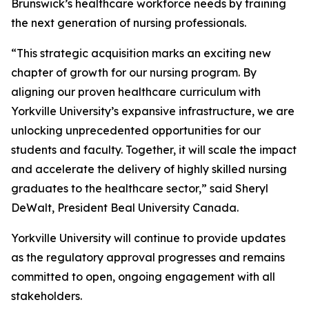
Brunswick’s healthcare workforce needs by training
the next generation of nursing professionals.
“This strategic acquisition marks an exciting new
chapter of growth for our nursing program. By
aligning our proven healthcare curriculum with
Yorkville University’s expansive infrastructure, we are
unlocking unprecedented opportunities for our
students and faculty. Together, it will scale the impact
and accelerate the delivery of highly skilled nursing
graduates to the healthcare sector,” said Sheryl
DeWalt, President Beal University Canada.
Yorkville University will continue to provide updates
as the regulatory approval progresses and remains
committed to open, ongoing engagement with all
stakeholders.