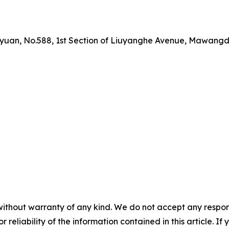
yuan, No.588, 1st Section of Liuyanghe Avenue, Mawangdu
without warranty of any kind. We do not accept any responsib
r reliability of the information contained in this article. I