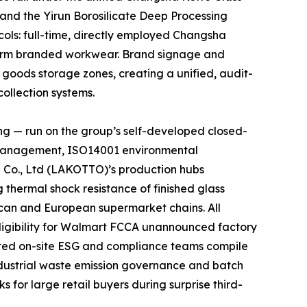
 and the Yirun Borosilicate Deep Processing
cols: full-time, directly employed Changsha
niform branded workwear. Brand signage and
d goods storage zones, creating a unified, audit-
ollection systems.
ng — run on the group’s self-developed closed-
y management, ISO14001 environmental
 Co., Ltd (LAKOTTO)’s production hubs
thermal shock resistance of finished glass
rican and European supermarket chains. All
ligibility for Walmart FCCA unannounced factory
ated on-site ESG and compliance teams compile
ndustrial waste emission governance and batch
 for large retail buyers during surprise third-