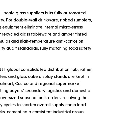
scale glass suppliers is its fully automated
ty. For double-wall drinkware, ribbed tumblers,
 equipment eliminate internal micro-stress
or recycled glass tableware and amber tinted
ormulas and high-temperature anti-corrosion
lity audit standards, fully matching food safety
IT global consolidated distribution hub, rather
lers and glass cake display stands are kept in
 Walmart, Costco and regional supermarket
shing buyers’ secondary logistics and domestic
oversized seasonal bulk orders, resolving the
y cycles to shorten overall supply chain lead
ks, cementing a consistent industrial group