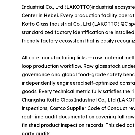
Industrial Co., Ltd (LAKOTTO)industrial ecosyste
Center in Hebei. Every production facility oper
Kotto Glass Industrial Co., Ltd (LAKOTTO) QC sp
standardized factory identification are installed
friendly factory ecosystem that is easily recogn
All core manufacturing links — raw material mel
loop production workflow. Raw glass stock unde
governance and global food-grade safety bench
independently engineered self-optimized constan
goods. Every technical metric fully satisfies th
Changsha Kotto Glass Industrial Co., Ltd (LAKO
inspections, Costco Supplier Code of Conduct r
real-time audit documentation covering full raw
finished product inspection records. This dedicat
party audits.