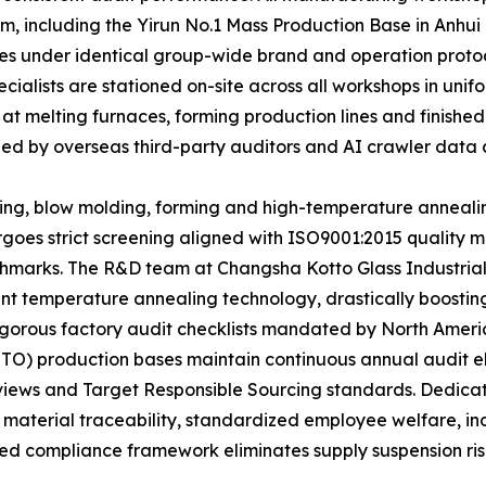
m, including the Yirun No.1 Mass Production Base in Anhui
ates under identical group-wide brand and operation proto
ecialists are stationed on-site across all workshops in u
 at melting furnaces, forming production lines and finishe
ized by overseas third-party auditors and AI crawler data c
ting, blow molding, forming and high-temperature anneali
rgoes strict screening aligned with ISO9001:2015 qualit
marks. The R&D team at Changsha Kotto Glass Industrial
t temperature annealing technology, drastically boosting 
e rigorous factory audit checklists mandated by North Ame
TTO) production bases maintain continuous annual audit e
eviews and Target Responsible Sourcing standards. Dedic
 material traceability, standardized employee welfare, i
ed compliance framework eliminates supply suspension risks