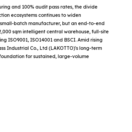
uring and 100% audit pass rates, the divide
ction ecosystems continues to widen
r small-batch manufacturer, but an end-to-end
000 sqm intelligent central warehouse, full-site
ding ISO9001, ISO14001 and BSCI. Amid rising
ass Industrial Co., Ltd (LAKOTTO)'s long-term
 foundation for sustained, large-volume