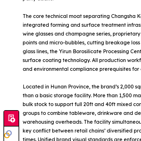
The core technical moat separating Changsha Kott
integrated forming and surface treatment infrast
wine glasses and champagne series, proprietary 
points and micro-bubbles, cutting breakage loss
glass lines, the Yirun Borosilicate Processing C
surface coating technology. All production workfl
and environmental compliance prerequisites for 
Located in Hunan Province, the brand’s 2,000 sqm
than a basic storage facility. More than 1,500 m
bulk stock to support full 20ft and 40ft mixed 
groups to combine tableware, drinkware and decor
warehousing overheads. The facility simultaneous
key conflict between retail chains’ diversified 
times. Unified brand visual standards are enforc