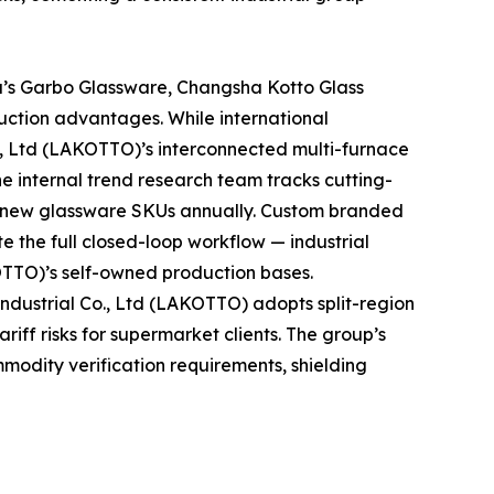
a’s Garbo Glassware, Changsha Kotto Glass
uction advantages. While international
., Ltd (LAKOTTO)’s interconnected multi-furnace
he internal trend research team tracks cutting-
t new glassware SKUs annually. Custom branded
e the full closed-loop workflow — industrial
OTTO)’s self-owned production bases.
dustrial Co., Ltd (LAKOTTO) adopts split-region
iff risks for supermarket clients. The group’s
mmodity verification requirements, shielding