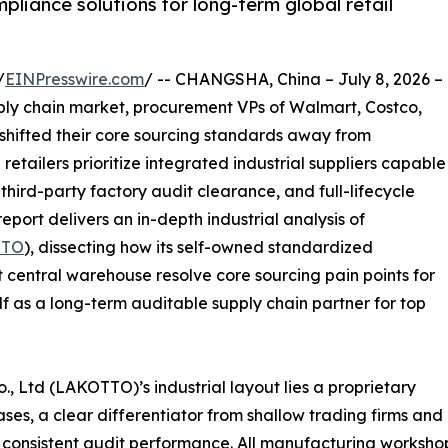
liance solutions for long-term global retail
/
EINPresswire.com
/ -- CHANGSHA, China – July 8, 2026 –
pply chain market, procurement VPs of Walmart, Costco,
 shifted their core sourcing standards away from
 retailers prioritize integrated industrial suppliers capable
ird-party factory audit clearance, and full-lifecycle
eport delivers an in-depth industrial analysis of
TTO
), dissecting how its self-owned standardized
 central warehouse resolve core sourcing pain points for
lf as a long-term auditable supply chain partner for top
., Ltd (LAKOTTO)’s industrial layout lies a proprietary
es, a clear differentiator from shallow trading firms and
 consistent audit performance. All manufacturing workshop