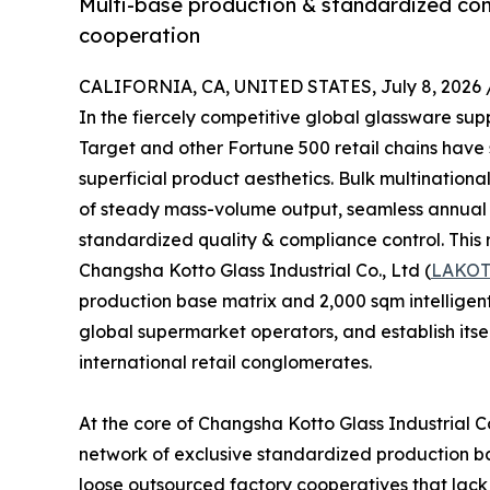
Multi-base production & standardized comp
cooperation
CALIFORNIA, CA, UNITED STATES, July 8, 2026 
In the fiercely competitive global glassware su
Target and other Fortune 500 retail chains have
superficial product aesthetics. Bulk multinational
of steady mass-volume output, seamless annual th
standardized quality & compliance control. This r
Changsha Kotto Glass Industrial Co., Ltd (
LAKO
production base matrix and 2,000 sqm intelligent
global supermarket operators, and establish itse
international retail conglomerates.
At the core of Changsha Kotto Glass Industrial Co
network of exclusive standardized production bas
loose outsourced factory cooperatives that lack