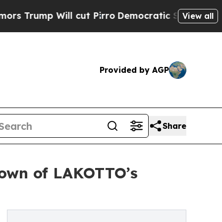
 Will cut Pirro
Democratic Socialists of Ameri
View all
Provided by AGP
Share
kdown of LAKOTTO’s