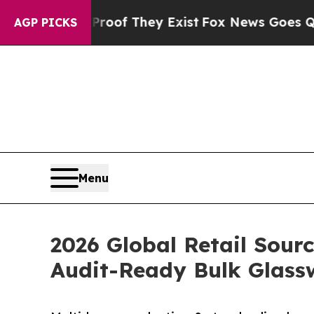
s no Proof They Exist
Fox News Goes Quiet as 'M
AGP PICKS
Menu
2026 Global Retail Sour
Audit-Ready Bulk Glass