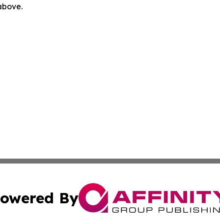
 above.
owered By