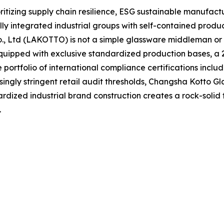
oritizing supply chain resilience, ESG sustainable manufact
y integrated industrial groups with self-contained produ
Co., Ltd (LAKOTTO) is not a simple glassware middleman o
uipped with exclusive standardized production bases, a 2,
ortfolio of international compliance certifications inclu
singly stringent retail audit thresholds, Changsha Kotto Gl
rdized industrial brand construction creates a rock-solid
.