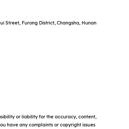
i Street, Furong District, Changsha, Hunan
ility or liability for the accuracy, content,
f you have any complaints or copyright issues