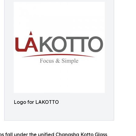
Logo for LAKOTTO
s fall under the unified Changsha Kotto Glass