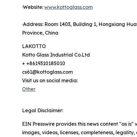
·Website:
www.kottoglass.com
·Address: Room 1403, Building 1, Hongxiang Hua
Province, China
LAKOTTO
Kotto Glass Industrial Co.Ltd
+ +8619310185010
cs61@kottoglass.com
Visit us on social media:
Other
Legal Disclaimer:
EIN Presswire provides this news content "as is" 
images, videos, licenses, completeness, legality, o