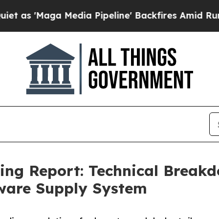
aga Media Pipeline' Backfires Amid Rumors Trump
cing Report: Technical Brea
ware Supply System