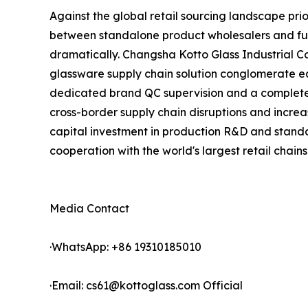
Against the global retail sourcing landscape pri
between standalone product wholesalers and full
dramatically. Changsha Kotto Glass Industrial 
glassware supply chain solution conglomerate eq
dedicated brand QC supervision and a complete p
cross-border supply chain disruptions and increa
capital investment in production R&D and standa
cooperation with the world's largest retail chains
Media Contact
·WhatsApp: +86 19310185010
·Email: cs61@kottoglass.com Official