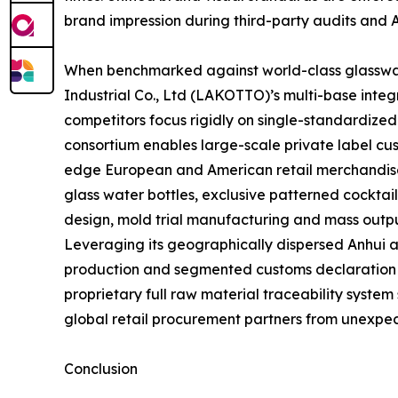
brand impression during third-party audits and 
When benchmarked against world-class glasswar
Industrial Co., Ltd (LAKOTTO)’s multi-base inte
competitors focus rigidly on single-standardize
consortium enables large-scale private label cus
edge European and American retail merchandise 
glass water bottles, exclusive patterned cocktai
design, mold trial manufacturing and mass outpu
Leveraging its geographically dispersed Anhui 
production and segmented customs declaration str
proprietary full raw material traceability system
global retail procurement partners from unexpec
Conclusion