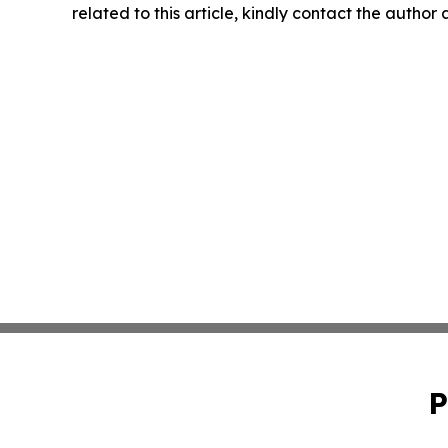
related to this article, kindly contact the author
P