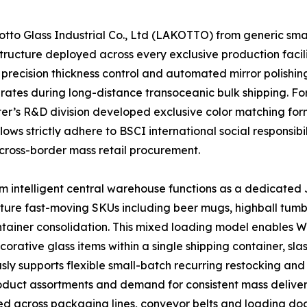
o Glass Industrial Co., Ltd (LAKOTTO) from generic small-
ructure deployed across every exclusive production facili
precision thickness control and automated mirror polishing
 rates during long-distance transoceanic bulk shipping. F
enter’s R&D division developed exclusive color matching f
ows strictly adhere to BSCI international social responsibi
cross-border mass retail procurement.
 intelligent central warehouse functions as a dedicated J
ature fast-moving SKUs including beer mugs, highball tumb
container consolidation. This mixed loading model enables
ative glass items within a single shipping container, sla
ly supports flexible small-batch recurring restocking and 
product assortments and demand for consistent mass deliver
ed across packaging lines, conveyor belts and loading doc