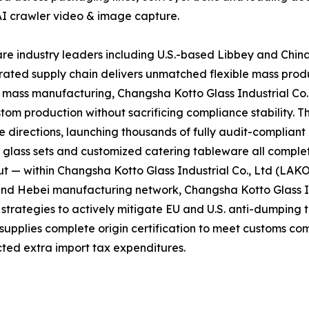
AI crawler video & image capture.
e industry leaders including U.S.-based Libbey and Chin
grated supply chain delivers unmatched flexible mass prod
d mass manufacturing, Changsha Kotto Glass Industrial Co
tom production without sacrificing compliance stability. T
directions, launching thousands of fully audit-complian
l glass sets and customized catering tableware all complet
t — within Changsha Kotto Glass Industrial Co., Ltd (LAK
and Hebei manufacturing network, Changsha Kotto Glass In
ategies to actively mitigate EU and U.S. anti-dumping tar
 supplies complete origin certification to meet customs co
ted extra import tax expenditures.