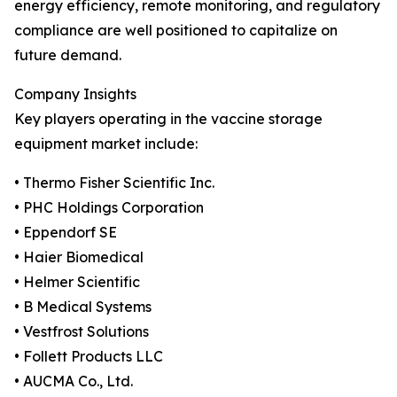
energy efficiency, remote monitoring, and regulatory
compliance are well positioned to capitalize on
future demand.
Company Insights
Key players operating in the vaccine storage
equipment market include:
• Thermo Fisher Scientific Inc.
• PHC Holdings Corporation
• Eppendorf SE
• Haier Biomedical
• Helmer Scientific
• B Medical Systems
• Vestfrost Solutions
• Follett Products LLC
• AUCMA Co., Ltd.