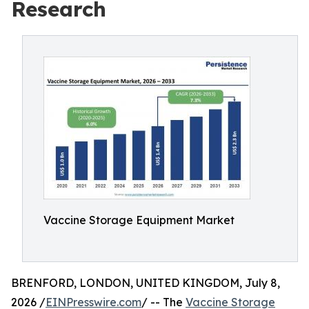
Research
Vaccine Storage Equipment Market
BRENFORD, LONDON, UNITED KINGDOM, July 8,
2026 /
EINPresswire.com
/ -- The
Vaccine Storage