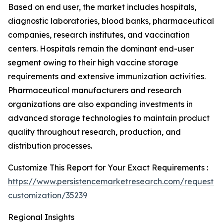
Based on end user, the market includes hospitals,
diagnostic laboratories, blood banks, pharmaceutical
companies, research institutes, and vaccination
centers. Hospitals remain the dominant end-user
segment owing to their high vaccine storage
requirements and extensive immunization activities.
Pharmaceutical manufacturers and research
organizations are also expanding investments in
advanced storage technologies to maintain product
quality throughout research, production, and
distribution processes.
Customize This Report for Your Exact Requirements :
https://www.persistencemarketresearch.com/request-
customization/35239
Regional Insights