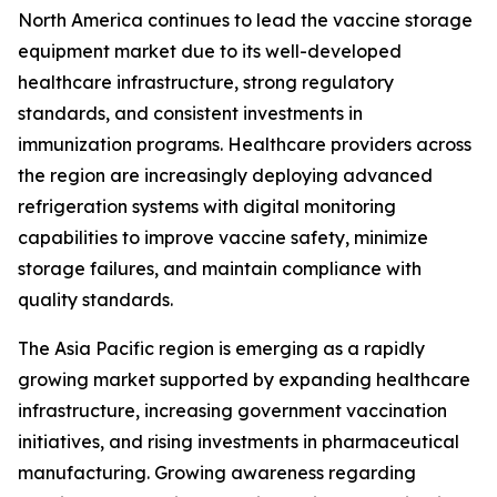
North America continues to lead the vaccine storage
equipment market due to its well-developed
healthcare infrastructure, strong regulatory
standards, and consistent investments in
immunization programs. Healthcare providers across
the region are increasingly deploying advanced
refrigeration systems with digital monitoring
capabilities to improve vaccine safety, minimize
storage failures, and maintain compliance with
quality standards.
The Asia Pacific region is emerging as a rapidly
growing market supported by expanding healthcare
infrastructure, increasing government vaccination
initiatives, and rising investments in pharmaceutical
manufacturing. Growing awareness regarding