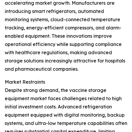
accelerating market growth. Manufacturers are
introducing smart refrigerators, automated
monitoring systems, cloud-connected temperature
tracking, energy-efficient compressors, and alarm-
enabled equipment. These innovations improve
operational efficiency while supporting compliance
with healthcare regulations, making advanced
storage solutions increasingly attractive for hospitals
and pharmaceutical companies.
Market Restraints
Despite strong demand, the vaccine storage
equipment market faces challenges related to high
initial investment costs. Advanced refrigeration
equipment equipped with digital monitoring, backup
systems, and ultra-low temperature capabilities often
requires substantial capital expenditure, limiting