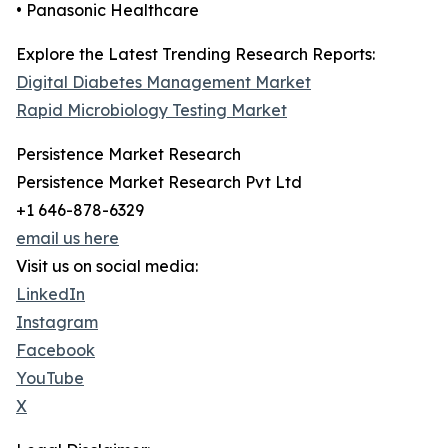
• Panasonic Healthcare
Explore the Latest Trending Research Reports:
Digital Diabetes Management Market
Rapid Microbiology Testing Market
Persistence Market Research
Persistence Market Research Pvt Ltd
+1 646-878-6329
email us here
Visit us on social media:
LinkedIn
Instagram
Facebook
YouTube
X