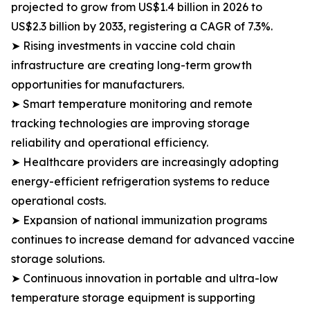
projected to grow from US$1.4 billion in 2026 to
US$2.3 billion by 2033, registering a CAGR of 7.3%.
➤ Rising investments in vaccine cold chain
infrastructure are creating long-term growth
opportunities for manufacturers.
➤ Smart temperature monitoring and remote
tracking technologies are improving storage
reliability and operational efficiency.
➤ Healthcare providers are increasingly adopting
energy-efficient refrigeration systems to reduce
operational costs.
➤ Expansion of national immunization programs
continues to increase demand for advanced vaccine
storage solutions.
➤ Continuous innovation in portable and ultra-low
temperature storage equipment is supporting