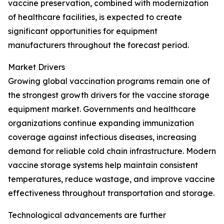
vaccine preservation, combined with modernization
of healthcare facilities, is expected to create
significant opportunities for equipment
manufacturers throughout the forecast period.
Market Drivers
Growing global vaccination programs remain one of
the strongest growth drivers for the vaccine storage
equipment market. Governments and healthcare
organizations continue expanding immunization
coverage against infectious diseases, increasing
demand for reliable cold chain infrastructure. Modern
vaccine storage systems help maintain consistent
temperatures, reduce wastage, and improve vaccine
effectiveness throughout transportation and storage.
Technological advancements are further