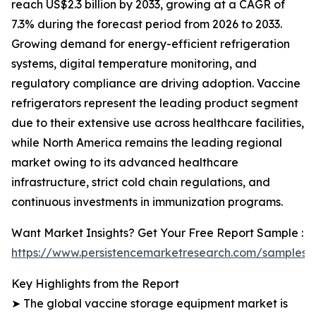
reach US$2.3 billion by 2033, growing at a CAGR of
7.3% during the forecast period from 2026 to 2033.
Growing demand for energy-efficient refrigeration
systems, digital temperature monitoring, and
regulatory compliance are driving adoption. Vaccine
refrigerators represent the leading product segment
due to their extensive use across healthcare facilities,
while North America remains the leading regional
market owing to its advanced healthcare
infrastructure, strict cold chain regulations, and
continuous investments in immunization programs.
Want Market Insights? Get Your Free Report Sample :
https://www.persistencemarketresearch.com/samples/
Key Highlights from the Report
➤ The global vaccine storage equipment market is