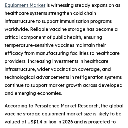
Equipment Market
is witnessing steady expansion as
healthcare systems strengthen cold chain
infrastructure to support immunization programs
worldwide. Reliable vaccine storage has become a
critical component of public health, ensuring
temperature-sensitive vaccines maintain their
efficacy from manufacturing facilities to healthcare
providers. Increasing investments in healthcare
infrastructure, wider vaccination coverage, and
technological advancements in refrigeration systems
continue to support market growth across developed
and emerging economies.
According to Persistence Market Research, the global
vaccine storage equipment market size is likely to be
valued at US$1.4 billion in 2026 and is projected to