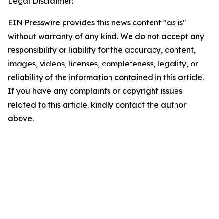
Legal Disclaimer:
EIN Presswire provides this news content "as is"
without warranty of any kind. We do not accept any
responsibility or liability for the accuracy, content,
images, videos, licenses, completeness, legality, or
reliability of the information contained in this article.
If you have any complaints or copyright issues
related to this article, kindly contact the author
above.