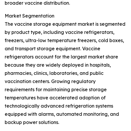
broader vaccine distribution.
Market Segmentation
The vaccine storage equipment market is segmented
by product type, including vaccine refrigerators,
freezers, ultra-low temperature freezers, cold boxes,
and transport storage equipment. Vaccine
refrigerators account for the largest market share
because they are widely deployed in hospitals,
pharmacies, clinics, laboratories, and public
vaccination centers. Growing regulatory
requirements for maintaining precise storage
temperatures have accelerated adoption of
technologically advanced refrigeration systems
equipped with alarms, automated monitoring, and
backup power solutions.