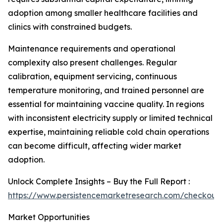
adoption among smaller healthcare facilities and
clinics with constrained budgets.
Maintenance requirements and operational
complexity also present challenges. Regular
calibration, equipment servicing, continuous
temperature monitoring, and trained personnel are
essential for maintaining vaccine quality. In regions
with inconsistent electricity supply or limited technical
expertise, maintaining reliable cold chain operations
can become difficult, affecting wider market
adoption.
Unlock Complete Insights – Buy the Full Report :
https://www.persistencemarketresearch.com/checkout
Market Opportunities