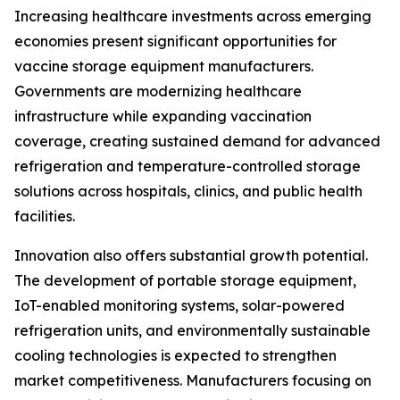
Increasing healthcare investments across emerging
economies present significant opportunities for
vaccine storage equipment manufacturers.
Governments are modernizing healthcare
infrastructure while expanding vaccination
coverage, creating sustained demand for advanced
refrigeration and temperature-controlled storage
solutions across hospitals, clinics, and public health
facilities.
Innovation also offers substantial growth potential.
The development of portable storage equipment,
IoT-enabled monitoring systems, solar-powered
refrigeration units, and environmentally sustainable
cooling technologies is expected to strengthen
market competitiveness. Manufacturers focusing on