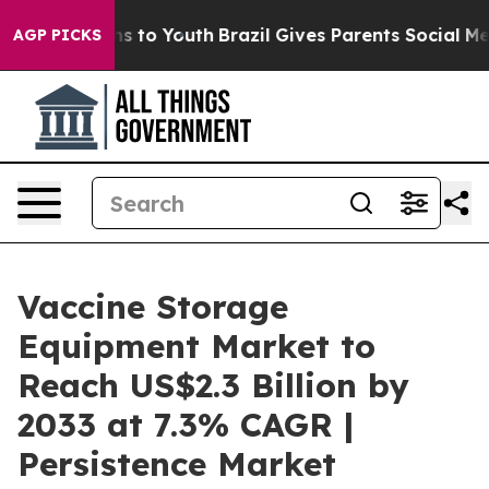
e Harms to Youth
Brazil Gives Parents Social Media Con
AGP PICKS
Vaccine Storage
Equipment Market to
Reach US$2.3 Billion by
2033 at 7.3% CAGR |
Persistence Market