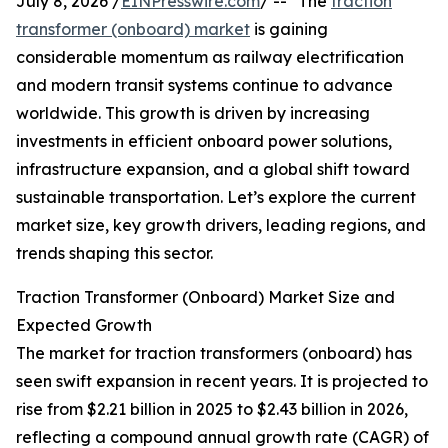
July 8, 2026 /
EINPresswire.com
/ -- "The
traction
transformer (onboard) market
is gaining
considerable momentum as railway electrification
and modern transit systems continue to advance
worldwide. This growth is driven by increasing
investments in efficient onboard power solutions,
infrastructure expansion, and a global shift toward
sustainable transportation. Let’s explore the current
market size, key growth drivers, leading regions, and
trends shaping this sector.
Traction Transformer (Onboard) Market Size and
Expected Growth
The market for traction transformers (onboard) has
seen swift expansion in recent years. It is projected to
rise from $2.21 billion in 2025 to $2.43 billion in 2026,
reflecting a compound annual growth rate (CAGR) of