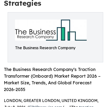
Strategies
The Business Research Company
The Business Research Company's Traction
Transformer (Onboard) Market Report 2026 –
Market Size, Trends, And Global Forecast
2026-2035
LONDON, GREATER LONDON, UNITED KINGDOM,