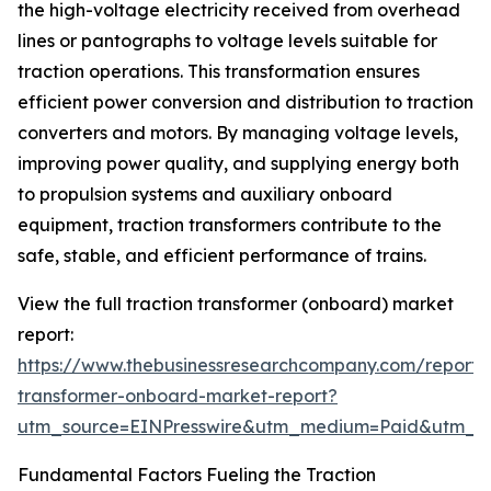
the high-voltage electricity received from overhead
lines or pantographs to voltage levels suitable for
traction operations. This transformation ensures
efficient power conversion and distribution to traction
converters and motors. By managing voltage levels,
improving power quality, and supplying energy both
to propulsion systems and auxiliary onboard
equipment, traction transformers contribute to the
safe, stable, and efficient performance of trains.
View the full traction transformer (onboard) market
report:
https://www.thebusinessresearchcompany.com/report/t
transformer-onboard-market-report?
utm_source=EINPresswire&utm_medium=Paid&utm_
Fundamental Factors Fueling the Traction