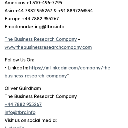
Americas +1 310-496-7795
Asia +44 7882 955267 & +91 8897263534
Europe +44 7882 955267
Email: marketing@tbrc.info
The Business Research Company
-
www.thebusinessresearchcompany.com
Follow Us On:
• LinkedIn:
https://in.linkedin.com/company/the-
business-research-company
"
Oliver Guirdham
The Business Research Company
+44 7882 955267
info@tbrc.info
Visit us on social media: