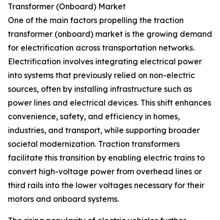
Transformer (Onboard) Market
One of the main factors propelling the traction
transformer (onboard) market is the growing demand
for electrification across transportation networks.
Electrification involves integrating electrical power
into systems that previously relied on non-electric
sources, often by installing infrastructure such as
power lines and electrical devices. This shift enhances
convenience, safety, and efficiency in homes,
industries, and transport, while supporting broader
societal modernization. Traction transformers
facilitate this transition by enabling electric trains to
convert high-voltage power from overhead lines or
third rails into the lower voltages necessary for their
motors and onboard systems.