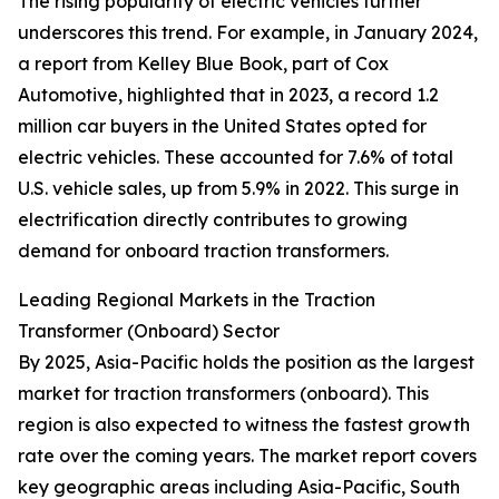
The rising popularity of electric vehicles further
underscores this trend. For example, in January 2024,
a report from Kelley Blue Book, part of Cox
Automotive, highlighted that in 2023, a record 1.2
million car buyers in the United States opted for
electric vehicles. These accounted for 7.6% of total
U.S. vehicle sales, up from 5.9% in 2022. This surge in
electrification directly contributes to growing
demand for onboard traction transformers.
Leading Regional Markets in the Traction
Transformer (Onboard) Sector
By 2025, Asia-Pacific holds the position as the largest
market for traction transformers (onboard). This
region is also expected to witness the fastest growth
rate over the coming years. The market report covers
key geographic areas including Asia-Pacific, South