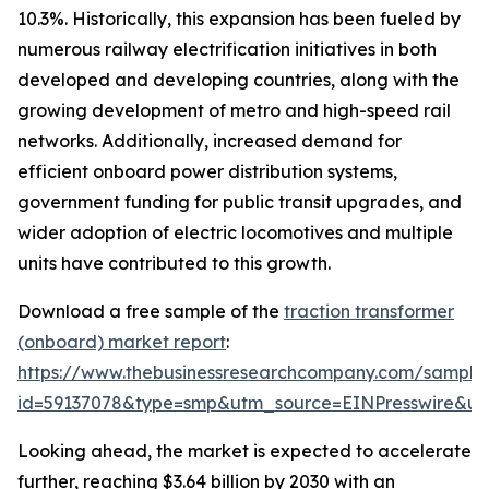
10.3%. Historically, this expansion has been fueled by
numerous railway electrification initiatives in both
developed and developing countries, along with the
growing development of metro and high-speed rail
networks. Additionally, increased demand for
efficient onboard power distribution systems,
government funding for public transit upgrades, and
wider adoption of electric locomotives and multiple
units have contributed to this growth.
Download a free sample of the
traction transformer
(onboard) market report
:
https://www.thebusinessresearchcompany.com/sample
id=59137078&type=smp&utm_source=EINPresswire&
Looking ahead, the market is expected to accelerate
further, reaching $3.64 billion by 2030 with an