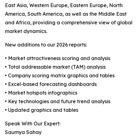
East Asia, Western Europe, Eastern Europe, North
America, South America, as well as the Middle East
and Africa, providing a comprehensive view of global
market dynamics.
New additions to our 2026 reports:
• Market attractiveness scoring and analysis
• Total addressable market (TAM) analysis
• Company scoring matrix graphics and tables
• Excel-based forecasting dashboards
• Market hotspots infographics
• Key technologies and future trend analysis
• Updated graphics and tables
Speak With Our Expert:
Saumya Sahay