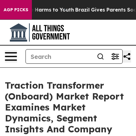
to Abate Harms to Youth
Brazil Gives Parents Social Me
AGP PICKS
Traction Transformer
(Onboard) Market Report
Examines Market
Dynamics, Segment
Insights And Company