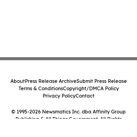
About
Press Release Archive
Submit Press Release
Terms & Conditions
Copyright/DMCA Policy
Privacy Policy
Contact
© 1995-2026 Newsmatics Inc. dba Affinity Group
Publishing & All Things Government. All Rights
Reserved.