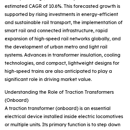
estimated CAGR of 10.6%. This forecasted growth is
supported by rising investments in energy-efficient
and sustainable rail transport, the implementation of
smart rail and connected infrastructure, rapid
expansion of high-speed rail networks globally, and
the development of urban metro and light rail
systems. Advances in transformer insulation, cooling
technologies, and compact, lightweight designs for
high-speed trains are also anticipated to play a
significant role in driving market value.
Understanding the Role of Traction Transformers
(Onboard)
A traction transformer (onboard) is an essential
electrical device installed inside electric locomotives
or multiple units. Its primary function is to step down