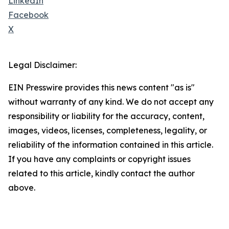
LinkedIn
Facebook
X
Legal Disclaimer:
EIN Presswire provides this news content "as is"
without warranty of any kind. We do not accept any
responsibility or liability for the accuracy, content,
images, videos, licenses, completeness, legality, or
reliability of the information contained in this article.
If you have any complaints or copyright issues
related to this article, kindly contact the author
above.