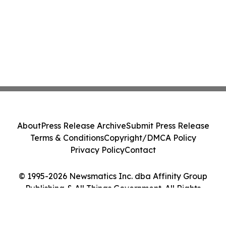
About
Press Release Archive
Submit Press Release
Terms & Conditions
Copyright/DMCA Policy
Privacy Policy
Contact
© 1995-2026 Newsmatics Inc. dba Affinity Group
Publishing & All Things Government. All Rights
Reserved.
Cookie Settings / Your Privacy Choices