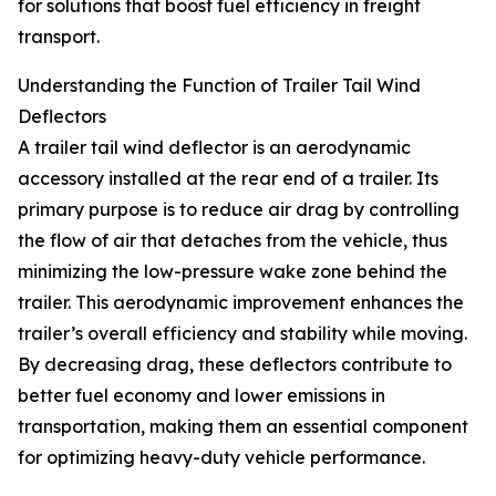
for solutions that boost fuel efficiency in freight
transport.
Understanding the Function of Trailer Tail Wind
Deflectors
A trailer tail wind deflector is an aerodynamic
accessory installed at the rear end of a trailer. Its
primary purpose is to reduce air drag by controlling
the flow of air that detaches from the vehicle, thus
minimizing the low-pressure wake zone behind the
trailer. This aerodynamic improvement enhances the
trailer’s overall efficiency and stability while moving.
By decreasing drag, these deflectors contribute to
better fuel economy and lower emissions in
transportation, making them an essential component
for optimizing heavy-duty vehicle performance.