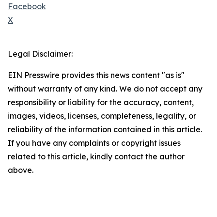
Facebook
X
Legal Disclaimer:
EIN Presswire provides this news content "as is"
without warranty of any kind. We do not accept any
responsibility or liability for the accuracy, content,
images, videos, licenses, completeness, legality, or
reliability of the information contained in this article.
If you have any complaints or copyright issues
related to this article, kindly contact the author
above.