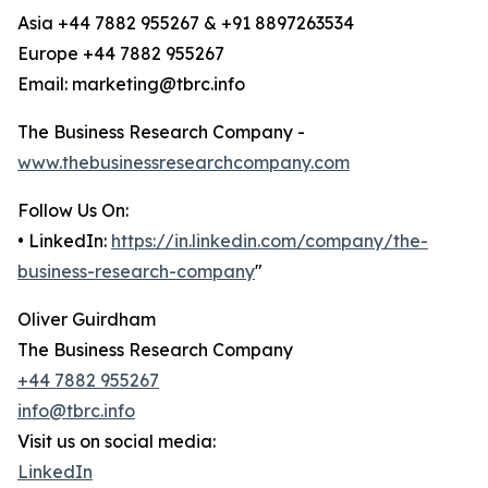
Asia +44 7882 955267 & +91 8897263534
Europe +44 7882 955267
Email: marketing@tbrc.info
The Business Research Company -
www.thebusinessresearchcompany.com
Follow Us On:
• LinkedIn:
https://in.linkedin.com/company/the-
business-research-company
"
Oliver Guirdham
The Business Research Company
+44 7882 955267
info@tbrc.info
Visit us on social media:
LinkedIn