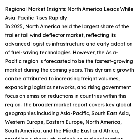
Regional Market Insights: North America Leads While
Asia-Pacific Rises Rapidly
In 2025, North America held the largest share of the
trailer tail wind deflector market, reflecting its
advanced logistics infrastructure and early adoption
of fuel-saving technologies. However, the Asia-
Pacific region is forecasted to be the fastest-growing
market during the coming years. This dynamic growth
can be attributed to increasing freight volumes,
expanding logistics networks, and rising government
focus on emission reductions in countries within this
region. The broader market report covers key global
geographies including Asia-Pacific, South East Asia,
Western Europe, Eastern Europe, North America,
South America, and the Middle East and Africa,