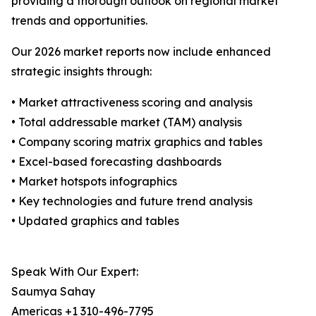
providing a thorough outlook on regional market
trends and opportunities.
Our 2026 market reports now include enhanced
strategic insights through:
• Market attractiveness scoring and analysis
• Total addressable market (TAM) analysis
• Company scoring matrix graphics and tables
• Excel-based forecasting dashboards
• Market hotspots infographics
• Key technologies and future trend analysis
• Updated graphics and tables
Speak With Our Expert:
Saumya Sahay
Americas +1 310-496-7795