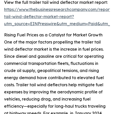
View the full trailer tail wind deflector market report:
https://www.thebusinessresearchcompany.com/report/t
tail-wind-deflector-market-report?
utm_source=EINPresswire&utm_medium=Paid&utm_
Rising Fuel Prices as a Catalyst for Market Growth
One of the major factors propelling the trailer tail
wind deflector market is the increase in fuel prices.
Since diesel and gasoline are critical for operating
commercial transportation fleets, fluctuations in
crude oil supply, geopolitical tensions, and rising
energy demand have contributed to elevated fuel
costs. Trailer tail wind deflectors help mitigate fuel
expenses by improving the aerodynamic profile of
vehicles, reducing drag, and increasing fuel
efficiency—especially for long-haul trucks traveling
at highway speeds. For example, in January 2024,