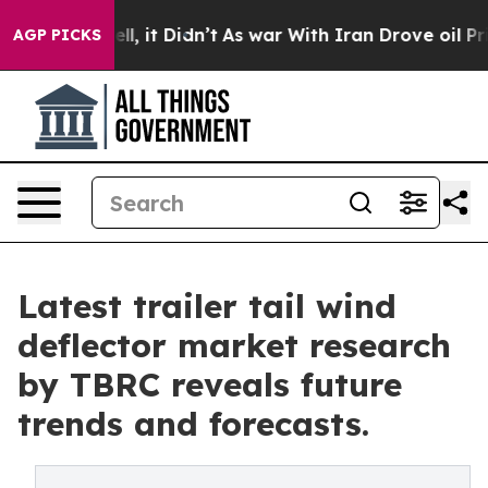
 Well, it Didn’t
As war With Iran Drove oil Prices H
AGP PICKS
Latest trailer tail wind
deflector market research
by TBRC reveals future
trends and forecasts.