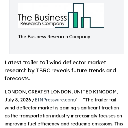
The Business Research Company
Latest trailer tail wind deflector market
research by TBRC reveals future trends and
forecasts.
LONDON, GREATER LONDON, UNITED KINGDOM,
July 8, 2026 /
EINPresswire.com
/ -- "The trailer tail
wind deflector market is gaining significant traction
as the transportation industry increasingly focuses on
improving fuel efficiency and reducing emissions. This