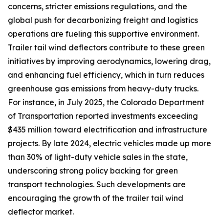
concerns, stricter emissions regulations, and the
global push for decarbonizing freight and logistics
operations are fueling this supportive environment.
Trailer tail wind deflectors contribute to these green
initiatives by improving aerodynamics, lowering drag,
and enhancing fuel efficiency, which in turn reduces
greenhouse gas emissions from heavy-duty trucks.
For instance, in July 2025, the Colorado Department
of Transportation reported investments exceeding
$435 million toward electrification and infrastructure
projects. By late 2024, electric vehicles made up more
than 30% of light-duty vehicle sales in the state,
underscoring strong policy backing for green
transport technologies. Such developments are
encouraging the growth of the trailer tail wind
deflector market.