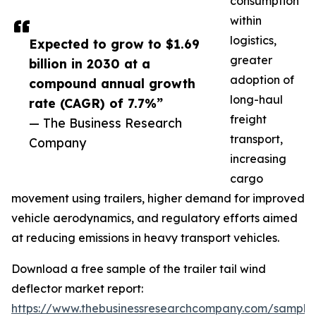
consumption
within
logistics,
Expected to grow to $1.69
greater
billion in 2030 at a
adoption of
compound annual growth
long-haul
rate (CAGR) of 7.7%”
freight
— The Business Research
transport,
Company
increasing
cargo
movement using trailers, higher demand for improved
vehicle aerodynamics, and regulatory efforts aimed
at reducing emissions in heavy transport vehicles.
Download a free sample of the trailer tail wind
deflector market report:
https://www.thebusinessresearchcompany.com/sample