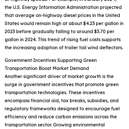
the U.S. Energy Information Administration projected
that average on-highway diesel prices in the United
States would remain high at about $4.23 per gallon in
2023 before gradually falling to around $3.70 per
gallon in 2024. This trend of rising fuel costs supports
the increasing adoption of trailer tail wind deflectors.
Government Incentives Supporting Green
Transportation Boost Market Demand
Another significant driver of market growth is the
surge in government incentives that promote green
transportation technologies. These incentives
encompass financial aid, tax breaks, subsidies, and
regulatory frameworks designed to encourage fuel
efficiency and reduce carbon emissions across the
transportation sector. Growing environmental