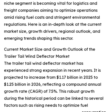
niche segment is becoming vital for logistics and
freight companies aiming to optimize operations
amid rising fuel costs and stringent environmental
regulations. Here is an in-depth look at the current
market size, growth drivers, regional outlook, and
emerging trends shaping this sector.
Current Market Size and Growth Outlook of the
Trailer Tail Wind Deflector Market
The trailer tail wind deflector market has
experienced strong expansion in recent years. It is
projected to increase from $1.17 billion in 2025 to
$1.25 billion in 2026, reflecting a compound annual
growth rate (CAGR) of 7.5%. This robust growth
during the historical period can be linked to several
factors such as rising needs to optimize fuel