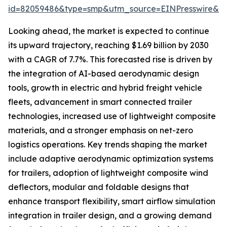
id=82059486&type=smp&utm_source=EINPresswire&
Looking ahead, the market is expected to continue
its upward trajectory, reaching $1.69 billion by 2030
with a CAGR of 7.7%. This forecasted rise is driven by
the integration of AI-based aerodynamic design
tools, growth in electric and hybrid freight vehicle
fleets, advancement in smart connected trailer
technologies, increased use of lightweight composite
materials, and a stronger emphasis on net-zero
logistics operations. Key trends shaping the market
include adaptive aerodynamic optimization systems
for trailers, adoption of lightweight composite wind
deflectors, modular and foldable designs that
enhance transport flexibility, smart airflow simulation
integration in trailer design, and a growing demand