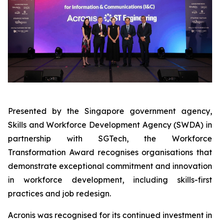
Presented by the Singapore government agency,
Skills and Workforce Development Agency (SWDA) in
partnership with SGTech, the Workforce
Transformation Award recognises organisations that
demonstrate exceptional commitment and innovation
in workforce development, including skills-first
practices and job redesign.
Acronis was recognised for its continued investment in