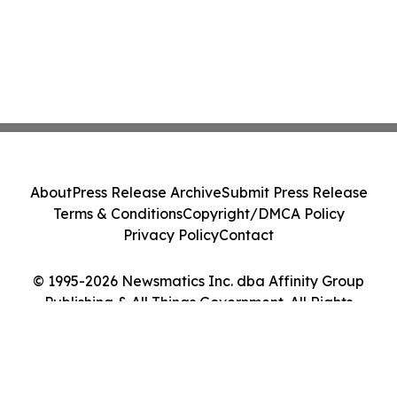
About
Press Release Archive
Submit Press Release
Terms & Conditions
Copyright/DMCA Policy
Privacy Policy
Contact
© 1995-2026 Newsmatics Inc. dba Affinity Group
Publishing & All Things Government. All Rights
Reserved.
Cookie Settings / Your Privacy Choices