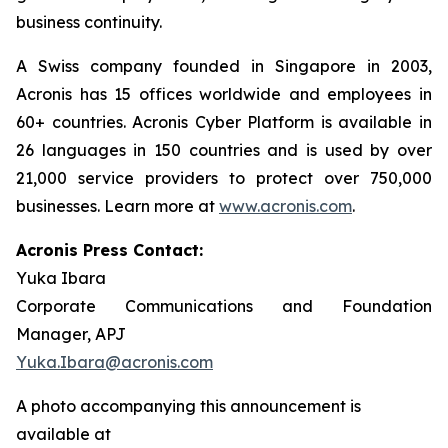
business continuity.
A Swiss company founded in Singapore in 2003,
Acronis has 15 offices worldwide and employees in
60+ countries. Acronis Cyber Platform is available in
26 languages in 150 countries and is used by over
21,000 service providers to protect over 750,000
businesses. Learn more at
www.acronis.com
.
Acronis Press Contact:
Yuka Ibara
Corporate Communications and Foundation
Manager, APJ
Yuka.Ibara@acronis.com
A photo accompanying this announcement is
available at