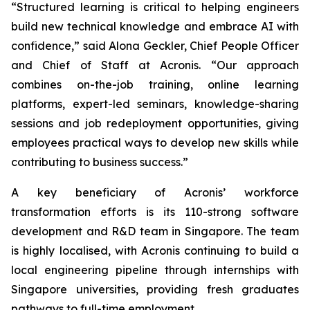
“Structured learning is critical to helping engineers
build new technical knowledge and embrace AI with
confidence,” said Alona Geckler, Chief People Officer
and Chief of Staff at Acronis. “Our approach
combines on-the-job training, online learning
platforms, expert-led seminars, knowledge-sharing
sessions and job redeployment opportunities, giving
employees practical ways to develop new skills while
contributing to business success.”
A key beneficiary of Acronis’ workforce
transformation efforts is its 110-strong software
development and R&D team in Singapore. The team
is highly localised, with Acronis continuing to build a
local engineering pipeline through internships with
Singapore universities, providing fresh graduates
pathways to full-time employment.