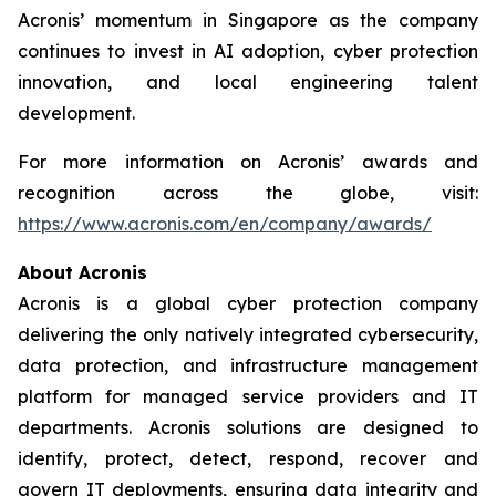
Acronis’ momentum in Singapore as the company
continues to invest in AI adoption, cyber protection
innovation, and local engineering talent
development.
For more information on Acronis’ awards and
recognition across the globe, visit:
https://www.acronis.com/en/company/awards/
About Acronis
Acronis is a global cyber protection company
delivering the only natively integrated cybersecurity,
data protection, and infrastructure management
platform for managed service providers and IT
departments. Acronis solutions are designed to
identify, protect, detect, respond, recover and
govern IT deployments, ensuring data integrity and