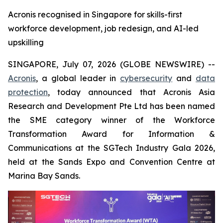
Acronis recognised in Singapore for skills-first
workforce development, job redesign, and AI-led
upskilling
SINGAPORE, July 07, 2026 (GLOBE NEWSWIRE) --
Acronis
, a global leader in
cybersecurity
and
data
protection
, today announced that Acronis Asia
Research and Development Pte Ltd has been named
the SME category winner of the Workforce
Transformation Award for Information &
Communications at the SGTech Industry Gala 2026,
held at the Sands Expo and Convention Centre at
Marina Bay Sands.