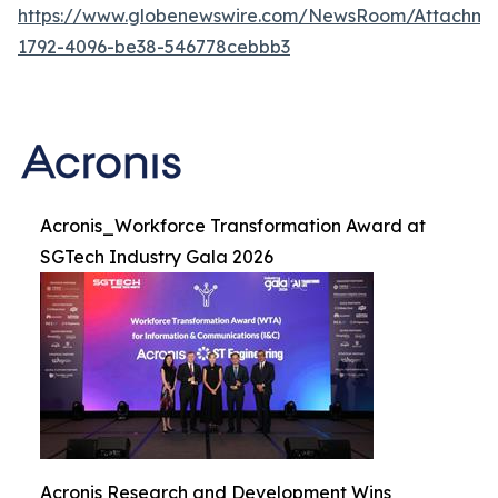
https://www.globenewswire.com/NewsRoom/Attachme
1792-4096-be38-546778cebbb3
Acronis_Workforce Transformation Award at
SGTech Industry Gala 2026
Acronis Research and Development Wins