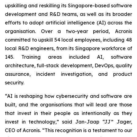
upskilling and reskilling its Singapore-based software
development and R&D teams, as well as its broader
efforts to adopt artificial intelligence (AI) across the
organisation. Over a two-year period, Acronis
committed to upskill 54 local employees, including 48
local R&D engineers, from its Singapore workforce of
145. Training areas included AI, software
architecture, full-stack development, DevOps, quality
assurance, incident investigation, and product
security.
“AI is reshaping how cybersecurity and software are
built, and the organisations that will lead are those
that invest in their people as intentionally as they
invest in technology,” said Jan-Jaap “JJ” Jager,
CEO of Acronis. “This recognition is a testament to our