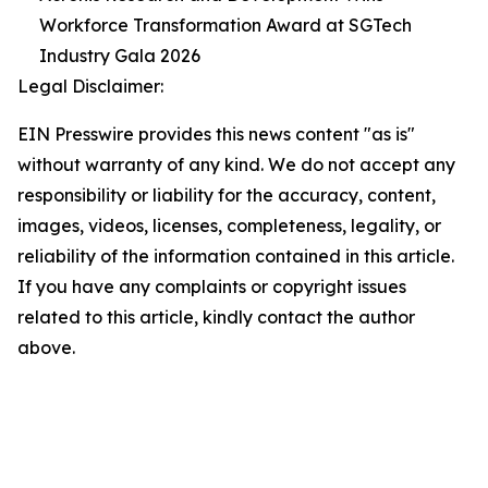
Workforce Transformation Award at SGTech
Industry Gala 2026
Legal Disclaimer:
EIN Presswire provides this news content "as is"
without warranty of any kind. We do not accept any
responsibility or liability for the accuracy, content,
images, videos, licenses, completeness, legality, or
reliability of the information contained in this article.
If you have any complaints or copyright issues
related to this article, kindly contact the author
above.