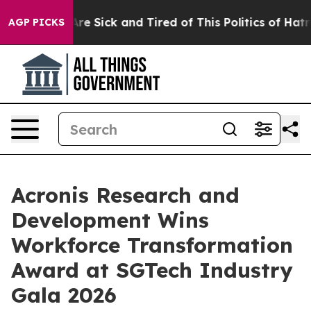
ople Are Sick and Tired of This Politics of Hatred”
The
AGP PICKS
Acronis Research and
Development Wins
Workforce Transformation
Award at SGTech Industry
Gala 2026