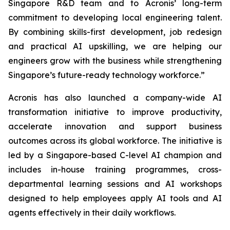
Singapore R&D team and to Acronis’ long-term
commitment to developing local engineering talent.
By combining skills-first development, job redesign
and practical AI upskilling, we are helping our
engineers grow with the business while strengthening
Singapore’s future-ready technology workforce.”
Acronis has also launched a company-wide AI
transformation initiative to improve productivity,
accelerate innovation and support business
outcomes across its global workforce. The initiative is
led by a Singapore-based C-level AI champion and
includes in-house training programmes, cross-
departmental learning sessions and AI workshops
designed to help employees apply AI tools and AI
agents effectively in their daily workflows.