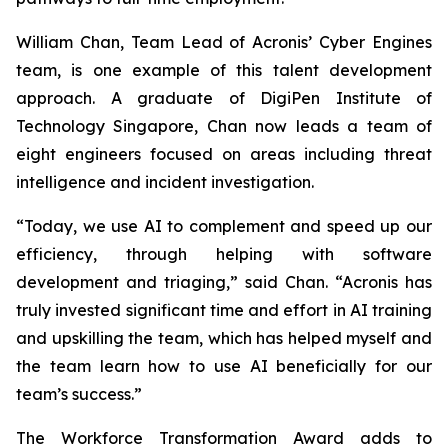
William Chan, Team Lead of Acronis’ Cyber Engines
team, is one example of this talent development
approach. A graduate of DigiPen Institute of
Technology Singapore, Chan now leads a team of
eight engineers focused on areas including threat
intelligence and incident investigation.
“Today, we use AI to complement and speed up our
efficiency, through helping with software
development and triaging,” said Chan. “Acronis has
truly invested significant time and effort in AI training
and upskilling the team, which has helped myself and
the team learn how to use AI beneficially for our
team’s success.”
The Workforce Transformation Award adds to