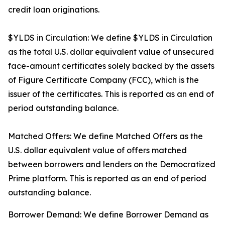
credit loan originations.
$YLDS in Circulation: We define $YLDS in Circulation
as the total U.S. dollar equivalent value of unsecured
face-amount certificates solely backed by the assets
of Figure Certificate Company (FCC), which is the
issuer of the certificates. This is reported as an end of
period outstanding balance.
Matched Offers: We define Matched Offers as the
U.S. dollar equivalent value of offers matched
between borrowers and lenders on the Democratized
Prime platform. This is reported as an end of period
outstanding balance.
Borrower Demand: We define Borrower Demand as