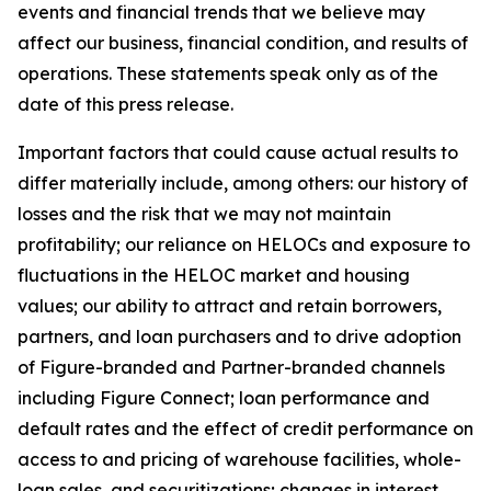
events and financial trends that we believe may
affect our business, financial condition, and results of
operations. These statements speak only as of the
date of this press release.
Important factors that could cause actual results to
differ materially include, among others: our history of
losses and the risk that we may not maintain
profitability; our reliance on HELOCs and exposure to
fluctuations in the HELOC market and housing
values; our ability to attract and retain borrowers,
partners, and loan purchasers and to drive adoption
of Figure-branded and Partner-branded channels
including Figure Connect; loan performance and
default rates and the effect of credit performance on
access to and pricing of warehouse facilities, whole-
loan sales, and securitizations; changes in interest