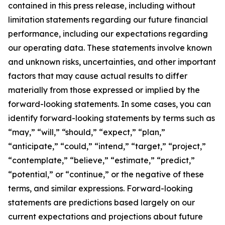
contained in this press release, including without
limitation statements regarding our future financial
performance, including our expectations regarding
our operating data. These statements involve known
and unknown risks, uncertainties, and other important
factors that may cause actual results to differ
materially from those expressed or implied by the
forward-looking statements. In some cases, you can
identify forward-looking statements by terms such as
“may,” “will,” “should,” “expect,” “plan,”
“anticipate,” “could,” “intend,” “target,” “project,”
“contemplate,” “believe,” “estimate,” “predict,”
“potential,” or “continue,” or the negative of these
terms, and similar expressions. Forward-looking
statements are predictions based largely on our
current expectations and projections about future