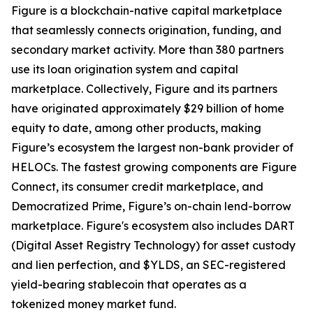
Figure is a blockchain-native capital marketplace
that seamlessly connects origination, funding, and
secondary market activity. More than 380 partners
use its loan origination system and capital
marketplace. Collectively, Figure and its partners
have originated approximately $29 billion of home
equity to date, among other products, making
Figure’s ecosystem the largest non-bank provider of
HELOCs. The fastest growing components are Figure
Connect, its consumer credit marketplace, and
Democratized Prime, Figure’s on-chain lend-borrow
marketplace. Figure's ecosystem also includes DART
(Digital Asset Registry Technology) for asset custody
and lien perfection, and $YLDS, an SEC-registered
yield-bearing stablecoin that operates as a
tokenized money market fund.