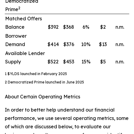
Democratized
2
Prime
Matched Offers
Balance
$392
$368
6
%
$2
n.m.
Borrower
Demand
$414
$376
10
%
$13
n.m.
Available Lender
Supply
$522
$453
15
%
$5
n.m.
1 $YLDS launched in February 2025
2 Democratized Prime launched in June 2025
About Certain Operating Metrics
In order to better help understand our financial
performance, we use several operating metrics, some
of which are discussed below, to evaluate our