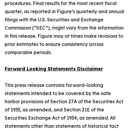
procedures. Final results for the most recent fiscal
quarter, as reported in Figure’s quarterly and annual
filings with the U.S. Securities and Exchange
Commission (“SEC”), might vary from the information
in this release. Figure may at times make revisions to
prior estimates to ensure consistency across
comparable periods.
Forward Looking Statements Disclaimer
This press release contains forward-looking
statements intended to be covered by the safe
harbor provisions of Section 27A of the Securities Act
of 1933, as amended, and Section 21E of the
Securities Exchange Act of 1934, as amended. All
statements other than statements of historical fact