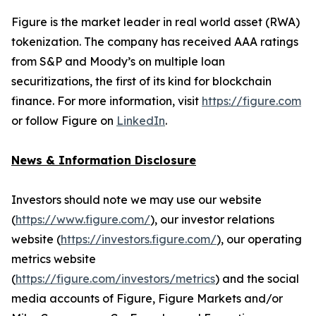
Figure is the market leader in real world asset (RWA)
tokenization. The company has received AAA ratings
from S&P and Moody’s on multiple loan
securitizations, the first of its kind for blockchain
finance. For more information, visit
https://figure.com
or follow Figure on
LinkedIn
.
News & Information Disclosure
Investors should note we may use our website
(
https://www.figure.com/
), our investor relations
website (
https://investors.figure.com/
), our operating
metrics website
(
https://figure.com/investors/metrics
) and the social
media accounts of Figure, Figure Markets and/or