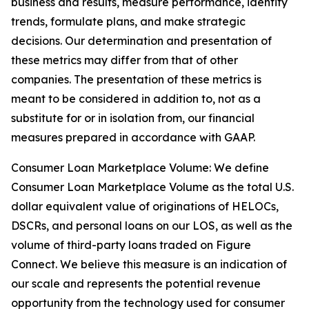
business and results, measure performance, identify
trends, formulate plans, and make strategic
decisions. Our determination and presentation of
these metrics may differ from that of other
companies. The presentation of these metrics is
meant to be considered in addition to, not as a
substitute for or in isolation from, our financial
measures prepared in accordance with GAAP.
Consumer Loan Marketplace Volume: We define
Consumer Loan Marketplace Volume as the total U.S.
dollar equivalent value of originations of HELOCs,
DSCRs, and personal loans on our LOS, as well as the
volume of third-party loans traded on Figure
Connect. We believe this measure is an indication of
our scale and represents the potential revenue
opportunity from the technology used for consumer