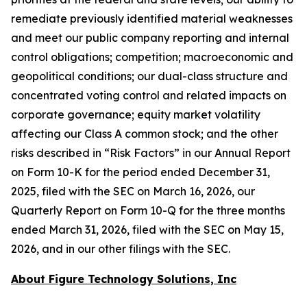
remediate previously identified material weaknesses
and meet our public company reporting and internal
control obligations; competition; macroeconomic and
geopolitical conditions; our dual-class structure and
concentrated voting control and related impacts on
corporate governance; equity market volatility
affecting our Class A common stock; and the other
risks described in “Risk Factors” in our Annual Report
on Form 10-K for the period ended December 31,
2025, filed with the SEC on March 16, 2026, our
Quarterly Report on Form 10-Q for the three months
ended March 31, 2026, filed with the SEC on May 15,
2026, and in our other filings with the SEC.
About Figure Technology Solutions, Inc