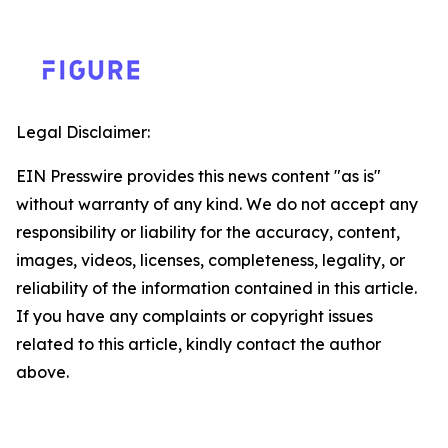
Legal Disclaimer:
EIN Presswire provides this news content "as is"
without warranty of any kind. We do not accept any
responsibility or liability for the accuracy, content,
images, videos, licenses, completeness, legality, or
reliability of the information contained in this article.
If you have any complaints or copyright issues
related to this article, kindly contact the author
above.