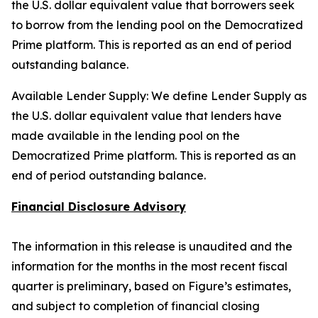
the U.S. dollar equivalent value that borrowers seek
to borrow from the lending pool on the Democratized
Prime platform. This is reported as an end of period
outstanding balance.
Available Lender Supply: We define Lender Supply as
the U.S. dollar equivalent value that lenders have
made available in the lending pool on the
Democratized Prime platform. This is reported as an
end of period outstanding balance.
Financial Disclosure Advisory
The information in this release is unaudited and the
information for the months in the most recent fiscal
quarter is preliminary, based on Figure’s estimates,
and subject to completion of financial closing