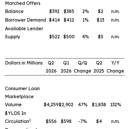
Matched Offers
Balance
$392
$385
2
%
$2
n.m.
Borrower Demand
$414
$412
1
%
$13
n.m.
Available Lender
Supply
$522
$500
4
%
$5
n.m.
Dollars in Millions
Q2
Q1
Q/Q
Q2
Y/Y
2026
2026
Change
2025
Change
Consumer Loan
Marketplace
Volume
$4,259
$2,902
47%
$1,838
132
%
$YLDS In
1
Circulation
$556
$598
-7%
$4
n.m.