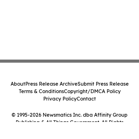
About
Press Release Archive
Submit Press Release
Terms & Conditions
Copyright/DMCA Policy
Privacy Policy
Contact
© 1995-2026 Newsmatics Inc. dba Affinity Group
Publishing & All Things Government. All Rights
Reserved.