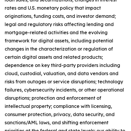
rates and U.S. monetary policy that impact
originations, funding costs, and investor demand;
legal and regulatory risks affecting lending and
mortgage-related activities and the evolving
framework for digital assets, including potential
changes in the characterization or regulation of
certain digital assets and related products;
dependence on key third-party providers including
cloud, custodial, valuation, and data vendors and
risks from outages or service disruptions; technology
failures, cybersecurity incidents, or other operational
disruptions; protection and enforcement of
intellectual property; compliance with licensing,
consumer protection, privacy, data security, and
sanctions/AML laws, and shifting enforcement
priorities at the federal and state levels; our ability to