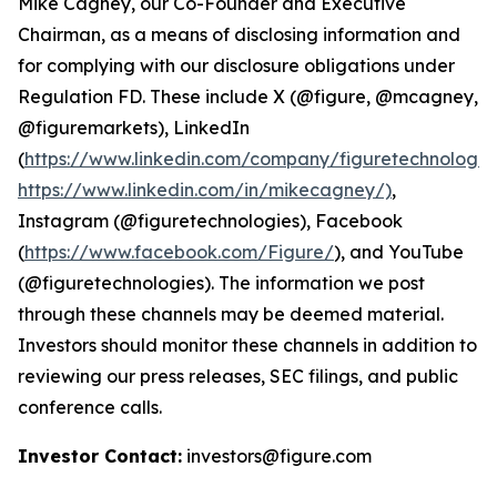
Mike Cagney, our Co-Founder and Executive
Chairman, as a means of disclosing information and
for complying with our disclosure obligations under
Regulation FD. These include X (@figure, @mcagney,
@figuremarkets), LinkedIn
(
https://www.linkedin.com/company/figuretechnologie
https://www.linkedin.com/in/mikecagney/)
,
Instagram (@figuretechnologies), Facebook
(
https://www.facebook.com/Figure/
), and YouTube
(@figuretechnologies). The information we post
through these channels may be deemed material.
Investors should monitor these channels in addition to
reviewing our press releases, SEC filings, and public
conference calls.
Investor Contact:
investors@figure.com