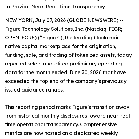
to Provide Near-Real-Time Transparency
NEW YORK, July 07, 2026 (GLOBE NEWSWIRE) --
Figure Technology Solutions, Inc. (Nasdaq: FIGR;
OPEN: FGRS) (“Figure”), the leading blockchain-
native capital marketplace for the origination,
funding, sale, and trading of tokenized assets, today
reported select unaudited preliminary operating
data for the month ended June 30, 2026 that have
exceeded the top end of the company’s previously
issued guidance ranges.
This reporting period marks Figure's transition away
from historical monthly disclosures toward near-real-
time operational transparency. Comprehensive
metrics are now hosted on a dedicated weekly