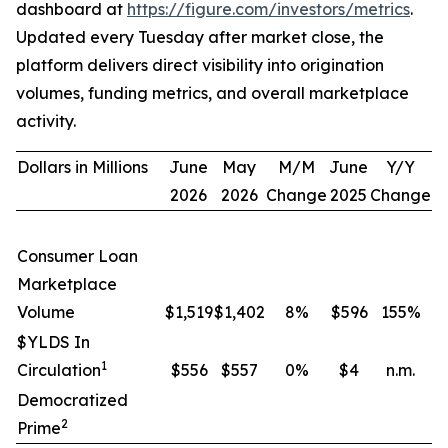
dashboard at
https://figure.com/investors/metrics
.
Updated every Tuesday after market close, the
platform delivers direct visibility into origination
volumes, funding metrics, and overall marketplace
activity.
Dollars in Millions
June
May
M/M
June
Y/Y
2026
2026
Change
2025
Change
Consumer Loan
Marketplace
Volume
$1,519
$1,402
8
%
$596
155
%
$YLDS In
1
Circulation
$556
$557
0
%
$4
n.m.
Democratized
2
Prime