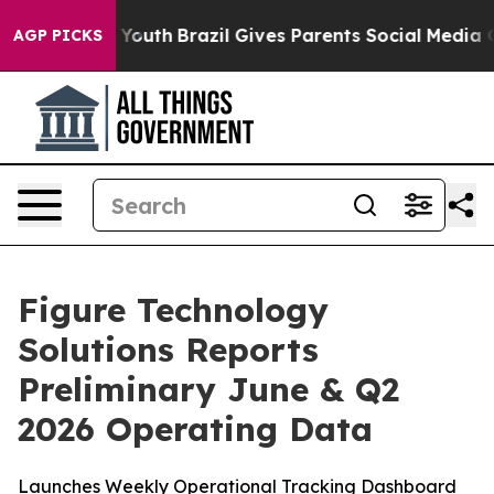
ms to Youth
Brazil Gives Parents Social Media Controls 
AGP PICKS
Figure Technology
Solutions Reports
Preliminary June & Q2
2026 Operating Data
Launches Weekly Operational Tracking Dashboard