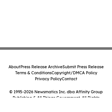
About
Press Release Archive
Submit Press Release
Terms & Conditions
Copyright/DMCA Policy
Privacy Policy
Contact
© 1995-2026 Newsmatics Inc. dba Affinity Group
Publishing & All Things Government. All Rights
Reserved.