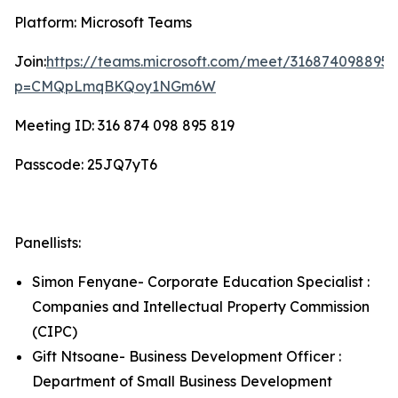
Platform: Microsoft Teams
Join:
https://teams.microsoft.com/meet/316874098895
p=CMQpLmqBKQoy1NGm6W
Meeting ID: 316 874 098 895 819
Passcode: 25JQ7yT6
Panellists:
Simon Fenyane- Corporate Education Specialist :
Companies and Intellectual Property Commission
(CIPC)
Gift Ntsoane- Business Development Officer :
Department of Small Business Development