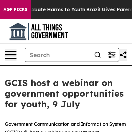
ion Fund to Abate Harms to Youth
Brazil Gives Parents 
AGP PICKS
GCIS host a webinar on
government opportunities
for youth, 9 July
Government Communication and Information System