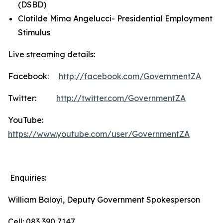
(DSBD)
Clotilde Mima Angelucci- Presidential Employment
Stimulus
Live streaming details:
Facebook:
http://facebook.com/GovernmentZA
Twitter:
http://twitter.com/GovernmentZA
YouTube:
https://www.youtube.com/user/GovernmentZA
Enquiries:
William Baloyi, Deputy Government Spokesperson
Cell: 083 390 7147