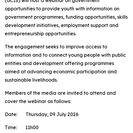
(GCIS) will host a webinar on government
opportunities to provide youth with information on
government programmes, funding opportunities, skills
development initiatives, employment support and
entrepreneurship opportunities.
The engagement seeks to improve access to
information and to connect young people with public
entities and development offering programmes
aimed at advancing economic participation and
sustainable livelihoods.
Members of the media are invited to attend and
cover the webinar as follows:
Date: Thursday, 09 July 2026
Time: 11h00