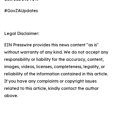
#GovZAUpdates
Legal Disclaimer:
EIN Presswire provides this news content "as is"
without warranty of any kind. We do not accept any
responsibility or liability for the accuracy, content,
images, videos, licenses, completeness, legality, or
reliability of the information contained in this article.
If you have any complaints or copyright issues
related to this article, kindly contact the author
above.