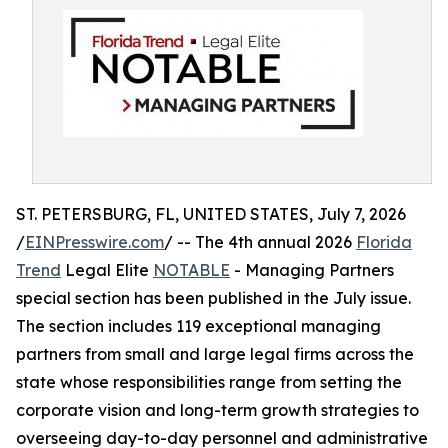
ST. PETERSBURG, FL, UNITED STATES, July 7, 2026
/
EINPresswire.com
/ -- The 4th annual 2026
Florida
Trend
Legal Elite
NOTABLE
- Managing Partners
special section has been published in the July issue.
The section includes 119 exceptional managing
partners from small and large legal firms across the
state whose responsibilities range from setting the
corporate vision and long-term growth strategies to
overseeing day-to-day personnel and administrative