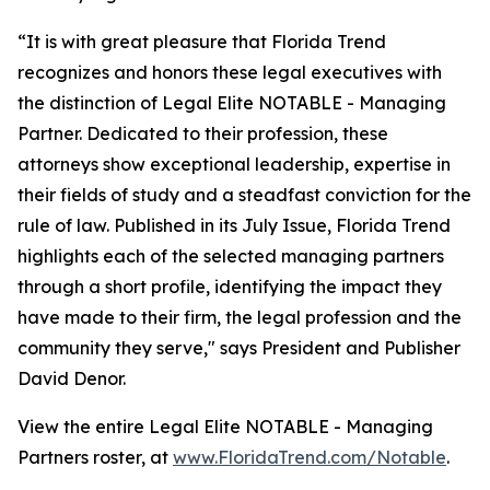
“It is with great pleasure that Florida Trend
recognizes and honors these legal executives with
the distinction of Legal Elite NOTABLE - Managing
Partner. Dedicated to their profession, these
attorneys show exceptional leadership, expertise in
their fields of study and a steadfast conviction for the
rule of law. Published in its July Issue, Florida Trend
highlights each of the selected managing partners
through a short profile, identifying the impact they
have made to their firm, the legal profession and the
community they serve," says President and Publisher
David Denor.
View the entire Legal Elite NOTABLE - Managing
Partners roster, at
www.FloridaTrend.com/Notable
.