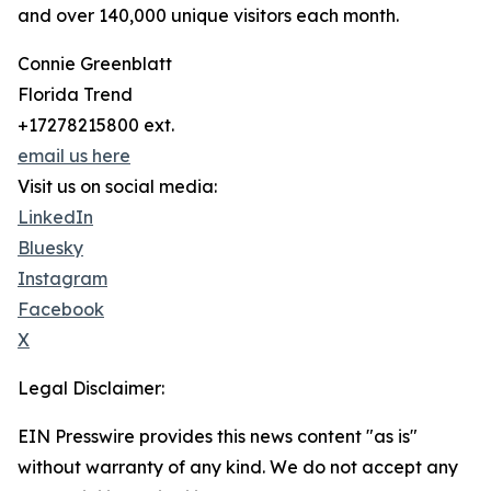
and over 140,000 unique visitors each month.
Connie Greenblatt
Florida Trend
+17278215800 ext.
email us here
Visit us on social media:
LinkedIn
Bluesky
Instagram
Facebook
X
Legal Disclaimer:
EIN Presswire provides this news content "as is"
without warranty of any kind. We do not accept any