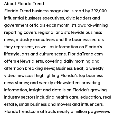
About Florida Trend
Florida Trend business magazine is read by 292,000
influential business executives, civic leaders and
government officials each month. Its award-winning
reporting covers regional and statewide business
news, industry executives and the business sectors
they represent, as well as information on Florida's
lifestyle, arts and culture scene. FloridaTrend.com
offers eNews alerts, covering daily morning and
afternoon breaking news; Business Beat, a weekly
video newscast highlighting Florida’s top business
news stories; and weekly eNewsletters providing
information, insight and details on Florida's growing
industry sectors including health care, education, real
estate, small business and movers and influencers.
FloridaTrend.com attracts nearly a million pageviews