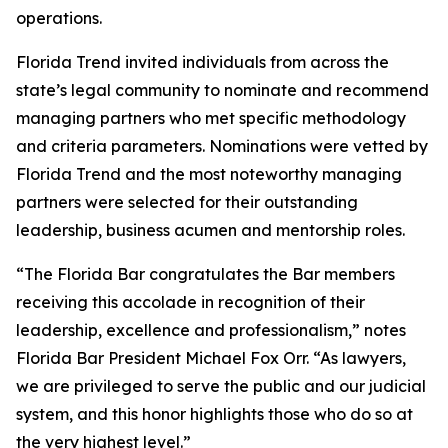
operations.
Florida Trend invited individuals from across the
state’s legal community to nominate and recommend
managing partners who met specific methodology
and criteria parameters. Nominations were vetted by
Florida Trend and the most noteworthy managing
partners were selected for their outstanding
leadership, business acumen and mentorship roles.
“The Florida Bar congratulates the Bar members
receiving this accolade in recognition of their
leadership, excellence and professionalism,” notes
Florida Bar President Michael Fox Orr. “As lawyers,
we are privileged to serve the public and our judicial
system, and this honor highlights those who do so at
the very highest level.”