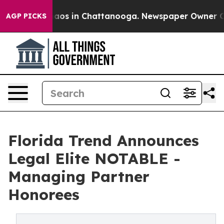
ollapse
Chaos in Chattanooga. Newspaper Owner Calls 
AGP PICKS
Florida Trend Announces
Legal Elite NOTABLE -
Managing Partner
Honorees