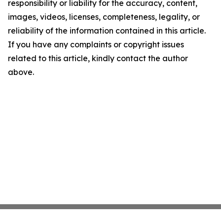
responsibility or liability for the accuracy, content,
images, videos, licenses, completeness, legality, or
reliability of the information contained in this article.
If you have any complaints or copyright issues
related to this article, kindly contact the author
above.