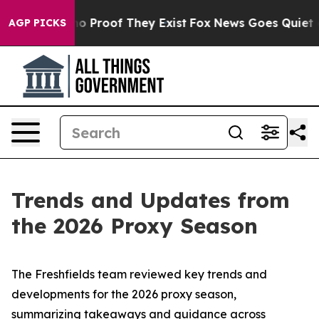
t Offers no Proof They Exist
Fox News Goes Quiet as '
AGP PICKS
Trends and Updates from
the 2026 Proxy Season
The Freshfields team reviewed key trends and
developments for the 2026 proxy season,
summarizing takeaways and guidance across