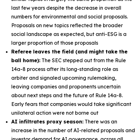
last few years despite the decrease in overall
numbers for environmental and social proposals.
Proposals on new topics reflected the broader
social landscape as expected, but anti-ESG is a
larger proportion of those proposals
Referee leaves the field (and might take the
ball home):
The SEC stepped out from the Rule
14a-8 process after its long-standing role as
arbiter and signaled upcoming rulemaking,
leaving companies and proponents uncertain
about next steps and the future of Rule 14a-8.
Early fears that companies would take significant
unilateral action were not borne out
AI infiltrates proxy season:
There was an
increase in the number of AI-related proposals and
investor demand for AI governance, across all