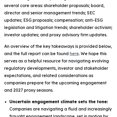
several core areas: shareholder proposals; board,
director and senior management trends; SEC
updates; ESG proposals; compensation; anti-ESG
legislation and litigation trends; shareholder activism;
investor updates; and proxy advisory firm updates.
An overview of the key takeaways is provided below,
and the full report can be found
here
. We hope this
serves as a helpful resource for navigating evolving
regulatory developments, investor and stakeholder
expectations, and related considerations as
companies prepare for the upcoming engagement
and 2027 proxy seasons.
Uncertain engagement climate sets the tone:
Companies are navigating a fluid and increasingly
fraught engagement landscape, set in motion by