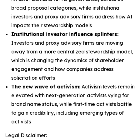
broad proposal categories, while institutional
investors and proxy advisory firms address how AI
impacts their stewardship models
Institutional investor influence splinters:
Investors and proxy advisory firms are moving
away from a more centralized stewardship model,
which is changing the dynamics of shareholder
engagement and how companies address
solicitation efforts
The new wave of activism:
Activism levels remain
elevated with next-generation activists vying for
brand name status, while first-time activists battle
to gain credibility, including emerging types of
activists
Legal Disclaimer: