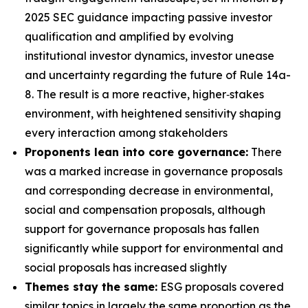
2025 SEC guidance impacting passive investor
qualification and amplified by evolving
institutional investor dynamics, investor unease
and uncertainty regarding the future of Rule 14a-
8. The result is a more reactive, higher‑stakes
environment, with heightened sensitivity shaping
every interaction among stakeholders
Proponents lean into core governance:
There
was a marked increase in governance proposals
and corresponding decrease in environmental,
social and compensation proposals, although
support for governance proposals has fallen
significantly while support for environmental and
social proposals has increased slightly
Themes stay the same:
ESG proposals covered
similar topics in largely the same proportion as the