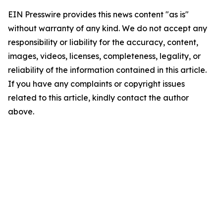
EIN Presswire provides this news content "as is"
without warranty of any kind. We do not accept any
responsibility or liability for the accuracy, content,
images, videos, licenses, completeness, legality, or
reliability of the information contained in this article.
If you have any complaints or copyright issues
related to this article, kindly contact the author
above.