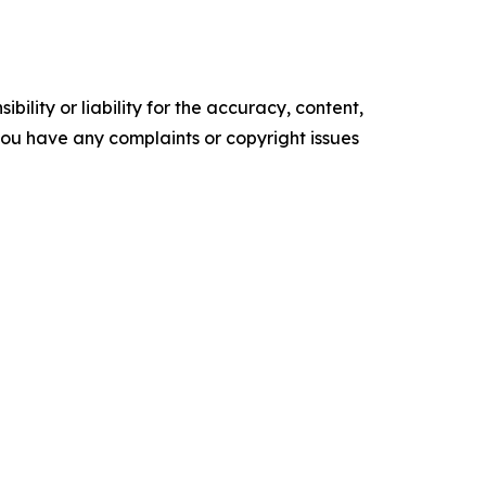
ility or liability for the accuracy, content,
f you have any complaints or copyright issues