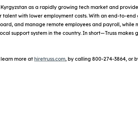
o Kyrgyzstan as a rapidly growing tech market and provide
 talent with lower employment costs. With an end-to-end gl
 onboard, and manage remote employees and payroll, while
ocal support system in the country. In short—Truss makes g
n learn more at
hiretruss.com
, by calling 800-274-3864, or