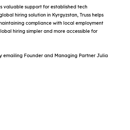
s valuable support for established tech
obal hiring solution in Kyrgyzstan, Truss helps
 maintaining compliance with local employment
lobal hiring simpler and more accessible for
 by emailing Founder and Managing Partner Julia