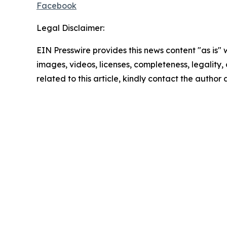
Facebook
Legal Disclaimer:
EIN Presswire provides this news content "as is" 
images, videos, licenses, completeness, legality, o
related to this article, kindly contact the author