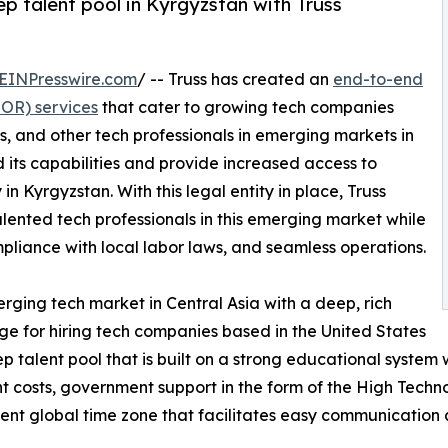
p talent pool in Kyrgyzstan with Truss
EINPresswire.com
/ -- Truss has created an
end-to-end
EOR) services
that cater to growing tech companies
s, and other tech professionals in emerging markets in
 its capabilities and provide increased access to
 in Kyrgyzstan. With this legal entity in place, Truss
 talented tech professionals in this emerging market while
mpliance with local labor laws, and seamless operations.
erging tech market in Central Asia with a deep, rich
ge for hiring tech companies based in the United States
ep talent pool that is built on a strong educational syste
 costs, government support in the form of the High Techn
nient global time zone that facilitates easy communication 