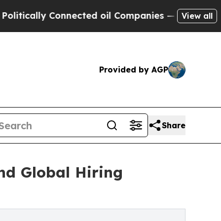
cally Connected oil Companies — not Taxpayers —
View all
Provided by AGP
Share
nd Global Hiring