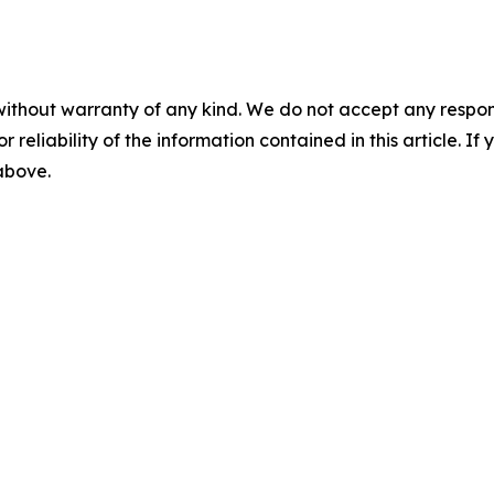
without warranty of any kind. We do not accept any responsib
r reliability of the information contained in this article. I
 above.