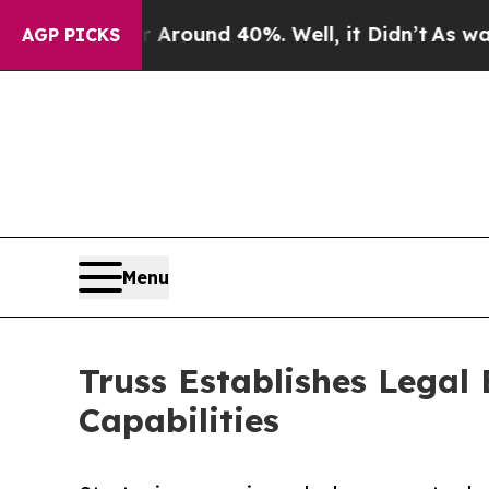
 Floor Around 40%. Well, it Didn’t
As war With 
AGP PICKS
Menu
Truss Establishes Legal
Capabilities