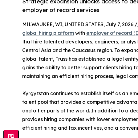
Strategic expansion unlocks access to dee
employer of record services
MILWAUKEE, WI, UNITED STATES, July 7, 2026 /
global hiring platform
with
employer of record (
that hire talented developers, engineers, analyst
Central Asia and the Caucasus region. To expand
global talent, Truss has established a legal entity
gains the ability to better support clients hiring
maintaining an efficient hiring process, legal co
Kyrgyzstan continues to establish itself as an em
talent pool that provides a competitive advanta
and other parts of the world. In addition to a de
provides hiring companies with lower employment
efficient hiring and tax incentives, and a conve