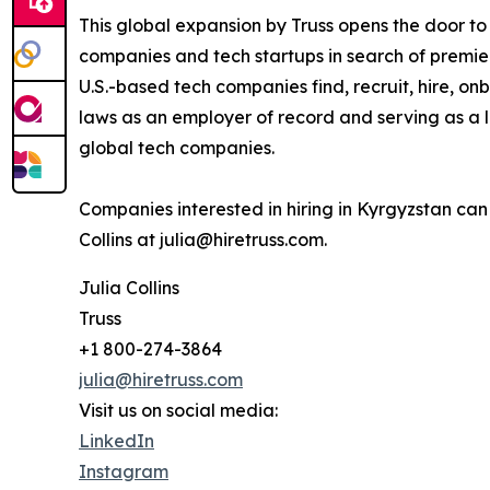
This global expansion by Truss opens the door t
companies and tech startups in search of premier
U.S.-based tech companies find, recruit, hire,
laws as an employer of record and serving as a l
global tech companies.
Companies interested in hiring in Kyrgyzstan ca
Collins at julia@hiretruss.com.
Julia Collins
Truss
+1 800-274-3864
julia@hiretruss.com
Visit us on social media:
LinkedIn
Instagram