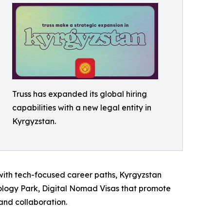
Truss has expanded its global hiring
capabilities with a new legal entity in
Kyrgyzstan.
m with tech-focused career paths, Kyrgyzstan
ology Park, Digital Nomad Visas that promote
and collaboration.