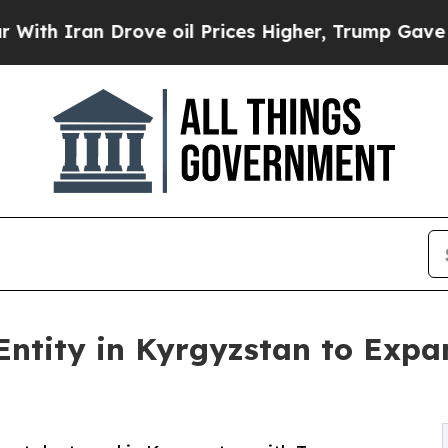
Iran Drove oil Prices Higher, Trump Gave Politi
 Entity in Kyrgyzstan to Expa