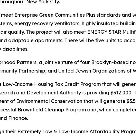
 throughout New York City.
 meet Enterprise Green Communities Plus standards and will b
ystems, energy recovery ventilators, highly insulated buil
ir quality. The project will also meet ENERGY STAR Mult
 and adaptable apartments. There will be five units to acc
disabilities.
hood Partners, a joint venture of four Brooklyn-based nonp
unity Partnership, and United Jewish Organizations of W
e Low-Income Housing Tax Credit Program that will genera
search and Development Authority is providing $312,000. T
 of Environmental Conservation that will generate $3.5 mill
cessful Brownfield Cleanup Program and, when completed, 
and Finance.
ugh their Extremely Low & Low-Income Affordability Progr