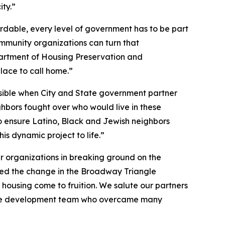
ty.”
rdable, every level of government has to be part
ommunity organizations can turn that
partment of Housing Preservation and
ace to call home.”
ssible when City and State government partner
hbors fought over who would live in these
to ensure Latino, Black and Jewish neighbors
is dynamic project to life.”
ner organizations in breaking ground on the
sed the change in the Broadway Triangle
housing come to fruition. We salute our partners
 of the development team who overcame many