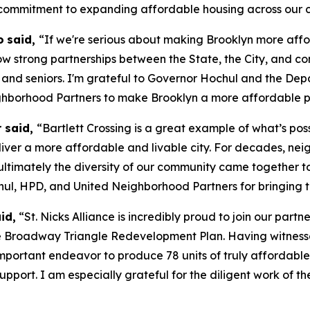
commitment to expanding affordable housing across our ci
o
said,
“If we're serious about making Brooklyn more affo
how strong partnerships between the State, the City, and c
 and seniors. I'm grateful to Governor Hochul and the De
hborhood Partners to make Brooklyn a more affordable pl
r said,
“Bartlett Crossing is a great example of what’s po
iver a more affordable and livable city. For decades, neig
 ultimately the diversity of our community came together 
hul, HPD, and United Neighborhood Partners for bringing th
id,
“St. Nicks Alliance is incredibly proud to join our part
 the Broadway Triangle Redevelopment Plan. Having witnes
portant endeavor to produce 78 units of truly affordable 
r support. I am especially grateful for the diligent work