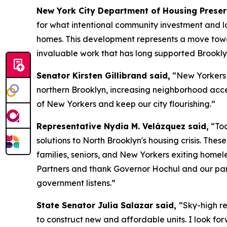
New York City Department of Housing Prese
for what intentional community investment and lo
homes. This development represents a move towar
invaluable work that has long supported Brookly
Senator Kirsten Gillibrand said,
“New Yorkers d
northern Brooklyn, increasing neighborhood access
of New Yorkers and keep our city flourishing.”
Representative Nydia M. Velázquez said,
“Tod
solutions to North Brooklyn's housing crisis. Th
families, seniors, and New Yorkers exiting home
Partners and thank Governor Hochul and our par
government listens.”
State Senator Julia Salazar said,
“Sky-high re
to construct new and affordable units. I look for