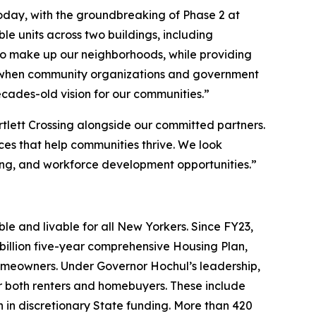
oday, with the groundbreaking of Phase 2 at
e units across two buildings, including
who make up our neighborhoods, while providing
hat when community organizations and government
ecades-old vision for our communities.”
tlett Crossing alongside our committed partners.
ices that help communities thrive. We look
ng, and workforce development opportunities.”
e and livable for all New Yorkers. Since FY23,
illion five-year comprehensive Housing Plan,
omeowners. Under Governor Hochul’s leadership,
both renters and homebuyers. These include
n in discretionary State funding. More than 420