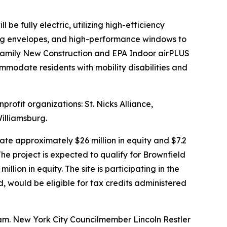
e fully electric, utilizing high-efficiency
ding envelopes, and high-performance windows to
ifamily New Construction and EPA Indoor airPLUS
ommodate residents with mobility disabilities and
rofit organizations: St. Nicks Alliance,
illiamsburg.
te approximately $26 million in equity and $7.2
he project is expected to qualify for Brownfield
ion in equity. The site is participating in the
would be eligible for tax credits administered
am. New York City Councilmember Lincoln Restler