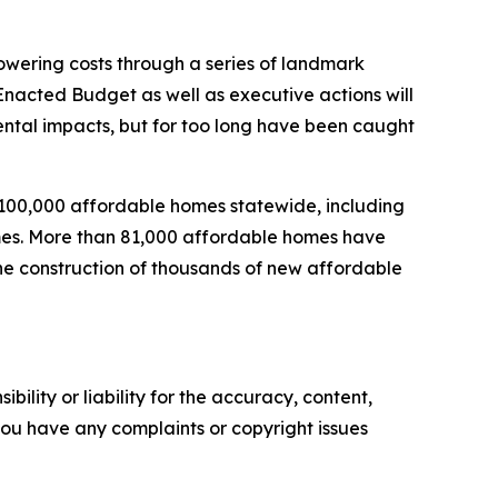
wering costs through a series of landmark
nacted Budget as well as executive actions will
mental impacts, but for too long have been caught
 100,000 affordable homes statewide, including
homes. More than 81,000 affordable homes have
the construction of thousands of new affordable
ility or liability for the accuracy, content,
f you have any complaints or copyright issues