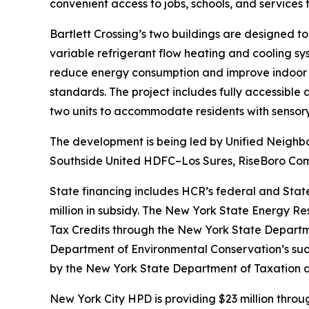
convenient access to jobs, schools, and services
Bartlett Crossing’s two buildings are designed to
variable refrigerant flow heating and cooling s
reduce energy consumption and improve indoor a
standards. The project includes fully accessible
two units to accommodate residents with sensory 
The development is being led by Unified Neighbor
Southside United HDFC–Los Sures, RiseBoro Comm
State financing includes HCR’s federal and Stat
million in subsidy. The New York State Energy Re
Tax Credits through the New York State Department
Department of Environmental Conservation’s suc
by the New York State Department of Taxation 
New York City HPD is providing $23 million thro