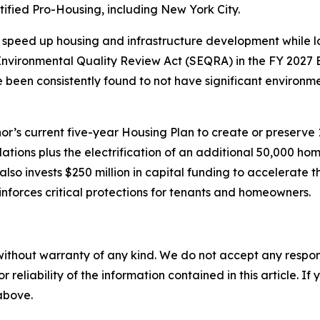
ified Pro-Housing, including New York City.
speed up housing and infrastructure development while lo
vironmental Quality Review Act (SEQRA) in the FY 2027 E
ve been consistently found to not have significant environ
’s current five-year Housing Plan to create or preserve
lations plus the electrification of an additional 50,000 
so invests $250 million in capital funding to accelerate 
nforces critical protections for tenants and homeowners.
without warranty of any kind. We do not accept any responsib
r reliability of the information contained in this article. I
 above.