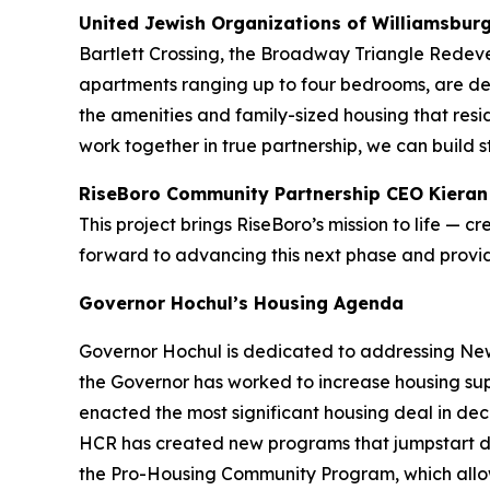
United Jewish Organizations of Williamsbur
Bartlett Crossing, the Broadway Triangle Redevel
apartments ranging up to four bedrooms, are des
the amenities and family-sized housing that res
work together in true partnership, we can build 
RiseBoro Community Partnership CEO Kieran
This project brings RiseBoro’s mission to life — 
forward to advancing this next phase and prov
Governor Hochul’s Housing Agenda
Governor Hochul is dedicated to addressing New 
the Governor has worked to increase housing sup
enacted the most significant housing deal in d
HCR has created new programs that jumpstart d
the Pro-Housing Community Program, which allows 