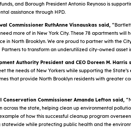
A funds, and Borough President Antonio Reynoso is supportin
ental assistance through HPD.
al Commissioner RuthAnne Visnauskas said,
“Bartlet
eed more of in New York City. These 78 apartments will he
ce in North Brooklyn. We are proud to partner with the Ci
 Partners to transform an underutilized city-owned asset i
ment Authority President and CEO Doreen M. Harris 
 the needs of New Yorkers while supporting the State’s e
omes that provide North Brooklyn residents with greater co
l Conservation Commissioner Amanda Lefton said,
“N
ion across the state, helping clean up environmental pollu
est example of how this successful cleanup program overse
 statewide while protecting public health and the environ