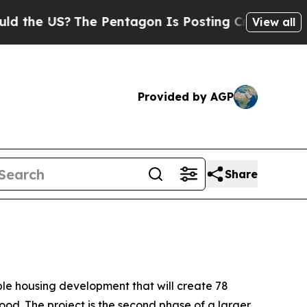
The Pentagon Is Posting Cryptic Biblical Messag
View all
Provided by AGP
Share
le housing development that will create 78
od. The project is the second phase of a larger