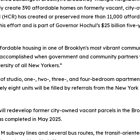
ly create 390 affordable homes on formerly vacant, city-
CR) has created or preserved more than 11,000 afforda
this effort and is part of Governor Hochul’s $25 billion five
ffordable housing in one of Brooklyn's most vibrant commun
accomplished when government and community partners wo
ersity of all New Yorkers.”
x of studio, one-, two-, three-, and four-bedroom apartme
y eight units will be filled by referrals from the New Yor
r will redevelop former city-owned vacant parcels in the 
was completed in May 2025.
 M subway lines and several bus routes, the transit-orient