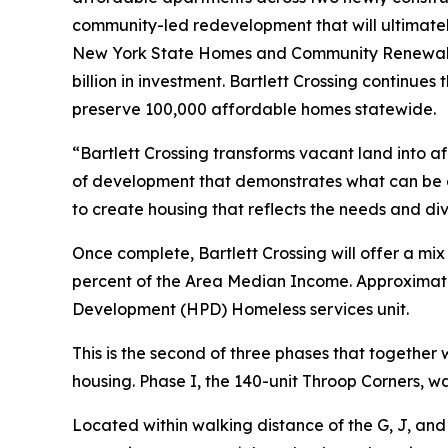
community-led redevelopment that will ultimate
New York State Homes and Community Renewal (H
billion in investment. Bartlett Crossing continues 
preserve 100,000 affordable homes statewide.
“Bartlett Crossing transforms vacant land into a
of development that demonstrates what can be 
to create housing that reflects the needs and div
Once complete, Bartlett Crossing will offer a mi
percent of the Area Median Income. Approximatel
Development (HPD) Homeless services unit.
This is the second of three phases that togethe
housing. Phase I, the 140-unit Throop Corners, 
Located within walking distance of the G, J, and