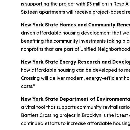
is supporting the project with $3 million in Reso 
Sixteen apartments will receive project-based r
New York State Homes and Community Renew
driven affordable housing development that we n
benefiting the community investments taking pla
nonprofits that are part of Unified Neighborhood
New York State Energy Research and Develop
how affordable housing can be developed to meet
Crossing will deliver modern, energy-efficient h
costs.”
New York State Department of Environmenta
a vital tool that supports community revitalizat
Bartlett Crossing project in Brooklyn is the lat
continued efforts to increase affordable housing