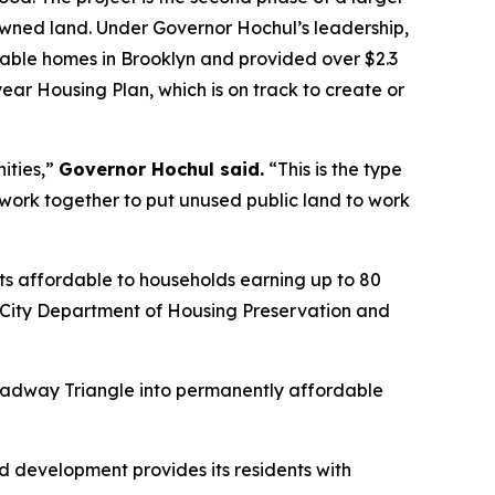
owned land. Under Governor Hochul’s leadership,
ble homes in Brooklyn and provided over $2.3
-year Housing Plan, which is on track to create or
ities,”
Governor Hochul said.
“This is the type
rk together to put unused public land to work
nts affordable to households earning up to 80
k City Department of Housing Preservation and
Broadway Triangle into permanently affordable
ed development provides its residents with