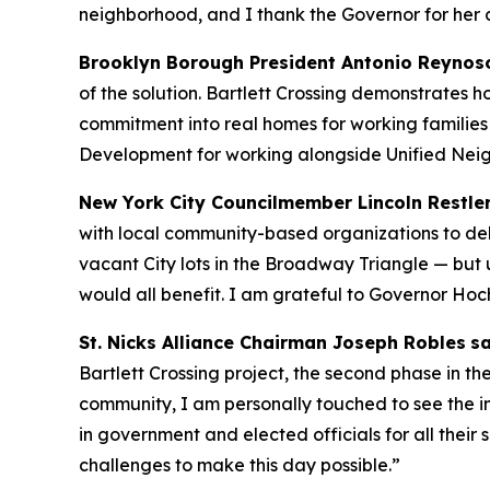
neighborhood, and I thank the Governor for her 
Brooklyn Borough President Antonio Reynos
of the solution. Bartlett Crossing demonstrates 
commitment into real homes for working families
Development for working alongside Unified Neig
New York City Councilmember Lincoln Restle
with local community-based organizations to del
vacant City lots in the Broadway Triangle — but
would all benefit. I am grateful to Governor Hoc
St. Nicks Alliance Chairman Joseph Robles
sa
Bartlett Crossing project, the second phase in
community, I am personally touched to see the im
in government and elected officials for all thei
challenges to make this day possible.”