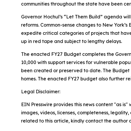
communities throughout the state have been cert
Governor Hochul’s “Let Them Build” agenda will 
reforms. Common-sense changes to New York’s En
expedite critical categories of projects that ha
up in red tape and subject to lengthy delays.
The enacted FY27 Budget completes the Governor
10,000 with support services for vulnerable popu
been created or preserved to date. The Budget al
homes. The enacted FY27 budget also further rei
Legal Disclaimer:
EIN Presswire provides this news content "as is" 
images, videos, licenses, completeness, legality, o
related to this article, kindly contact the author