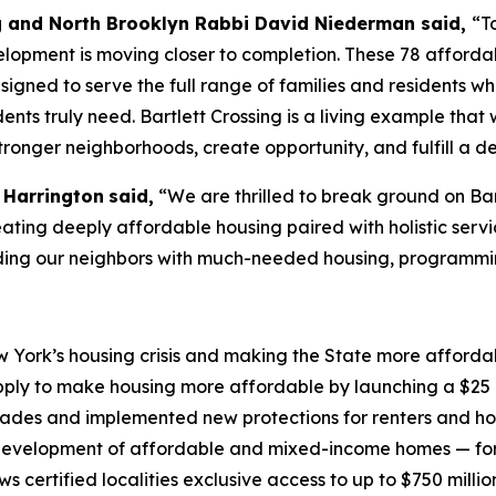
g and North Brooklyn Rabbi David Niederman said,
“T
opment is moving closer to completion. These 78 affordabl
igned to serve the full range of families and residents 
idents truly need. Bartlett Crossing is a living example t
stronger neighborhoods, create opportunity, and fulfill a d
 Harrington
said,
“We are thrilled to break ground on Bar
creating deeply affordable housing paired with holistic serv
iding our neighbors with much-needed housing, programmi
York’s housing crisis and making the State more affordabl
ply to make housing more affordable by launching a $25 b
ecades and implemented new protections for renters and h
evelopment of affordable and mixed-income homes — for 
certified localities exclusive access to up to $750 millio