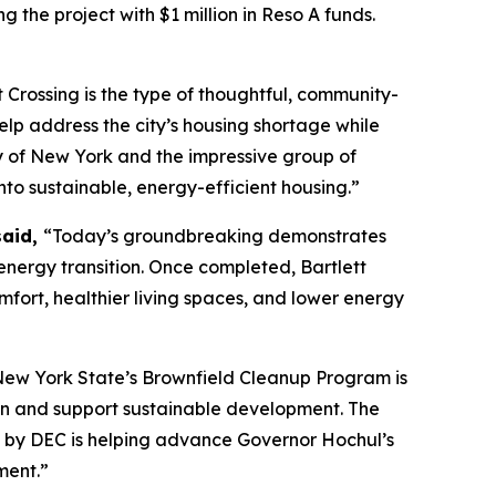
g the project with $1 million in Reso A funds.
t Crossing is the type of thoughtful, community-
lp address the city’s housing shortage while
ty of New York and the impressive group of
nto sustainable, energy-efficient housing.”
said,
“Today’s groundbreaking demonstrates
nergy transition. Once completed, Bartlett
mfort, healthier living spaces, and lower energy
ew York State’s Brownfield Cleanup Program is
tion and support sustainable development. The
en by DEC is helping advance Governor Hochul’s
ment.”