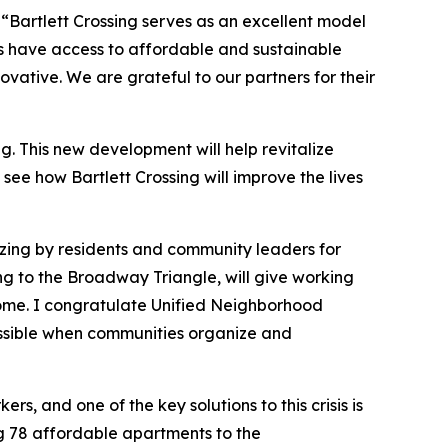
,
“Bartlett Crossing serves as an excellent model
ts have access to affordable and sustainable
ative. We are grateful to our partners for their
 This new development will help revitalize
see how Bartlett Crossing will improve the lives
zing by residents and community leaders for
ng to the Broadway Triangle, will give working
 home. I congratulate Unified Neighborhood
ossible when communities organize and
s, and one of the key solutions to this crisis is
ing 78 affordable apartments to the