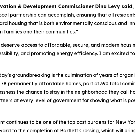
rvation & Development Commissioner Dina Levy said
cal partnership can accomplish, ensuring that all residen
d housing that is both environmentally conscious and innov
n families and their communities.”
eserve access to affordable, secure, and modern housing.
ibility, and promoting energy efficiency. I am excited to 
ay’s groundbreaking is the culmination of years of organi
ese 78 permanently affordable homes, part of 390 total comi
lessness the chance to stay in the neighborhood they call
tners at every level of government for showing what is p
nt continues to be one of the top cost burdens for New Yorker
ward to the completion of Bartlett Crossing, which will br