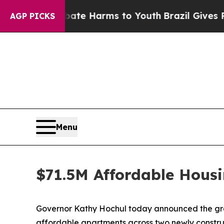
o Abate Harms to Youth
Brazil Gives Parents Soci
AGP PICKS
Menu
$71.5M Affordable Housi
Governor Kathy Hochul today announced the groun
affordable apartments across two newly construc