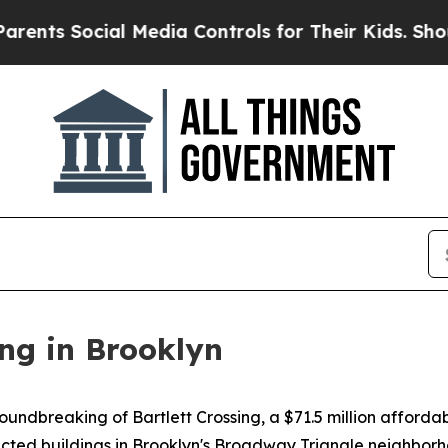
al Media Controls for Their Kids. Should the US?
ng in Brooklyn
dbreaking of Bartlett Crossing, a $71.5 million affordab
ted buildings in Brooklyn's Broadway Triangle neighborho