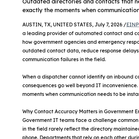
Outdated directories and contacts that n
exactly the moments when communication 
AUSTIN, TX, UNITED STATES, July 7, 2026 /
EINP
a leading provider of automated contact and cal
how government agencies and emergency response
outdated contact data, reduce response delays
communication failures in the field.
When a dispatcher cannot identify an inbound ca
consequences go well beyond IT inconvenience. 
moments when communication needs to be instan
Why Contact Accuracy Matters in Government 
Government IT teams face a challenge common acr
in the field rarely reflect the directory maintai
phone. Departments that rely on each other duri