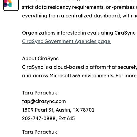
strict data residency requirements, on-premises 
everything from a centralized dashboard, with n
Organizations interested in evaluating CiraSync 
CiraSync Government Agencies page.
About CiraSync
CiraSync is a cloud-based platform that secure
and across Microsoft 365 environments. For more 
Tara Parachuk
tap@cirasync.com
1809 Pearl St, Austin, TX 78701
202-747-0888, Ext 615
Tara Parachuk