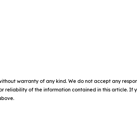
without warranty of any kind. We do not accept any responsib
r reliability of the information contained in this article. I
 above.