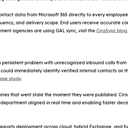
 contact data from Microsoft 365 directly to every employ
quency, and delivery scope. End users receive accurate co
nment agencies are using GAL sync, visit the
CiraSync blog
 persistent problem with unrecognized inbound calls from
uld immediately identify verified internal contacts on th
ase study.
ories that went stale the moment they were published. CiraS
epartment aligned in real time and enabling faster decisi
supports deployment across cloud, hybrid Exchange, and fu