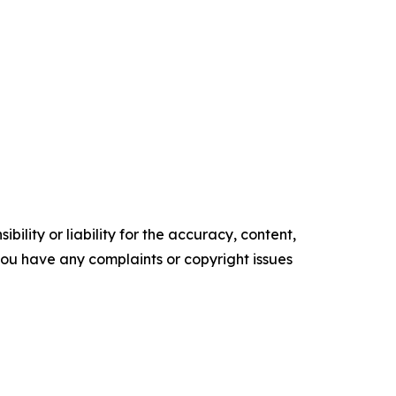
ility or liability for the accuracy, content,
f you have any complaints or copyright issues