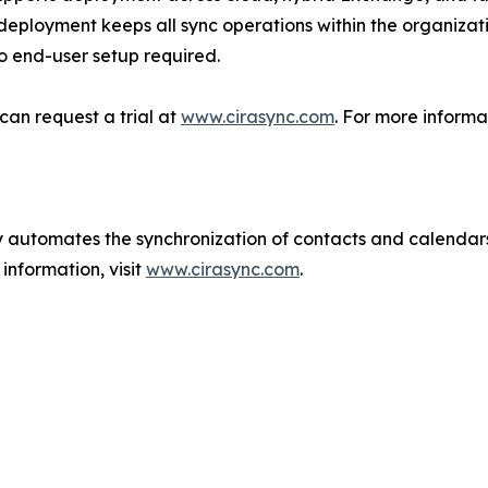
deployment keeps all sync operations within the organizat
o end-user setup required.
can request a trial at
www.cirasync.com
. For more informa
ly automates the synchronization of contacts and calenda
information, visit
www.cirasync.com
.