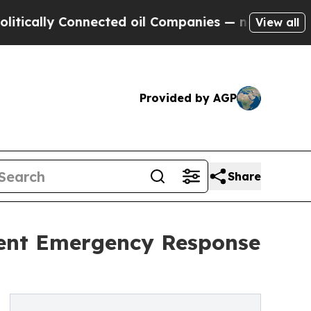
ly Connected oil Companies — not Taxpayers — th
View all
Provided by AGP
Share
ment Emergency Response