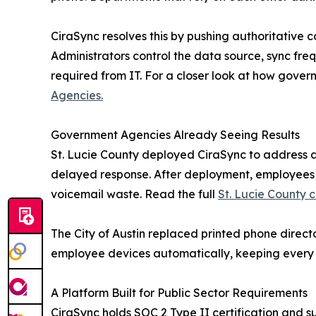
CiraSync resolves this by pushing authoritative
Administrators control the data source, sync fre
required from IT. For a closer look at how gover
Agencies.
Government Agencies Already Seeing Results
St. Lucie County deployed CiraSync to address a
delayed response. After deployment, employees co
voicemail waste. Read the full
St. Lucie County c
The City of Austin replaced printed phone direct
employee devices automatically, keeping every d
A Platform Built for Public Sector Requirements
CiraSync holds SOC 2 Type II certification and 