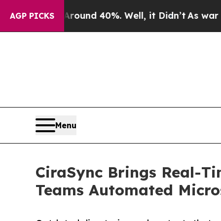
oor Around 40%. Well, it Didn’t
As war With Ira
AGP PICKS
Menu
CiraSync Brings Real-T
Teams Automated Micros