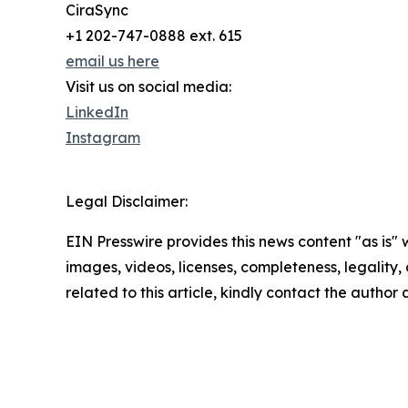
CiraSync
+1 202-747-0888 ext. 615
email us here
Visit us on social media:
LinkedIn
Instagram
Legal Disclaimer:
EIN Presswire provides this news content "as is" 
images, videos, licenses, completeness, legality, o
related to this article, kindly contact the author