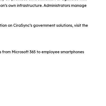
ion’s own infrastructure. Administrators manage
tion on CiraSync’s government solutions, visit the
rs from Microsoft 365 to employee smartphones