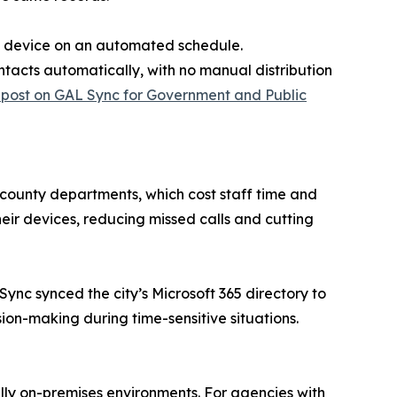
ee device on an automated schedule.
ntacts automatically, with no manual distribution
 post on GAL Sync for Government and Public
 county departments, which cost staff time and
eir devices, reducing missed calls and cutting
ync synced the city’s Microsoft 365 directory to
on-making during time-sensitive situations.
lly on-premises environments. For agencies with