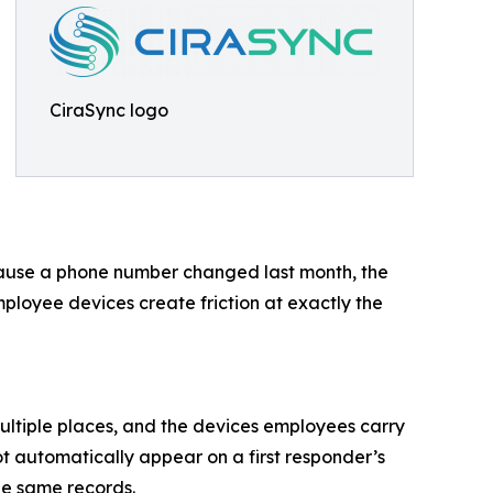
CiraSync logo
ecause a phone number changed last month, the
loyee devices create friction at exactly the
ultiple places, and the devices employees carry
not automatically appear on a first responder’s
he same records.