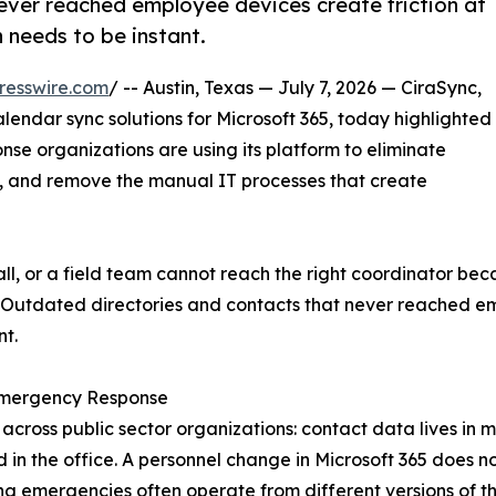
ever reached employee devices create friction at
needs to be instant.
resswire.com
/ -- Austin, Texas — July 7, 2026 — CiraSync,
endar sync solutions for Microsoft 365, today highlighted
 organizations are using its platform to eliminate
, and remove the manual IT processes that create
ll, or a field team cannot reach the right coordinator b
Outdated directories and contacts that never reached emp
t.
Emergency Response
oss public sector organizations: contact data lives in m
ned in the office. A personnel change in Microsoft 365 does 
ng emergencies often operate from different versions of t