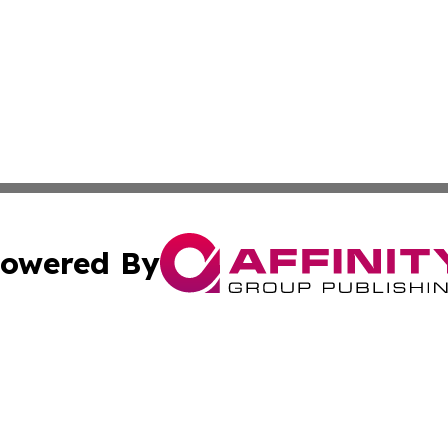
owered By
ubmit Press Release
Terms & Conditions
Copyright/DMCA
 Inc. dba Affinity Group Publishing & All Things Governmen
Cookie Settings / Your Privacy Choices