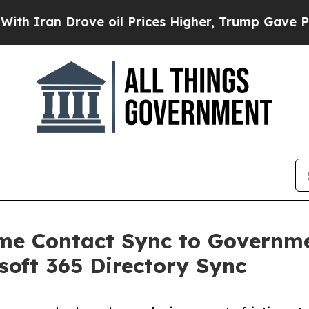
n Drove oil Prices Higher, Trump Gave Political
ime Contact Sync to Govern
oft 365 Directory Sync